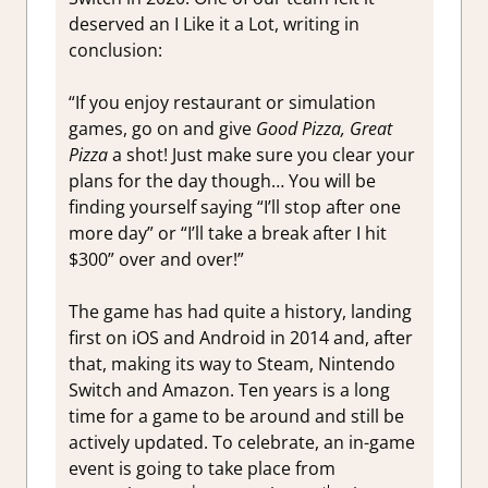
deserved an I Like it a Lot, writing in
conclusion:
“If you enjoy restaurant or simulation
games, go on and give
Good Pizza, Great
Pizza
a shot! Just make sure you clear your
plans for the day though… You will be
finding yourself saying “I’ll stop after one
more day” or “I’ll take a break after I hit
$300” over and over!”
The game has had quite a history, landing
first on iOS and Android in 2014 and, after
that, making its way to Steam, Nintendo
Switch and Amazon. Ten years is a long
time for a game to be around and still be
actively updated. To celebrate, an in-game
event is going to take place from