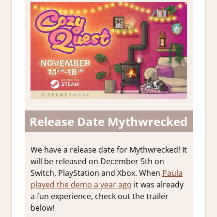
Release Date Mythwrecked
We have a release date for Mythwrecked! It
will be released on December 5th on
Switch, PlayStation and Xbox. When
Paula
played the demo a year ago
it was already
a fun experience, check out the trailer
below!