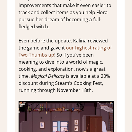
improvements that make it even easier to
track and collect items as you help Flora
pursue her dream of becoming a full-
fledged witch.
Even before the update, Kalina reviewed
the game and gave it
our highest rating of
Two Thumbs up
! So if you’ve been
meaning to dive into a world of magic,
cooking, and exploration, now’s a great
time.
Magical Delicacy
is available at a 20%
discount during Steam’s Cooking Fest,
running through November 18th.