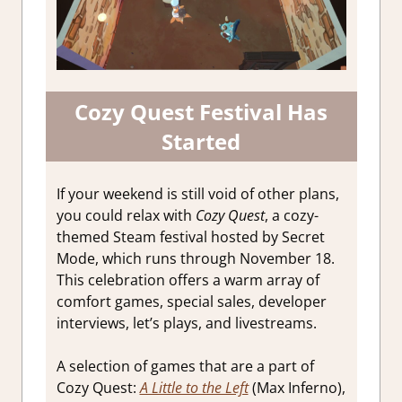
Cozy Quest Festival Has
Started
If your weekend is still void of other plans,
you could relax with
Cozy Quest
, a cozy-
themed Steam festival hosted by Secret
Mode, which runs through November 18.
This celebration offers a warm array of
comfort games, special sales, developer
interviews, let’s plays, and livestreams.
A selection of games that are a part of
Cozy Quest:
A Little to the Left
(Max Inferno),