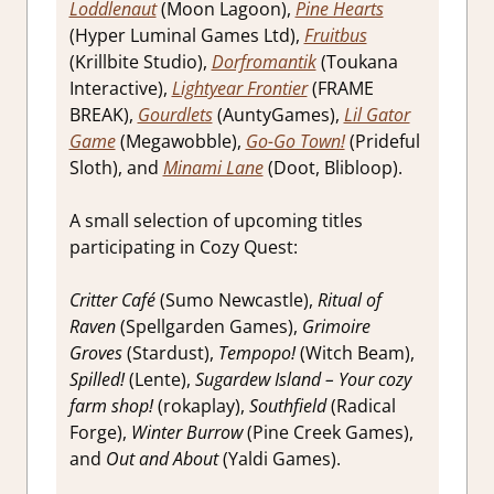
Loddlenaut
(Moon Lagoon),
Pine Hearts
(Hyper Luminal Games Ltd),
Fruitbus
(Krillbite Studio),
Dorfromantik
(Toukana
Interactive),
Lightyear Frontier
(FRAME
BREAK),
Gourdlets
(AuntyGames),
Lil Gator
Game
(Megawobble),
Go-Go Town!
(Prideful
Sloth), and
Minami Lane
(Doot, Blibloop).
A small selection of upcoming titles
participating in Cozy Quest:
Critter Café
(Sumo Newcastle),
Ritual of
Raven
(Spellgarden Games),
Grimoire
Groves
(Stardust),
Tempopo!
(Witch Beam),
Spilled!
(Lente),
Sugardew Island – Your cozy
farm shop!
(rokaplay),
Southfield
(Radical
Forge),
Winter Burrow
(Pine Creek Games),
and
Out and About
(Yaldi Games).