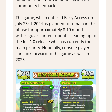
community feedback.
The game, which entered Early Access on
July 23rd, 2024, is planned to remain in this
phase for approximately 8-10 months,
with regular content updates leading up to
the full 1.0 release which is currently the
main priority. Hopefully, console players
can look forward to the game as well in
2025.