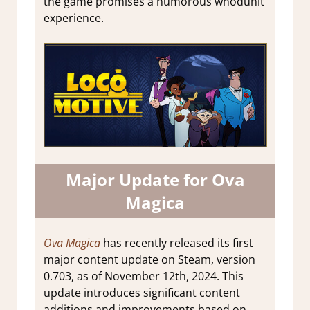
the game promises a humorous whodunit
experience.
Major Update for Ova
Magica
Ova Magica
has recently released its first
major content update on Steam, version
0.703, as of November 12th, 2024. This
update introduces significant content
additions and improvements based on