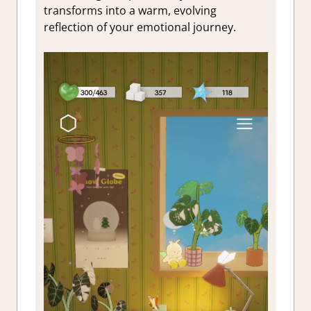
transforms into a warm, evolving
reflection of your emotional journey.