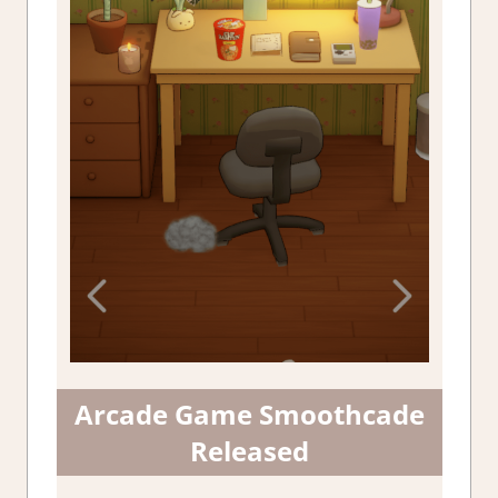
Arcade Game Smoothcade
Released