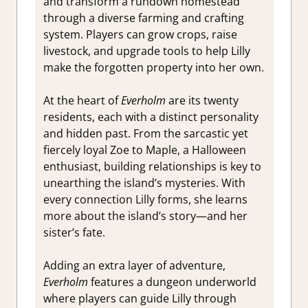
and transform a rundown homestead
through a diverse farming and crafting
system. Players can grow crops, raise
livestock, and upgrade tools to help Lilly
make the forgotten property into her own.
At the heart of
Everholm
are its twenty
residents, each with a distinct personality
and hidden past. From the sarcastic yet
fiercely loyal Zoe to Maple, a Halloween
enthusiast, building relationships is key to
unearthing the island’s mysteries. With
every connection Lilly forms, she learns
more about the island’s story—and her
sister’s fate.
Adding an extra layer of adventure,
Everholm
features a dungeon underworld
where players can guide Lilly through