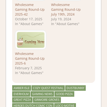
Wholesome
Wholesome
Gaming Round-Up
Gaming Round-Up
2025-42
July 19th, 2024
October 17, 2025
July 19, 2024
In "About Games"
In "About Games"
Wholesome
Gaming Round-Up
2025-6
February 7, 2025
In "About Games"
AMBER ISLE
COZY QUEST FESTIVAL
DUSTBUNNY
EVERHOLM
GAMING NEWS
GOOD PIZZA
GREAT PIZZA
GRIMOIRE GROVES
HEROES DUTCH COMIC CON
LOCO MOTIVE