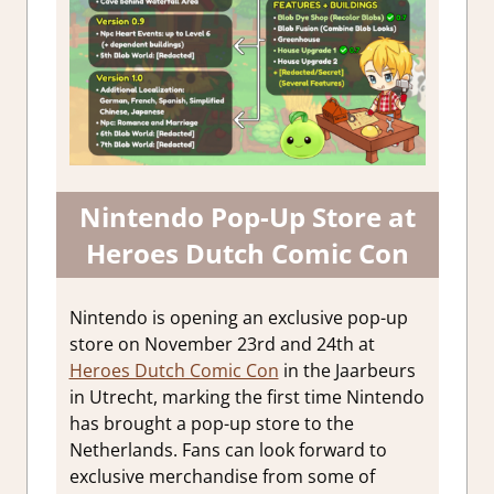
Nintendo Pop-Up Store at
Heroes Dutch Comic Con
Nintendo is opening an exclusive pop-up
store on November 23rd and 24th at
Heroes Dutch Comic Con
in the Jaarbeurs
in Utrecht, marking the first time Nintendo
has brought a pop-up store to the
Netherlands. Fans can look forward to
exclusive merchandise from some of