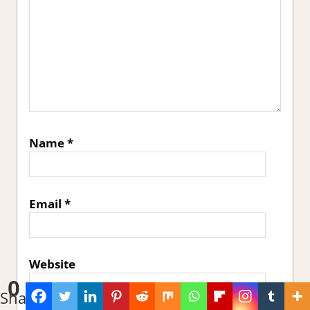
Name
*
Email
*
Website
0
Shares