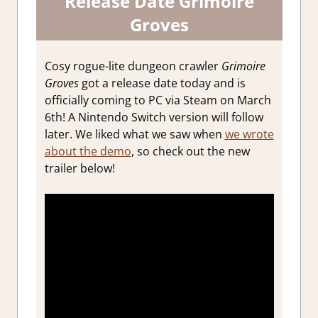
Release Date Grimoire
Groves
Cosy rogue-lite dungeon crawler
Grimoire
Groves
got a release date today and is
officially coming to PC via Steam on March
6th! A Nintendo Switch version will follow
later. We liked what we saw when
we wrote
about the demo
, so check out the new
trailer below!