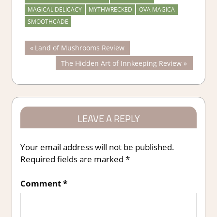
MAGICAL DELICACY
MYTHWRECKED
OVA MAGICA
SMOOTHCADE
Post
Previous
Land of Mushrooms Review
Post:
Next
The Hidden Art of Innkeeping Review
navigation
Post:
LEAVE A REPLY
Your email address will not be published.
Required fields are marked
*
Comment
*