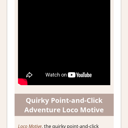
Quirky Point-and-Click
Adventure Loco Motive
Loco Motive
, the quirky point-and-click