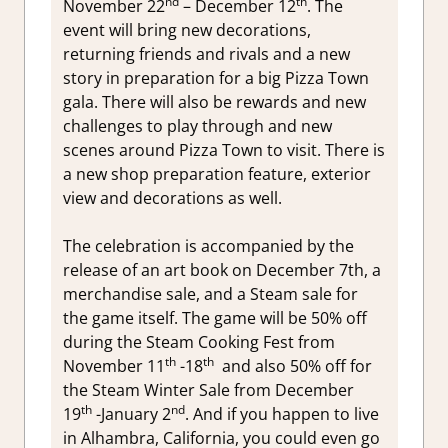
nd
th
November 22
– December 12
. The
event will bring new decorations,
returning friends and rivals and a new
story in preparation for a big Pizza Town
gala. There will also be rewards and new
challenges to play through and new
scenes around Pizza Town to visit. There is
a new shop preparation feature, exterior
view and decorations as well.
The celebration is accompanied by the
release of an art book on December 7th, a
merchandise sale, and a Steam sale for
the game itself. The game will be 50% off
during the Steam Cooking Fest from
th
th
November 11
-18
and also 50% off for
the Steam Winter Sale from December
th
nd
19
-January 2
. And if you happen to live
in Alhambra, California, you could even go