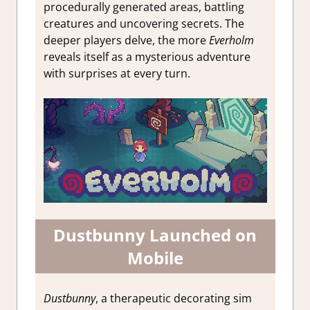
procedurally generated areas, battling
creatures and uncovering secrets. The
deeper players delve, the more
Everholm
reveals itself as a mysterious adventure
with surprises at every turn.
Dustbunny Launched on
Mobile
Dustbunny
, a therapeutic decorating sim