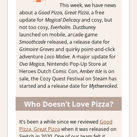
This week, we have news
about a
Good Pizza, Great Pizza
, a free
update for
Magical Delicacy
and cosy, but
not too cosy,
Everholm
.
Dustbunny
launched on mobile, arcade game
Smoothcade
released, a release date for
Grimoire Groves
and quirky point-and-click
adventure
Loco Motive
. A major update for
Ova Magica
, Nintendo Pop-Up Store at
Heroes Dutch Comic Con,
Amber Isle
is on
sale, the Cozy Quest Festival on Steam has
started and a release date for
Mythwrecked
.
Who Doesn’t Love Pizza?
It’s been a while since we reviewed
Good
Pizza, Great Pizza
when it was released on
Switch in 2020. One of our team felt it