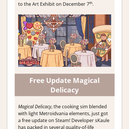
th
to the Art Exhibit on December 7
.
Free Update Magical
Delicacy
Magical Delicacy
, the cooking sim blended
with light Metroidvania elements, just got
a free update on Steam! Developer sKaule
has packed in several quality-of-life