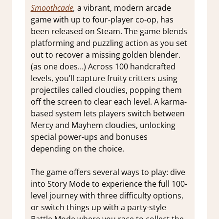
Smoothcade
,
a vibrant, modern arcade
game with up to four-player co-op, has
been released on Steam. The game blends
platforming and puzzling action as you set
out to recover a missing golden blender.
(as one does…) Across 100 handcrafted
levels, you’ll capture fruity critters using
projectiles called cloudies, popping them
off the screen to clear each level. A karma-
based system lets players switch between
Mercy and Mayhem cloudies, unlocking
special power-ups and bonuses
depending on the choice.
The game offers several ways to play: dive
into Story Mode to experience the full 100-
level journey with three difficulty options,
or switch things up with a party-style
Battle Mode where you race to collect the