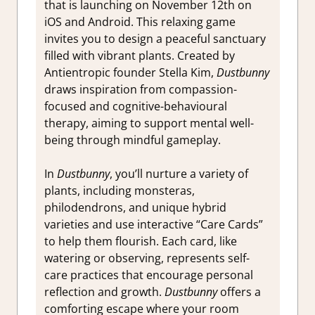
that is launching on November 12th on
iOS and Android. This relaxing game
invites you to design a peaceful sanctuary
filled with vibrant plants. Created by
Antientropic founder Stella Kim,
Dustbunny
draws inspiration from compassion-
focused and cognitive-behavioural
therapy, aiming to support mental well-
being through mindful gameplay.
In
Dustbunny
, you’ll nurture a variety of
plants, including monsteras,
philodendrons, and unique hybrid
varieties and use interactive “Care Cards”
to help them flourish. Each card, like
watering or observing, represents self-
care practices that encourage personal
reflection and growth.
Dustbunny
offers a
comforting escape where your room