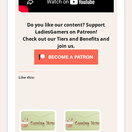
Do you like our content? Support
LadiesGamers on Patreon!
Check out our Tiers and Benefits and
join us.
Like this: