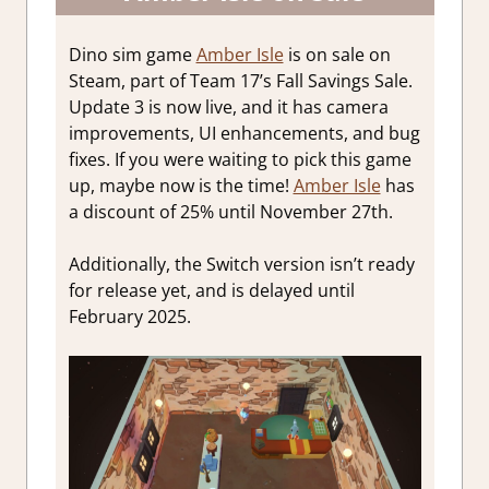
Dino sim game
Amber Isle
is on sale on
Steam, part of Team 17’s Fall Savings Sale.
Update 3 is now live, and it has camera
improvements, UI enhancements, and bug
fixes. If you were waiting to pick this game
up, maybe now is the time!
Amber Isle
has
a discount of 25% until November 27th.
Additionally, the Switch version isn’t ready
for release yet, and is delayed until
February 2025.