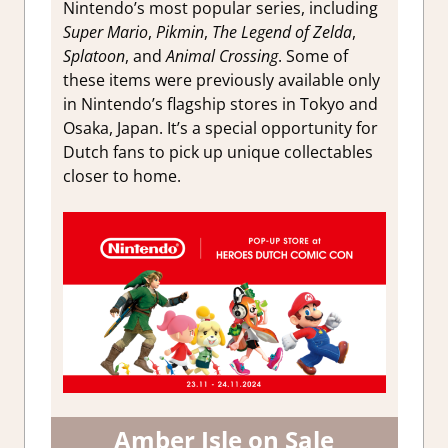
Nintendo’s most popular series, including
Super Mario
,
Pikmin
,
The Legend of Zelda
,
Splatoon
, and
Animal Crossing
. Some of
these items were previously available only
in Nintendo’s flagship stores in Tokyo and
Osaka, Japan. It’s a special opportunity for
Dutch fans to pick up unique collectables
closer to home.
Amber Isle on Sale