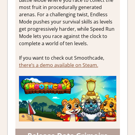
most fruit in procedurally generated
arenas. For a challenging twist, Endless
Mode pushes your survival skills as levels
get progressively harder, while Speed Run
Mode lets you race against the clock to
complete a world of ten levels.
If you want to check out Smoothcade,
there’s a demo available on Steam.