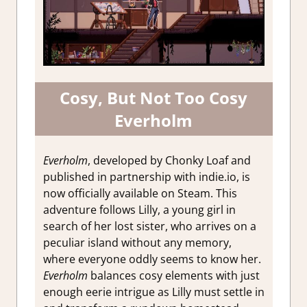
Cosy, But Not Too Cosy
Everholm
Everholm
, developed by Chonky Loaf and
published in partnership with indie.io, is
now officially available on Steam. This
adventure follows Lilly, a young girl in
search of her lost sister, who arrives on a
peculiar island without any memory,
where everyone oddly seems to know her.
Everholm
balances cosy elements with just
enough eerie intrigue as Lilly must settle in