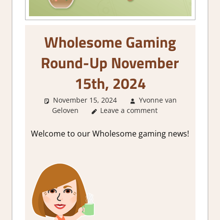
Wholesome Gaming
Round-Up November
15th, 2024
November 15, 2024
Yvonne van
Geloven
About Games
Leave a comment
,
GamingNews
Welcome to our Wholesome gaming news!