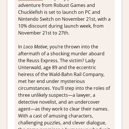
adventure from Robust Games and
Chucklefish is set to launch on PC and
Nintendo Switch on November 21st, with a
10% discount during launch week, from
November 21st to 27th.
In
Loco Motive
, you’re thrown into the
aftermath of a shocking murder aboard
the Reuss Express. The victim? Lady
Unterwald, age 89 and the eccentric
heiress of the Wald-Bahn Rail Company,
met her end under mysterious
circumstances. You’ll step into the roles of
three unlikely suspects—a lawyer, a
detective novelist, and an undercover
agent—as they work to clear their names.
With a cast of amusing characters,
challenging puzzles, and clever dialogue,