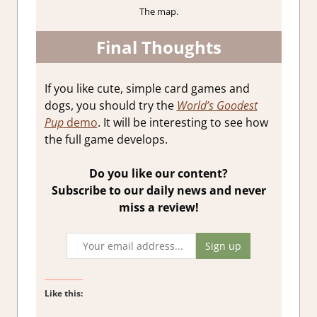
The map.
Final Thoughts
If you like cute, simple card games and
dogs, you should try the
World’s Goodest
Pup
demo
. It will be interesting to see how
the full game develops.
Do you like our content?
Subscribe to our daily news and never
miss a review!
Like this: