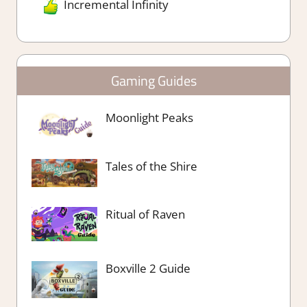
Incremental Infinity
Gaming Guides
Moonlight Peaks
Tales of the Shire
Ritual of Raven
Boxville 2 Guide