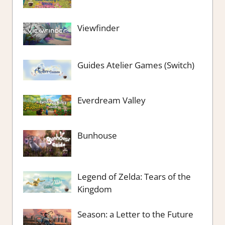
Viewfinder
Guides Atelier Games (Switch)
Everdream Valley
Bunhouse
Legend of Zelda: Tears of the
Kingdom
Season: a Letter to the Future