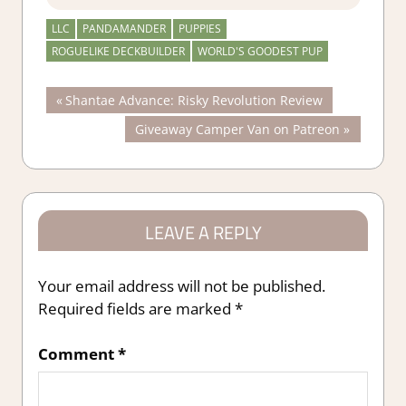
LLC
PANDAMANDER
PUPPIES
ROGUELIKE DECKBUILDER
WORLD'S GOODEST PUP
Post
Previous
Shantae Advance: Risky Revolution Review
Post:
Next
Giveaway Camper Van on Patreon
navigation
Post:
LEAVE A REPLY
Your email address will not be published.
Required fields are marked
*
Comment
*