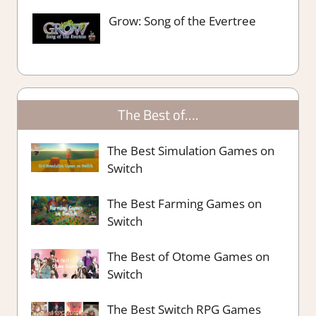
Grow: Song of the Evertree
The Best of….
The Best Simulation Games on
Switch
The Best Farming Games on
Switch
The Best of Otome Games on
Switch
The Best Switch RPG Games