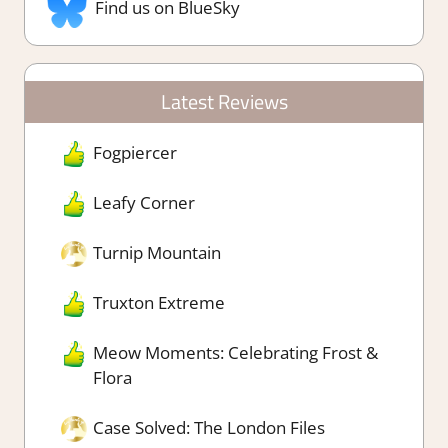
Find us on BlueSky
Latest Reviews
Fogpiercer
Leafy Corner
Turnip Mountain
Truxton Extreme
Meow Moments: Celebrating Frost &
Flora
Case Solved: The London Files