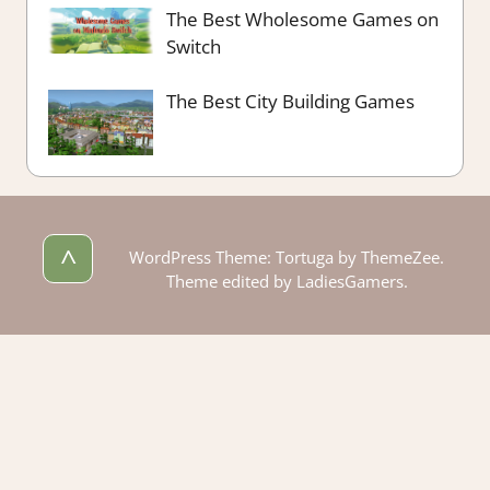
The Best Wholesome Games on
Switch
The Best City Building Games
^
WordPress Theme: Tortuga by ThemeZee.
Theme edited by LadiesGamers.