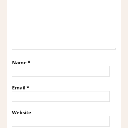
Name
*
Email
*
Website