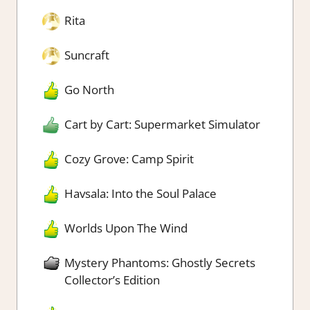
Rita
Suncraft
Go North
Cart by Cart: Supermarket Simulator
Cozy Grove: Camp Spirit
Havsala: Into the Soul Palace
Worlds Upon The Wind
Mystery Phantoms: Ghostly Secrets
Collector’s Edition