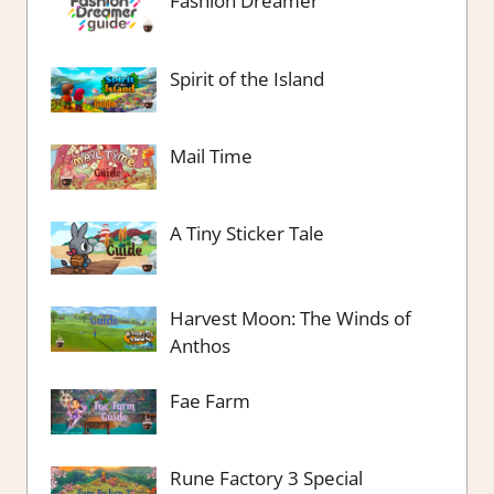
Fashion Dreamer
Spirit of the Island
Mail Time
A Tiny Sticker Tale
Harvest Moon: The Winds of
Anthos
Fae Farm
Rune Factory 3 Special