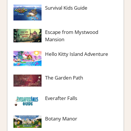
Survival Kids Guide
Escape from Mystwood
Mansion
Hello Kitty Island Adventure
The Garden Path
Everafter Falls
Botany Manor