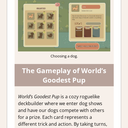
Choosing a dog.
The Gameplay of World’s
Goodest Pup
World’s Goodest Pup
is a cozy roguelike
deckbuilder where we enter dog shows
and have our dogs compete with others
for a prize. Each card represents a
different trick and action. By taking turns,