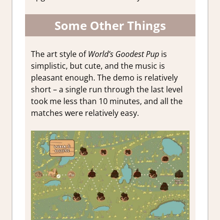
Some Other Things
The art style of
World’s Goodest Pup
is
simplistic, but cute, and the music is
pleasant enough. The demo is relatively
short – a single run through the last level
took me less than 10 minutes, and all the
matches were relatively easy.