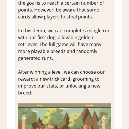
the goal is to reach a certain number of
points. However, be aware that some
cards allow players to steal points.
In this demo, we can complete a single run
with our first dog, a lovable golden
retriever. The full game will have many
more playable breeds and randomly
generated runs.
After winning a level, we can choose our
reward: a new trick card, grooming to
improve our stats, or
unlocking a new
breed.