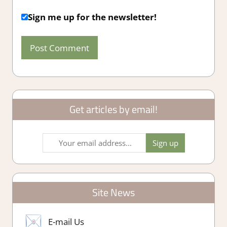
Sign me up for the newsletter!
Get articles by email!
Site News
E-mail Us