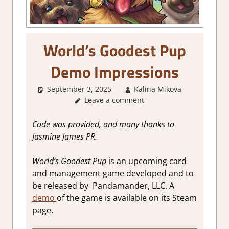
World’s Goodest Pup
Demo Impressions
September 3, 2025
Kalina Mikova
Abou
Leave a comment
Games
,
Board/Ca
Game
,
Code was provided, and many thanks to
Genre
,
Jasmine James PR
.
Review
,
Steam de
World’s Goodest Pup
is an upcoming card
impressio
and management game developed and to
Strategy
be released by Pandamander, LLC. A
games
demo
of the game is available on its Steam
page.