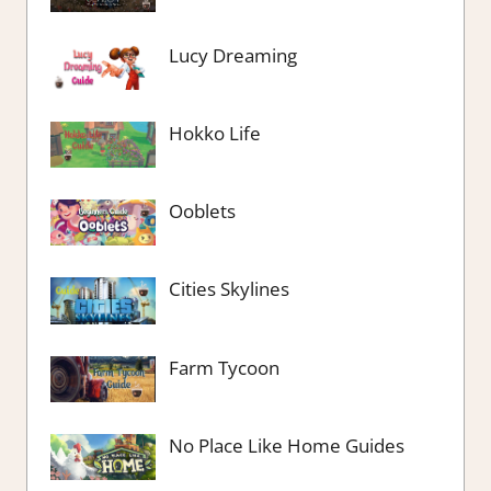
Lucy Dreaming
Hokko Life
Ooblets
Cities Skylines
Farm Tycoon
No Place Like Home Guides