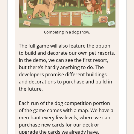
Competing in a dog show.
The full game will also feature the option
to build and decorate our own pet resorts.
In the demo, we can see the first resort,
but there’s hardly anything to do. The
developers promise different buildings
and decorations to purchase and build in
the future.
Each run of the dog competition portion
of the game comes with a map. We have a
merchant every few levels, where we can
purchase new cards for our deck or
upgrade the cards we already have.