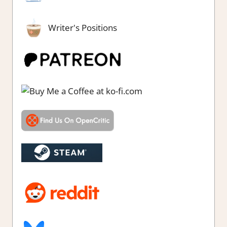
Writer's Positions