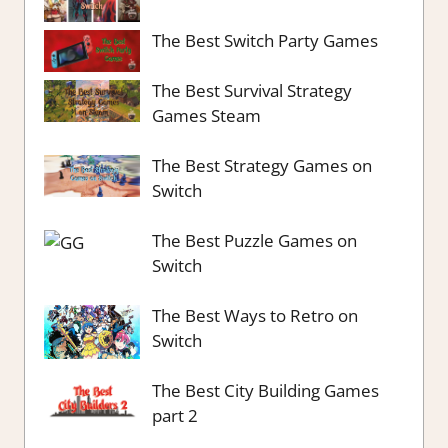
The Best Switch Party Games
The Best Survival Strategy
Games Steam
The Best Strategy Games on
Switch
The Best Puzzle Games on
Switch
The Best Ways to Retro on
Switch
The Best City Building Games
part 2