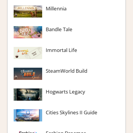
Millennia
Bandle Tale
Immortal Life
SteamWorld Build
Hogwarts Legacy
Cities Skylines II Guide