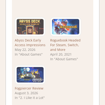
Abyss Deck Early
Roguebook Headed
Access Impressions
For Steam, Switch,
May 22, 2026
and More
In "About Games"
April 20, 2021
In "About Games"
Fogpiercer Review
August 3, 2026
In "2. I Like it a Lot"