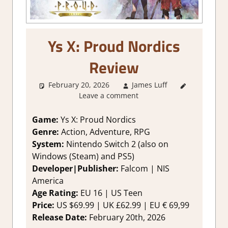
Ys X: Proud Nordics
Review
February 20, 2026
James Luff
2. I Like
Leave a comment
it a Lot
,
About
Games
,
Game:
Ys X: Proud Nordics
Action
,
Genre:
Action, Adventure, RPG
Action RPG
,
System:
Nintendo Switch 2 (also on
Adventure
,
Windows (Steam) and PS5)
Fighting
Developer|Publisher:
Falcom | NIS
action
,
America
Genre
,
Rating
,
Age Rating:
EU 16 | US Teen
Review
,
Price:
US $69.99 | UK £62.99 | EU € 69,99
RPG
,
Switch
Release Date:
February 20th, 2026
2 Game