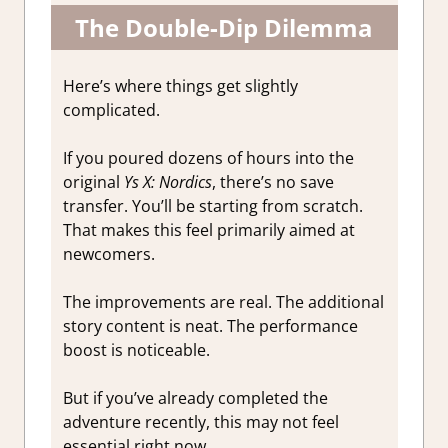
The Double-Dip Dilemma
Here’s where things get slightly
complicated.
If you poured dozens of hours into the
original
Ys X: Nordics
, there’s no save
transfer. You’ll be starting from scratch.
That makes this feel primarily aimed at
newcomers.
The improvements are real. The additional
story content is neat. The performance
boost is noticeable.
But if you’ve already completed the
adventure recently, this may not feel
essential right now.