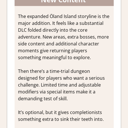
The expanded Öland Island storyline is the
major addition. It feels like a substantial
DLC folded directly into the core
adventure. New areas, extra bosses, more
side content and additional character
moments give returning players
something meaningful to explore.
Then there’s a time-trial dungeon
designed for players who want a serious
challenge. Limited time and adjustable
modifiers via special items make it a
demanding test of skill.
It’s optional, but it gives completionists
something extra to sink their teeth into.