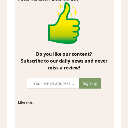
Do you like our content?
Subscribe to our daily news and never
miss a review!
Like this: