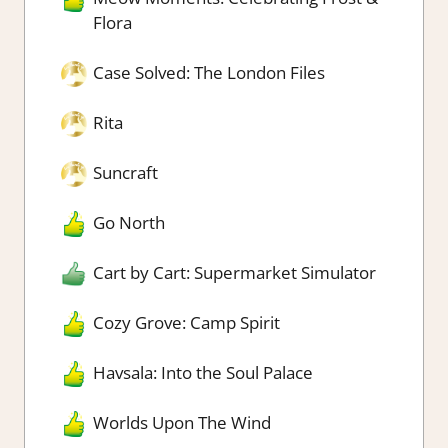
Flora
Case Solved: The London Files
Rita
Suncraft
Go North
Cart by Cart: Supermarket Simulator
Cozy Grove: Camp Spirit
Havsala: Into the Soul Palace
Worlds Upon The Wind