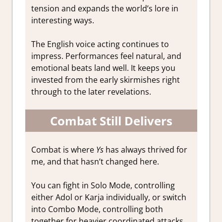
tension and expands the world’s lore in
interesting ways.
The English voice acting continues to
impress. Performances feel natural, and
emotional beats land well. It keeps you
invested from the early skirmishes right
through to the later revelations.
Combat Still Delivers
Combat is where
Ys
has always thrived for
me, and that hasn’t changed here.
You can fight in Solo Mode, controlling
either Adol or Karja individually, or switch
into Combo Mode, controlling both
together for heavier coordinated attacks.