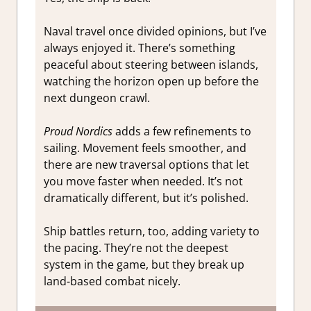
Naval travel once divided opinions, but I’ve
always enjoyed it. There’s something
peaceful about steering between islands,
watching the horizon open up before the
next dungeon crawl.
Proud Nordics
adds a few refinements to
sailing. Movement feels smoother, and
there are new traversal options that let
you move faster when needed. It’s not
dramatically different, but it’s polished.
Ship battles return, too, adding variety to
the pacing. They’re not the deepest
system in the game, but they break up
land-based combat nicely.