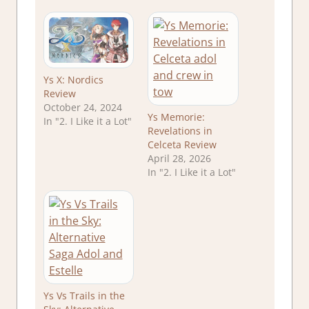
Ys X: Nordics
Review
October 24, 2024
Ys Memorie:
In "2. I Like it a Lot"
Revelations in
Celceta Review
April 28, 2026
In "2. I Like it a Lot"
Ys Vs Trails in the