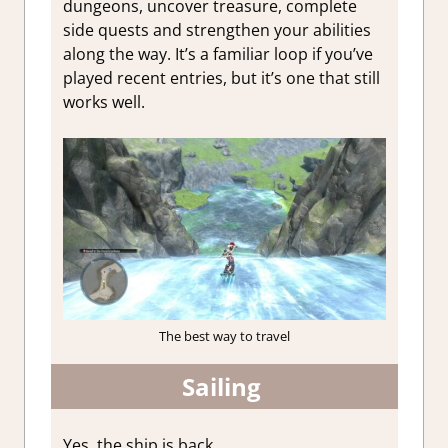
dungeons, uncover treasure, complete
side quests and strengthen your abilities
along the way. It’s a familiar loop if you’ve
played recent entries, but it’s one that still
works well.
The best way to travel
Sailing
Yes, the ship is back.