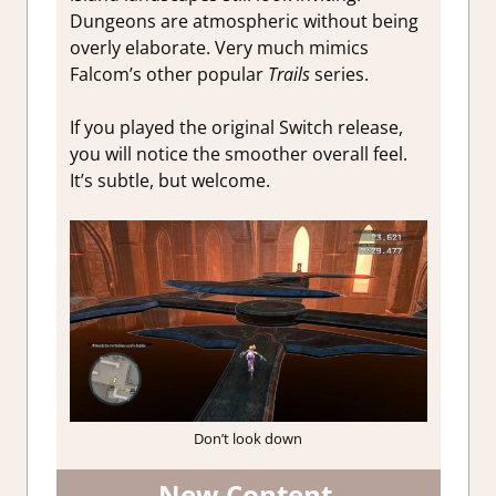
Dungeons are atmospheric without being
overly elaborate. Very much mimics
Falcom’s other popular
Trails
series.
If you played the original Switch release,
you will notice the smoother overall feel.
It’s subtle, but welcome.
Don’t look down
New Content