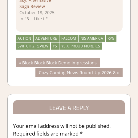
Sky: Alternative
Saga Review
October 18, 2025
In "3. I Like it"
ACTION
ADVENTURE
FALCOM
NIS AMERICA
RPG
SWITCH 2 REVIEW
YS
YS X: PROUD NORDICS
Post
Previous
Block Block Block Demo Impressions
Post:
Next
Cozy Gaming News Round-Up 2026-8
navigation
Post:
LEAVE A REPLY
Your email address will not be published.
Required fields are marked
*