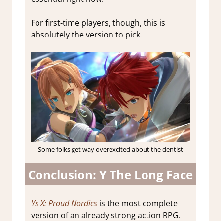
For first-time players, though, this is
absolutely the version to pick.
Some folks get way overexcited about the dentist
Conclusion: Y The Long Face
Ys X: Proud Nordics
is the most complete
version of an already strong action RPG.