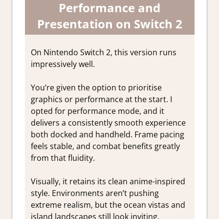
Performance and
Presentation on Switch 2
On Nintendo Switch 2, this version runs
impressively well.
You’re given the option to prioritise
graphics or performance at the start. I
opted for performance mode, and it
delivers a consistently smooth experience
both docked and handheld. Frame pacing
feels stable, and combat benefits greatly
from that fluidity.
Visually, it retains its clean anime-inspired
style. Environments aren’t pushing
extreme realism, but the ocean vistas and
island landscapes still look inviting.