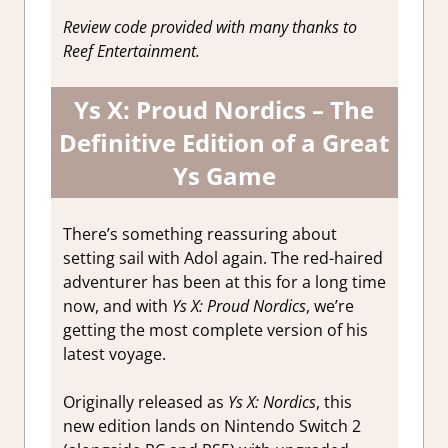
Reviews &
Review code provided with many thanks to
Impressions
Reef Entertainment.
Ys X: Proud Nordics – The
Definitive Edition of a Great
Ys Game
There’s something reassuring about
setting sail with Adol again. The red-haired
adventurer has been at this for a long time
now, and with
Ys X: Proud Nordics
, we’re
getting the most complete version of his
latest voyage.
Originally released as
Ys X: Nordics
, this
new edition lands on Nintendo Switch 2