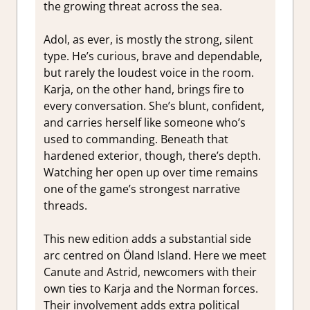
the growing threat across the sea.
Adol, as ever, is mostly the strong, silent
type. He’s curious, brave and dependable,
but rarely the loudest voice in the room.
Karja, on the other hand, brings fire to
every conversation. She’s blunt, confident,
and carries herself like someone who’s
used to commanding. Beneath that
hardened exterior, though, there’s depth.
Watching her open up over time remains
one of the game’s strongest narrative
threads.
This new edition adds a substantial side
arc centred on Öland Island. Here we meet
Canute and Astrid, newcomers with their
own ties to Karja and the Norman forces.
Their involvement adds extra political