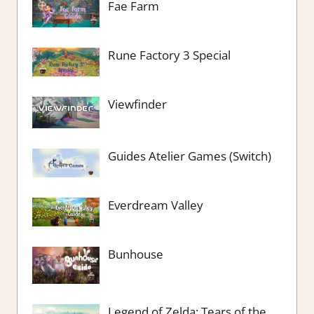
Fae Farm
Rune Factory 3 Special
Viewfinder
Guides Atelier Games (Switch)
Everdream Valley
Bunhouse
Legend of Zelda: Tears of the