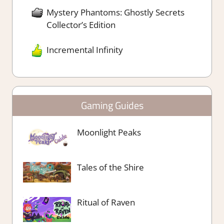
Mystery Phantoms: Ghostly Secrets
Collector’s Edition
Incremental Infinity
Gaming Guides
Moonlight Peaks
Tales of the Shire
Ritual of Raven