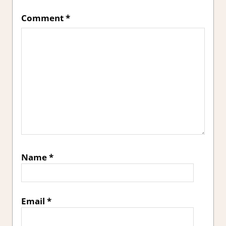
Comment
*
Name
*
Email
*