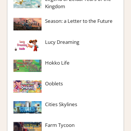
Kingdom
Season: a Letter to the Future
Lucy Dreaming
Hokko Life
Ooblets
Cities Skylines
Farm Tycoon