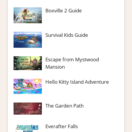
Boxville 2 Guide
Survival Kids Guide
Escape from Mystwood
Mansion
Hello Kitty Island Adventure
The Garden Path
Everafter Falls