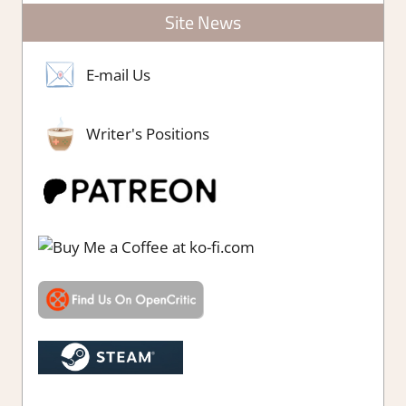
Site News
E-mail Us
Writer's Positions