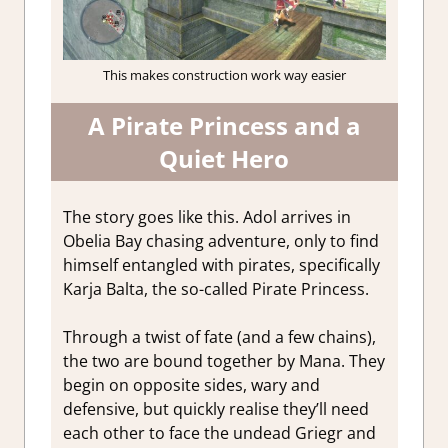
This makes construction work way easier
A Pirate Princess and a
Quiet Hero
The story goes like this. Adol arrives in
Obelia Bay chasing adventure, only to find
himself entangled with pirates, specifically
Karja Balta, the so-called Pirate Princess.
Through a twist of fate (and a few chains),
the two are bound together by Mana. They
begin on opposite sides, wary and
defensive, but quickly realise they’ll need
each other to face the undead Griegr and