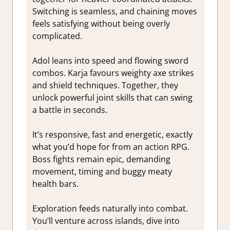
Switching is seamless, and chaining moves
feels satisfying without being overly
complicated.
Adol leans into speed and flowing sword
combos. Karja favours weighty axe strikes
and shield techniques. Together, they
unlock powerful joint skills that can swing
a battle in seconds.
It’s responsive, fast and energetic, exactly
what you’d hope for from an action RPG.
Boss fights remain epic, demanding
movement, timing and buggy meaty
health bars.
Exploration feeds naturally into combat.
You’ll venture across islands, dive into