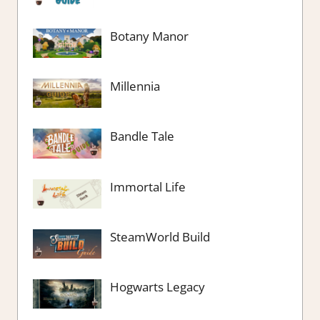
Botany Manor
Millennia
Bandle Tale
Immortal Life
SteamWorld Build
Hogwarts Legacy