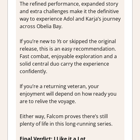
The refined performance, expanded story
and extra challenges make it the definitive
way to experience Adol and Karja’s journey
across Obelia Bay.
If you’re new to
Ys
or skipped the original
release, this is an easy recommendation.
Fast combat, enjoyable exploration and a
solid central duo carry the experience
confidently.
If you’re a returning veteran, your
enjoyment will depend on how ready you
are to relive the voyage.
Either way, Falcom proves there’s still
plenty of life in this long-running series.
Final Verdict: I Like it a Lot