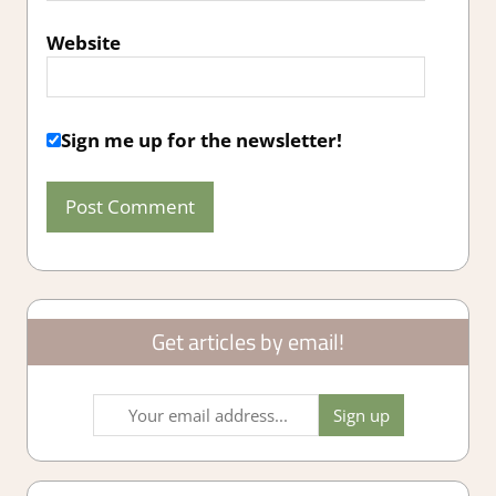
Website
Sign me up for the newsletter!
Get articles by email!