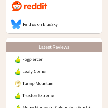
Find us on BlueSky
Latest Reviews
Fogpiercer
Leafy Corner
Turnip Mountain
Truxton Extreme
Meow Moments: Celebrating Frost &