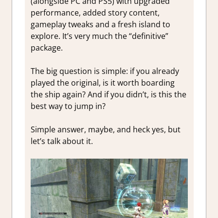
(alongside PC and PS5) with upgraded
performance, added story content,
gameplay tweaks and a fresh island to
explore. It’s very much the “definitive”
package.
The big question is simple: if you already
played the original, is it worth boarding
the ship again? And if you didn’t, is this the
best way to jump in?
Simple answer, maybe, and heck yes, but
let’s talk about it.