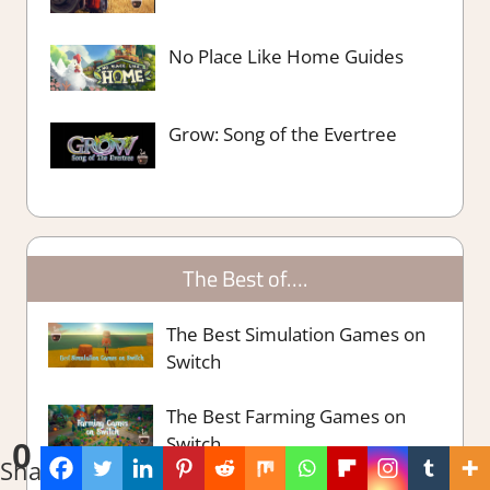
No Place Like Home Guides
Grow: Song of the Evertree
The Best of….
The Best Simulation Games on
Switch
The Best Farming Games on
Switch
0
Shares