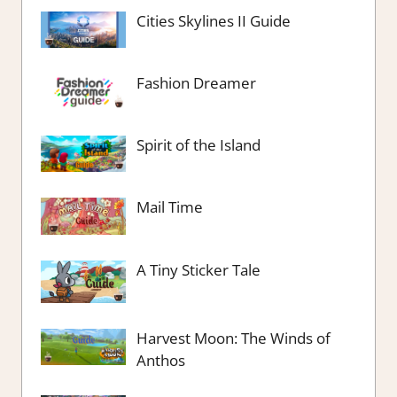
Cities Skylines II Guide
Fashion Dreamer
Spirit of the Island
Mail Time
A Tiny Sticker Tale
Harvest Moon: The Winds of
Anthos