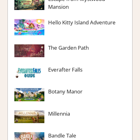
Mansion
Hello Kitty Island Adventure
The Garden Path
Everafter Falls
Botany Manor
Millennia
Bandle Tale