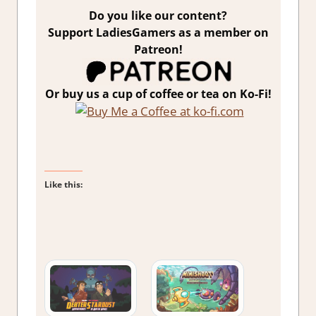
Do you like our content?
Support LadiesGamers as a member on
Patreon!
Or buy us a cup of coffee or tea on Ko-Fi!
Like this: