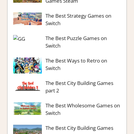
Games Steam
The Best Strategy Games on
Switch
The Best Puzzle Games on
Switch
The Best Ways to Retro on
Switch
The Best City Building Games
part 2
The Best Wholesome Games on
Switch
The Best City Building Games