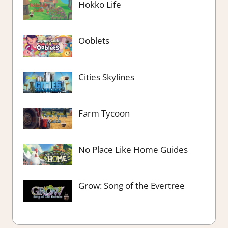
Hokko Life
Ooblets
Cities Skylines
Farm Tycoon
No Place Like Home Guides
Grow: Song of the Evertree