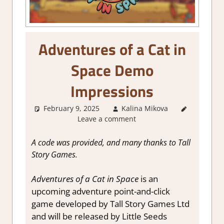
Adventures of a Cat in
Space Demo
Impressions
February 9, 2025
Kalina Mikova
About
Leave a comment
Games
,
Adventure
,
Genre
,
A code was provided, and many thanks to Tall
Point &
Story Games.
click
,
Puzzle
,
Adventures of a Cat in Space
is an
Steam
upcoming adventure point-and-click
demo
game developed by Tall Story Games Ltd
impressions
and will be released by Little Seeds