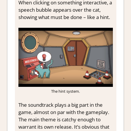
When clicking on something interactive, a
speech bubble appears over the cat,
showing what must be done – like a hint.
The hint system.
The soundtrack plays a big part in the
game, almost on par with the gameplay.
The main theme is catchy enough to
warrant its own release. It’s obvious that