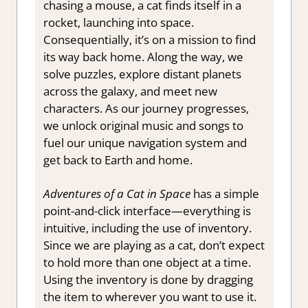
chasing a mouse, a cat finds itself in a
rocket, launching into space.
Consequentially, it’s on a mission to find
its way back home. Along the way, we
solve puzzles, explore distant planets
across the galaxy, and meet new
characters. As our journey progresses,
we unlock original music and songs to
fuel our unique navigation system and
get back to Earth and home.
Adventures of a Cat in Space
has a simple
point-and-click interface—everything is
intuitive, including the use of inventory.
Since we are playing as a cat, don’t expect
to hold more than one object at a time.
Using the inventory is done by dragging
the item to wherever you want to use it.