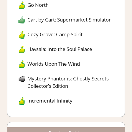
Go North
Cart by Cart: Supermarket Simulator
Cozy Grove: Camp Spirit
Havsala: Into the Soul Palace
Worlds Upon The Wind
Mystery Phantoms: Ghostly Secrets
Collector’s Edition
Incremental Infinity