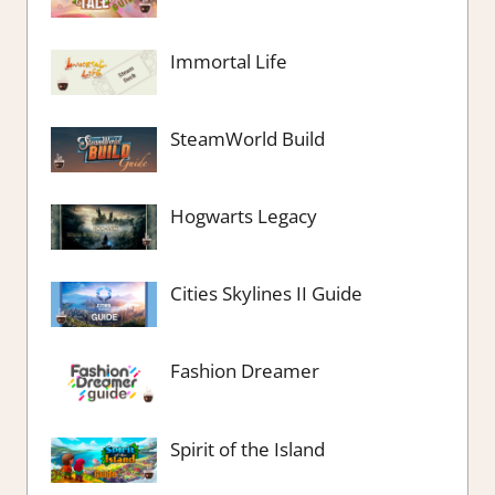
Immortal Life
SteamWorld Build
Hogwarts Legacy
Cities Skylines II Guide
Fashion Dreamer
Spirit of the Island