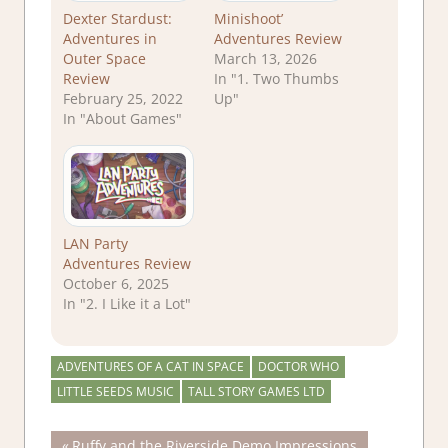
Dexter Stardust:
Minishoot’
Adventures in
Adventures Review
Outer Space
March 13, 2026
Review
In "1. Two Thumbs
February 25, 2022
Up"
In "About Games"
LAN Party
Adventures Review
October 6, 2025
In "2. I Like it a Lot"
ADVENTURES OF A CAT IN SPACE
DOCTOR WHO
LITTLE SEEDS MUSIC
TALL STORY GAMES LTD
Previous
Ruffy and the Riverside Demo Impressions