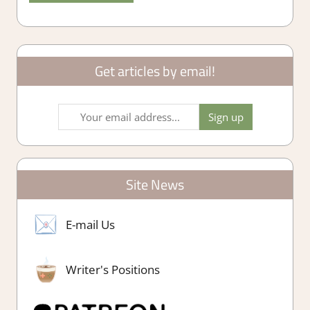
Get articles by email!
Site News
E-mail Us
Writer's Positions