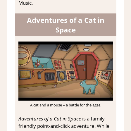
Music.
Adventures of a Cat in
Space
A cat and a mouse – a battle for the ages.
Adventures of a Cat in Space
is a family-
friendly point-and-click adventure. While