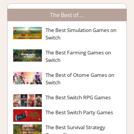
The Best of….
The Best Simulation Games on
Switch
The Best Farming Games on
Switch
The Best of Otome Games on
Switch
The Best Switch RPG Games
The Best Switch Party Games
The Best Survival Strategy