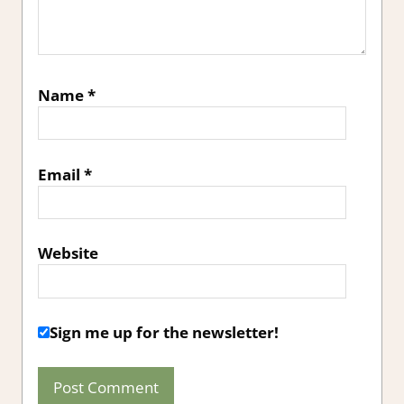
Name
*
Email
*
Website
Sign me up for the newsletter!