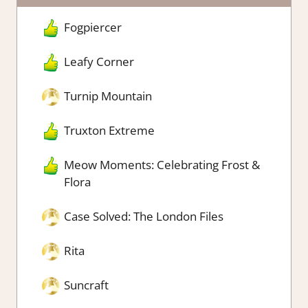
Fogpiercer
Leafy Corner
Turnip Mountain
Truxton Extreme
Meow Moments: Celebrating Frost &
Flora
Case Solved: The London Files
Rita
Suncraft