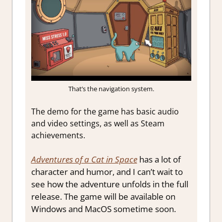
That’s the navigation system.
The demo for the game has basic audio
and video settings, as well as Steam
achievements.
Adventures of a Cat in Space
has a lot of
character and humor, and I can’t wait to
see how the adventure unfolds in the full
release. The game will be available on
Windows and MacOS sometime soon.