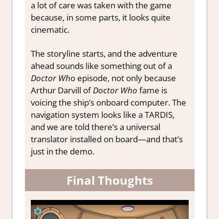
a lot of care was taken with the game
because, in some parts, it looks quite
cinematic.
The storyline starts, and the adventure
ahead sounds like something out of a
Doctor Wh
o episode, not only because
Arthur Darvill of
Doctor Who
fame is
voicing the ship’s onboard computer. The
navigation system looks like a TARDIS,
and we are told there’s a universal
translator installed on board—and that’s
just in the demo.
Final Thoughts