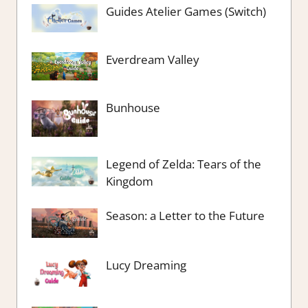
Guides Atelier Games (Switch)
Everdream Valley
Bunhouse
Legend of Zelda: Tears of the
Kingdom
Season: a Letter to the Future
Lucy Dreaming