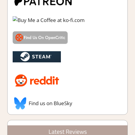
Find us on BlueSky
Latest Reviews