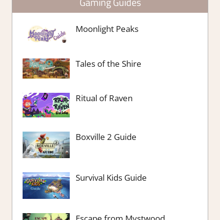
Gaming Guides
Moonlight Peaks
Tales of the Shire
Ritual of Raven
Boxville 2 Guide
Survival Kids Guide
Escape from Mystwood