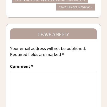
Post
Post:
Next
Cave Hikers Review
navigation
Post:
LEAVE A REPLY
Your email address will not be published.
Required fields are marked
*
Comment
*