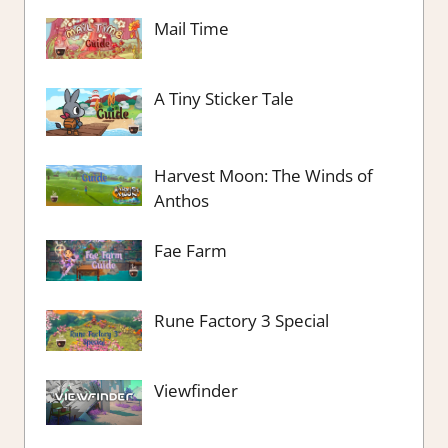
Mail Time
A Tiny Sticker Tale
Harvest Moon: The Winds of
Anthos
Fae Farm
Rune Factory 3 Special
Viewfinder