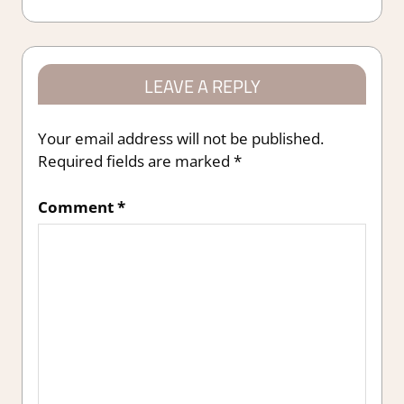
Post:
LEAVE A REPLY
Your email address will not be published.
Required fields are marked
*
Comment
*