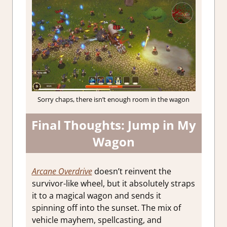
Sorry chaps, there isn’t enough room in the wagon
Final Thoughts: Jump in My
Wagon
Arcane Overdrive
doesn’t reinvent the
survivor-like wheel, but it absolutely straps
it to a magical wagon and sends it
spinning off into the sunset. The mix of
vehicle mayhem, spellcasting, and