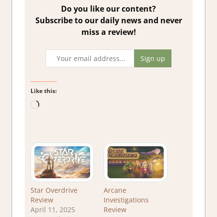
Do you like our content?
Subscribe to our daily news and never
miss a review!
Like this:
Loading…
Star Overdrive
Arcane
Review
Investigations
April 11, 2025
Review