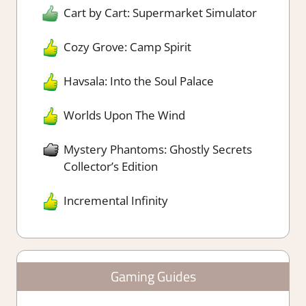
Cart by Cart: Supermarket Simulator
Cozy Grove: Camp Spirit
Havsala: Into the Soul Palace
Worlds Upon The Wind
Mystery Phantoms: Ghostly Secrets
Collector’s Edition
Incremental Infinity
Gaming Guides