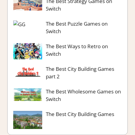
The Best Strategy Games on
Switch
The Best Puzzle Games on
Switch
The Best Ways to Retro on
Switch
The Best City Building Games
part 2
The Best Wholesome Games on
Switch
The Best City Building Games