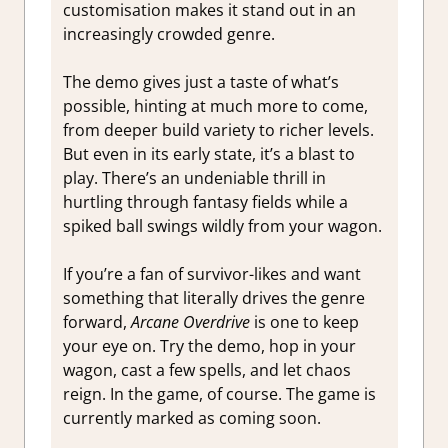
customisation makes it stand out in an
increasingly crowded genre.
The demo gives just a taste of what’s
possible, hinting at much more to come,
from deeper build variety to richer levels.
But even in its early state, it’s a blast to
play. There’s an undeniable thrill in
hurtling through fantasy fields while a
spiked ball swings wildly from your wagon.
If you’re a fan of survivor-likes and want
something that literally drives the genre
forward,
Arcane Overdrive
is one to keep
your eye on. Try the demo, hop in your
wagon, cast a few spells, and let chaos
reign. In the game, of course. The game is
currently marked as coming soon.