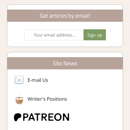
Get articles by email!
Site News
E-mail Us
Writer's Positions