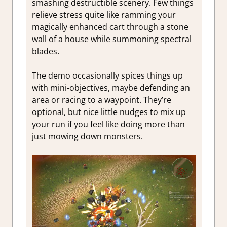
smashing destructible scenery. Few things
relieve stress quite like ramming your
magically enhanced cart through a stone
wall of a house while summoning spectral
blades.
The demo occasionally spices things up
with mini-objectives, maybe defending an
area or racing to a waypoint. They’re
optional, but nice little nudges to mix up
your run if you feel like doing more than
just mowing down monsters.