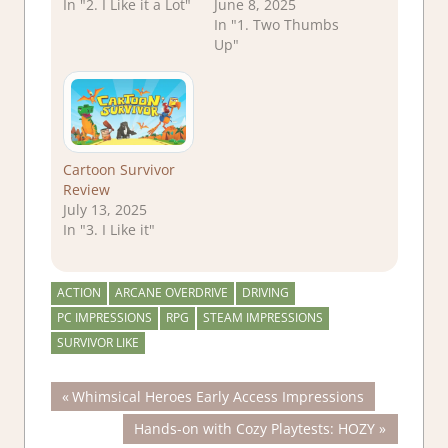
In "2. I Like it a Lot"
June 8, 2025
In "1. Two Thumbs
Up"
Cartoon Survivor
Review
July 13, 2025
In "3. I Like it"
ACTION
ARCANE OVERDRIVE
DRIVING
PC IMPRESSIONS
RPG
STEAM IMPRESSIONS
SURVIVOR LIKE
Post
Previous
Whimsical Heroes Early Access Impressions
Post:
Next
Hands-on with Cozy Playtests: HOZY
navigation