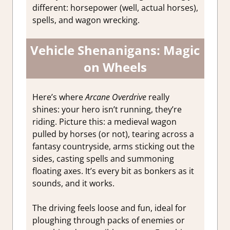
different: horsepower (well, actual horses),
spells, and wagon wrecking.
Vehicle Shenanigans: Magic
on Wheels
Here’s where
Arcane Overdrive
really
shines: your hero isn’t running, they’re
riding. Picture this: a medieval wagon
pulled by horses (or not), tearing across a
fantasy countryside, arms sticking out the
sides, casting spells and summoning
floating axes. It’s every bit as bonkers as it
sounds, and it works.
The driving feels loose and fun, ideal for
ploughing through packs of enemies or