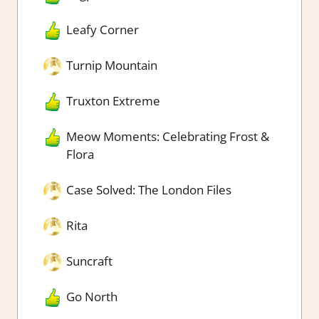
Leafy Corner
Turnip Mountain
Truxton Extreme
Meow Moments: Celebrating Frost &
Flora
Case Solved: The London Files
Rita
Suncraft
Go North