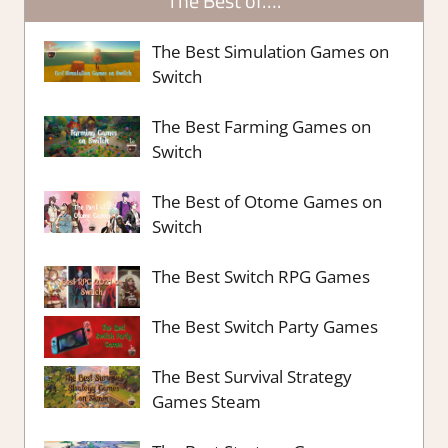
The Best of….
The Best Simulation Games on
Switch
The Best Farming Games on
Switch
The Best of Otome Games on
Switch
The Best Switch RPG Games
The Best Switch Party Games
The Best Survival Strategy
Games Steam