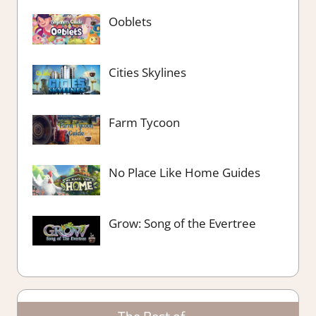
Ooblets
Cities Skylines
Farm Tycoon
No Place Like Home Guides
Grow: Song of the Evertree