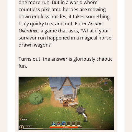
one more run. But in a world where
countless pixelated heroes are mowing
down endless hordes, it takes something
truly quirky to stand out. Enter
Arcane
Overdrive
, a game that asks, “What if your
survivor run happened in a magical horse-
drawn wagon?”
Turns out, the answer is gloriously chaotic
fun.