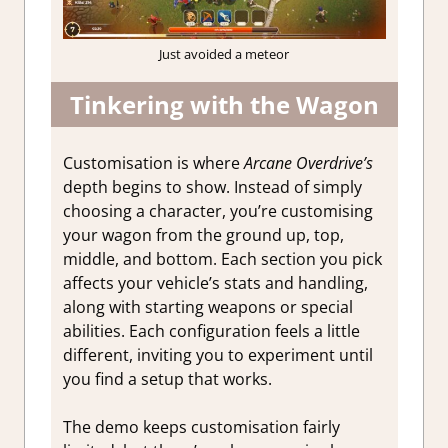
Just avoided a meteor
Tinkering with the Wagon
Customisation is where
Arcane Overdrive’s
depth begins to show. Instead of simply
choosing a character, you’re customising
your wagon from the ground up, top,
middle, and bottom. Each section you pick
affects your vehicle’s stats and handling,
along with starting weapons or special
abilities. Each configuration feels a little
different, inviting you to experiment until
you find a setup that works.
The demo keeps customisation fairly