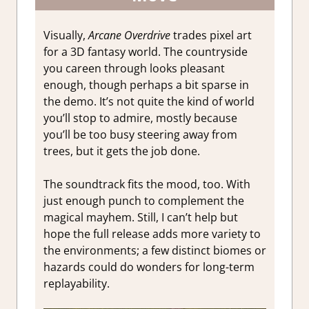
Visually,
Arcane Overdrive
trades pixel art
for a 3D fantasy world. The countryside
you careen through looks pleasant
enough, though perhaps a bit sparse in
the demo. It’s not quite the kind of world
you’ll stop to admire, mostly because
you’ll be too busy steering away from
trees, but it gets the job done.
The soundtrack fits the mood, too. With
just enough punch to complement the
magical mayhem. Still, I can’t help but
hope the full release adds more variety to
the environments; a few distinct biomes or
hazards could do wonders for long-term
replayability.