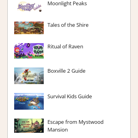
Moonlight Peaks
Tales of the Shire
Ritual of Raven
Boxville 2 Guide
Survival Kids Guide
Escape from Mystwood
Mansion