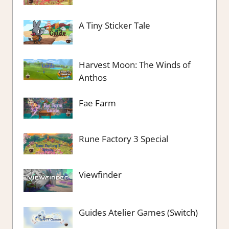
A Tiny Sticker Tale
Harvest Moon: The Winds of
Anthos
Fae Farm
Rune Factory 3 Special
Viewfinder
Guides Atelier Games (Switch)