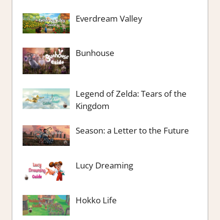
Everdream Valley
Bunhouse
Legend of Zelda: Tears of the
Kingdom
Season: a Letter to the Future
Lucy Dreaming
Hokko Life