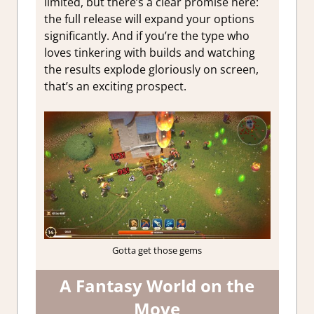
limited, but there’s a clear promise here:
the full release will expand your options
significantly. And if you’re the type who
loves tinkering with builds and watching
the results explode gloriously on screen,
that’s an exciting prospect.
Gotta get those gems
A Fantasy World on the
Move