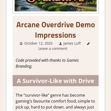
Arcane Overdrive Demo
Impressions
October 12, 2025
James Luff
About
Leave a comment
Games
,
Action
,
Action RPG
,
Code provided with thanks to Games
Genre
,
RPG
,
Branding.
Steam
demo
A Survivor-Like with Drive
impressions
The “survivor-like” genre has become
gaming’s favourite comfort food, simple to
pick up, hard to put down, and always just