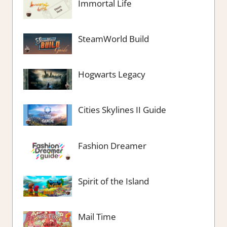
Immortal Life
SteamWorld Build
Hogwarts Legacy
Cities Skylines II Guide
Fashion Dreamer
Spirit of the Island
Mail Time