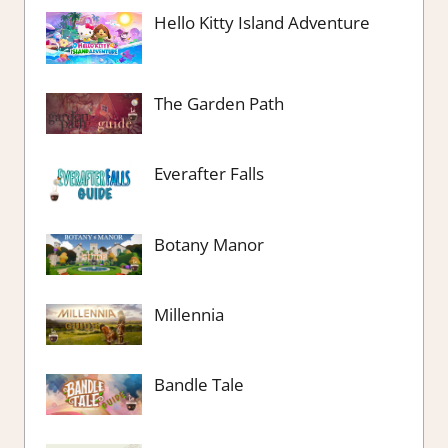
Hello Kitty Island Adventure
The Garden Path
Everafter Falls
Botany Manor
Millennia
Bandle Tale