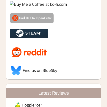
Find us on BlueSky
Latest Reviews
Fogpiercer