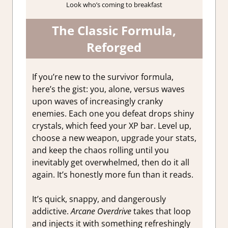
Look who’s coming to breakfast
The Classic Formula,
Reforged
If you’re new to the survivor formula,
here’s the gist: you, alone, versus waves
upon waves of increasingly cranky
enemies. Each one you defeat drops shiny
crystals, which feed your XP bar. Level up,
choose a new weapon, upgrade your stats,
and keep the chaos rolling until you
inevitably get overwhelmed, then do it all
again. It’s honestly more fun than it reads.
It’s quick, snappy, and dangerously
addictive.
Arcane Overdrive
takes that loop
and injects it with something refreshingly