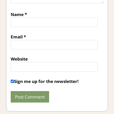
Name
*
Email
*
Website
Sign me up for the newsletter!