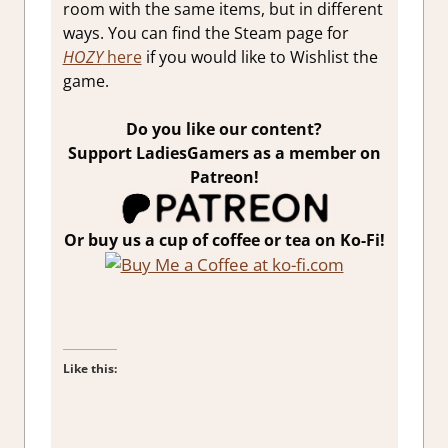
room with the same items, but in different
ways. You can find the Steam page for
HOZY
here
if you would like to Wishlist the
game.
Do you like our content?
Support LadiesGamers as a member on
Patreon!
Or buy us a cup of coffee or tea on Ko-Fi!
Like this: