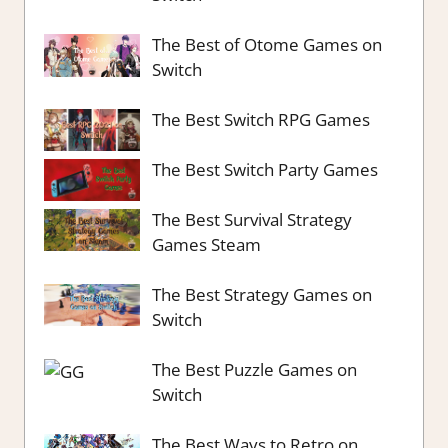
The Best of Otome Games on
Switch
The Best Switch RPG Games
The Best Switch Party Games
The Best Survival Strategy
Games Steam
The Best Strategy Games on
Switch
The Best Puzzle Games on
Switch
The Best Ways to Retro on