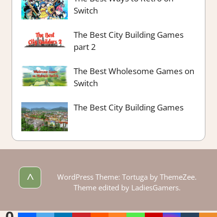
Switch
The Best City Building Games
part 2
The Best Wholesome Games on
Switch
The Best City Building Games
^
WordPress Theme: Tortuga by ThemeZee.
Theme edited by LadiesGamers.