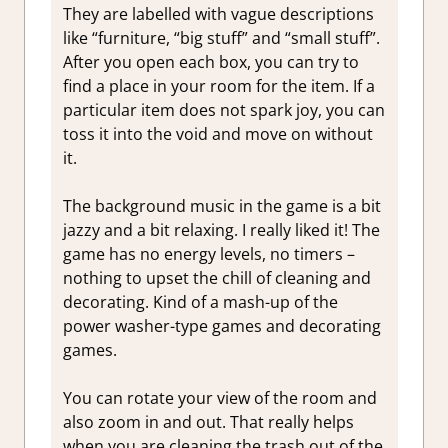
They are labelled with vague descriptions
like “furniture, “big stuff” and “small stuff”.
After you open each box, you can try to
find a place in your room for the item. If a
particular item does not spark joy, you can
toss it into the void and move on without
it.
The background music in the game is a bit
jazzy and a bit relaxing. I really liked it! The
game has no energy levels, no timers –
nothing to upset the chill of cleaning and
decorating. Kind of a mash-up of the
power washer-type games and decorating
games.
You can rotate your view of the room and
also zoom in and out. That really helps
when you are cleaning the trash out of the