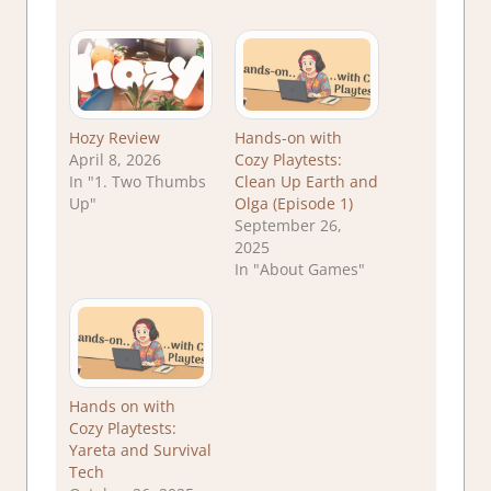
Hozy Review
Hands-on with
April 8, 2026
Cozy Playtests:
In "1. Two Thumbs
Clean Up Earth and
Up"
Olga (Episode 1)
September 26,
2025
In "About Games"
Hands on with
Cozy Playtests:
Yareta and Survival
Tech