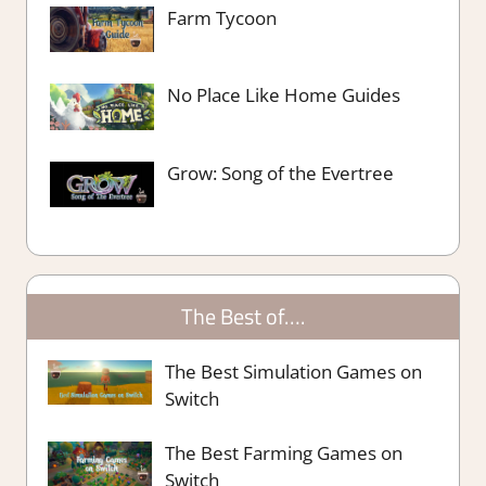
Farm Tycoon
No Place Like Home Guides
Grow: Song of the Evertree
The Best of….
The Best Simulation Games on
Switch
The Best Farming Games on
Switch