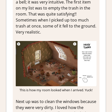
a bell; it was very intuitive. The first item
on my list was to empty the trash in the
room. That was quite satisfying!!
Sometimes when I picked up too much
trash at once, some of it fell to the ground.
Very realistic.
This is how my room looked when I arrived. Yuck!
Next up was to clean the windows because
they were very dirty. I loved how the