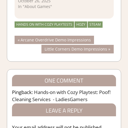
October 26, 2025
In "About Games"
HANDS ON WITH COZY PLAYTESTS
HOZY
STEAM
Post
Previous
Arcane Overdrive Demo Impressions
Post:
Next
Little Corners Demo Impressions
navigation
Post:
ONE COMMENT
Pingback:
Hands-on with Cozy Playtest: Poof!
Cleaning Services - LadiesGamers
LEAVE A REPLY
Your email address will not be published.