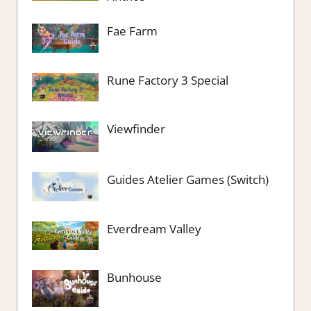
Fae Farm
Rune Factory 3 Special
Viewfinder
Guides Atelier Games (Switch)
Everdream Valley
Bunhouse