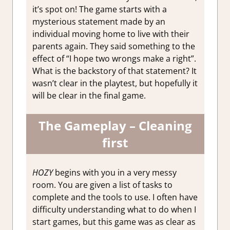
it’s spot on! The game starts with a
mysterious statement made by an
individual moving home to live with their
parents again. They said something to the
effect of “I hope two wrongs make a right”.
What is the backstory of that statement? It
wasn’t clear in the playtest, but hopefully it
will be clear in the final game.
The Gameplay – Cleaning
first
HOZY
begins with you in a very messy
room. You are given a list of tasks to
complete and the tools to use. I often have
difficulty understanding what to do when I
start games, but this game was as clear as