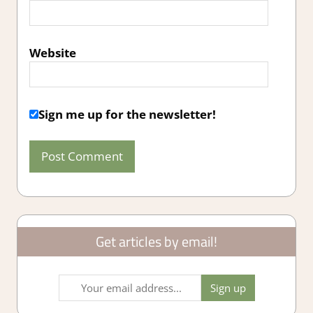
Website
Sign me up for the newsletter!
Get articles by email!