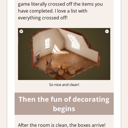
game literally crossed off the items you
have completed. I love a list with
everything crossed off!
So nice and clean!
Then the fun of decorating
begins
After the room is clean, the boxes arrive!