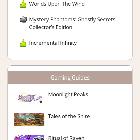
Worlds Upon The Wind
Mystery Phantoms: Ghostly Secrets
Collector’s Edition
Incremental Infinity
Gaming Guides
Moonlight Peaks
Tales of the Shire
Ritual of Raven