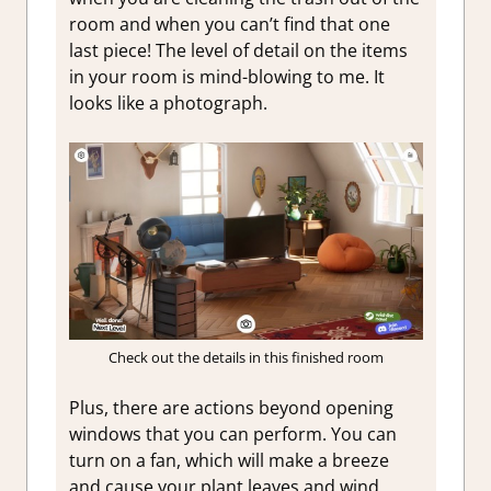
room and when you can’t find that one
last piece! The level of detail on the items
in your room is mind-blowing to me. It
looks like a photograph.
Check out the details in this finished room
Plus, there are actions beyond opening
windows that you can perform. You can
turn on a fan, which will make a breeze
and cause your plant leaves and wind