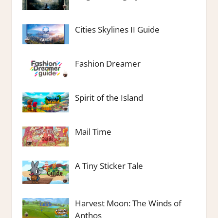
Cities Skylines II Guide
Fashion Dreamer
Spirit of the Island
Mail Time
A Tiny Sticker Tale
Harvest Moon: The Winds of
Anthos