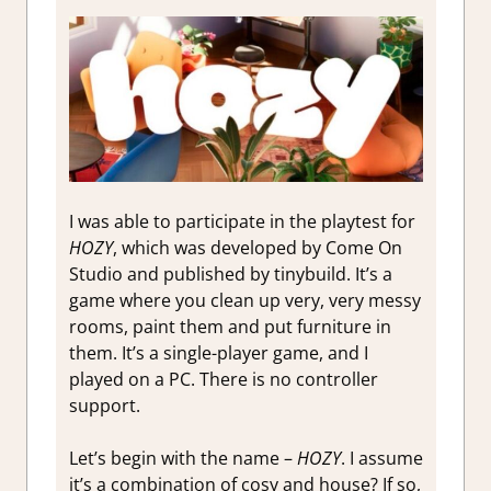
I was able to participate in the playtest for
HOZY
, which was developed by Come On
Studio and published by tinybuild. It’s a
game where you clean up very, very messy
rooms, paint them and put furniture in
them. It’s a single-player game, and I
played on a PC. There is no controller
support.
Let’s begin with the name –
HOZY
. I assume
it’s a combination of cosy and house? If so,