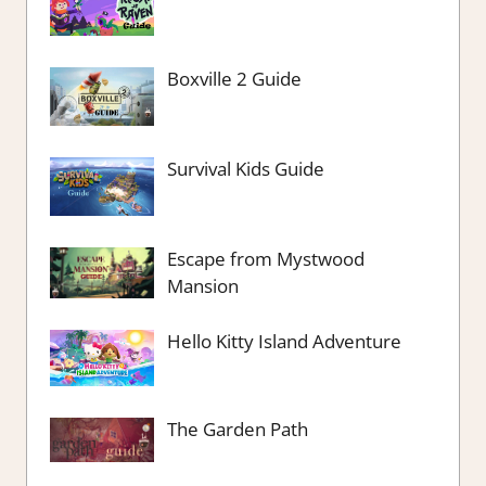
Boxville 2 Guide
Survival Kids Guide
Escape from Mystwood
Mansion
Hello Kitty Island Adventure
The Garden Path