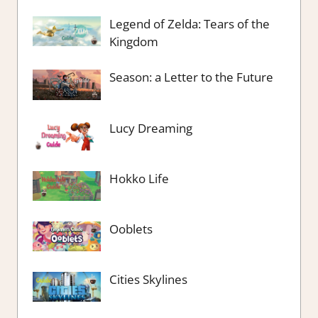
Legend of Zelda: Tears of the
Kingdom
Season: a Letter to the Future
Lucy Dreaming
Hokko Life
Ooblets
Cities Skylines