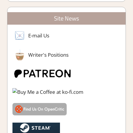
Site News
E-mail Us
Writer's Positions