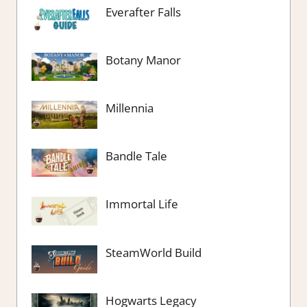
Everafter Falls
Botany Manor
Millennia
Bandle Tale
Immortal Life
SteamWorld Build
Hogwarts Legacy