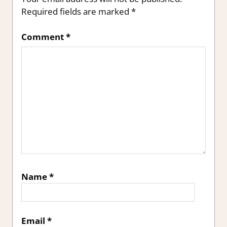
Required fields are marked
*
Comment
*
Name
*
Email
*