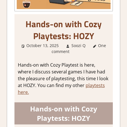
Hands-on with Cozy
Playtests: HOZY
October 13, 2025
Soozi Q
One
About
comment
Games
,
Genre
,
playtest
,
Review
,
Hands-on with Cozy Playtest is here,
Simulation
,
where I discuss several games I have had
Steam demo
the pleasure of playtesting, this time I look
impressions
,
at HOZY. You can find my other
playtests
Thoughts in
here.
gaming
Hands-on with Cozy
Playtests: HOZY