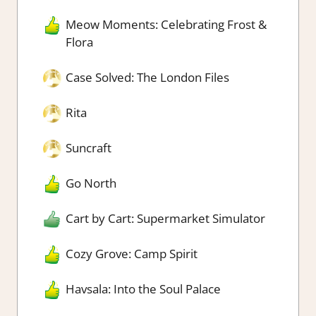
Meow Moments: Celebrating Frost &
Flora
Case Solved: The London Files
Rita
Suncraft
Go North
Cart by Cart: Supermarket Simulator
Cozy Grove: Camp Spirit
Havsala: Into the Soul Palace