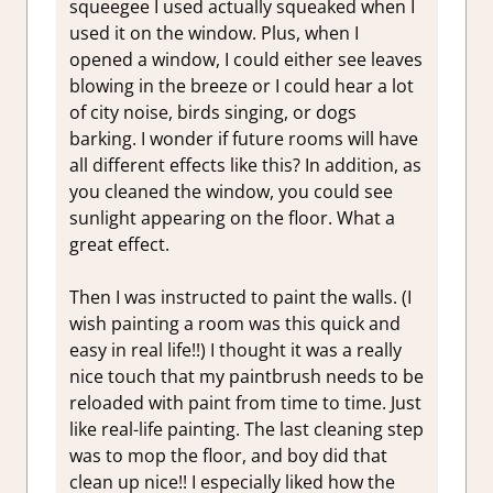
squeegee I used actually squeaked when I
used it on the window. Plus, when I
opened a window, I could either see leaves
blowing in the breeze or I could hear a lot
of city noise, birds singing, or dogs
barking. I wonder if future rooms will have
all different effects like this? In addition, as
you cleaned the window, you could see
sunlight appearing on the floor. What a
great effect.
Then I was instructed to paint the walls. (I
wish painting a room was this quick and
easy in real life!!) I thought it was a really
nice touch that my paintbrush needs to be
reloaded with paint from time to time. Just
like real-life painting. The last cleaning step
was to mop the floor, and boy did that
clean up nice!! I especially liked how the