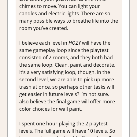
chimes to move. You can light your
candles and electric lights. There are so
many possible ways to breathe life into the
room you’ve created.
I believe each level in
HOZY
will have the
same gameplay loop since the playtest
consisted of 2 rooms, and they both had
the same loop. Clean, paint and decorate.
It’s a very satisfying loop, though. In the
second level, we are able to pick up more
trash at once, so perhaps other tasks will
get easier in future levels? I’m not sure. I
also believe the final game will offer more
color choices for wall paint.
I spent one hour playing the 2 playtest
levels. The full game will have 10 levels. So