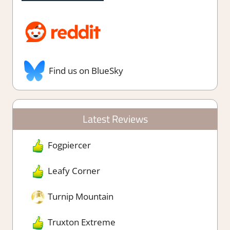
Find us on BlueSky
Latest Reviews
Fogpiercer
Leafy Corner
Turnip Mountain
Truxton Extreme