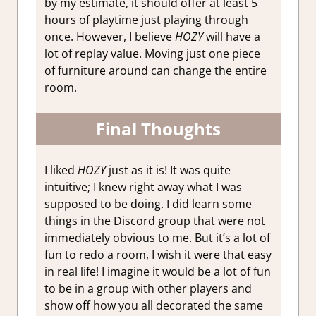
by my estimate, it should offer at least 5
hours of playtime just playing through
once. However, I believe
HOZY
will have a
lot of replay value. Moving just one piece
of furniture around can change the entire
room.
Final Thoughts
I liked
HOZY
just as it is! It was quite
intuitive; I knew right away what I was
supposed to be doing. I did learn some
things in the Discord group that were not
immediately obvious to me. But it’s a lot of
fun to redo a room, I wish it were that easy
in real life! I imagine it would be a lot of fun
to be in a group with other players and
show off how you all decorated the same