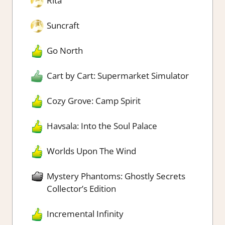
Rita
Suncraft
Go North
Cart by Cart: Supermarket Simulator
Cozy Grove: Camp Spirit
Havsala: Into the Soul Palace
Worlds Upon The Wind
Mystery Phantoms: Ghostly Secrets
Collector’s Edition
Incremental Infinity