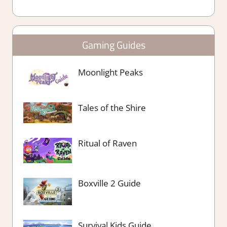
Gaming Guides
Moonlight Peaks
Tales of the Shire
Ritual of Raven
Boxville 2 Guide
Survival Kids Guide