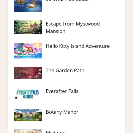
Escape from Mystwood
Mansion
Hello Kitty Island Adventure
The Garden Path
Everafter Falls
Botany Manor
Millennia