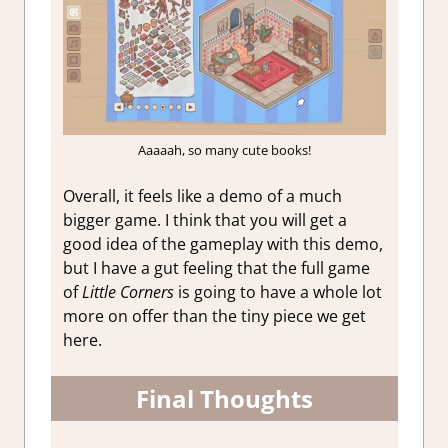
Aaaaah, so many cute books!
Overall, it feels like a demo of a much
bigger game. I think that you will get a
good idea of the gameplay with this demo,
but I have a gut feeling that the full game
of
Little Corners
is going to have a whole lot
more on offer than the tiny piece we get
here.
Final Thoughts