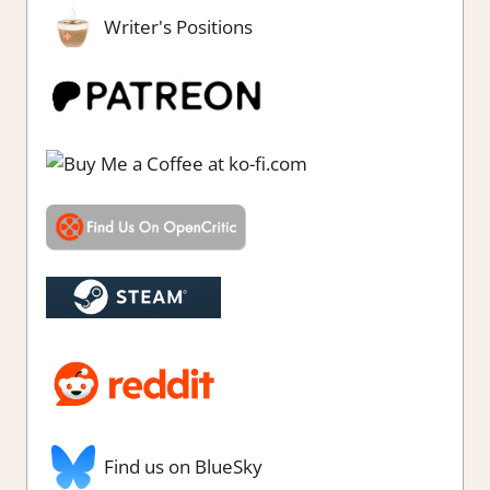
Writer's Positions
Find us on BlueSky