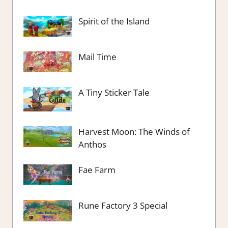
Spirit of the Island
Mail Time
A Tiny Sticker Tale
Harvest Moon: The Winds of
Anthos
Fae Farm
Rune Factory 3 Special