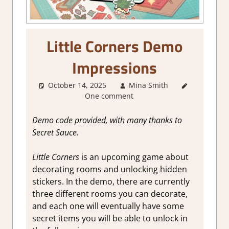
Little Corners Demo
Impressions
October 14, 2025
Mina Smith
About
One comment
Games
,
Genre
,
Indie
,
Demo code provided, with many thanks to
Simulation
,
Secret Sauce.
Steam
demo
Little Corners
is an upcoming game about
impressions
decorating rooms and unlocking hidden
stickers. In the demo, there are currently
three different rooms you can decorate,
and each one will eventually have some
secret items you will be able to unlock in