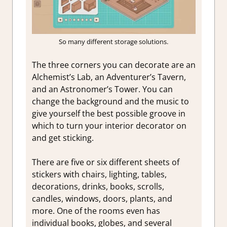
So many different storage solutions.
The three corners you can decorate are an
Alchemist’s Lab, an Adventurer’s Tavern,
and an Astronomer’s Tower. You can
change the background and the music to
give yourself the best possible groove in
which to turn your interior decorator on
and get sticking.
There are five or six different sheets of
stickers with chairs, lighting, tables,
decorations, drinks, books, scrolls,
candles, windows, doors, plants, and
more. One of the rooms even has
individual books, globes, and several