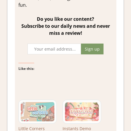
fun.
Do you like our content?
Subscribe to our daily news and never
miss a review!
Like this:
Little Corners
Instants Demo