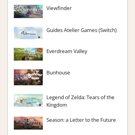
Viewfinder
Guides Atelier Games (Switch)
Everdream Valley
Bunhouse
Legend of Zelda: Tears of the
Kingdom
Season: a Letter to the Future