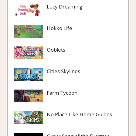
Lucy Dreaming
Hokko Life
Ooblets
Cities Skylines
Farm Tycoon
No Place Like Home Guides