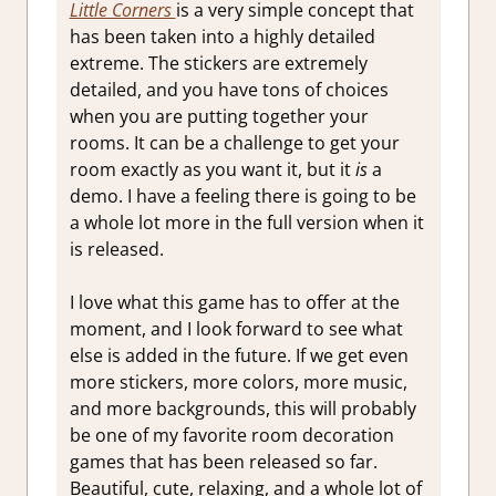
Little Corners
is a very simple concept that
has been taken into a highly detailed
extreme. The stickers are extremely
detailed, and you have tons of choices
when you are putting together your
rooms. It can be a challenge to get your
room exactly as you want it, but it
is
a
demo. I have a feeling there is going to be
a whole lot more in the full version when it
is released.
I love what this game has to offer at the
moment, and I look forward to see what
else is added in the future. If we get even
more stickers, more colors, more music,
and more backgrounds, this will probably
be one of my favorite room decoration
games that has been released so far.
Beautiful, cute, relaxing, and a whole lot of