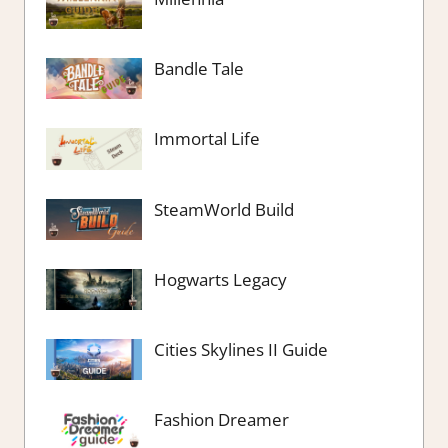
Bandle Tale
Immortal Life
SteamWorld Build
Hogwarts Legacy
Cities Skylines II Guide
Fashion Dreamer