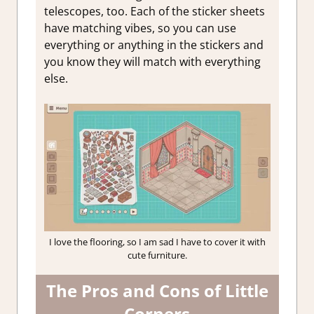
telescopes, too. Each of the sticker sheets
have matching vibes, so you can use
everything or anything in the stickers and
you know they will match with everything
else.
I love the flooring, so I am sad I have to cover it with
cute furniture.
The Pros and Cons of Little
Corners