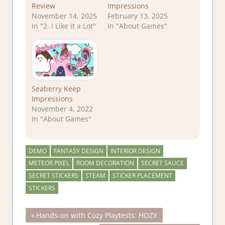
Review
Impressions
November 14, 2025
February 13, 2025
In "2. I Like it a Lot"
In "About Games"
Seaberry Keep
Impressions
November 4, 2022
In "About Games"
DEMO
FANTASY DESIGN
INTERIOR DESIGN
METEOR PIXEL
ROOM DECORATION
SECRET SAUCE
SECRET STICKERS
STEAM
STICKER PLACEMENT
STICKERS
Post
Previous
Hands-on with Cozy Playtests: HOZY