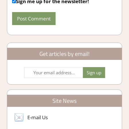
Sign me up for the newsletter!
Get articles by email!
Site News
E-mail Us