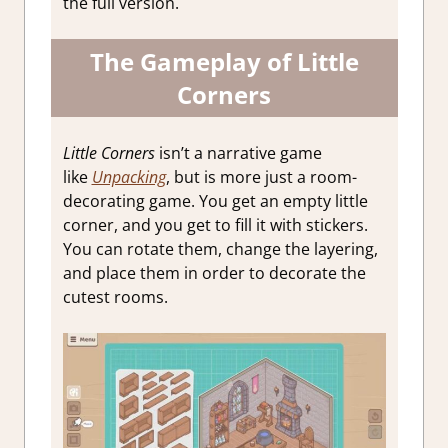
the full version.
The Gameplay of Little
Corners
Little Corners
isn’t a narrative game
like
Unpacking
, but is more just a room-
decorating game. You get an empty little
corner, and you get to fill it with stickers.
You can rotate them, change the layering,
and place them in order to decorate the
cutest rooms.