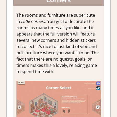
The rooms and furniture are super cute
in
Little Corners
. You get to decorate the
rooms as many times as you like, and it
appears that the full version will feature
several new corners and hidden stickers
to collect. It’s nice to just kind of vibe and
put furniture where you want it to be. The
fact that there are no quests, goals, or
timers makes this a lovely, relaxing game
to spend time with.