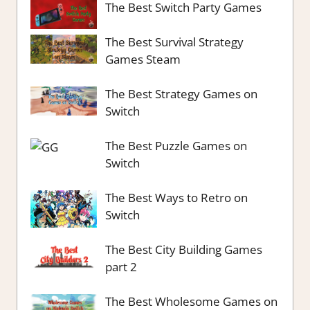
The Best Switch Party Games
The Best Survival Strategy
Games Steam
The Best Strategy Games on
Switch
The Best Puzzle Games on
Switch
The Best Ways to Retro on
Switch
The Best City Building Games
part 2
The Best Wholesome Games on