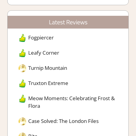
Latest Reviews
Fogpiercer
Leafy Corner
Turnip Mountain
Truxton Extreme
Meow Moments: Celebrating Frost &
Flora
Case Solved: The London Files