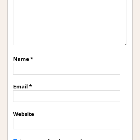
Name
*
Email
*
Website