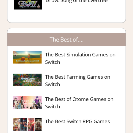
Grow: Song of the Evertree
The Best of….
The Best Simulation Games on
Switch
The Best Farming Games on
Switch
The Best of Otome Games on
Switch
The Best Switch RPG Games