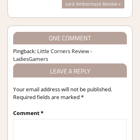
Post:
Next
Lord Ambermaze Review
navigation
Post:
ONE COMMENT
Pingback:
Little Corners Review -
LadiesGamers
LEAVE A REPLY
Your email address will not be published.
Required fields are marked
*
Comment
*