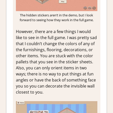
The hidden stickers aren’t in the demo, but I look
forward to seeing how they work in the full game.
However, there are a few things I would
like to see in the full game. I was pretty sad
that I couldn’t change the colors of any of
the furnishings, flooring, decorations, or
other items. You are stuck with the color
pallets that you see in the sticker sheets.
Also, you can only orient items in two
ways; there is no way to put things at fun
angles or have the back of something face
you so you can decorate the invisible wall
closest to you.