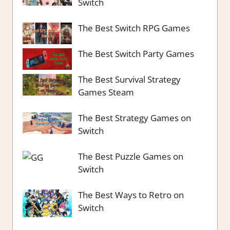
Switch
The Best Switch RPG Games
The Best Switch Party Games
The Best Survival Strategy
Games Steam
The Best Strategy Games on
Switch
The Best Puzzle Games on
Switch
The Best Ways to Retro on
Switch