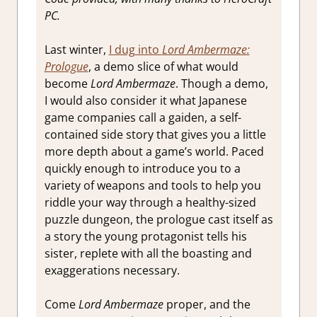
Strategic
PC.
RPG
,
Strategy
Last winter,
I dug into
Lord Ambermaze:
games
,
Turn
Prologue
, a demo slice of what would
Based
become
Lord Ambermaze
. Though a demo,
RPG
I would also consider it what Japanese
game companies call a gaiden, a self-
contained side story that gives you a little
more depth about a game’s world. Paced
quickly enough to introduce you to a
variety of weapons and tools to help you
riddle your way through a healthy-sized
puzzle dungeon, the prologue cast itself as
a story the young protagonist tells his
sister, replete with all the boasting and
exaggerations necessary.
Come
Lord Ambermaze
proper, and the