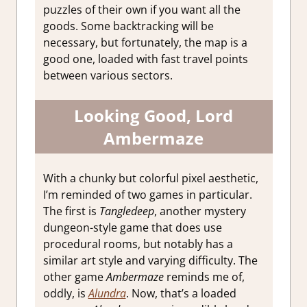
puzzles of their own if you want all the
goods. Some backtracking will be
necessary, but fortunately, the map is a
good one, loaded with fast travel points
between various sectors.
Looking Good, Lord
Ambermaze
With a chunky but colorful pixel aesthetic,
I’m reminded of two games in particular.
The first is
Tangledeep
, another mystery
dungeon-style game that does use
procedural rooms, but notably has a
similar art style and varying difficulty. The
other game
Ambermaze
reminds me of,
oddly, is
Alundra
. Now, that’s a loaded