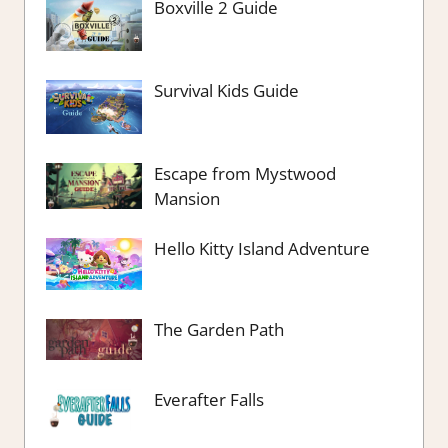
Boxville 2 Guide
Survival Kids Guide
Escape from Mystwood
Mansion
Hello Kitty Island Adventure
The Garden Path
Everafter Falls