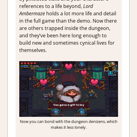
references to a life beyond,
Lord
Ambermaze
holds a lot more life and detail
in the full game than the demo. Now there
are others trapped inside the dungeon,
and they’ve been here long enough to
build new and sometimes cynical lives for
themselves.
Now you can bond with the dungeon denizens, which
makes it less lonely.