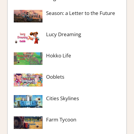
Season: a Letter to the Future
Lucy Dreaming
Hokko Life
Ooblets
Cities Skylines
Farm Tycoon