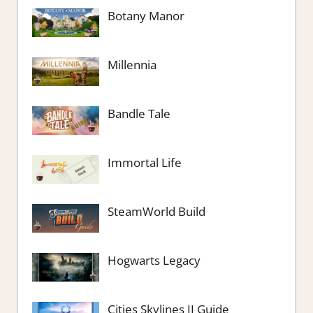
Botany Manor
Millennia
Bandle Tale
Immortal Life
SteamWorld Build
Hogwarts Legacy
Cities Skylines II Guide