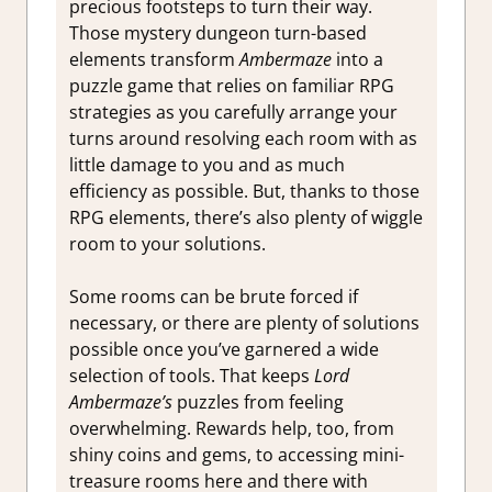
precious footsteps to turn their way.
Those mystery dungeon turn-based
elements transform
Ambermaze
into a
puzzle game that relies on familiar RPG
strategies as you carefully arrange your
turns around resolving each room with as
little damage to you and as much
efficiency as possible. But, thanks to those
RPG elements, there’s also plenty of wiggle
room to your solutions.
Some rooms can be brute forced if
necessary, or there are plenty of solutions
possible once you’ve garnered a wide
selection of tools. That keeps
Lord
Ambermaze’s
puzzles from feeling
overwhelming. Rewards help, too, from
shiny coins and gems, to accessing mini-
treasure rooms here and there with