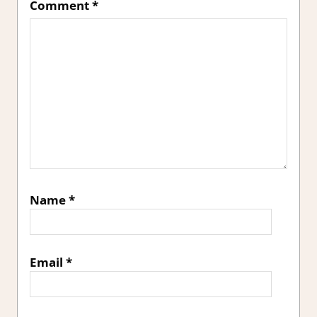
Comment
*
Name
*
Email
*