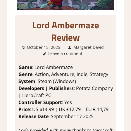
Lord Ambermaze
Review
October 15, 2025
Margaret David
2. I Like
Leave a comment
it a Lot
,
About
Games
,
Game
: Lord Ambermaze
Adventure
Genre
: Action, Adventure, Indie, Strategy
Puzzle
,
System
: Steam (Windows)
Genre
,
Developers |
Publishers
: Potata Company
Indie
,
| HeroCraft PC
Puzzle
,
Controller Support
: Yes
Rating
,
Review
,
Price
: US $14.99 | UK £12.79 | EU € 14,79
RPG
,
Release Date
: September 17 2025
Steam
review
,
Code provided, with many thanks to HeroCraft