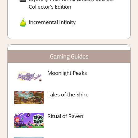
Collector’s Edition
Incremental Infinity
Gaming Guides
Moonlight Peaks
Tales of the Shire
Ritual of Raven