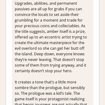
Upgrades, abilities, and permanent
passives are all up for grabs if you can
convince the locals to set aside their
grumbling for a moment and trade for
your precious coins and collectables. As
the title suggests, amber itself is a prize,
offered up to an eccentric artist trying to
create the ultimate masterpiece for the
evil overlord so she can get her butt off
the island. Deep down, everyone knows
they’re never leaving. That doesn’t stop
some of them from trying anyway, and it
certainly doesn’t stop your hero.
It creates a tone that’s a little more
sombre than the prologue, but sensibly
so. The prologue was a kid’s tale. The
game itself is your protagonist realizing
that heroic journeys are not actually that