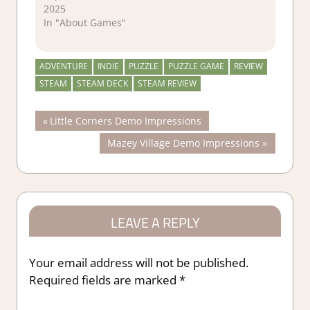
2025
In "About Games"
ADVENTURE
INDIE
PUZZLE
PUZZLE GAME
REVIEW
STEAM
STEAM DECK
STEAM REVIEW
Post
Previous
Little Corners Demo Impressions
Post:
Next
Mazey Village Demo Impressions
navigation
Post:
LEAVE A REPLY
Your email address will not be published.
Required fields are marked
*