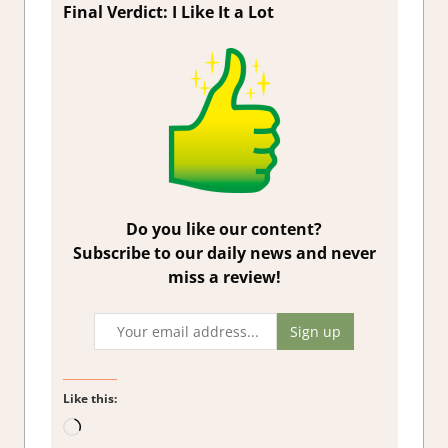
Final Verdict: I Like It a Lot
Do you like our content?
Subscribe to our daily news and never
miss a review!
Like this:
Loading…