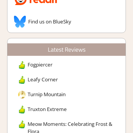
Find us on BlueSky
Latest Reviews
Fogpiercer
Leafy Corner
Turnip Mountain
Truxton Extreme
Meow Moments: Celebrating Frost &
Flora