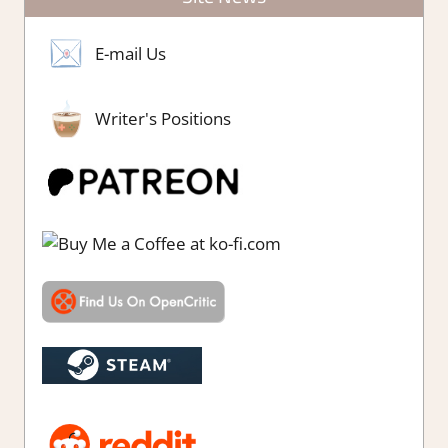
E-mail Us
Writer's Positions