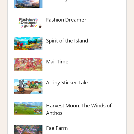
Fashion Dreamer
Spirit of the Island
Mail Time
A Tiny Sticker Tale
Harvest Moon: The Winds of
Anthos
Fae Farm