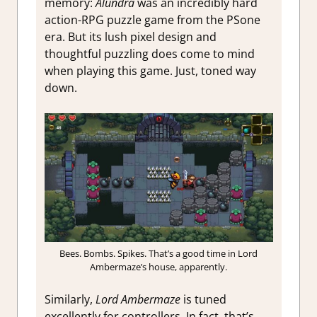
memory:
Alundra
was an incredibly hard
action-RPG puzzle game from the PSone
era. But its lush pixel design and
thoughtful puzzling does come to mind
when playing this game. Just, toned way
down.
Bees. Bombs. Spikes. That’s a good time in Lord
Ambermaze’s house, apparently.
Similarly,
Lord Ambermaze
is tuned
excellently for controllers. In fact, that’s