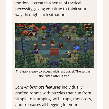
motion. It creates a sense of tactical
necessity, giving you time to think your
way through each situation.
The hub is easy to access with fast travel. The sarcasm
the NPCs offer is free.
Lord Ambermaze
features individually
crafted rooms with puzzles that run from
simple to stumping, with traps, monsters,
and treasures all begging for your