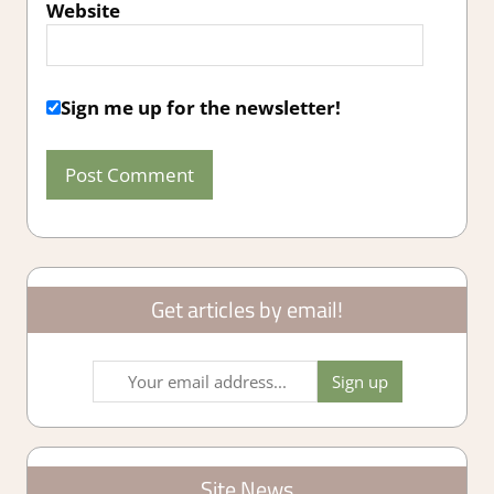
Website
Sign me up for the newsletter!
Get articles by email!
Site News