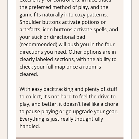
the preferred method of play, and the
game fits naturally into cozy patterns.
Shoulder buttons activate potions or
artefacts, icon buttons activate spells, and
your stick or directional pad
(recommended) will push you in the four
directions you need. Other options are in
clearly labeled sections, with the ability to
check your full map once a room is
cleared.
With easy backtracking and plenty of stuff
to collect, it’s not hard to feel the drive to
play, and better, it doesn’t feel like a chore
to pause playing or go upgrade your gear.
Everything is just really thoughtfully
handled.