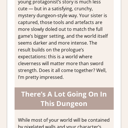
young protagonist’s story is much less
cute — but in a satisfying, crunchy,
mystery dungeon-style way. Your sister is
captured, those tools and artefacts are
more slowly doled out to match the full
game’s bigger setting, and the world itself
seems darker and more intense. The
result builds on the prologue’s
expectations: this is a world where
cleverness will matter more than sword
strength. Does it all come together? Well,
I’m pretty impressed.
There’s A Lot Going On In
This Dungeon
While most of your world will be contained
by pixelated walls and your character’s