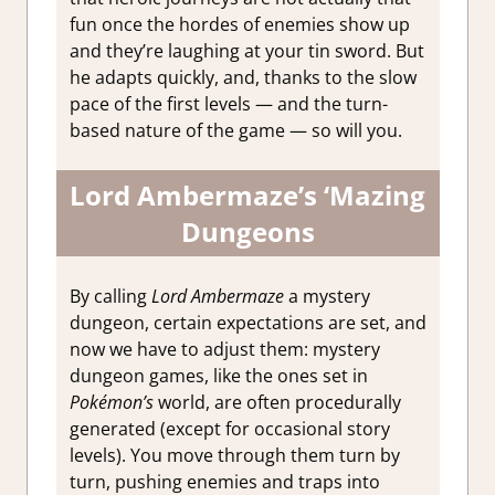
fun once the hordes of enemies show up
and they’re laughing at your tin sword. But
he adapts quickly, and, thanks to the slow
pace of the first levels — and the turn-
based nature of the game — so will you.
Lord Ambermaze’s ‘Mazing
Dungeons
By calling
Lord Ambermaze
a mystery
dungeon, certain expectations are set, and
now we have to adjust them: mystery
dungeon games, like the ones set in
Pokémon’s
world, are often procedurally
generated (except for occasional story
levels). You move through them turn by
turn, pushing enemies and traps into