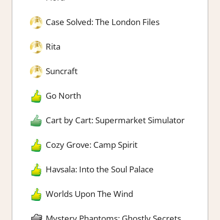
Case Solved: The London Files
Rita
Suncraft
Go North
Cart by Cart: Supermarket Simulator
Cozy Grove: Camp Spirit
Havsala: Into the Soul Palace
Worlds Upon The Wind
Mystery Phantoms: Ghostly Secrets