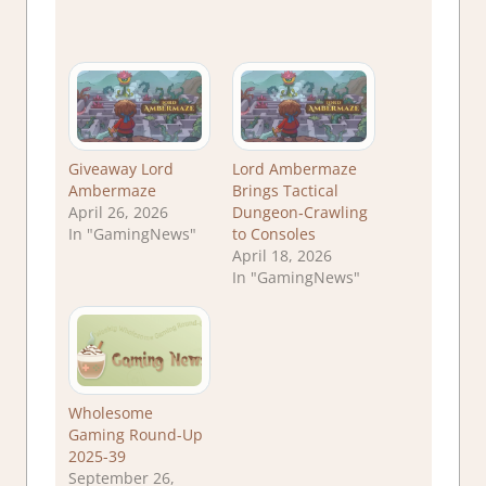
Giveaway Lord
Lord Ambermaze
Ambermaze
Brings Tactical
April 26, 2026
Dungeon‑Crawling
In "GamingNews"
to Consoles
April 18, 2026
In "GamingNews"
Wholesome
Gaming Round-Up
2025-39
September 26,