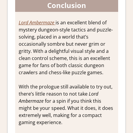
Conclusion
Lord Ambermaze
is an excellent blend of
mystery dungeon-style tactics and puzzle-
solving, placed in a world that’s
occasionally sombre but never grim or
gritty. With a delightful visual style and a
clean control scheme, this is an excellent
game for fans of both classic dungeon
crawlers and chess-like puzzle games.
With the prologue still available to try out,
there’s little reason to not take
Lord
Ambermaze
for a spin if you think this
might be your speed. What it does, it does
extremely well, making for a compact
gaming experience.