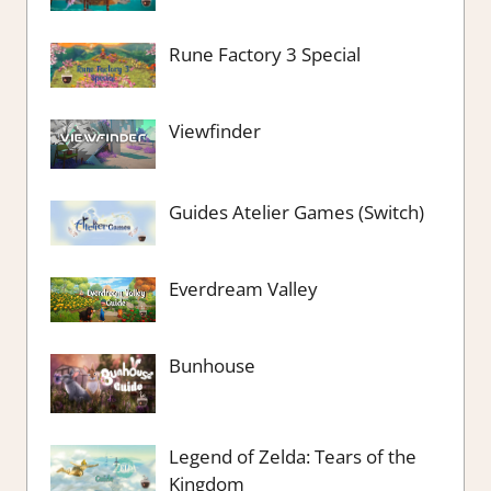
Rune Factory 3 Special
Viewfinder
Guides Atelier Games (Switch)
Everdream Valley
Bunhouse
Legend of Zelda: Tears of the
Kingdom