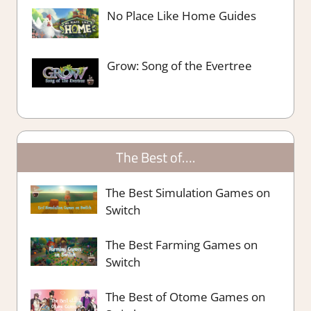
No Place Like Home Guides
Grow: Song of the Evertree
The Best of….
The Best Simulation Games on
Switch
The Best Farming Games on
Switch
The Best of Otome Games on