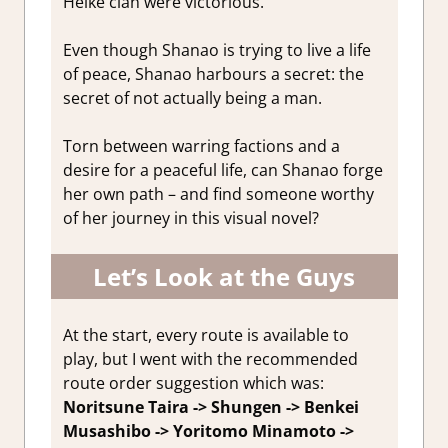
Heike clan were victorious.
Even though Shanao is trying to live a life
of peace, Shanao harbours a secret: the
secret of not actually being a man.
Torn between warring factions and a
desire for a peaceful life, can Shanao forge
her own path – and find someone worthy
of her journey in this visual novel?
Let’s Look at the Guys
At the start, every route is available to
play, but I went with the recommended
route order suggestion which was:
Noritsune Taira -> Shungen -> Benkei
Musashibo -> Yoritomo Minamoto ->