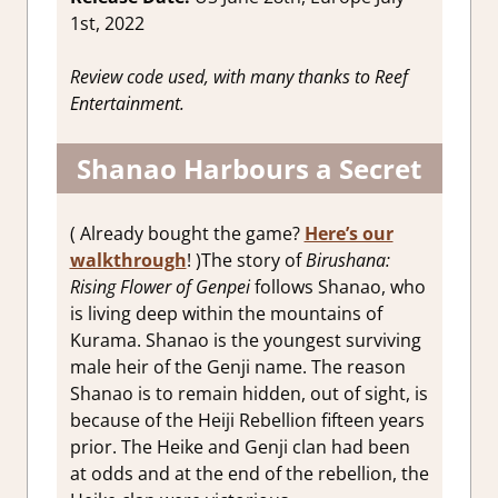
1st, 2022
Review code used, with many thanks to Reef
Entertainment.
Shanao Harbours a Secret
( Already bought the game?
Here’s our
walkthrough
! )The story of
Birushana:
Rising Flower of Genpei
follows Shanao, who
is living deep within the mountains of
Kurama. Shanao is the youngest surviving
male heir of the Genji name. The reason
Shanao is to remain hidden, out of sight, is
because of the Heiji Rebellion fifteen years
prior. The Heike and Genji clan had been
at odds and at the end of the rebellion, the