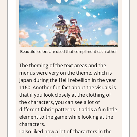
Beautiful colors are used that compliment each other
The theming of the text areas and the
menus were very on the theme, which is
Japan during the Heiji rebellion in the year
1160. Another fun fact about the visuals is
that if you look closely at the clothing of
the characters, you can see a lot of
different fabric patterns. It adds a fun little
element to the game while looking at the
characters.
I also liked how a lot of characters in the