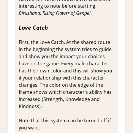
interesting to note before starting
Birushana: Rising Flower of Genpei
.
Love Catch
First, the Love Catch. At the shared route
in the beginning the system tries to guide
and show you the impact your choices
have on the game. Every male character
has their own color and this will show you
if your relationship with this character
changes. The color on the edge of the
frame shows which character’s ability has
increased (Strength, Knowledge and
Kindness).
Note that this system can be turned off if
you want.