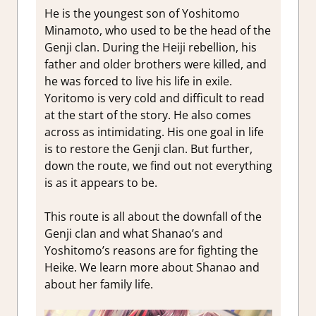
He is the youngest son of Yoshitomo
Minamoto, who used to be the head of the
Genji clan. During the Heiji rebellion, his
father and older brothers were killed, and
he was forced to live his life in exile.
Yoritomo is very cold and difficult to read
at the start of the story. He also comes
across as intimidating. His one goal in life
is to restore the Genji clan. But further,
down the route, we find out not everything
is as it appears to be.
This route is all about the downfall of the
Genji clan and what Shanao’s and
Yoshitomo’s reasons are for fighting the
Heike. We learn more about Shanao and
about her family life.