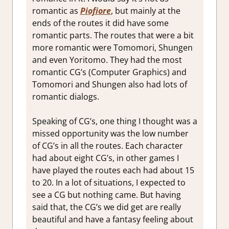
romantic as
Piofiore
, but mainly at the
ends of the routes it did have some
romantic parts. The routes that were a bit
more romantic were Tomomori, Shungen
and even Yoritomo. They had the most
romantic CG’s (Computer Graphics) and
Tomomori and Shungen also had lots of
romantic dialogs.
Speaking of CG’s, one thing I thought was a
missed opportunity was the low number
of CG’s in all the routes. Each character
had about eight CG’s, in other games I
have played the routes each had about 15
to 20. In a lot of situations, I expected to
see a CG but nothing came. But having
said that, the CG’s we did get are really
beautiful and have a fantasy feeling about