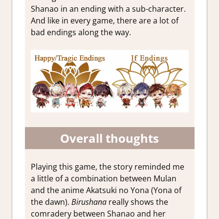
Shanao in an ending with a sub-character.
And like in every game, there are a lot of
bad endings along the way.
Overall thoughts
Playing this game, the story reminded me
a little of a combination between Mulan
and the anime Akatsuki no Yona (Yona of
the dawn).
Birushana
really shows the
comradery between Shanao and her