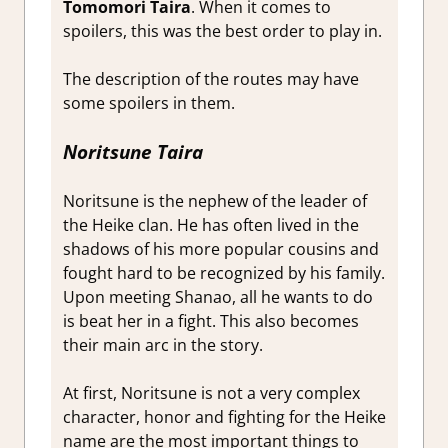
Tomomori Taira
. When it comes to
spoilers, this was the best order to play in.
The description of the routes may have
some spoilers in them.
Noritsune Taira
Noritsune is the nephew of the leader of
the Heike clan. He has often lived in the
shadows of his more popular cousins and
fought hard to be recognized by his family.
Upon meeting Shanao, all he wants to do
is beat her in a fight. This also becomes
their main arc in the story.
At first, Noritsune is not a very complex
character, honor and fighting for the Heike
name are the most important things to