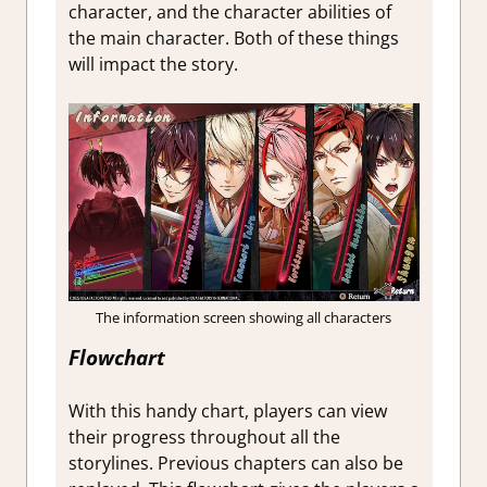
character, and the character abilities of
the main character. Both of these things
will impact the story.
The information screen showing all characters
Flowchart
With this handy chart, players can view
their progress throughout all the
storylines. Previous chapters can also be