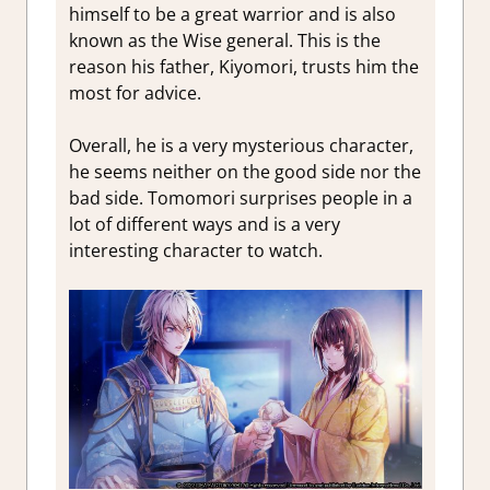
himself to be a great warrior and is also
known as the Wise general. This is the
reason his father, Kiyomori, trusts him the
most for advice.
Overall, he is a very mysterious character,
he seems neither on the good side nor the
bad side. Tomomori surprises people in a
lot of different ways and is a very
interesting character to watch.