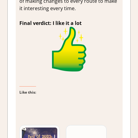
of making changes to every route to make
it interesting every time.
Final verdict: I like it a lot
Like this: