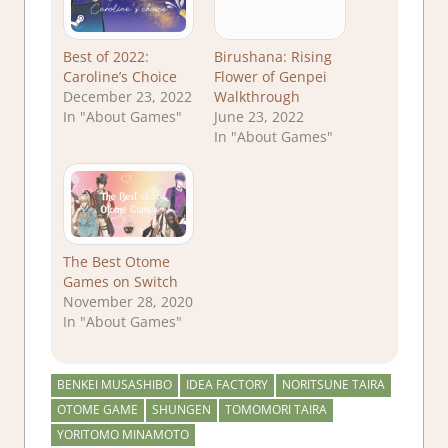
Best of 2022:
Birushana: Rising
Caroline’s Choice
Flower of Genpei
December 23, 2022
Walkthrough
In "About Games"
June 23, 2022
In "About Games"
The Best Otome
Games on Switch
November 28, 2020
In "About Games"
BENKEI MUSASHIBO
IDEA FACTORY
NORITSUNE TAIRA
OTOME GAME
SHUNGEN
TOMOMORI TAIRA
YORITOMO MINAMOTO