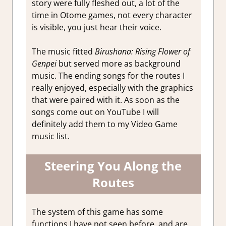
story were fully fleshed out, a lot of the
time in Otome games, not every character
is visible, you just hear their voice.
The music fitted
Birushana: Rising Flower of
Genpei
but served more as background
music. The ending songs for the routes I
really enjoyed, especially with the graphics
that were paired with it. As soon as the
songs come out on YouTube I will
definitely add them to my Video Game
music list.
Steering You Along the
Routes
The system of this game has some
functions I have not seen before, and are