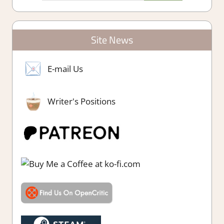
Site News
E-mail Us
Writer's Positions