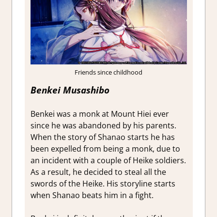
Friends since childhood
Benkei
Musashibo
Benkei was a monk at Mount Hiei ever
since he was abandoned by his parents.
When the story of Shanao starts he has
been expelled from being a monk, due to
an incident with a couple of Heike soldiers.
As a result, he decided to steal all the
swords of the Heike. His storyline starts
when Shanao beats him in a fight.