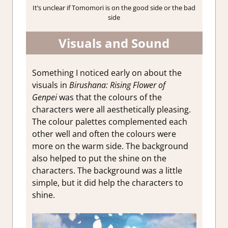
It’s unclear if Tomomori is on the good side or the bad
side
Visuals and Sound
Something I noticed early on about the
visuals in
Birushana: Rising Flower of
Genpei
was that the colours of the
characters were all aesthetically pleasing.
The colour palettes complemented each
other well and often the colours were
more on the warm side. The background
also helped to put the shine on the
characters. The background was a little
simple, but it did help the characters to
shine.