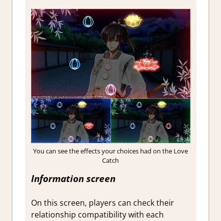
You can see the effects your choices had on the Love
Catch
Information screen
On this screen, players can check their
relationship compatibility with each