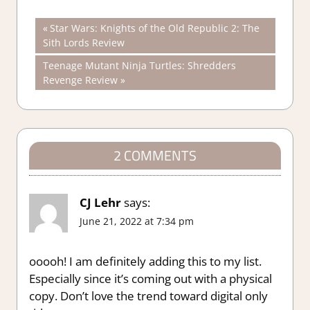
Post
Previous
Star Wars: Knights of the Old Republic 2: The
Post:
Sith Lords Review
navigation
Next
Teenage Mutant Ninja Turtles: Shredders
Post:
Revenge Review
2 COMMENTS
CJ Lehr
says:
June 21, 2022 at 7:34 pm
ooooh! I am definitely adding this to my list.
Especially since it’s coming out with a physical
copy. Don’t love the trend toward digital only