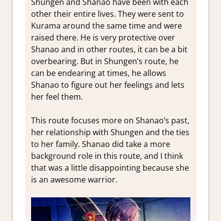
Shungen and Shanao have been with each
other their entire lives. They were sent to
Kurama around the same time and were
raised there. He is very protective over
Shanao and in other routes, it can be a bit
overbearing. But in Shungen’s route, he
can be endearing at times, he allows
Shanao to figure out her feelings and lets
her feel them.
This route focuses more on Shanao’s past,
her relationship with Shungen and the ties
to her family. Shanao did take a more
background role in this route, and I think
that was a little disappointing because she
is an awesome warrior.