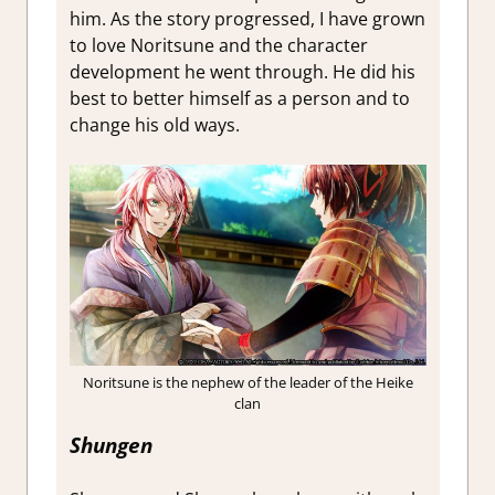
him. As the story progressed, I have grown
to love Noritsune and the character
development he went through. He did his
best to better himself as a person and to
change his old ways.
Noritsune is the nephew of the leader of the Heike
clan
Shungen