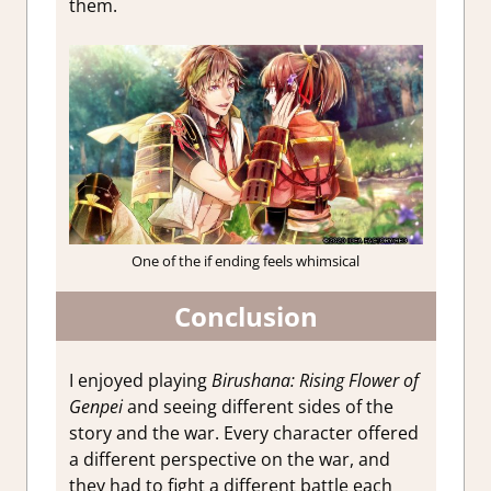
them.
One of the if ending feels whimsical
Conclusion
I enjoyed playing
Birushana: Rising Flower of
Genpei
and seeing different sides of the
story and the war. Every character offered
a different perspective on the war, and
they had to fight a different battle each