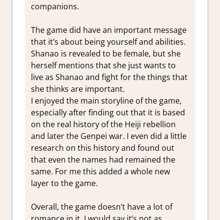
companions.
The game did have an important message
that it’s about being yourself and abilities.
Shanao is revealed to be female, but she
herself mentions that she just wants to
live as Shanao and fight for the things that
she thinks are important.
I enjoyed the main storyline of the game,
especially after finding out that it is based
on the real history of the Heiji rebellion
and later the Genpei war. I even did a little
research on this history and found out
that even the names had remained the
same. For me this added a whole new
layer to the game.
Overall, the game doesn’t have a lot of
romance in it. I would say it’s not as