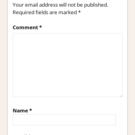
Your email address will not be published.
Required fields are marked
*
Comment
*
Name
*