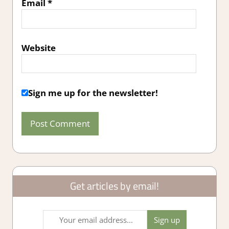
Email
*
Website
Sign me up for the newsletter!
Get articles by email!