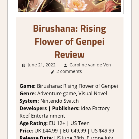
Birushana: Rising
Flower of Genpei
Review
June 21, 2022
Caroline van de Ven
Abou
2 comments
Games
,
Genre
,
Review
,
Game:
Birushana: Rising Flower of Genpei
Switch
Genre:
Adventure game, Visual Novel
Game
System:
Nintendo Switch
Reviews
Developers | Publishers:
Idea Factory |
Impressio
Reef Entertainment
Visual No
Age Rating:
EU 12+ | US Teen
Price:
UK £44.99 | EU €49,99 | US $49.99
Release Date:
US June 28th, Europe July