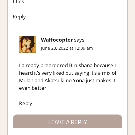
titles.
Reply
Waffocopter
says:
June 23, 2022 at 12:39 am
I already preordered Birushana because I
heard it’s very liked but saying it’s a mix of
Mulan and Akatsuki no Yona just makes it
even better!
Reply
LEAVE A REPLY