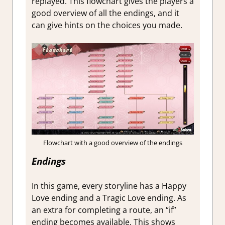
replayed. This flowchart gives the players a
good overview of all the endings, and it
can give hints on the choices you made.
Flowchart with a good overview of the endings
Endings
In this game, every storyline has a Happy
Love ending and a Tragic Love ending. As
an extra for completing a route, an “if”
ending becomes available. This shows