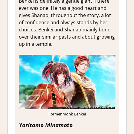
Benkei is definitely a gentle giant if there
ever was one. He has a good heart and
gives Shanao, throughout the story, a lot
of confidence and always stands by her
choices. Benkei and Shanao mainly bond
over their similar pasts and about growing
up in a temple.
Former monk Benkei
Yoritomo Minamoto