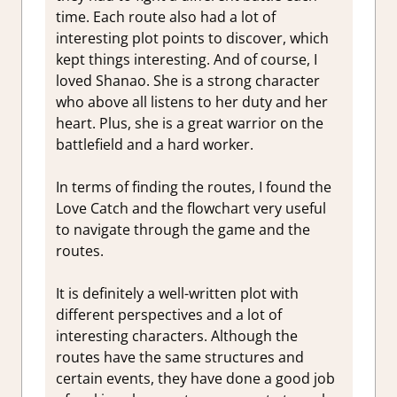
time. Each route also had a lot of
interesting plot points to discover, which
kept things interesting. And of course, I
loved Shanao. She is a strong character
who above all listens to her duty and her
heart. Plus, she is a great warrior on the
battlefield and a hard worker.
In terms of finding the routes, I found the
Love Catch and the flowchart very useful
to navigate through the game and the
routes.
It is definitely a well-written plot with
different perspectives and a lot of
interesting characters. Although the
routes have the same structures and
certain events, they have done a good job