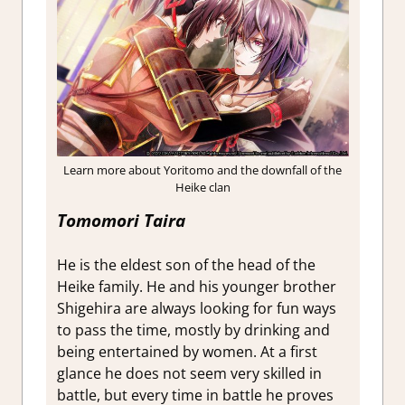
Learn more about Yoritomo and the downfall of the
Heike clan
Tomomori Taira
He is the eldest son of the head of the
Heike family. He and his younger brother
Shigehira are always looking for fun ways
to pass the time, mostly by drinking and
being entertained by women. At a first
glance he does not seem very skilled in
battle, but every time in battle he proves