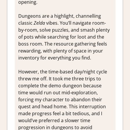
opening.
Dungeons are a highlight, channelling
classic
Zelda
vibes. You’ll navigate room-
by-room, solve puzzles, and smash plenty
of pots while searching for loot and the
boss room. The resource gathering feels
rewarding, with plenty of space in your
inventory for everything you find.
However, the time-based day/night cycle
threw me off. It took me three trips to
complete the demo dungeon because
time would run out mid-exploration,
forcing my character to abandon their
quest and head home. This interruption
made progress feel a bit tedious, and I
would’ve preferred a slower time
progression in dungeons to avoid