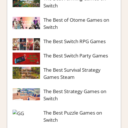
Switch
The Best of Otome Games on
Switch
The Best Switch RPG Games
The Best Switch Party Games
The Best Survival Strategy
Games Steam
The Best Strategy Games on
Switch
The Best Puzzle Games on
Switch