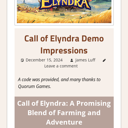
Call of Elyndra Demo
Impressions
December 15, 2024
James Luff
About
Leave a comment
Games
,
Action
,
Adventure
,
A code was provided, and many thanks to
Farming/
Quorum Games.
Crafting
Simulation
,
Call of Elyndra: A Promising
Genre
,
Simulation
,
Blend of Farming and
Steam
Adventure
demo
impressions