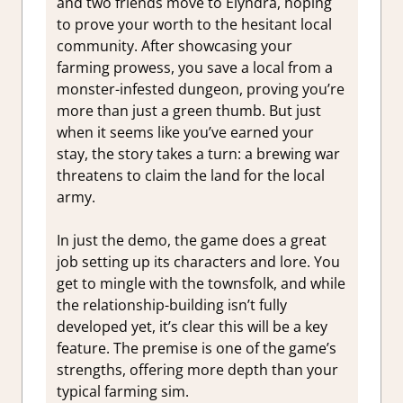
and two friends move to Elyndra, hoping
to prove your worth to the hesitant local
community. After showcasing your
farming prowess, you save a local from a
monster-infested dungeon, proving you’re
more than just a green thumb. But just
when it seems like you’ve earned your
stay, the story takes a turn: a brewing war
threatens to claim the land for the local
army.
In just the demo, the game does a great
job setting up its characters and lore. You
get to mingle with the townsfolk, and while
the relationship-building isn’t fully
developed yet, it’s clear this will be a key
feature. The premise is one of the game’s
strengths, offering more depth than your
typical farming sim.