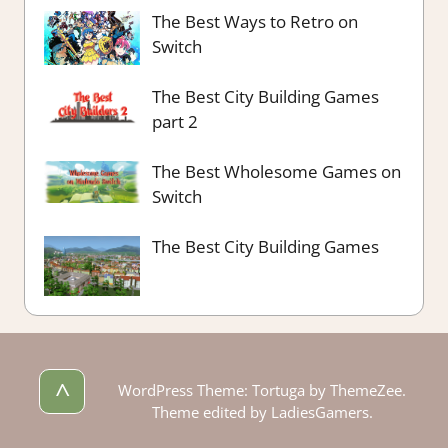
The Best Ways to Retro on
Switch
The Best City Building Games
part 2
The Best Wholesome Games on
Switch
The Best City Building Games
^
WordPress Theme: Tortuga by ThemeZee.
Theme edited by LadiesGamers.