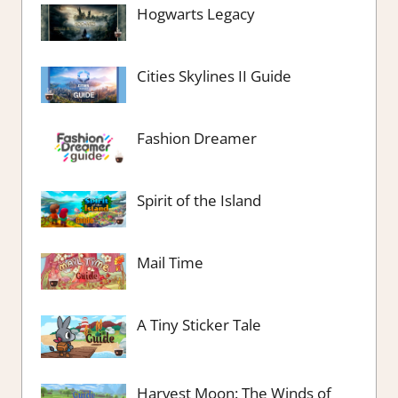
Hogwarts Legacy
Cities Skylines II Guide
Fashion Dreamer
Spirit of the Island
Mail Time
A Tiny Sticker Tale
Harvest Moon: The Winds of