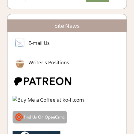
Site News
E-mail Us
Writer's Positions