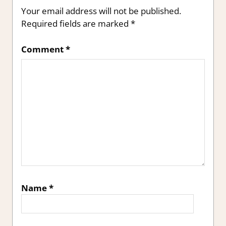
Your email address will not be published.
Required fields are marked
*
Comment
*
Name
*