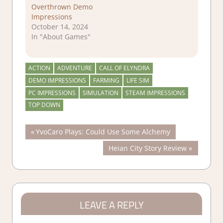
Overthrown Demo
Impressions
October 14, 2024
In "About Games"
ACTION
ADVENTURE
CALL OF ELYNDRA
DEMO IMPRESSIONS
FARMING
LIFE SIM
PC IMPRESSIONS
SIMULATION
STEAM IMPRESSIONS
TOP DOWN
Post
Previous
YvoCaro Plays: Could Use Some Alchemy
Post:
Next
Heian City Story Review
navigation
Post:
LEAVE A REPLY