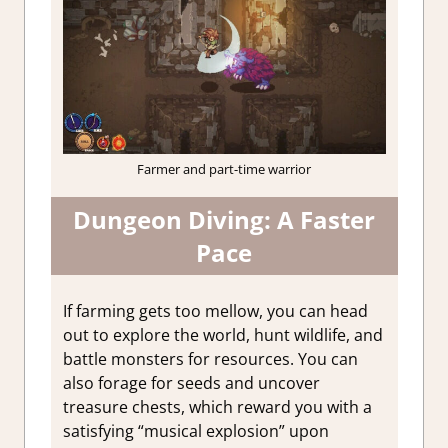
Farmer and part-time warrior
Dungeon Diving: A Faster
Pace
If farming gets too mellow, you can head
out to explore the world, hunt wildlife, and
battle monsters for resources. You can
also forage for seeds and uncover
treasure chests, which reward you with a
satisfying “musical explosion” upon