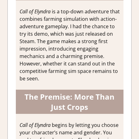
Call of Elyndra
is a top-down adventure that
combines farming simulation with action-
adventure gameplay. I had the chance to
try its demo, which was just released on
Steam. The game makes a strong first
impression, introducing engaging
mechanics and a charming premise.
However, whether it can stand out in the
competitive farming sim space remains to
be seen.
The Premise: More Than
Just Crops
Call of Elyndra
begins by letting you choose
your character’s name and gender. You