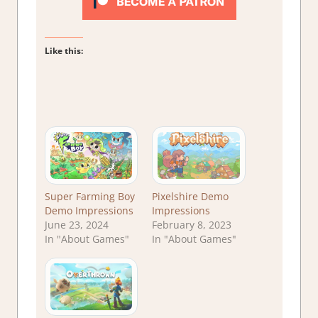
Like this:
Super Farming Boy
Pixelshire Demo
Demo Impressions
Impressions
June 23, 2024
February 8, 2023
In "About Games"
In "About Games"