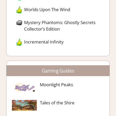
Worlds Upon The Wind
Mystery Phantoms: Ghostly Secrets
Collector’s Edition
Incremental Infinity
Gaming Guides
Moonlight Peaks
Tales of the Shire