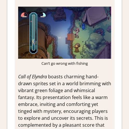
Can’t go wrong with fishing
Call of Elyndra
boasts charming hand-
drawn sprites set in a world brimming with
vibrant green foliage and whimsical
fantasy. Its presentation feels like a warm
embrace, inviting and comforting yet
tinged with mystery, encouraging players
to explore and uncover its secrets. This is
complemented by a pleasant score that