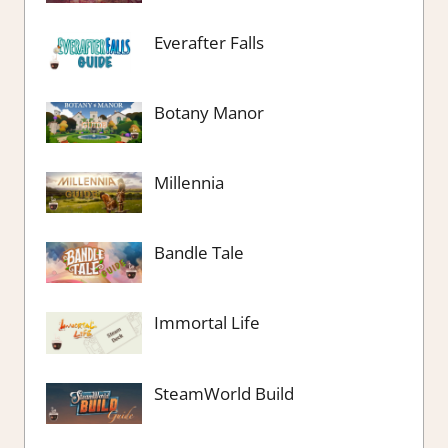
Everafter Falls
Botany Manor
Millennia
Bandle Tale
Immortal Life
SteamWorld Build