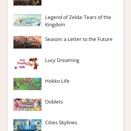
Legend of Zelda: Tears of the
Kingdom
Season: a Letter to the Future
Lucy Dreaming
Hokko Life
Ooblets
Cities Skylines