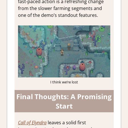
fast-paced action is a refreshing change
from the slower farming segments and
one of the demo’s standout features.
I think we’re lost
Final Thoughts: A Promising
Start
Call of Elyndra
leaves a solid first