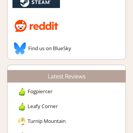
Find us on BlueSky
Latest Reviews
Fogpiercer
Leafy Corner
Turnip Mountain