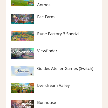
Anthos
Fae Farm
Rune Factory 3 Special
Viewfinder
Guides Atelier Games (Switch)
Everdream Valley
Bunhouse