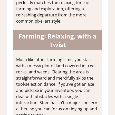
perfectly matches the relaxing tone of
farming and exploration, offering a
refreshing departure from the more
common pixel art style.
Farming: Relaxing, with a
Twist
Much like other farming sims, you start
with a messy plot of land covered in trees,
rocks, and weeds. Clearing the area is
straightforward and mercifully skips the
tool-selection dance; if you’ve got an axe
and pickaxe in your inventory, you can
deal with obstacles with a single
interaction. Stamina isn’t a major concern
either, so you can focus on tidying up and
getting to work.