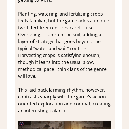
Planting, watering, and fertilizing crops
feels familiar, but the game adds a unique
twist: fertilizer requires careful use.
Overusing it can ruin the soil, adding a
layer of strategy that goes beyond the
typical “water and wait” routine.
Harvesting crops is satisfying enough,
though it leans into the usual slow,
methodical pace I think fans of the genre
will love.
This laid-back farming rhythm, however,
contrasts sharply with the game’s action-
oriented exploration and combat, creating
an interesting balance.