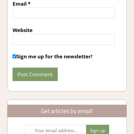
Email
*
Website
Sign me up for the newsletter!
Get articles by email!