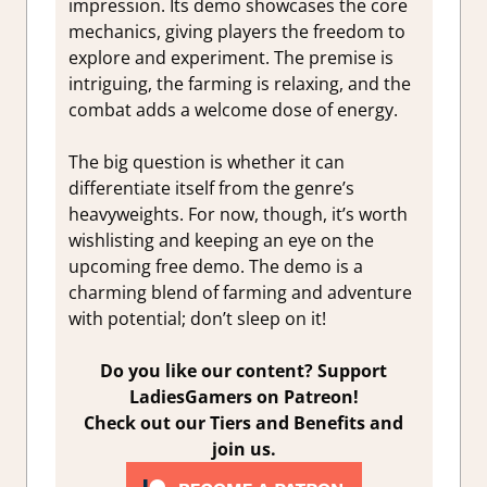
impression. Its demo showcases the core
mechanics, giving players the freedom to
explore and experiment. The premise is
intriguing, the farming is relaxing, and the
combat adds a welcome dose of energy.
The big question is whether it can
differentiate itself from the genre’s
heavyweights. For now, though, it’s worth
wishlisting and keeping an eye on the
upcoming free demo.
The demo is a
charming blend of farming and adventure
with potential; don’t sleep on it!
Do you like our content? Support
LadiesGamers on Patreon!
Check out our Tiers and Benefits and
join us.