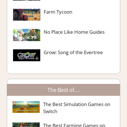
Farm Tycoon
No Place Like Home Guides
Grow: Song of the Evertree
The Best of….
The Best Simulation Games on
Switch
The Best Farming Games on