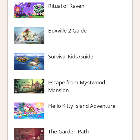
Ritual of Raven
Boxville 2 Guide
Survival Kids Guide
Escape from Mystwood
Mansion
Hello Kitty Island Adventure
The Garden Path