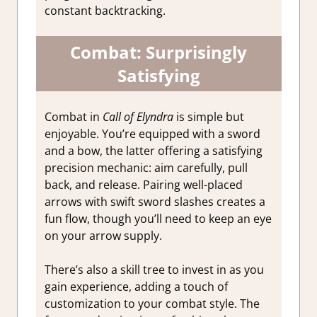
constant backtracking.
Combat: Surprisingly
Satisfying
Combat in
Call of Elyndra
is simple but
enjoyable. You’re equipped with a sword
and a bow, the latter offering a satisfying
precision mechanic: aim carefully, pull
back, and release. Pairing well-placed
arrows with swift sword slashes creates a
fun flow, though you’ll need to keep an eye
on your arrow supply.
There’s also a skill tree to invest in as you
gain experience, adding a touch of
customization to your combat style. The