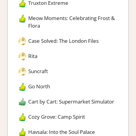
Truxton Extreme
Meow Moments: Celebrating Frost &
Flora
Case Solved: The London Files
Rita
Suncraft
Go North
Cart by Cart: Supermarket Simulator
Cozy Grove: Camp Spirit
Havsala: Into the Soul Palace