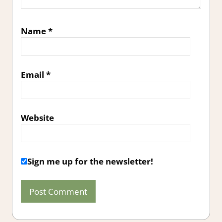
Name
*
Email
*
Website
Sign me up for the newsletter!