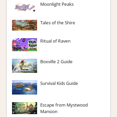
Moonlight Peaks
Tales of the Shire
Ritual of Raven
Boxville 2 Guide
Survival Kids Guide
Escape from Mystwood
Mansion