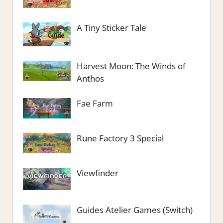
A Tiny Sticker Tale
Harvest Moon: The Winds of
Anthos
Fae Farm
Rune Factory 3 Special
Viewfinder
Guides Atelier Games (Switch)