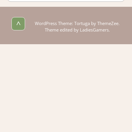
^
WordPress Theme: Tortuga by ThemeZee.
Theme edited by LadiesGamers.