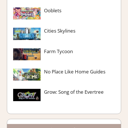
Ooblets
Cities Skylines
Farm Tycoon
No Place Like Home Guides
Grow: Song of the Evertree