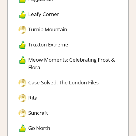
Leafy Corner
Turnip Mountain
Truxton Extreme
Meow Moments: Celebrating Frost &
Flora
Case Solved: The London Files
Rita
Suncraft
Go North