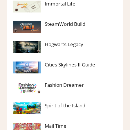
Immortal Life
SteamWorld Build
Hogwarts Legacy
Cities Skylines II Guide
Fashion Dreamer
Spirit of the Island
Mail Time