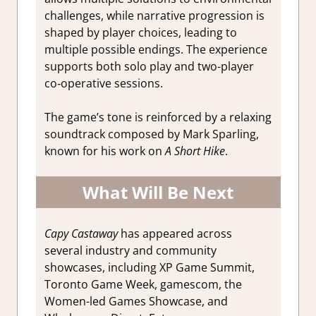
challenges, while narrative progression is
shaped by player choices, leading to
multiple possible endings. The experience
supports both solo play and two-player
co‑operative sessions.
The game’s tone is reinforced by a relaxing
soundtrack composed by Mark Sparling,
known for his work on
A Short Hike
.
What Will Be Next
Capy Castaway
has appeared across
several industry and community
showcases, including XP Game Summit,
Toronto Game Week, gamescom, the
Women-led Games Showcase, and