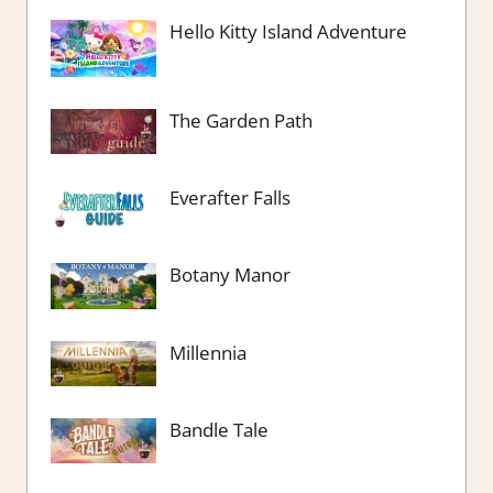
Hello Kitty Island Adventure
The Garden Path
Everafter Falls
Botany Manor
Millennia
Bandle Tale