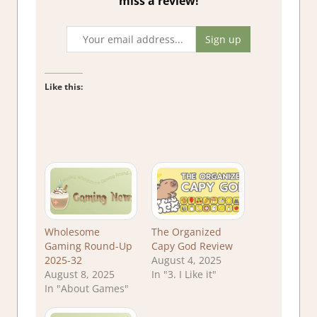
miss a review!
Like this:
Wholesome
The Organized
Gaming Round-Up
Capy God Review
2025-32
August 4, 2025
August 8, 2025
In "3. I Like it"
In "About Games"