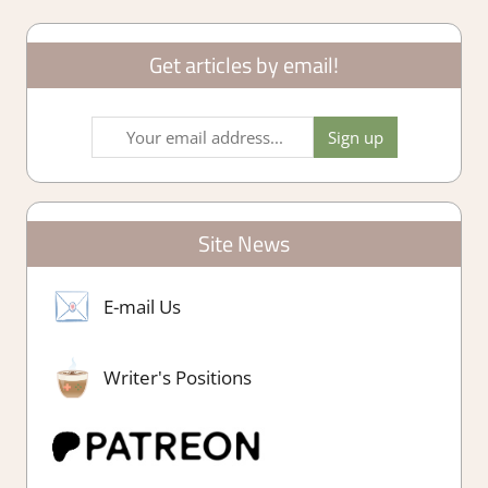
Get articles by email!
Site News
E-mail Us
Writer's Positions