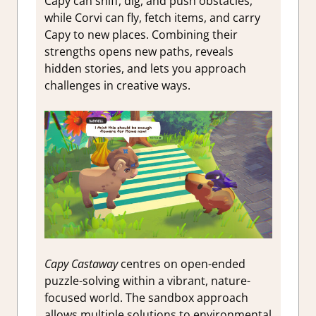
Capy can sniff, dig, and push obstacles,
while Corvi can fly, fetch items, and carry
Capy to new places. Combining their
strengths opens new paths, reveals
hidden stories, and lets you approach
challenges in creative ways.
Capy Castaway
centres on open-ended
puzzle-solving within a vibrant, nature-
focused world. The sandbox approach
allows multiple solutions to environmental