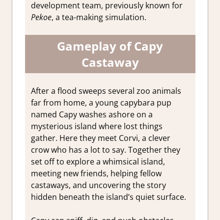
development team, previously known for
Pekoe
, a tea-making simulation.
Gameplay of Capy
Castaway
After a flood sweeps several zoo animals
far from home, a young capybara pup
named Capy washes ashore on a
mysterious island where lost things
gather. Here they meet Corvi, a clever
crow who has a lot to say. Together they
set off to explore a whimsical island,
meeting new friends, helping fellow
castaways, and uncovering the story
hidden beneath the island’s quiet surface.