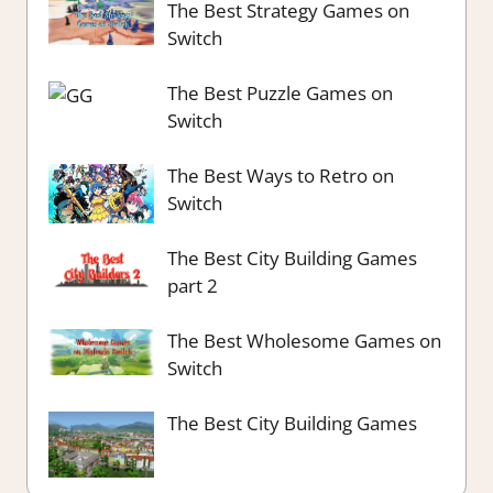
The Best Strategy Games on
Switch
The Best Puzzle Games on
Switch
The Best Ways to Retro on
Switch
The Best City Building Games
part 2
The Best Wholesome Games on
Switch
The Best City Building Games