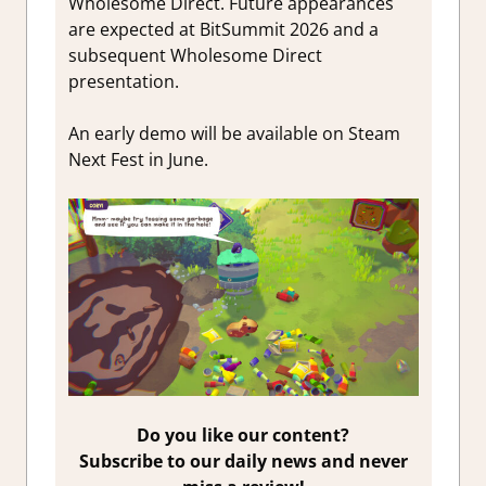
Wholesome Direct. Future appearances
are expected at BitSummit 2026 and a
subsequent Wholesome Direct
presentation.
An early demo will be available on Steam
Next Fest in June.
Do you like our content?
Subscribe to our daily news and never