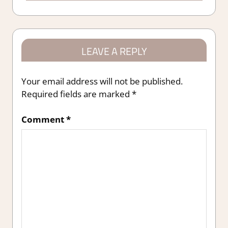
LEAVE A REPLY
Your email address will not be published.
Required fields are marked
*
Comment
*