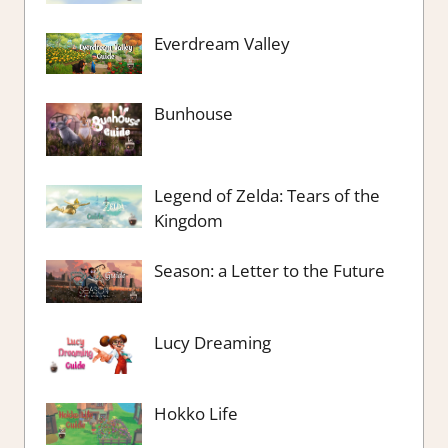
Everdream Valley
Bunhouse
Legend of Zelda: Tears of the
Kingdom
Season: a Letter to the Future
Lucy Dreaming
Hokko Life