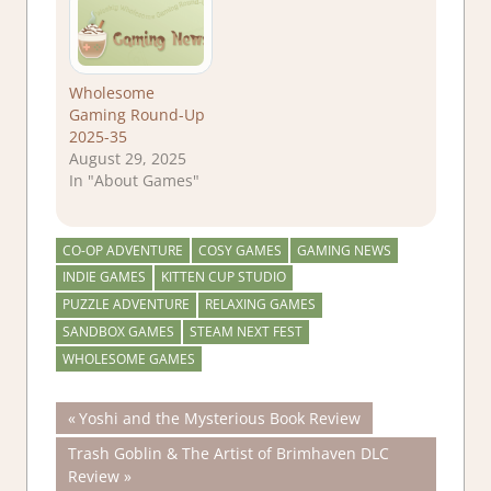
Wholesome
Gaming Round-Up
2025-35
August 29, 2025
In "About Games"
CO-OP ADVENTURE
COSY GAMES
GAMING NEWS
INDIE GAMES
KITTEN CUP STUDIO
PUZZLE ADVENTURE
RELAXING GAMES
SANDBOX GAMES
STEAM NEXT FEST
WHOLESOME GAMES
Post
Previous
Yoshi and the Mysterious Book Review
Post:
Next
Trash Goblin & The Artist of Brimhaven DLC
navigation
Post:
Review