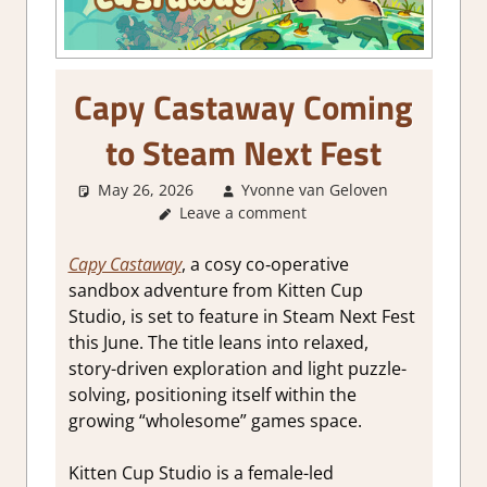
Capy Castaway Coming
to Steam Next Fest
May 26, 2026
Yvonne van Geloven
Leave a comment
GamingN
Capy Castaway
, a cosy co‑operative
sandbox adventure from Kitten Cup
Studio, is set to feature in Steam Next Fest
this June. The title leans into relaxed,
story-driven exploration and light puzzle-
solving, positioning itself within the
growing “wholesome” games space.
Kitten Cup Studio is a female-led