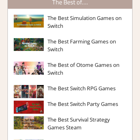
The Best of….
The Best Simulation Games on
Switch
The Best Farming Games on
Switch
The Best of Otome Games on
Switch
The Best Switch RPG Games
The Best Switch Party Games
The Best Survival Strategy
Games Steam