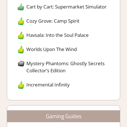
Cart by Cart: Supermarket Simulator
Cozy Grove: Camp Spirit
Havsala: Into the Soul Palace
Worlds Upon The Wind
Mystery Phantoms: Ghostly Secrets
Collector’s Edition
Incremental Infinity
Gaming Guides