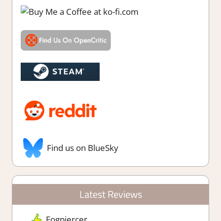
Find us on BlueSky
Latest Reviews
Fogpiercer