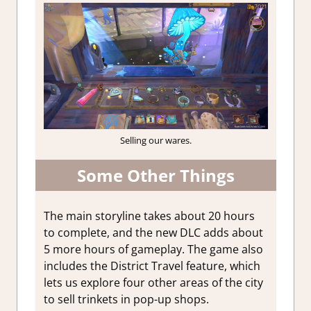
Selling our wares.
Some Other Things
The main storyline takes about 20 hours
to complete, and the new DLC adds about
5 more hours of gameplay.
The game also
includes the District Travel feature, which
lets us explore four other areas of the city
to sell trinkets in pop-up shops.