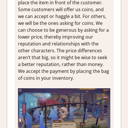
place the item in front of the customer.
Some customers will offer us coins, and
we can accept or haggle a bit. For others,
we will be the ones asking for coins. We
can choose to be generous by asking for a
lower price, thereby improving our
reputation and relationships with the
other characters. The price differences
aren’t that big, so it might be wise to seek
a better reputation, rather than money.
We accept the payment by placing the bag
of coins in your inventory.