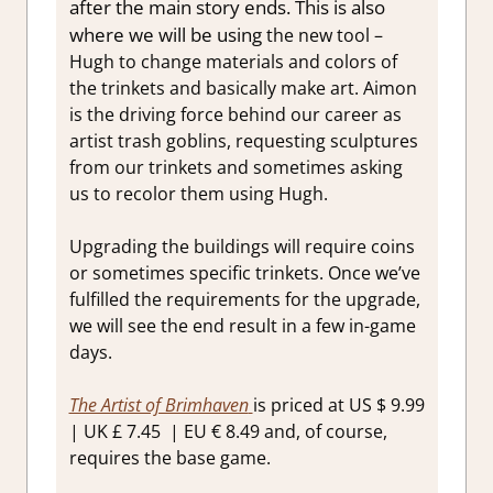
after the main story ends. This is also
where we will be using
the new tool –
Hugh to change materials and colors of
the trinkets and basically make art. Aimon
is the driving force behind our career as
artist trash goblins, requesting sculptures
from our trinkets and sometimes asking
us to recolor them using Hugh.
Upgrading the buildings will require coins
or sometimes specific trinkets. Once we’ve
fulfilled the requirements for the upgrade,
we will see the end result in a few in-game
days.
The Artist of Brimhaven
is priced at US $ 9.99
| UK £ 7.45 | EU € 8.49 and, of course,
requires the base game.