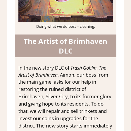
Doing what we do best – cleaning.
The Artist of Brimhaven
DLC
In the new story DLC of
Trash Goblin
,
The
Artist of Brimhaven
, Aimon, our boss from
the main game, asks for our help in
the ruined district of
restoring
Brimhaven, Silver City, to its former glory
and giving hope to its residents. To do
that, we will repair and sell trinkets and
invest
our coins in upgrades for the
district. The new story starts immediately