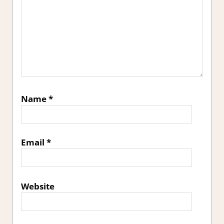
Name
*
Email
*
Website