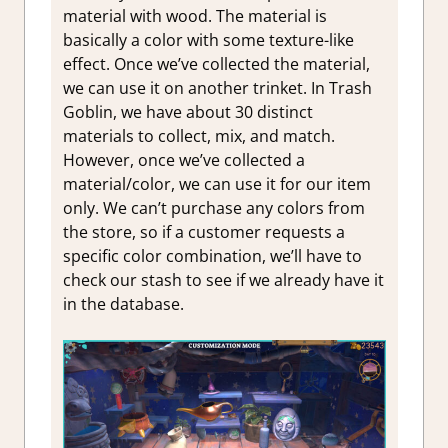
material with wood. The material is
basically a color with some texture-like
effect. Once we’ve collected the material,
we can use it on another trinket. In Trash
Goblin, we have about 30 distinct
materials to collect, mix, and match.
However, once we’ve collected a
material/color, we can use it for our item
only. We can’t purchase any colors from
the store, so if a customer requests a
specific color combination, we’ll have to
check our stash to see if we already have it
in the database.