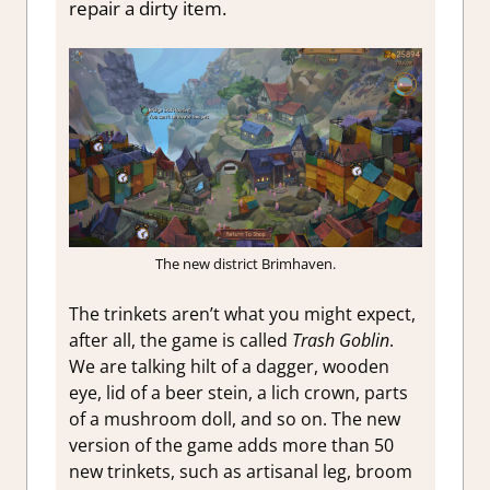
repair a dirty item.
The new district Brimhaven.
The trinkets aren’t what you might expect,
after all, the game is called
Trash Goblin
.
We are talking hilt of a dagger, wooden
eye, lid of a beer stein, a lich crown, parts
of a mushroom doll, and so on. The new
version of the game adds more than 50
new trinkets, such as artisanal leg, broom