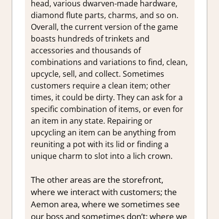
head, various dwarven-made hardware,
diamond flute parts, charms, and so on.
Overall, the current version of the game
boasts hundreds of trinkets and
accessories and thousands of
combinations and variations to find, clean,
upcycle, sell, and collect. Sometimes
customers require a clean item; other
times, it could be dirty. They can ask for a
specific combination of items, or even for
an item in any state. Repairing or
upcycling an item can be anything from
reuniting a pot with its lid or finding a
unique charm to slot into a lich crown.
The other areas are the storefront,
where we interact with customers; the
Aemon area, where we sometimes see
our boss and sometimes don’t; where we