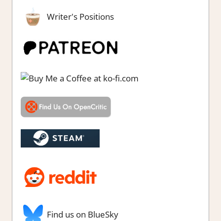
Writer's Positions
Find us on BlueSky