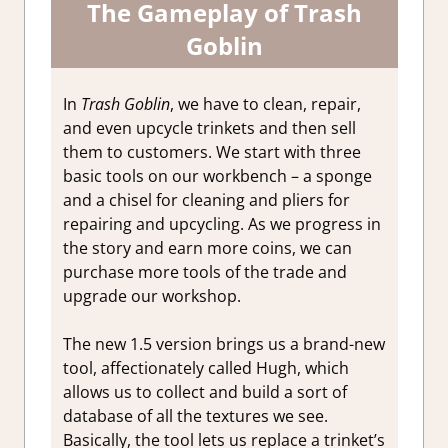
The Gameplay of Trash
Goblin
In
Trash Goblin
, we have to clean, repair,
and even upcycle trinkets and then sell
them to customers. We start with three
basic tools on our workbench – a sponge
and a chisel for cleaning and pliers for
repairing and upcycling. As we progress in
the story and earn more coins, we can
purchase more tools of the trade and
upgrade our workshop.
The new 1.5 version brings us a brand-new
tool, affectionately called Hugh, which
allows us to collect and build a sort of
database of all the textures we see.
Basically, the tool lets us replace a trinket’s