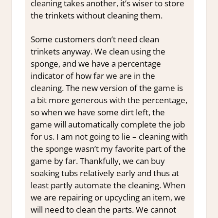
cleaning takes another, it’s wiser to
store
the trinkets without cleaning them.
Some customers don’t need clean
trinkets anyway. We clean using the
sponge, and we have a percentage
indicator of how far we are in the
cleaning. The new version of the game is
a bit more generous with the percentage,
so when we have some dirt left, the
game will automatically complete the job
for us. I am not going to lie – cleaning with
the sponge wasn’t my favorite part of the
game by far. Thankfully, we can buy
soaking tubs relatively early and thus at
least partly automate the cleaning. When
we are repairing or upcycling an item, we
will need to clean the parts. We cannot