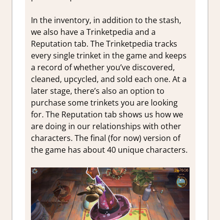
In the inventory, in addition to the stash,
we also have a Trinketpedia and a
Reputation tab. The Trinketpedia tracks
every single trinket in the game and keeps
a record of whether you’ve discovered,
cleaned, upcycled, and sold each one. At a
later stage, there’s also an option to
purchase some trinkets you are looking
for. The Reputation tab shows us how we
are doing in our relationships with other
characters. The final (for now) version of
the game has about 40 unique characters.