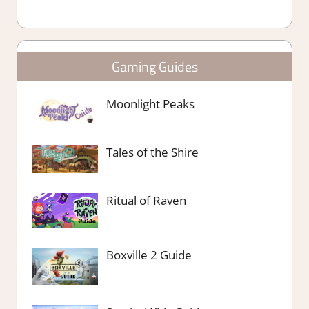
Gaming Guides
Moonlight Peaks
Tales of the Shire
Ritual of Raven
Boxville 2 Guide