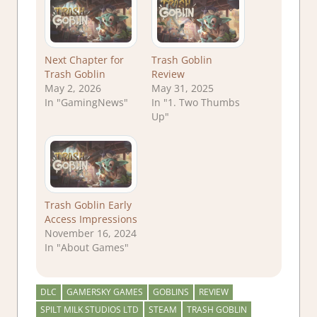
Next Chapter for
Trash Goblin
Trash Goblin
Review
May 2, 2026
May 31, 2025
In "GamingNews"
In "1. Two Thumbs
Up"
Trash Goblin Early
Access Impressions
November 16, 2024
In "About Games"
DLC
GAMERSKY GAMES
GOBLINS
REVIEW
SPILT MILK STUDIOS LTD
STEAM
TRASH GOBLIN