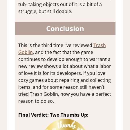
tub- taking objects out of it is a bit of a
struggle, but still doable.
Conclusion
This is the third time I’ve reviewed
Trash
Goblin
, and the fact that the game
continues to develop enough to warrant a
new review shows a lot about what a labor
of love it is for its developers. If you love
cozy games about repairing and collecting
items, and for some reason still haven’t
tried Trash Goblin, now you have a perfect
reason to do so.
Final Verdict: Two Thumbs Up: