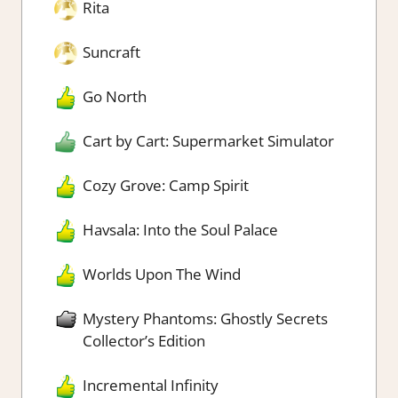
Rita
Suncraft
Go North
Cart by Cart: Supermarket Simulator
Cozy Grove: Camp Spirit
Havsala: Into the Soul Palace
Worlds Upon The Wind
Mystery Phantoms: Ghostly Secrets
Collector’s Edition
Incremental Infinity