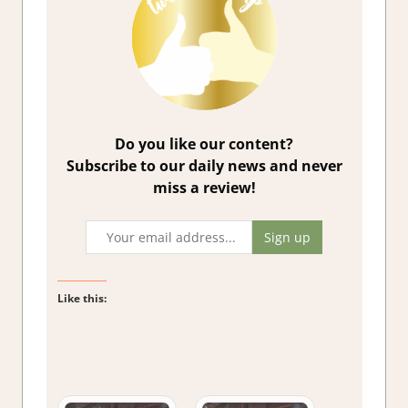
Do you like our content?
Subscribe to our daily news and never
miss a review!
Like this: