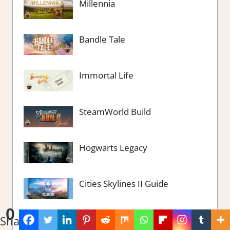
Millennia
Bandle Tale
Immortal Life
SteamWorld Build
Hogwarts Legacy
Cities Skylines II Guide
0
Shares
Fashion Dreamer