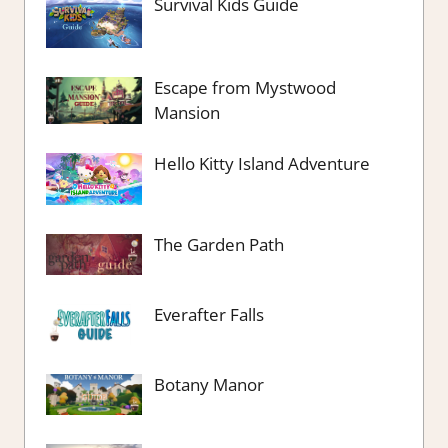
Survival Kids Guide
Escape from Mystwood
Mansion
Hello Kitty Island Adventure
The Garden Path
Everafter Falls
Botany Manor