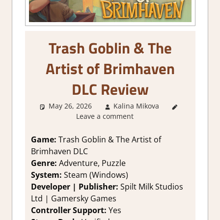
Trash Goblin & The
Artist of Brimhaven
DLC Review
May 26, 2026
Kalina Mikova
1. Two
Leave a comment
Thumbs
Up
,
About
Games
,
Game:
Trash Goblin & The Artist of
Genre
,
Brimhaven DLC
Logic
Genre:
Adventure, Puzzle
Puzzles
,
System:
Steam (Windows)
Puzzle
,
Developer | Publisher:
Spilt Milk Studios
Rating
,
Ltd | Gamersky Games
Review
,
Steam
Controller Support:
Yes
review