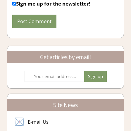
Sign me up for the newsletter!
Get articles by email!
Site News
E-mail Us