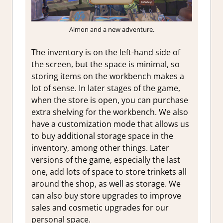
Aimon and a new adventure.
The inventory is on the left-hand side of
the screen, but the space is minimal, so
storing items on the workbench makes a
lot of sense. In later stages of the game,
when the store is open, you can purchase
extra shelving for the workbench. We also
have a customization mode that allows us
to buy additional storage space in the
inventory, among other things. Later
versions of the game, especially the last
one, add lots of space to store trinkets all
around the shop, as well as storage. We
can also buy store upgrades to improve
sales and cosmetic upgrades for our
personal space.