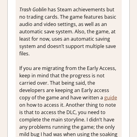
Trash Goblin
has Steam achievements but
no trading cards. The game features basic
audio and video settings, as well as an
automatic save system. Also, the game, at
least for now, uses an automatic saving
system and doesn’t support multiple save
files.
If you are migrating from the Early Access,
keep in mind that the progress is not
carried over. That being said, the
developers are keeping an Early access
copy of the game and have written a
guide
on how to access it. Another thing to note
is that to access the DLC, you need to
complete the main storyline. I didn’t have
any problems running the game; the only
mild bug I had was when using the soaking