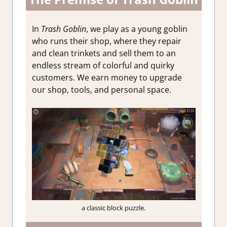
In
Trash Goblin
, we play as a young goblin
who runs their shop, where they repair
and clean trinkets and sell them to an
endless stream of colorful and quirky
customers. We earn money to upgrade
our shop, tools, and personal space.
a classic block puzzle.