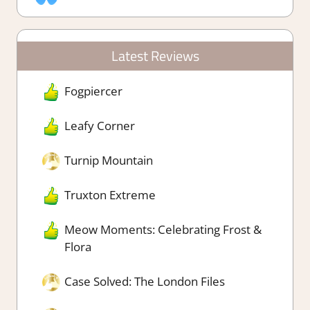
Latest Reviews
Fogpiercer
Leafy Corner
Turnip Mountain
Truxton Extreme
Meow Moments: Celebrating Frost &
Flora
Case Solved: The London Files