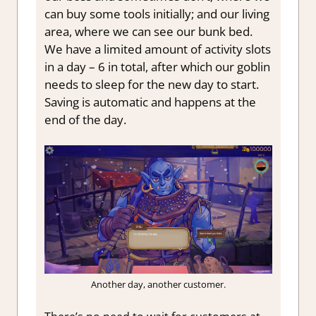
can buy some tools initially; and our living
area, where we can see our bunk bed.
We have a limited amount of activity slots
in a day – 6 in total, after which our goblin
needs to sleep for the new day to start.
Saving is automatic and happens at the
end of the day.
Another day, another customer.