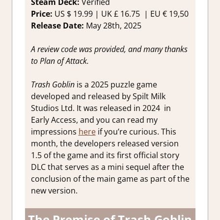
Steam Deck:
Verified
Price:
US $ 19.99 | UK £ 16.75 | EU € 19,50
Release Date:
May 28th, 2025
A review code was provided, and many thanks
to
Plan of Attack
.
Trash Goblin
is a 2025 puzzle game
developed and released by Spilt Milk
Studios Ltd. It was released in 2024 in
Early Access, and you can read my
impressions
here
if you’re curious. This
month, the developers released version
1.5 of the game and its first official story
DLC that serves as a mini sequel after the
conclusion of the main game as part of the
new version.
The Premise of Trash Goblin