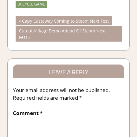
UPCYCLE GAME
Post
Previous
Capy Castaway Coming to Steam Next Fest
Post:
Next
Cutout Village Demo Ahead Of Steam Next
navigation
Post:
Fest
LEAVE A REPLY
Your email address will not be published.
Required fields are marked
*
Comment
*