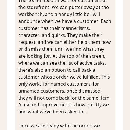
There’s no need to wait for customers at
the storefront. We can putter away at the
workbench, and a handy little bell will
announce when we have a customer. Each
customer has their mannerisms,
character, and quirks. They make their
request, and we can either help them now
or dismiss them until we find what they
are looking for. At the top of the screen,
where we can see the list of active tasks,
there’s also an option to call back a
customer whose order we’ve fulfilled. This
only works for named customers: for
unnamed customers, once dismissed,
they will not come back for the same item.
A marked improvement is how quickly we
find what we’ve been asked for.
Once we are ready with the order, we