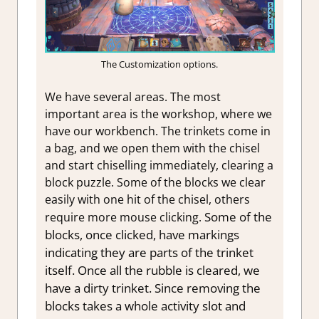
The Customization options.
We have several areas. The most
important area is the workshop, where we
have our workbench. The trinkets come in
a bag, and we open them with the chisel
and start chiselling immediately, clearing a
block puzzle. Some of the blocks we clear
easily with one hit of the chisel, others
Some of the
require more mouse clicking.
blocks, once clicked, have markings
indicating they are parts of the trinket
itself. Once all the rubble is cleared, we
have a dirty trinket. Since removing the
blocks takes a whole activity slot and