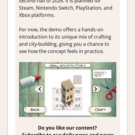
second half of 2026. It is planned for
Steam, Nintendo Switch, PlayStation, and
Xbox platforms.
For now, the demo offers a hands-on
introduction to its unique mix of crafting
and city-building, giving you a chance to
see how the concept feels in practice.
Do you like our content?