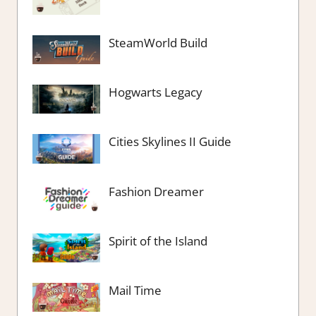
SteamWorld Build
Hogwarts Legacy
Cities Skylines II Guide
Fashion Dreamer
Spirit of the Island
Mail Time