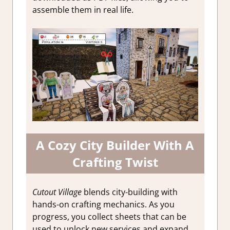
assemble them in real life.
A Cozy City Builder With A
Crafting Twist
Cutout Village
blends city-building with
hands-on crafting mechanics. As you
progress, you collect sheets that can be
used to unlock new services and expand