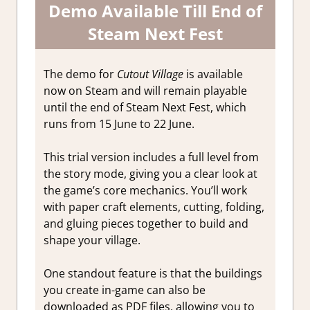
Demo Available Till End of
Steam Next Fest
The demo for
Cutout Village
is available
now on Steam and will remain playable
until the end of Steam Next Fest, which
runs from 15 June to 22 June.
This trial version includes a full level from
the story mode, giving you a clear look at
the game’s core mechanics. You’ll work
with paper craft elements, cutting, folding,
and gluing pieces together to build and
shape your village.
One standout feature is that the buildings
you create in-game can also be
downloaded as PDF files, allowing you to