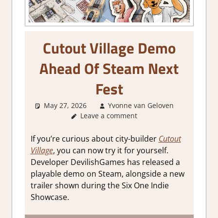
Cutout Village Demo
Ahead Of Steam Next
Fest
May 27, 2026
Yvonne van Geloven
Leave a comment
GamingN
If you’re curious about city-builder
Cutout
Village
, you can now try it for yourself.
Developer DevilishGames has released a
playable demo on Steam, alongside a new
trailer shown during the Six One Indie
Showcase.