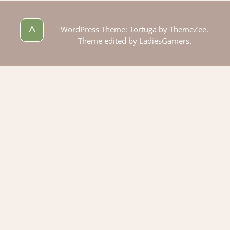
^
WordPress Theme: Tortuga by ThemeZee.
Theme edited by LadiesGamers.