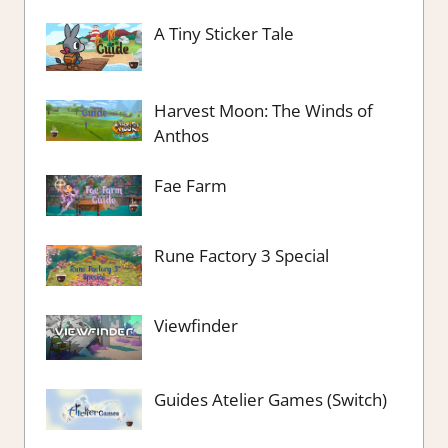
A Tiny Sticker Tale
Harvest Moon: The Winds of
Anthos
Fae Farm
Rune Factory 3 Special
Viewfinder
Guides Atelier Games (Switch)