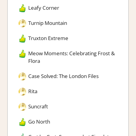
Leafy Corner
Turnip Mountain
Truxton Extreme
Meow Moments: Celebrating Frost &
Flora
Case Solved: The London Files
Rita
Suncraft
Go North