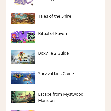
Tales of the Shire
Ritual of Raven
Boxville 2 Guide
Survival Kids Guide
Escape from Mystwood
Mansion