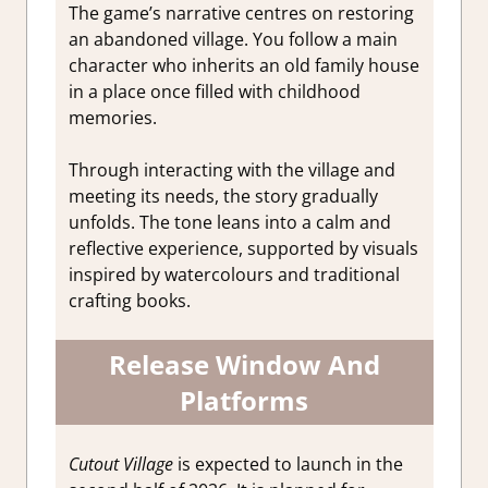
The game’s narrative centres on restoring
an abandoned village. You follow a main
character who inherits an old family house
in a place once filled with childhood
memories.
Through interacting with the village and
meeting its needs, the story gradually
unfolds. The tone leans into a calm and
reflective experience, supported by visuals
inspired by watercolours and traditional
crafting books.
Release Window And
Platforms
Cutout Village
is expected to launch in the