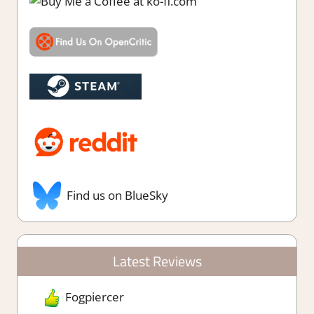
Find us on BlueSky
Latest Reviews
Fogpiercer