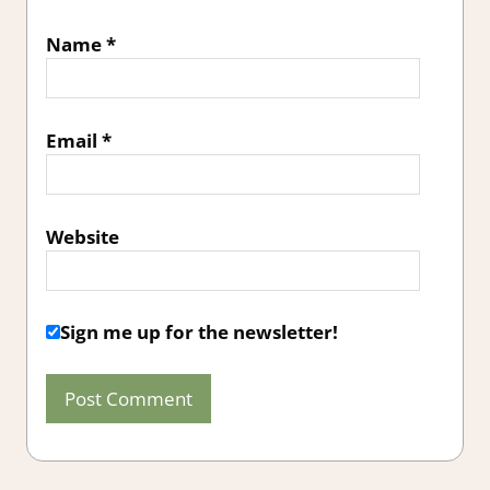
Name
*
Email
*
Website
Sign me up for the newsletter!