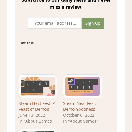
Subscribe to our daily news and never
miss a review!
Like this:
Steam Next Fest: A
Steam Next Fest:
Feast of Demo’s
Demo Goodness
June 13, 2022
October 6, 2022
In "About Games"
In "About Games"