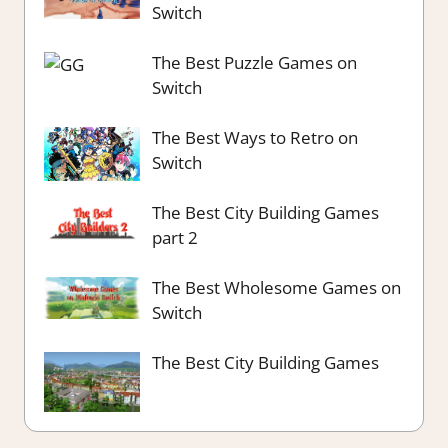
Switch
The Best Puzzle Games on
Switch
The Best Ways to Retro on
Switch
The Best City Building Games
part 2
The Best Wholesome Games on
Switch
The Best City Building Games