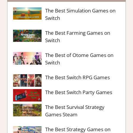
The Best Simulation Games on
Switch
The Best Farming Games on
Switch
The Best of Otome Games on
Switch
The Best Switch RPG Games
The Best Switch Party Games
The Best Survival Strategy
Games Steam
The Best Strategy Games on