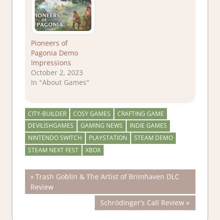
Pioneers of
Pagonia Demo
Impressions
October 2, 2023
In "About Games"
CITY-BUILDER
COSY GAMES
CRAFTING GAME
DEVILISHGAMES
GAMING NEWS
INDIE GAMES
NINTENDO SWITCH
PLAYSTATION
STEAM DEMO
STEAM NEXT FEST
XBOX
Post
Previous
Trash Goblin & The Artist of Brimhaven DLC
Post:
Review
navigation
Next
Schrödinger’s Call Review
Post: