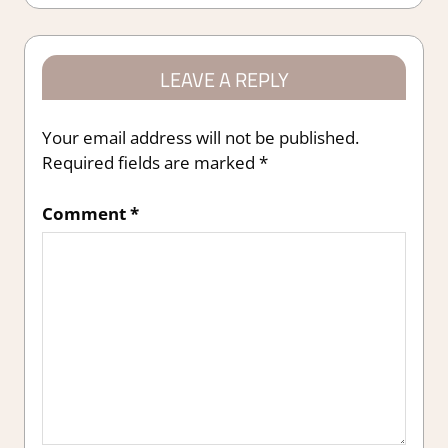
LEAVE A REPLY
Your email address will not be published.
Required fields are marked
*
Comment
*