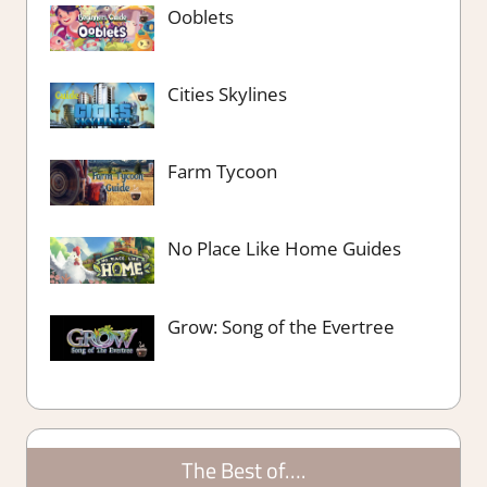
Ooblets
Cities Skylines
Farm Tycoon
No Place Like Home Guides
Grow: Song of the Evertree
The Best of….