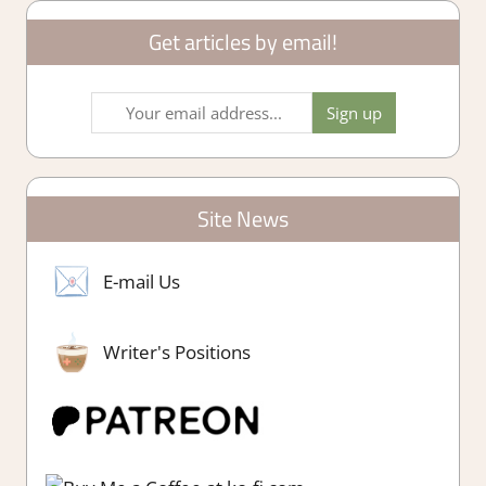
Get articles by email!
Site News
E-mail Us
Writer's Positions