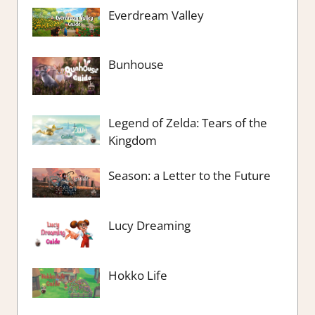
Everdream Valley
Bunhouse
Legend of Zelda: Tears of the
Kingdom
Season: a Letter to the Future
Lucy Dreaming
Hokko Life