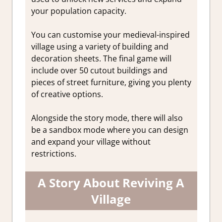
your population capacity.
You can customise your medieval-inspired
village using a variety of building and
decoration sheets. The final game will
include over 50 cutout buildings and
pieces of street furniture, giving you plenty
of creative options.
Alongside the story mode, there will also
be a sandbox mode where you can design
and expand your village without
restrictions.
A Story About Reviving A
Village