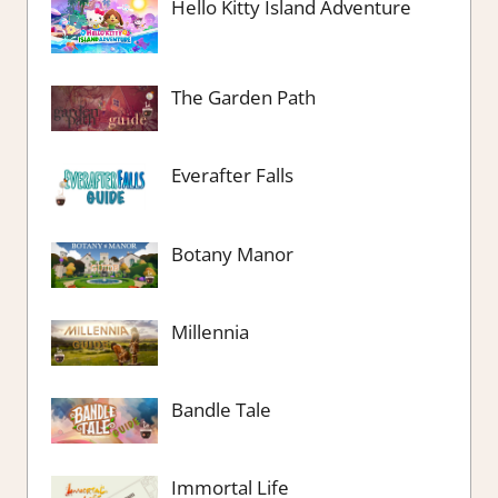
Hello Kitty Island Adventure
The Garden Path
Everafter Falls
Botany Manor
Millennia
Bandle Tale
Immortal Life