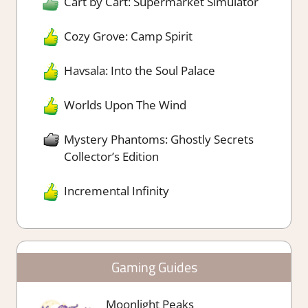
Cart by Cart: Supermarket Simulator
Cozy Grove: Camp Spirit
Havsala: Into the Soul Palace
Worlds Upon The Wind
Mystery Phantoms: Ghostly Secrets
Collector’s Edition
Incremental Infinity
Gaming Guides
Moonlight Peaks