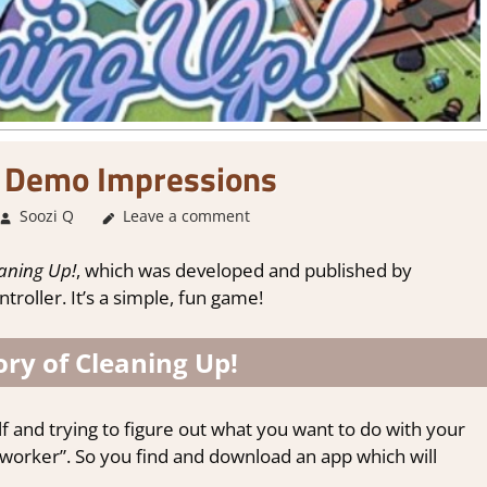
! Demo Impressions
Soozi Q
About Games
Leave a comment
,
Adventure
,
Genre
,
Simulation
,
Stea
aning Up!
, which was developed and published by
roller. It’s a simple, fun game!
ry of Cleaning Up!
f and trying to figure out what you want to do with your
g worker”. So you find and download an app which will