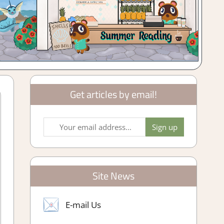
Get articles by email!
Site News
E-mail Us