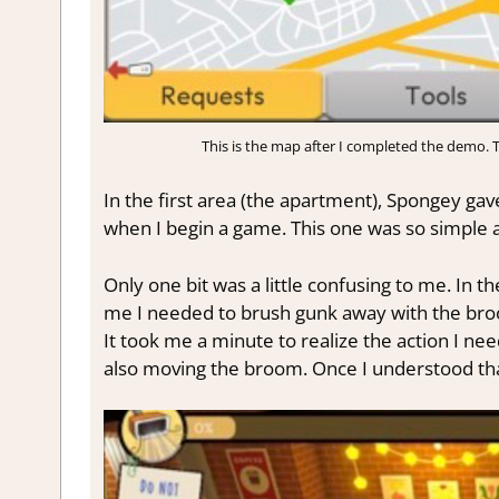
This is the map after I completed the demo. Th
In the first area (the apartment), Spongey gave
when I begin a game. This one was so simple and
Only one bit was a little confusing to me. In t
me I needed to brush gunk away with the broom
It took me a minute to realize the action I 
also moving the broom. Once I understood that,