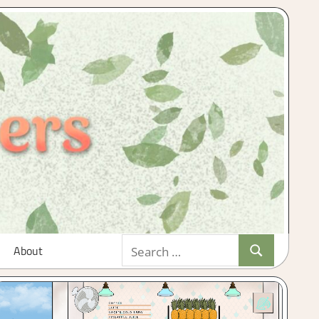
Search
About
Search
for: