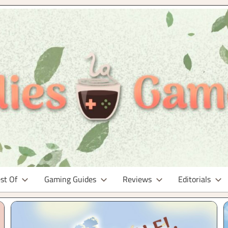
st Of
Gaming Guides
Reviews
Editorials