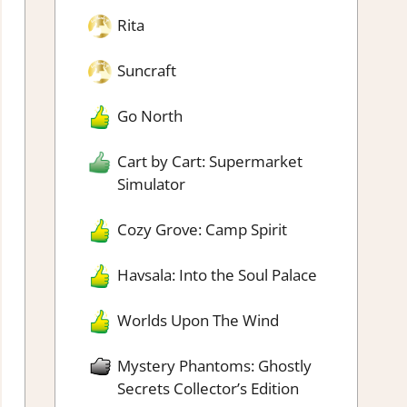
Rita
Suncraft
Go North
Cart by Cart: Supermarket
Simulator
Cozy Grove: Camp Spirit
Havsala: Into the Soul Palace
Worlds Upon The Wind
Mystery Phantoms: Ghostly
Secrets Collector’s Edition