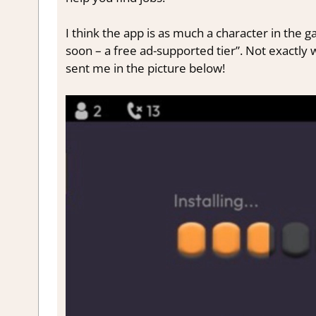
I think the app is as much a character in the g
soon – a free ad-supported tier”. Not exactly
sent me in the picture below!