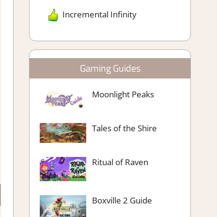
Incremental Infinity
Gaming Guides
Moonlight Peaks
Tales of the Shire
Ritual of Raven
Boxville 2 Guide