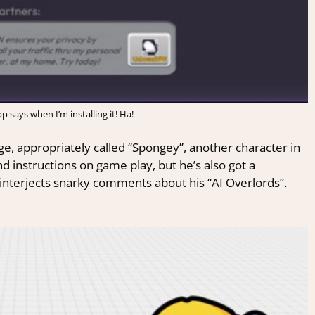
p says when I’m installing it! Ha!
ge, appropriately called “Spongey”, another character in
d instructions on game play, but he’s also got a
 interjects snarky comments about his “AI Overlords”.