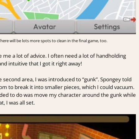
ere will be lots more spots to clean in the final game, too.
 me a lot of advice. I often need a lot of handholding
 intuitive that I got it right away!
he second area, I was introduced to “gunk”. Spongey told
 to break it into smaller pieces, which I could vacuum.
needed to do was move my character around the gunk while
 I was all set.