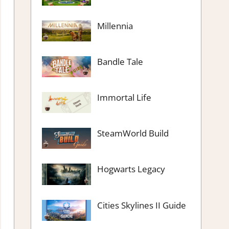
Millennia
Bandle Tale
Immortal Life
SteamWorld Build
Hogwarts Legacy
Cities Skylines II Guide