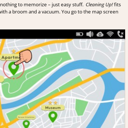
nothing to memorize – just easy stuff.
Cleaning Up!
fits
 with a broom and a vacuum. You go to the map screen