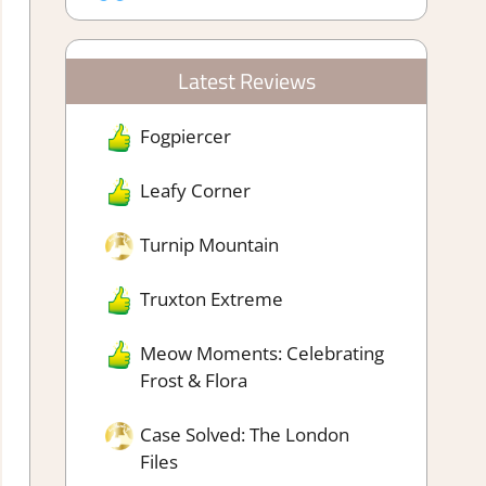
Latest Reviews
Fogpiercer
Leafy Corner
Turnip Mountain
Truxton Extreme
Meow Moments: Celebrating
Frost & Flora
Case Solved: The London
Files