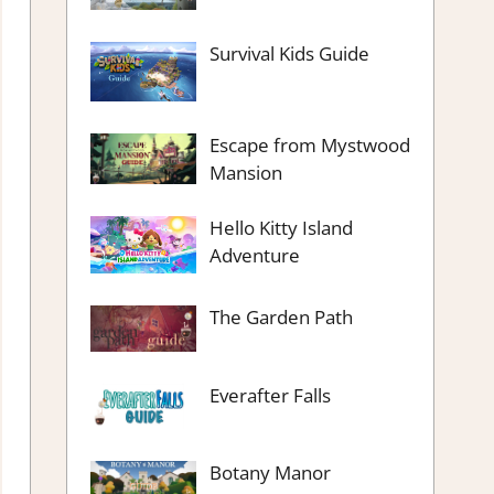
Survival Kids Guide
Escape from Mystwood
Mansion
Hello Kitty Island
Adventure
The Garden Path
Everafter Falls
Botany Manor