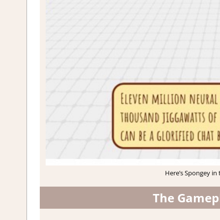
Here’s Spongey in t
The Gamepl