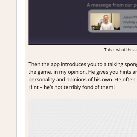
This is what the ap
Then the app introduces you to a talking spon
the game, in my opinion. He gives you hints an
personality and opinions of his own. He often
Hint – he’s not terribly fond of them!