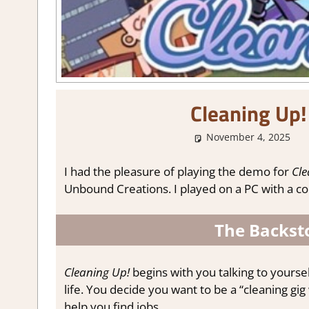
Cleaning Up
November 4, 2025
I had the pleasure of playing the demo for
Cle
Unbound Creations. I played on a PC with a cont
The Backsto
Cleaning Up!
begins with you talking to yoursel
life. You decide you want to be a “cleaning gi
help you find jobs.