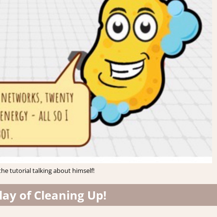
he tutorial talking about himself!
ay of Cleaning Up!