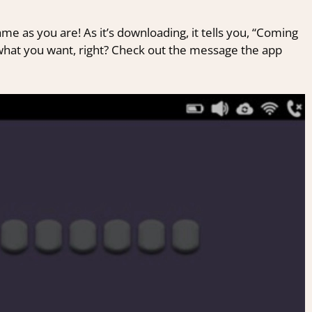
ame as you are! As it’s downloading, it tells you, “Coming
 what you want, right? Check out the message the app