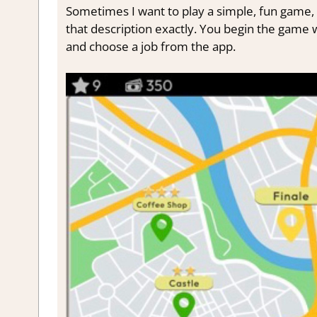
Sometimes I want to play a simple, fun game, 
that description exactly. You begin the game
and choose a job from the app.