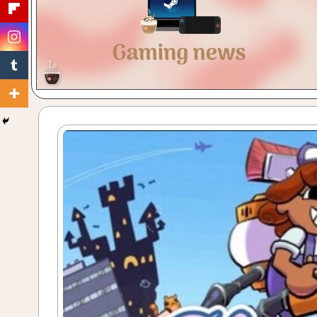
Gaming
with
a
Cuppa!