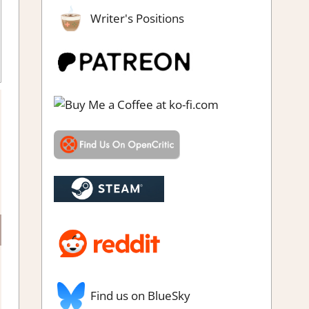
Writer's Positions
m demo impressions
Find us on BlueSky