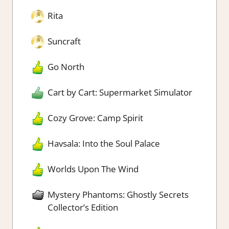
Rita
Suncraft
Go North
Cart by Cart: Supermarket Simulator
Cozy Grove: Camp Spirit
Havsala: Into the Soul Palace
Worlds Upon The Wind
Mystery Phantoms: Ghostly Secrets
Collector’s Edition