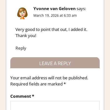
Yvonne van Geloven
says:
March 19, 2026 at 6:33 am
Very good to point that out, I added it.
Thank you!
Reply
LEAVE A REPLY
Your email address will not be published.
Required fields are marked
*
Comment
*