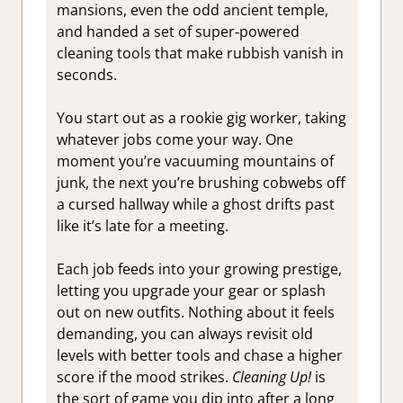
mansions, even the odd ancient temple,
and handed a set of super‑powered
cleaning tools that make rubbish vanish in
seconds.
You start out as a rookie gig worker, taking
whatever jobs come your way. One
moment you’re vacuuming mountains of
junk, the next you’re brushing cobwebs off
a cursed hallway while a ghost drifts past
like it’s late for a meeting.
Each job feeds into your growing prestige,
letting you upgrade your gear or splash
out on new outfits. Nothing about it feels
demanding, you can always revisit old
levels with better tools and chase a higher
score if the mood strikes.
Cleaning Up!
is
the sort of game you dip into after a long