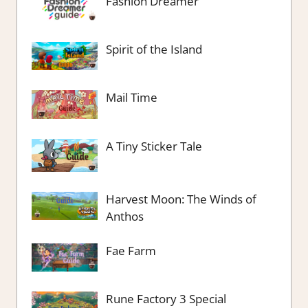
Fashion Dreamer
Spirit of the Island
Mail Time
A Tiny Sticker Tale
Harvest Moon: The Winds of
Anthos
Fae Farm
Rune Factory 3 Special