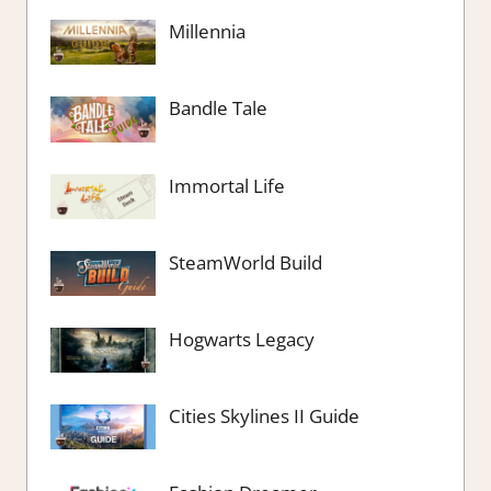
Millennia
Bandle Tale
Immortal Life
SteamWorld Build
Hogwarts Legacy
Cities Skylines II Guide