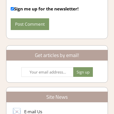
Sign me up for the newsletter!
Get articles by email!
Site News
E-mail Us