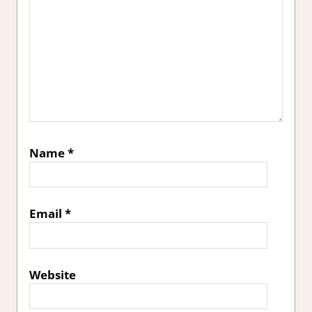
Name
*
Email
*
Website