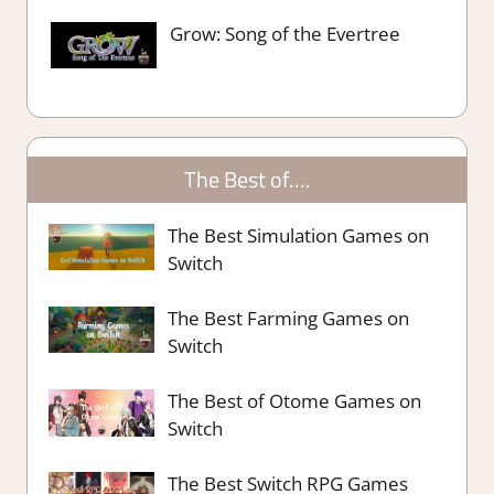
Grow: Song of the Evertree
The Best of….
The Best Simulation Games on
Switch
The Best Farming Games on
Switch
The Best of Otome Games on
Switch
The Best Switch RPG Games