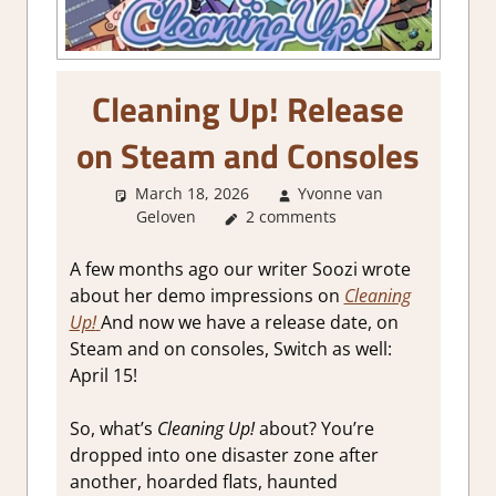
Cleaning Up! Release
on Steam and Consoles
March 18, 2026
Yvonne van
Geloven
GamingNews
2 comments
A few months ago our writer Soozi wrote
about her demo impressions on
Cleaning
Up!
And now we have a release date, on
Steam and on consoles, Switch as well:
April 15!
So, what’s
Cleaning Up!
about? You’re
dropped into one disaster zone after
another, hoarded flats, haunted