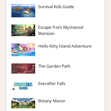
Survival Kids Guide
Escape from Mystwood
Mansion
Hello Kitty Island Adventure
The Garden Path
Everafter Falls
Botany Manor