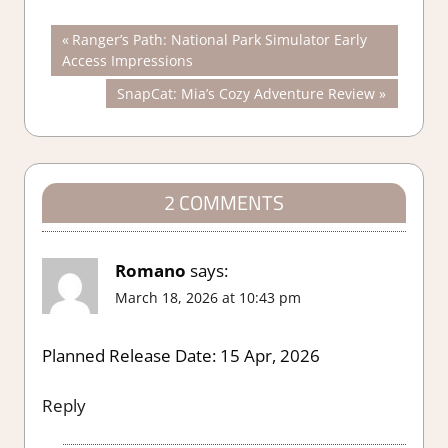
Post
Previous
Ranger’s Path: National Park Simulator Early
Post:
Access Impressions
navigation
Next
SnapCat: Mia’s Cozy Adventure Review
Post:
2 COMMENTS
Romano
says:
March 18, 2026 at 10:43 pm
Planned Release Date: 15 Apr, 2026
Reply