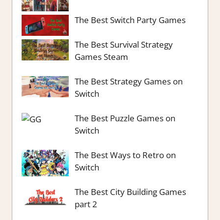
The Best Switch Party Games
The Best Survival Strategy
Games Steam
The Best Strategy Games on
Switch
The Best Puzzle Games on
Switch
The Best Ways to Retro on
Switch
The Best City Building Games
part 2