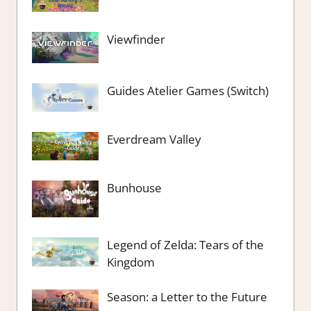
Viewfinder
Guides Atelier Games (Switch)
Everdream Valley
Bunhouse
Legend of Zelda: Tears of the
Kingdom
Season: a Letter to the Future