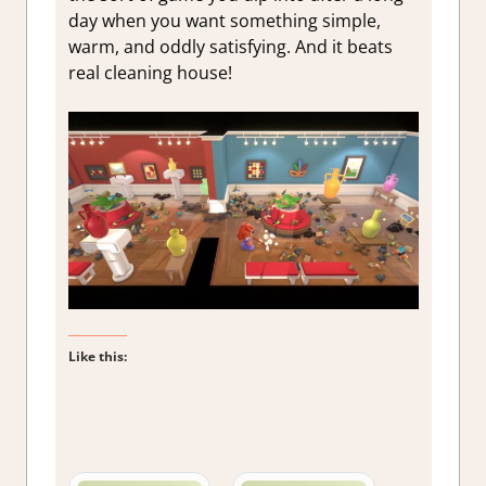
day when you want something simple,
warm, and oddly satisfying. And it beats
real cleaning house!
Like this: