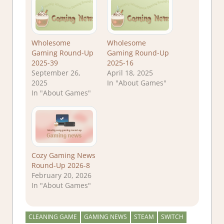
Wholesome
Wholesome
Gaming Round-Up
Gaming Round-Up
2025-39
2025-16
September 26,
April 18, 2025
2025
In "About Games"
In "About Games"
Cozy Gaming News
Round-Up 2026-8
February 20, 2026
In "About Games"
CLEANING GAME
GAMING NEWS
STEAM
SWITCH