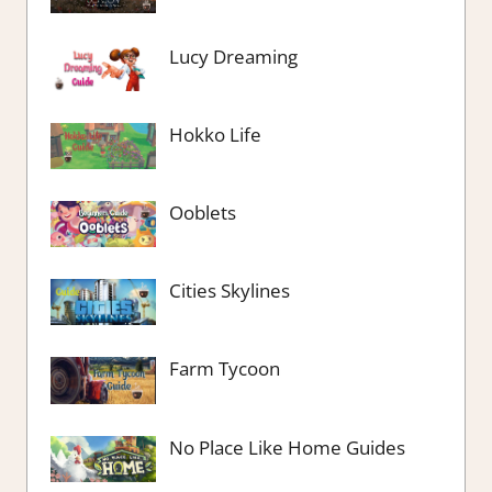
Lucy Dreaming
Hokko Life
Ooblets
Cities Skylines
Farm Tycoon
No Place Like Home Guides