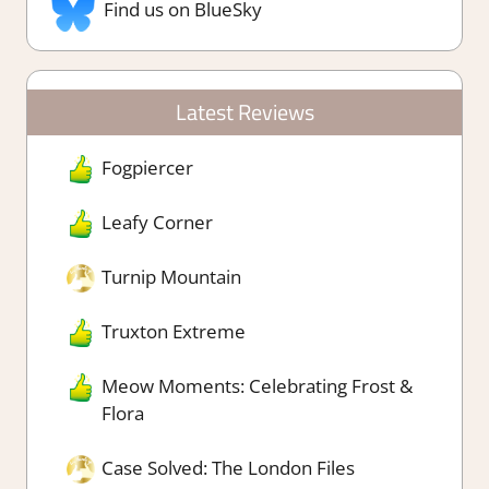
Find us on BlueSky
Latest Reviews
Fogpiercer
Leafy Corner
Turnip Mountain
Truxton Extreme
Meow Moments: Celebrating Frost &
Flora
Case Solved: The London Files