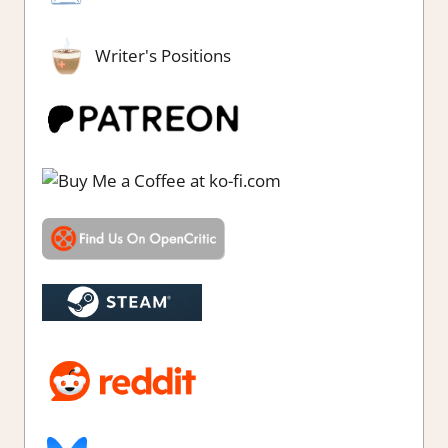
Writer's Positions