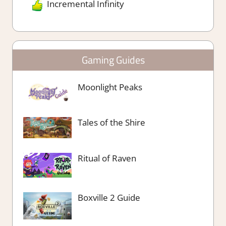
Incremental Infinity
Gaming Guides
Moonlight Peaks
Tales of the Shire
Ritual of Raven
Boxville 2 Guide