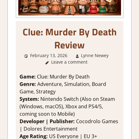
Clue: Murder By Death
Review
February 13, 2026
Lynne Newey
4. I'm no
Leave a comment
Sure
,
Abou
Games
,
Adventure
Game:
Clue: Murder By Death
Board/Car
Genre:
Adventure, Simulation, Board
Game
,
Game, Strategy
Genre
,
System:
Nintendo Switch (Also on Steam
Rating
,
(Windows, macOS), Xbox and PS4/5,
Review
,
coming soon to Mobile)
Simulation
Strategy
Developer | Publisher:
Cocodrolo Games
games
,
| Dolores Entertainment
Switch
Age Rating:
US Everyone | EU 3+