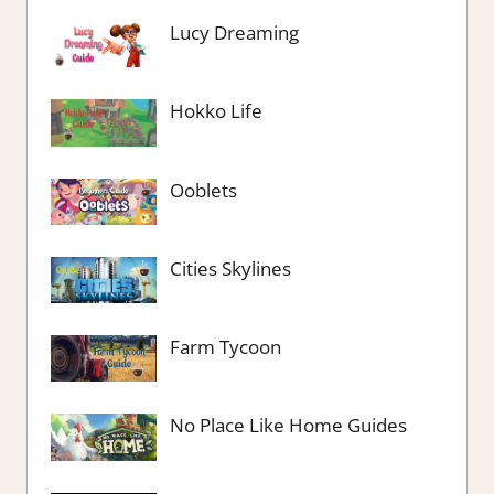
Lucy Dreaming
Hokko Life
Ooblets
Cities Skylines
Farm Tycoon
No Place Like Home Guides