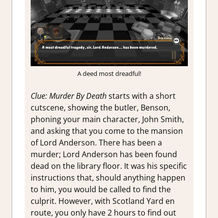
A deed most dreadful!
Clue: Murder By Death
starts with a short
cutscene, showing the butler, Benson,
phoning your main character, John Smith,
and asking that you come to the mansion
of Lord Anderson. There has been a
murder; Lord Anderson has been found
dead on the library floor. It was his specific
instructions that, should anything happen
to him, you would be called to find the
culprit. However, with Scotland Yard en
route, you only have 2 hours to find out