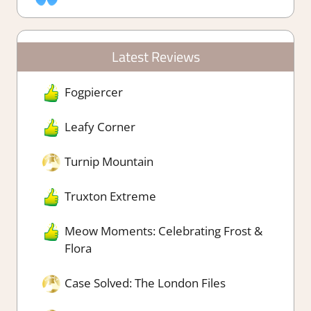
Latest Reviews
Fogpiercer
Leafy Corner
Turnip Mountain
Truxton Extreme
Meow Moments: Celebrating Frost &
Flora
Case Solved: The London Files