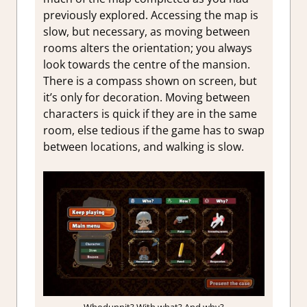
previously explored. Accessing the map is
slow, but necessary, as moving between
rooms alters the orientation; you always
look towards the centre of the mansion.
There is a compass shown on screen, but
it’s only for decoration. Moving between
characters is quick if they are in the same
room, else tedious if the game has to swap
between locations, and walking is slow.
Whodunnit? With what? And why?