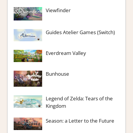
Viewfinder
Guides Atelier Games (Switch)
Everdream Valley
Bunhouse
Legend of Zelda: Tears of the
Kingdom
Season: a Letter to the Future