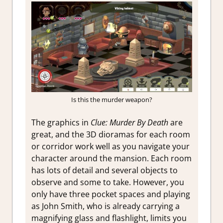
Is this the murder weapon?
The graphics in
Clue: Murder By Death
are
great, and the 3D dioramas for each room
or corridor work well as you navigate your
character around the mansion. Each room
has lots of detail and several objects to
observe and some to take. However, you
only have three pocket spaces and playing
as John Smith, who is already carrying a
magnifying glass and flashlight, limits you