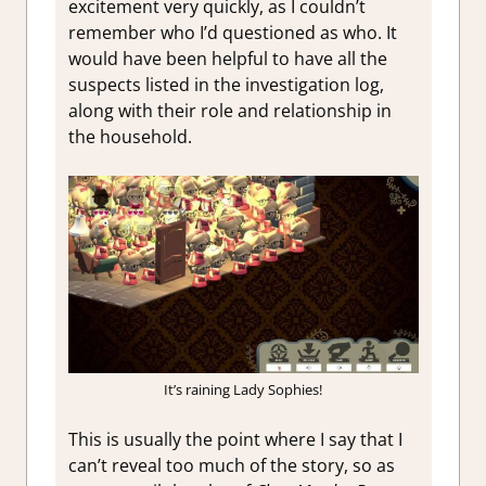
excitement very quickly, as I couldn’t
remember who I’d questioned as who. It
would have been helpful to have all the
suspects listed in the investigation log,
along with their role and relationship in
the household.
It’s raining Lady Sophies!
This is usually the point where I say that I
can’t reveal too much of the story, so as