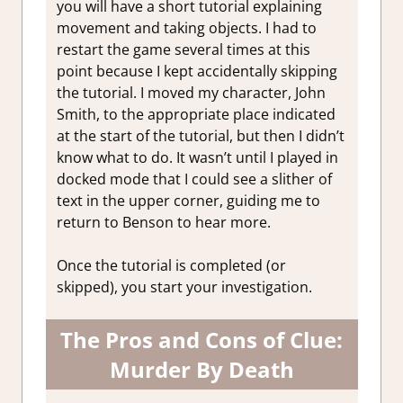
you will have a short tutorial explaining
movement and taking objects. I had to
restart the game several times at this
point because I kept accidentally skipping
the tutorial. I moved my character, John
Smith, to the appropriate place indicated
at the start of the tutorial, but then I didn’t
know what to do. It wasn’t until I played in
docked mode that I could see a slither of
text in the upper corner, guiding me to
return to Benson to hear more.
Once the tutorial is completed (or
skipped), you start your investigation.
The Pros and Cons of Clue:
Murder By Death