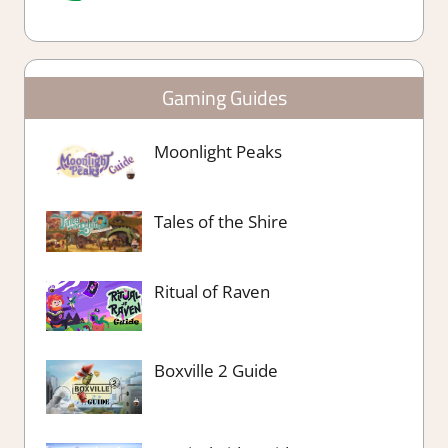
Gaming Guides
Moonlight Peaks
Tales of the Shire
Ritual of Raven
Boxville 2 Guide