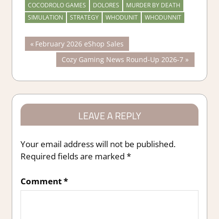
COCODROLO GAMES
DOLORES
MURDER BY DEATH
SIMULATION
STRATEGY
WHODUNIT
WHODUNNIT
Post
Previous
February 2026 eShop Sales
Post:
Next
Cozy Gaming News Round-Up 2026-7
navigation
Post:
LEAVE A REPLY
Your email address will not be published.
Required fields are marked
*
Comment
*