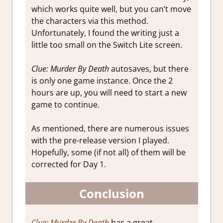
which works quite well, but you can’t move
the characters via this method.
Unfortunately, I found the writing just a
little too small on the Switch Lite screen.
Clue: Murder By Death
autosaves, but there
is only one game instance. Once the 2
hours are up, you will need to start a new
game to continue.
As mentioned, there are numerous issues
with the pre-release version I played.
Hopefully, some (if not all) of them will be
corrected for Day 1.
Conclusion
Clue: Murder By Death
has a great