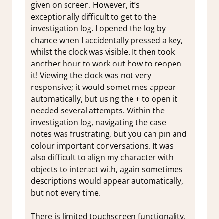
given on screen. However, it’s
exceptionally difficult to get to the
investigation log. I opened the log by
chance when I accidentally pressed a key,
whilst the clock was visible. It then took
another hour to work out how to reopen
it! Viewing the clock was not very
responsive; it would sometimes appear
automatically, but using the + to open it
needed several attempts. Within the
investigation log, navigating the case
notes was frustrating, but you can pin and
colour important conversations. It was
also difficult to align my character with
objects to interact with, again sometimes
descriptions would appear automatically,
but not every time.
There is limited touchscreen functionality,