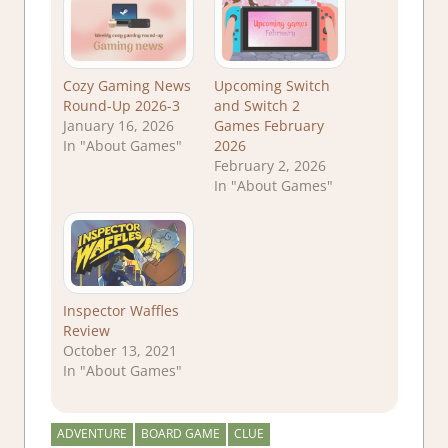
Cozy Gaming News
Upcoming Switch
Round-Up 2026-3
and Switch 2
January 16, 2026
Games February
In "About Games"
2026
February 2, 2026
In "About Games"
Inspector Waffles
Review
October 13, 2021
In "About Games"
ADVENTURE
BOARD GAME
CLUE