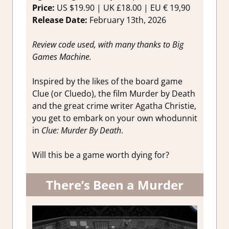
Game
Price:
US $19.90 | UK £18.00 | EU € 19,90
Reviews &
Release Date:
February 13th, 2026
Impression
Review code used, with many thanks to Big
Games Machine.
Inspired by the likes of the board game
Clue (or Cluedo), the film Murder by Death
and the great crime writer Agatha Christie,
you get to embark on your own whodunnit
in
Clue: Murder By Death
.
Will this be a game worth dying for?
There’s Been a Murder