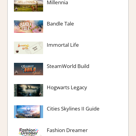
Millennia
Bandle Tale
Immortal Life
SteamWorld Build
Hogwarts Legacy
Cities Skylines II Guide
Fashion Dreamer