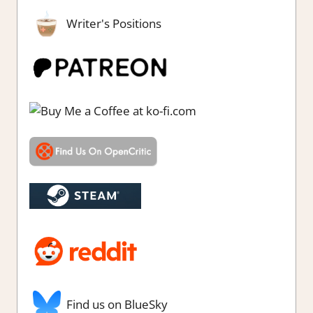
Writer's Positions
Find us on BlueSky