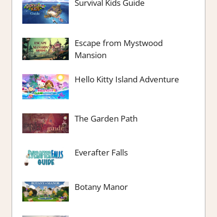
Survival Kids Guide
Escape from Mystwood
Mansion
Hello Kitty Island Adventure
The Garden Path
Everafter Falls
Botany Manor