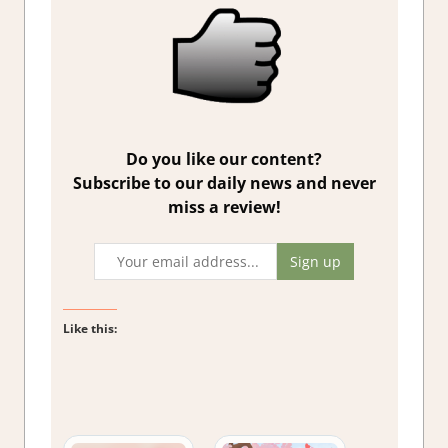
Do you like our content?
Subscribe to our daily news and never
miss a review!
Like this: