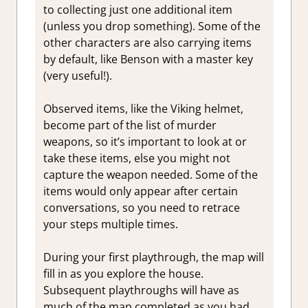
to collecting just one additional item
(unless you drop something). Some of the
other characters are also carrying items
by default, like Benson with a master key
(very useful!).
Observed items, like the Viking helmet,
become part of the list of murder
weapons, so it’s important to look at or
take these items, else you might not
capture the weapon needed. Some of the
items would only appear after certain
conversations, so you need to retrace
your steps multiple times.
During your first playthrough, the map will
fill in as you explore the house.
Subsequent playthroughs will have as
much of the map completed as you had