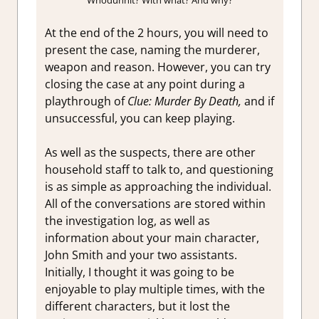
At the end of the 2 hours, you will need to
present the case, naming the murderer,
weapon and reason. However, you can try
closing the case at any point during a
playthrough of
Clue: Murder By Death,
and if
unsuccessful, you can keep playing.
As well as the suspects, there are other
household staff to talk to, and questioning
is as simple as approaching the individual.
All of the conversations are stored within
the investigation log, as well as
information about your main character,
John Smith and your two assistants.
Initially, I thought it was going to be
enjoyable to play multiple times, with the
different characters, but it lost the