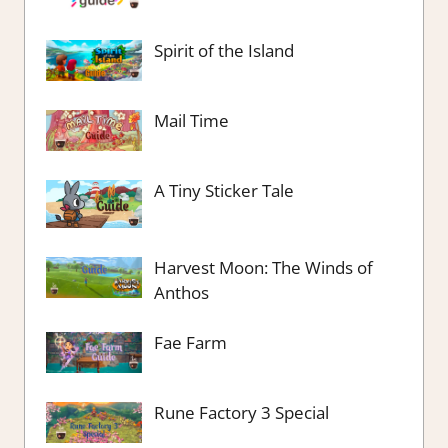
Spirit of the Island
Mail Time
A Tiny Sticker Tale
Harvest Moon: The Winds of
Anthos
Fae Farm
Rune Factory 3 Special