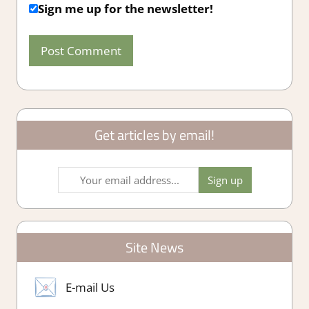
Sign me up for the newsletter!
Get articles by email!
Site News
E-mail Us