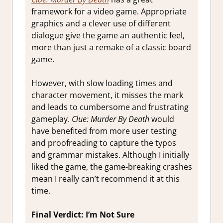
framework for a video game. Appropriate
graphics and a clever use of different
dialogue give the game an authentic feel,
more than just a remake of a classic board
game.
However, with slow loading times and
character movement, it misses the mark
and leads to cumbersome and frustrating
gameplay.
Clue: Murder By Death
would
have benefited from more user testing
and proofreading to capture the typos
and grammar mistakes. Although I initially
liked the game, the game-breaking crashes
mean I really can’t recommend it at this
time.
Final Verdict: I’m Not Sure