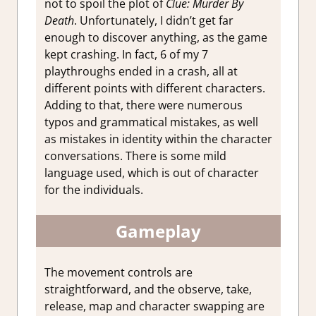
not to spoil the plot of
Clue: Murder By
Death
. Unfortunately, I didn’t get far
enough to discover anything, as the game
kept crashing. In fact, 6 of my 7
playthroughs ended in a crash, all at
different points with different characters.
Adding to that, there were numerous
typos and grammatical mistakes, as well
as mistakes in identity within the character
conversations. There is some mild
language used, which is out of character
for the individuals.
Gameplay
The movement controls are
straightforward, and the observe, take,
release, map and character swapping are