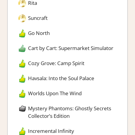
Rita
Suncraft
Go North
Cart by Cart: Supermarket Simulator
Cozy Grove: Camp Spirit
Havsala: Into the Soul Palace
Worlds Upon The Wind
Mystery Phantoms: Ghostly Secrets
Collector’s Edition
Incremental Infinity