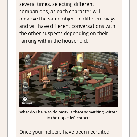
several times, selecting different
companions, as each character will
observe the same object in different ways
and will have different conversations with
the other suspects depending on their
ranking within the household.
What do I have to do next? Is there something written
in the upper left corner?
Once your helpers have been recruited,