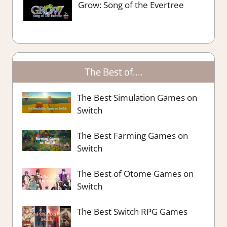
Grow: Song of the Evertree
The Best of….
The Best Simulation Games on
Switch
The Best Farming Games on
Switch
The Best of Otome Games on
Switch
The Best Switch RPG Games