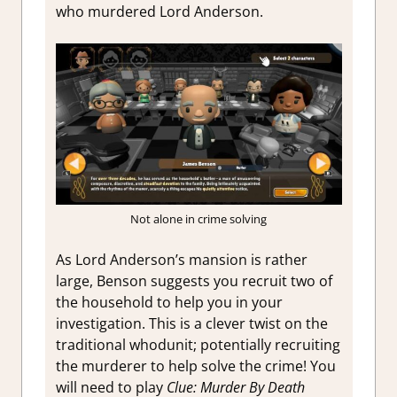
who murdered Lord Anderson.
Not alone in crime solving
As Lord Anderson’s mansion is rather
large, Benson suggests you recruit two of
the household to help you in your
investigation. This is a clever twist on the
traditional whodunit; potentially recruiting
the murderer to help solve the crime! You
will need to play
Clue: Murder By Death