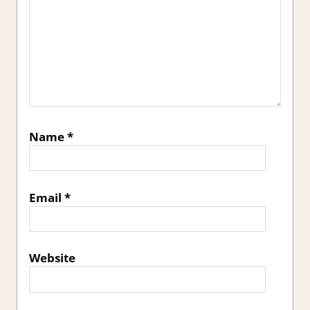
Name
*
Email
*
Website