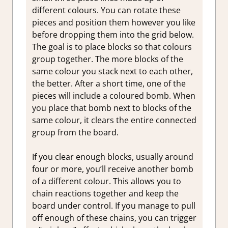
different colours. You can rotate these
pieces and position them however you like
before dropping them into the grid below.
The goal is to place blocks so that colours
group together. The more blocks of the
same colour you stack next to each other,
the better. After a short time, one of the
pieces will include a coloured bomb. When
you place that bomb next to blocks of the
same colour, it clears the entire connected
group from the board.
If you clear enough blocks, usually around
four or more, you’ll receive another bomb
of a different colour. This allows you to
chain reactions together and keep the
board under control. If you manage to pull
off enough of these chains, you can trigger