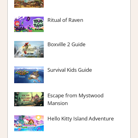
Ritual of Raven
Boxville 2 Guide
Survival Kids Guide
Escape from Mystwood
Mansion
Hello Kitty Island Adventure