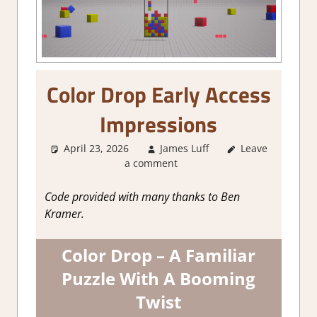
Color Drop Early Access
Impressions
April 23, 2026
James Luff
Leave
About
a comment
Games
,
Action
,
Genre
,
Indie
,
Puzzle
,
Steam
Code provided with many thanks to Ben
Early Access
Kramer.
Color Drop – A Familiar
Puzzle With A Booming
Twist