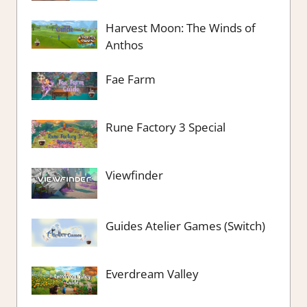
Harvest Moon: The Winds of
Anthos
Fae Farm
Rune Factory 3 Special
Viewfinder
Guides Atelier Games (Switch)
Everdream Valley