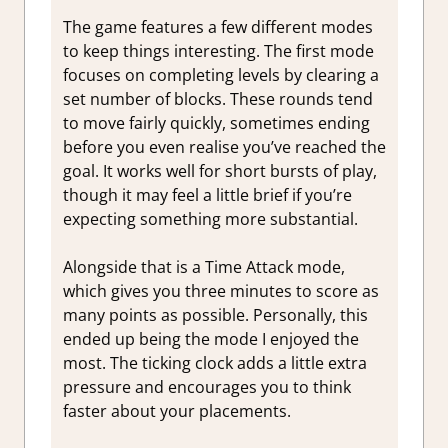
The game features a few different modes
to keep things interesting. The first mode
focuses on completing levels by clearing a
set number of blocks. These rounds tend
to move fairly quickly, sometimes ending
before you even realise you’ve reached the
goal. It works well for short bursts of play,
though it may feel a little brief if you’re
expecting something more substantial.
Alongside that is a Time Attack mode,
which gives you three minutes to score as
many points as possible. Personally, this
ended up being the mode I enjoyed the
most. The ticking clock adds a little extra
pressure and encourages you to think
faster about your placements.