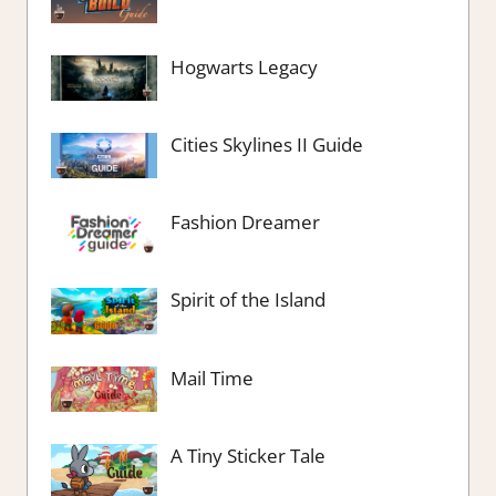
Hogwarts Legacy
Cities Skylines II Guide
Fashion Dreamer
Spirit of the Island
Mail Time
A Tiny Sticker Tale