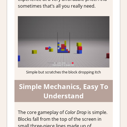
sometimes that’s all you really need.
Simple but scratches the block dropping itch
Simple Mechanics, Easy To
Understand
The core gameplay of
Color Drop
is simple.
Blocks fall from the top of the screen in
small three-piece lines made up of