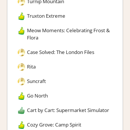
Turnip Mountain
Truxton Extreme
Meow Moments: Celebrating Frost &
Flora
Case Solved: The London Files
Rita
Suncraft
Go North
Cart by Cart: Supermarket Simulator
Cozy Grove: Camp Spirit