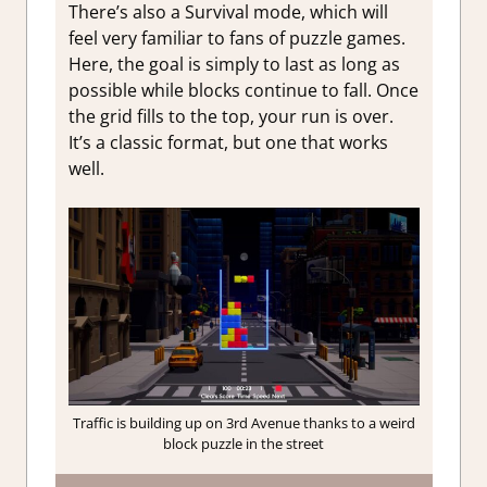
There’s also a Survival mode, which will
feel very familiar to fans of puzzle games.
Here, the goal is simply to last as long as
possible while blocks continue to fall. Once
the grid fills to the top, your run is over.
It’s a classic format, but one that works
well.
Traffic is building up on 3rd Avenue thanks to a weird
block puzzle in the street