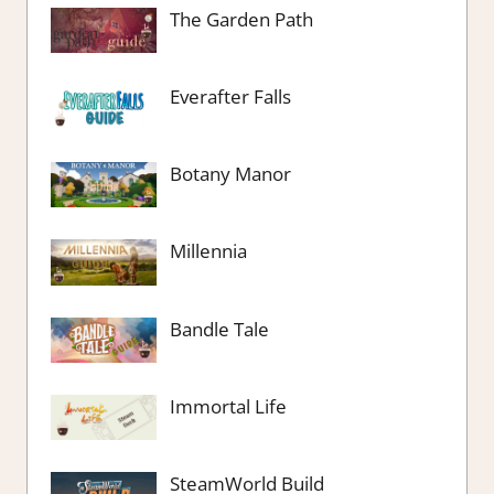
The Garden Path
Everafter Falls
Botany Manor
Millennia
Bandle Tale
Immortal Life
SteamWorld Build