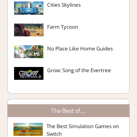
Cities Skylines
Farm Tycoon
No Place Like Home Guides
Grow: Song of the Evertree
The Best of….
The Best Simulation Games on
Switch