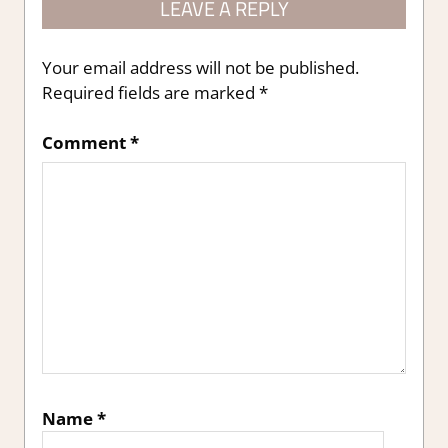
LEAVE A REPLY
Your email address will not be published.
Required fields are marked
*
Comment
*
Name
*