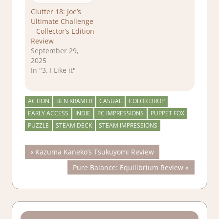
Clutter 18: Joe’s
Ultimate Challenge
– Collector’s Edition
Review
September 29,
2025
In "3. I Like it"
ACTION
BEN KRAMER
CASUAL
COLOR DROP
EARLY ACCESS
INDIE
PC IMPRESSIONS
PUPPET FOX
PUZZLE
STEAM DECK
STEAM IMPRESSIONS
Post
Previous
Kazuma Kaneko’s Tsukuyomi Review
Post:
Next
Pure Balance: Equilibrium Review
navigation
Post: