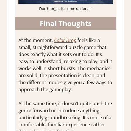
Don’t forget to come up for air
Final Thoughts
At the moment,
Color Drop
feels like a
small, straightforward puzzle game that
does exactly what it sets out to do. It’s
easy to understand, relaxing to play, and it
works well in short bursts. The mechanics
are solid, the presentation is clean, and
the different modes give you a few ways to
approach the gameplay.
At the same time, it doesn’t quite push the
genre forward or introduce anything
particularly groundbreaking. It’s more of a
comfortable, familiar experience rather