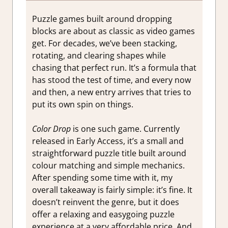
Puzzle games built around dropping
blocks are about as classic as video games
get. For decades, we’ve been stacking,
rotating, and clearing shapes while
chasing that perfect run. It’s a formula that
has stood the test of time, and every now
and then, a new entry arrives that tries to
put its own spin on things.
Color Drop
is one such game. Currently
released in Early Access, it’s a small and
straightforward puzzle title built around
colour matching and simple mechanics.
After spending some time with it, my
overall takeaway is fairly simple: it’s fine. It
doesn’t reinvent the genre, but it does
offer a relaxing and easygoing puzzle
experience at a very affordable price.
And