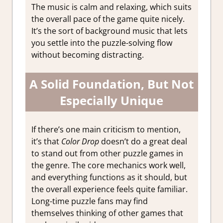
The music is calm and relaxing, which suits
the overall pace of the game quite nicely.
It’s the sort of background music that lets
you settle into the puzzle-solving flow
without becoming distracting.
A Solid Foundation, But Not
Especially Unique
If there’s one main criticism to mention,
it’s that
Color Drop
doesn’t do a great deal
to stand out from other puzzle games in
the genre. The core mechanics work well,
and everything functions as it should, but
the overall experience feels quite familiar.
Long-time puzzle fans may find
themselves thinking of other games that