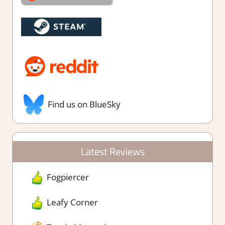
Find us on BlueSky
Latest Reviews
Fogpiercer
Leafy Corner