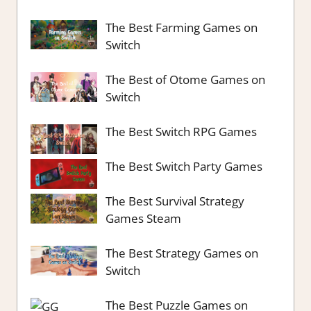
The Best Farming Games on
Switch
The Best of Otome Games on
Switch
The Best Switch RPG Games
The Best Switch Party Games
The Best Survival Strategy
Games Steam
The Best Strategy Games on
Switch
The Best Puzzle Games on