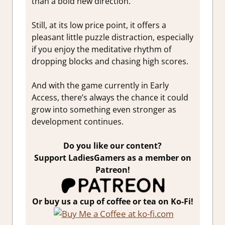
than a bold new direction.
Still, at its low price point, it offers a
pleasant little puzzle distraction, especially
if you enjoy the meditative rhythm of
dropping blocks and chasing high scores.
And with the game currently in Early
Access, there’s always the chance it could
grow into something even stronger as
development continues.
Do you like our content?
Support LadiesGamers as a member on
Patreon!
Or buy us a cup of coffee or tea on Ko-Fi!