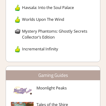
Havsala: Into the Soul Palace
Worlds Upon The Wind
Mystery Phantoms: Ghostly Secrets
Collector’s Edition
Incremental Infinity
Gaming Guides
Moonlight Peaks
Tales of the Shire