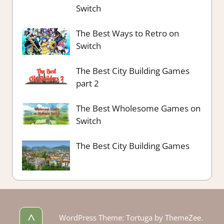
Switch
The Best Ways to Retro on
Switch
The Best City Building Games
part 2
The Best Wholesome Games on
Switch
The Best City Building Games
^
WordPress Theme: Tortuga by ThemeZee.