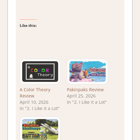
Like this:
A Color Theory
Pakinpaks Review
Review
April 25, 2026
April 10, 2026
In "2. I Like it a Lot"
In "2. I Like it a Lot"