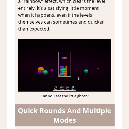
a “rainbow” effect, which clears the level
entirely. It’s a satisfying little moment
when it happens, even if the levels
themselves can sometimes end quicker
than expected.
Can you see the little ghost?
Quick Rounds And Multiple
Modes