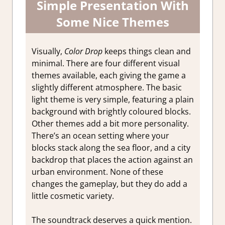
Simple Presentation With
Some Nice Themes
Visually,
Color Drop
keeps things clean and
minimal. There are four different visual
themes available, each giving the game a
slightly different atmosphere. The basic
light theme is very simple, featuring a plain
background with brightly coloured blocks.
Other themes add a bit more personality.
There’s an ocean setting where your
blocks stack along the sea floor, and a city
backdrop that places the action against an
urban environment. None of these
changes the gameplay, but they do add a
little cosmetic variety.
The soundtrack deserves a quick mention.