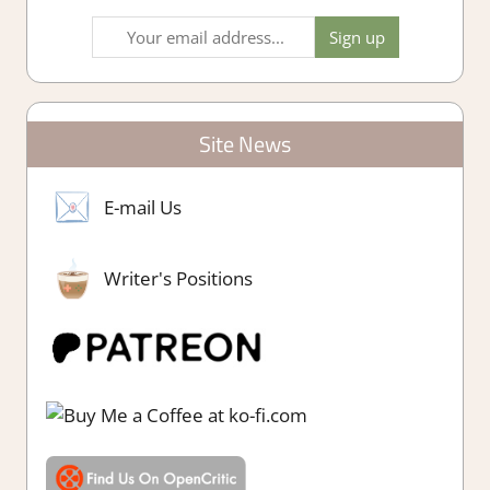
Site News
E-mail Us
Writer's Positions