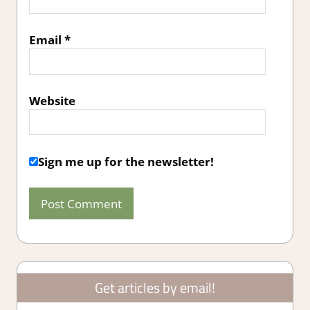
Email
*
Website
Sign me up for the newsletter!
Get articles by email!