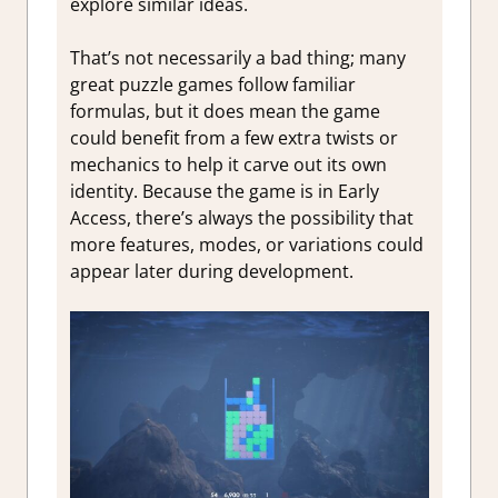
explore similar ideas.
That’s not necessarily a bad thing; many
great puzzle games follow familiar
formulas, but it does mean the game
could benefit from a few extra twists or
mechanics to help it carve out its own
identity. Because the game is in Early
Access, there’s always the possibility that
more features, modes, or variations could
appear later during development.