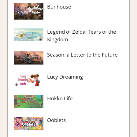
Bunhouse
Legend of Zelda: Tears of the
Kingdom
Season: a Letter to the Future
Lucy Dreaming
Hokko Life
Ooblets