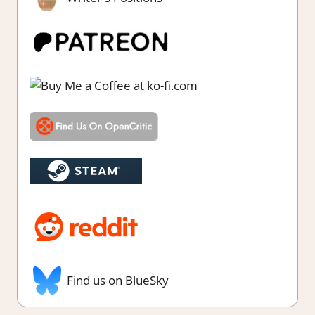
Find us on BlueSky