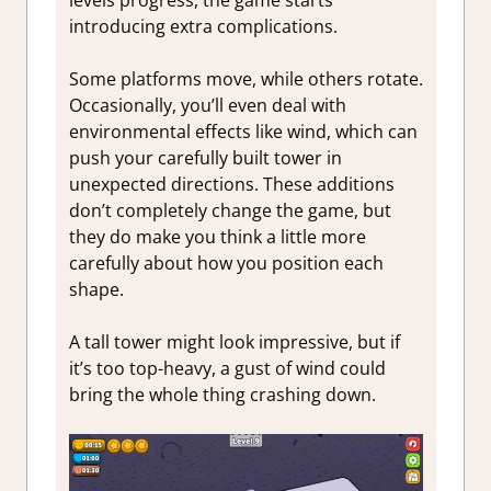
introducing extra complications.
Some platforms move, while others rotate.
Occasionally, you’ll even deal with
environmental effects like wind, which can
push your carefully built tower in
unexpected directions. These additions
don’t completely change the game, but
they do make you think a little more
carefully about how you position each
shape.
A tall tower might look impressive, but if
it’s too top-heavy, a gust of wind could
bring the whole thing crashing down.