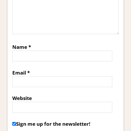
Name
*
Email
*
Website
Sign me up for the newsletter!