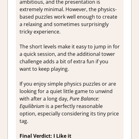
ambitious, and the presentation is
extremely minimal. However, the physics-
based puzzles work well enough to create
a relaxing and sometimes surprisingly
tricky experience.
The short levels make it easy to jump in for
a quick session, and the additional tower
challenge adds a bit of extra fun if you
want to keep playing.
If you enjoy simple physics puzzles or are
looking for a quiet little game to unwind
with after a long day,
Pure Balance:
Equilibrium
is a perfectly reasonable
option, especially considering its tiny price
tag.
Final Verdict: I Like it