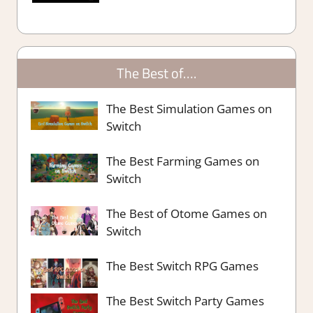
The Best of….
The Best Simulation Games on
Switch
The Best Farming Games on
Switch
The Best of Otome Games on
Switch
The Best Switch RPG Games
The Best Switch Party Games