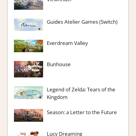
Guides Atelier Games (Switch)
Everdream Valley
Bunhouse
Legend of Zelda: Tears of the
Kingdom
Season: a Letter to the Future
Lucy Dreaming