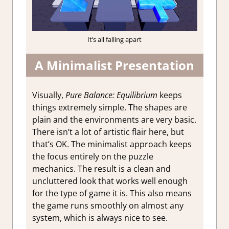
It’s all falling apart
A Minimalist Presentation
Visually,
Pure Balance: Equilibrium
keeps
things extremely simple. The shapes are
plain and the environments are very basic.
There isn’t a lot of artistic flair here, but
that’s OK. The minimalist approach keeps
the focus entirely on the puzzle
mechanics. The result is a clean and
uncluttered look that works well enough
for the type of game it is. This also means
the game runs smoothly on almost any
system, which is always nice to see.