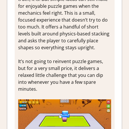
for enjoyable puzzle games when the
mechanics feel right. This is a small,
focused experience that doesn’t try to do
too much. It offers a handful of short
levels built around physics-based stacking
and asks the player to carefully place
shapes so everything stays upright.
It’s not going to reinvent puzzle games,
but for a very small price, it delivers a
relaxed little challenge that you can dip
into whenever you have a few spare
minutes.