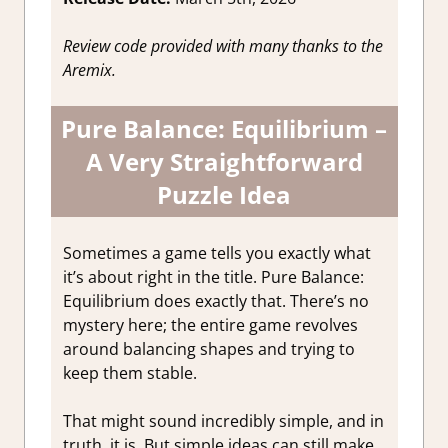
Review code provided with many thanks to the
Aremix.
Pure Balance: Equilibrium –
A Very Straightforward
Puzzle Idea
Sometimes a game tells you exactly what
it’s about right in the title. Pure Balance:
Equilibrium does exactly that. There’s no
mystery here; the entire game revolves
around balancing shapes and trying to
keep them stable.
That might sound incredibly simple, and in
truth, it is. But simple ideas can still make