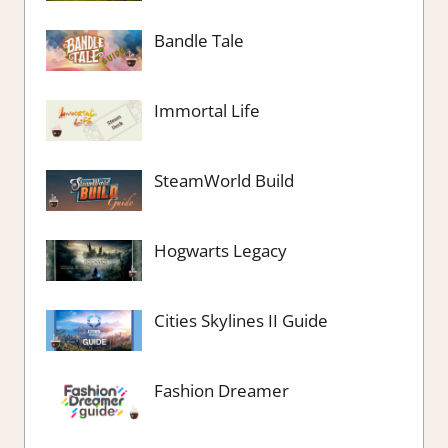
Bandle Tale
Immortal Life
SteamWorld Build
Hogwarts Legacy
Cities Skylines II Guide
Fashion Dreamer