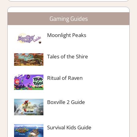
Gaming Guides
Moonlight Peaks
Tales of the Shire
Ritual of Raven
Boxville 2 Guide
Survival Kids Guide