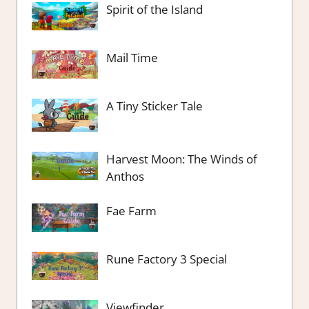
Spirit of the Island
Mail Time
A Tiny Sticker Tale
Harvest Moon: The Winds of
Anthos
Fae Farm
Rune Factory 3 Special
Viewfinder