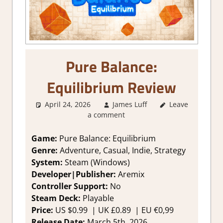
Pure Balance:
Equilibrium Review
April 24, 2026
James Luff
Leave
3. I Like it
,
a comment
About Games
,
Adventure
,
Genre
,
Indie
,
Game:
Pure Balance: Equilibrium
Puzzle
,
Rating
,
Genre:
Adventure, Casual, Indie, Strategy
Review
,
Steam
System:
Steam (Windows)
review
,
Strategy
Developer|Publisher:
Aremix
games
Controller Support:
No
Steam Deck:
Playable
Price:
US $0.99 | UK £0.89 | EU €0,99
Release Date:
March 5th, 2026