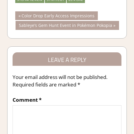
Post
Previous
Color Drop Early Access Impressions
Post:
Next
Sableye’s Gem Hunt Event in Pokémon Pokopia
navigation
Post:
LEAVE A REPLY
Your email address will not be published.
Required fields are marked
*
Comment
*