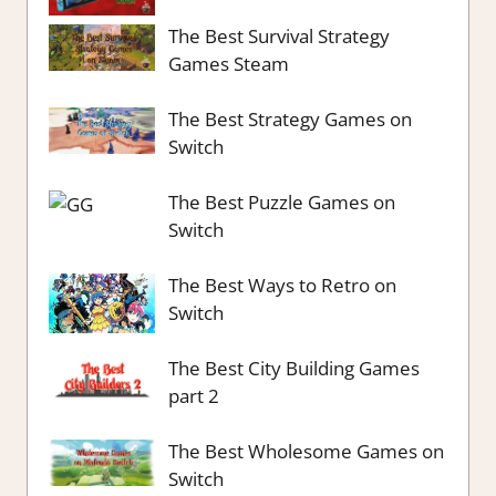
The Best Survival Strategy
Games Steam
The Best Strategy Games on
Switch
The Best Puzzle Games on
Switch
The Best Ways to Retro on
Switch
The Best City Building Games
part 2
The Best Wholesome Games on
Switch