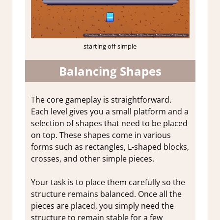
starting off simple
Balancing Shapes
The core gameplay is straightforward.
Each level gives you a small platform and a
selection of shapes that need to be placed
on top. These shapes come in various
forms such as rectangles, L-shaped blocks,
crosses, and other simple pieces.
Your task is to place them carefully so the
structure remains balanced. Once all the
pieces are placed, you simply need the
structure to remain stable for a few