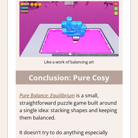
Like a work of balancing art
Conclusion: Pure Cosy
Pure Balance: Equilibrium
is a small,
straightforward puzzle game built around
a single idea: stacking shapes and keeping
them balanced.
It doesn’t try to do anything especially