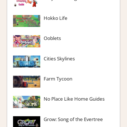
Hokko Life
Ooblets
Cities Skylines
Farm Tycoon
No Place Like Home Guides
Grow: Song of the Evertree