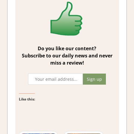
Do you like our content?
Subscribe to our daily news and never
miss a review!
Like this: