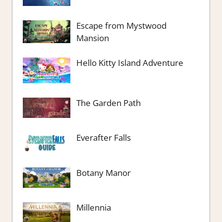
Escape from Mystwood
Mansion
Hello Kitty Island Adventure
The Garden Path
Everafter Falls
Botany Manor
Millennia