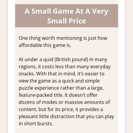
A Small Game At A Very
Small Price
One thing worth mentioning is just how
affordable this game is.
At under a quid (British pound) in many
regions, it costs less than many everyday
snacks. With that in mind, it’s easier to
view the game as a quick and simple
puzzle experience rather than a large,
feature-packed title. It doesn’t offer
dozens of modes or massive amounts of
content, but for its price, it provides a
pleasant little distraction that you can play
in short bursts.