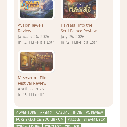
Avalon Jewels
Havsala: Into the
Review
Soul Palace Review
January 26, 2026
July 25, 2026
In "2. I Like it a Lot"
In "2. I Like it a Lot"
Mewseum: Film
Festival Review
April 16, 2026
In "3. I Like it"
ADVENTURE
AREMIX
CASUAL
INDIE
PC REVIEW
PURE BALANCE: EQUILIBRIUM
PUZZLE
STEAM DECK
STEAM REVIEW
STRATEGY
ZEN LIKE