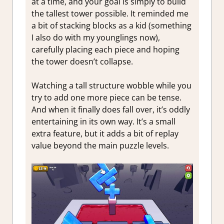
at a time, and your goal is simply to build
the tallest tower possible. It reminded me
a bit of stacking blocks as a kid (something
I also do with my younglings now),
carefully placing each piece and hoping
the tower doesn’t collapse.
Watching a tall structure wobble while you
try to add one more piece can be tense.
And when it finally does fall over, it’s oddly
entertaining in its own way. It’s a small
extra feature, but it adds a bit of replay
value beyond the main puzzle levels.