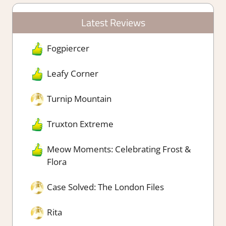
Latest Reviews
Fogpiercer
Leafy Corner
Turnip Mountain
Truxton Extreme
Meow Moments: Celebrating Frost &
Flora
Case Solved: The London Files
Rita