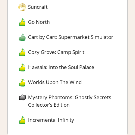
Suncraft
Go North
Cart by Cart: Supermarket Simulator
Cozy Grove: Camp Spirit
Havsala: Into the Soul Palace
Worlds Upon The Wind
Mystery Phantoms: Ghostly Secrets
Collector’s Edition
Incremental Infinity