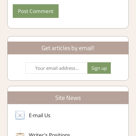
Get articles by email!
Site News
E-mail Us
Writer's Positions