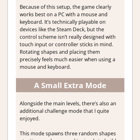
Because of this setup, the game clearly
works best on a PC with a mouse and
keyboard. It’s technically playable on
devices like the Steam Deck, but the
control scheme isn’t really designed with
touch input or controller sticks in mind.
Rotating shapes and placing them
precisely feels much easier when using a
mouse and keyboard.
A Small Extra Mode
Alongside the main levels, there’s also an
additional challenge mode that I quite
enjoyed.
This mode spawns three random shapes