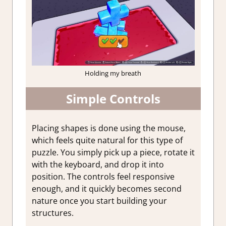
Holding my breath
Simple Controls
Placing shapes is done using the mouse,
which feels quite natural for this type of
puzzle. You simply pick up a piece, rotate it
with the keyboard, and drop it into
position. The controls feel responsive
enough, and it quickly becomes second
nature once you start building your
structures.