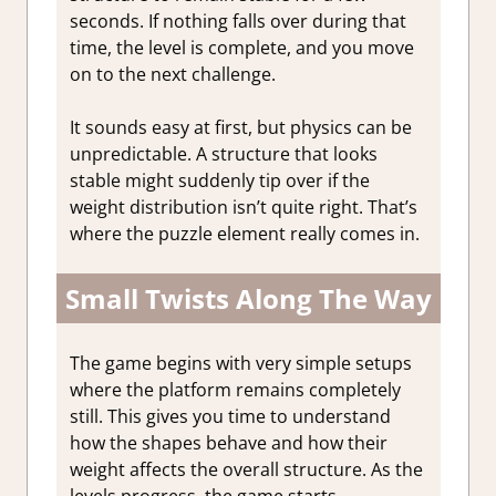
seconds. If nothing falls over during that
time, the level is complete, and you move
on to the next challenge.
It sounds easy at first, but physics can be
unpredictable. A structure that looks
stable might suddenly tip over if the
weight distribution isn’t quite right. That’s
where the puzzle element really comes in.
Small Twists Along The Way
The game begins with very simple setups
where the platform remains completely
still. This gives you time to understand
how the shapes behave and how their
weight affects the overall structure. As the
levels progress, the game starts