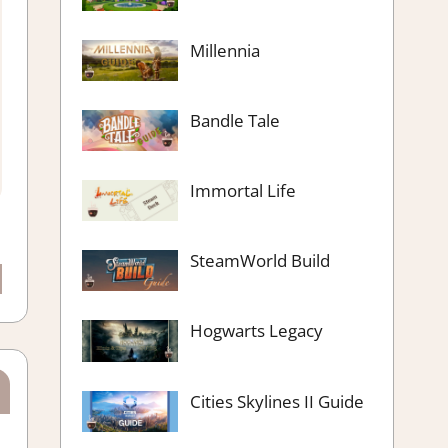
Millennia
Bandle Tale
Immortal Life
SteamWorld Build
Hogwarts Legacy
Cities Skylines II Guide