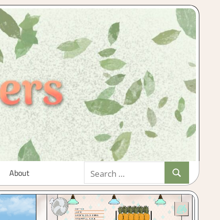
Search
About
Search
for: