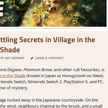
ling Secrets in Village in the
Shade
ne van Geloven
GamingNews
Leave a comment
hind
Disgaea
,
Phantom Brave
, and other cult favourites, is
ge in the Shade
(known in Japan as
Honogurashi no Niwa
).
tendo Switch, Nintendo Switch 2, PlayStation 5, and PC,
ense of mystery.
llage tucked away in the Japanese countryside. On the
in the wind, neighbours chatting by the brook, and a small