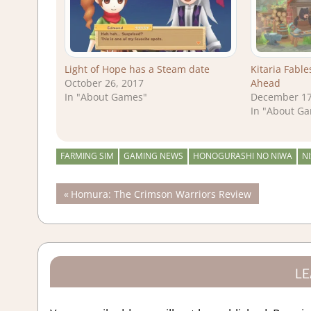
Light of Hope has a Steam date
Kitaria Fabl
October 26, 2017
Ahead
In "About Games"
December 17
In "About G
FARMING SIM
GAMING NEWS
HONOGURASHI NO NIWA
NI
Post
Previous
Homura: The Crimson Warriors Review
Post:
navigation
LE