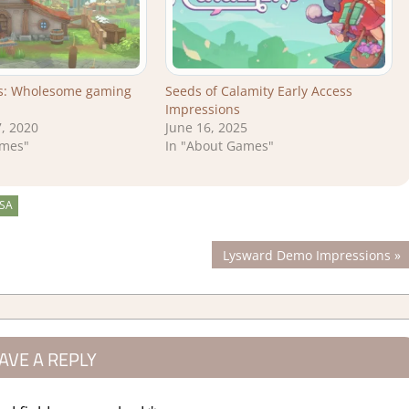
es: Wholesome gaming
Seeds of Calamity Early Access
Impressions
, 2020
June 16, 2025
ames"
In "About Games"
SA
Next
Lysward Demo Impressions
Post:
AVE A REPLY