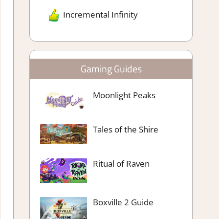
Incremental Infinity
Gaming Guides
Moonlight Peaks
Tales of the Shire
Ritual of Raven
Boxville 2 Guide