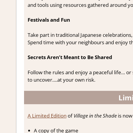
and tools using resources gathered around yo
Festivals and Fun
Take part in traditional Japanese celebration
Spend time with your neighbours and enjoy the 
Secrets Aren’t Meant to Be Shared
Follow the rules and enjoy a peaceful life… or
to uncover….at your own risk.
Limi
A Limited Edition
of
Village in the Shade
is now 
A copy of the game