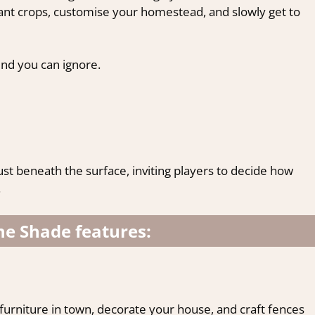
ant crops, customise your homestead, and slowly get to
kind you can ignore.
just beneath the surface, inviting players to decide how
.
the Shade features:
urniture in town, decorate your house, and craft fences