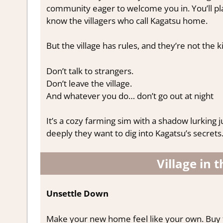
community eager to welcome you in. You’ll pl
know the villagers who call Kagatsu home.
But the village has rules, and they’re not the 
Don’t talk to strangers.
Don’t leave the village.
And whatever you do… don’t go out at night
It’s a cozy farming sim with a shadow lurking 
deeply they want to dig into Kagatsu’s secrets
Village in 
Unsettle Down
Make your new home feel like your own. Buy f