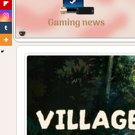
Gaming
with
a
Cuppa!