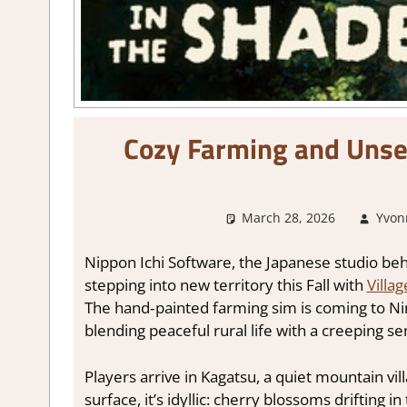
Cozy Farming and Unsett
March 28, 2026
Yvon
Nippon Ichi Software, the Japanese studio be
stepping into new territory this Fall with
Villa
The hand‑painted farming sim is coming to Nin
blending peaceful rural life with a creeping s
Players arrive in Kagatsu, a quiet mountain vi
surface, it’s idyllic: cherry blossoms drifting 