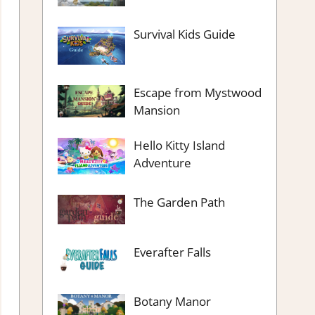
Survival Kids Guide
Escape from Mystwood
Mansion
Hello Kitty Island
Adventure
The Garden Path
Everafter Falls
Botany Manor