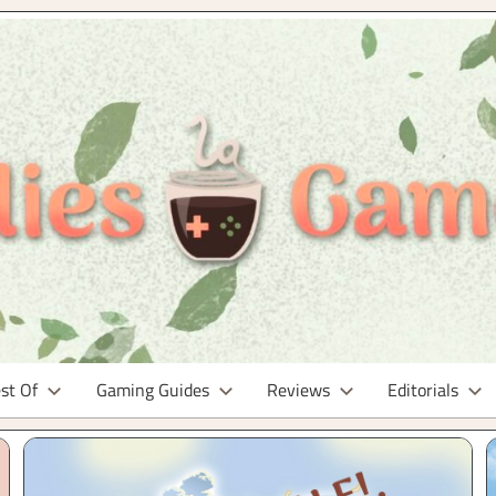
st Of
Gaming Guides
Reviews
Editorials