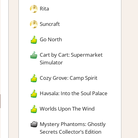
Rita
Suncraft
Go North
Cart by Cart: Supermarket
Simulator
Cozy Grove: Camp Spirit
Havsala: Into the Soul Palace
Worlds Upon The Wind
Mystery Phantoms: Ghostly
Secrets Collector’s Edition