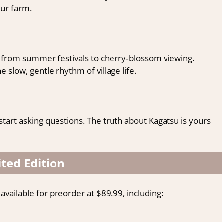
ur farm.
s, from summer festivals to cherry‑blossom viewing.
slow, gentle rhythm of village life.
 start asking questions. The truth about Kagatsu is yours
ted Edition
available for preorder at $89.99, including: