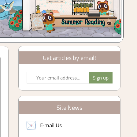
Get articles by email!
Site News
E-mail Us