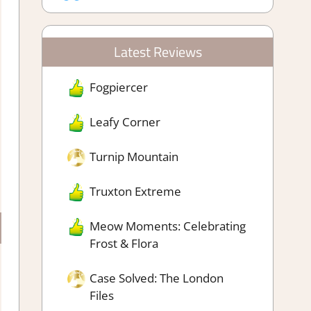
Latest Reviews
Fogpiercer
Leafy Corner
Turnip Mountain
Truxton Extreme
Meow Moments: Celebrating
Frost & Flora
Case Solved: The London
Files