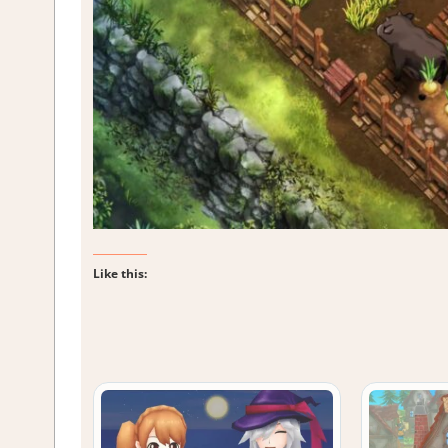
Like this: