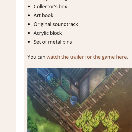
Collector’s box
Art book
Original soundtrack
Acrylic block
Set of metal pins
You can
watch the trailer for the game here
.