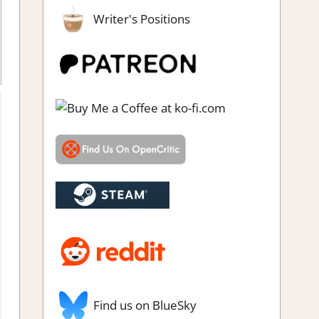
Writer's Positions
Find us on BlueSky