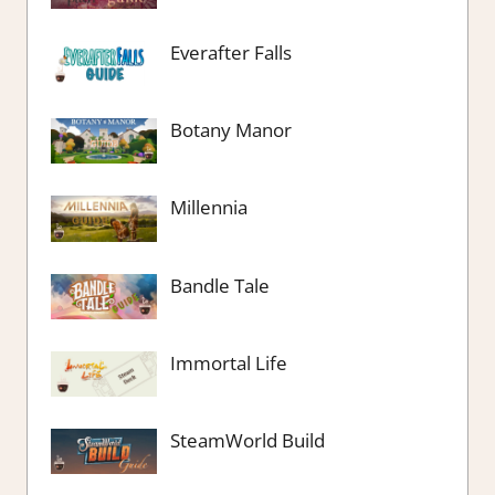
Everafter Falls
Botany Manor
Millennia
Bandle Tale
Immortal Life
SteamWorld Build