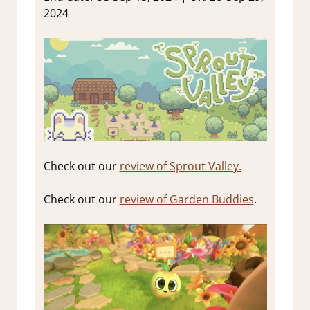
2024
Check out our
review of Sprout Valley.
Check out our
review of Garden Buddies
.