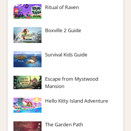
Ritual of Raven
Boxville 2 Guide
Survival Kids Guide
Escape from Mystwood
Mansion
Hello Kitty Island Adventure
The Garden Path