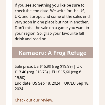
If you see something you like be sure to
check the end date. We write for the US,
UK, and Europe and some of the sales end
very soon in one place but not in another.
Don’t miss the sale on a game you want in
your region! So, grab your favourite fall
drink and read on!
Kamaeru: A Frog Refuge
Sale price: US $15.99 (reg $19.99) | UK
£13.40 (reg £16.75) | EU € 15,60 (reg €
19,50)
End date: US Sep 18, 2024 | UK/EU Sep 18,
2024
Check out our review.