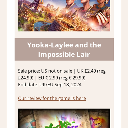
Yooka-Laylee and the
Impossible Lair
Sale price: US not on sale | UK £2.49 (reg
£24.99) | EU € 2,99 (reg € 29,99)
End date: UK/EU Sep 18, 2024
Our review for the game is here