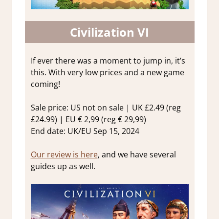
Civilization VI
If ever there was a moment to jump in, it’s
this. With very low prices and a new game
coming!
Sale price: US not on sale | UK £2.49 (reg
£24.99) | EU € 2,99 (reg € 29,99)
End date: UK/EU Sep 15, 2024
Our review is here
, and we have several
guides up as well.