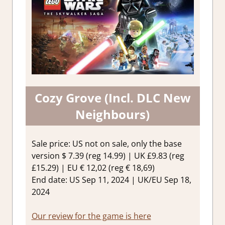
Cozy Grove (Incl. DLC New
Neighbours)
Sale price: US not on sale, only the base
version $ 7.39 (reg 14.99) | UK £9.83 (reg
£15.29) | EU € 12,02 (reg € 18,69)
End date: US Sep 11, 2024 | UK/EU Sep 18,
2024
Our review for the game is here