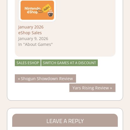
January 2026
eShop Sales
January 9, 2026
In "About Games"
SALES ESHOP
SWITCH GAMES AT A DISCOUNT
Post
Previous
Shogun Showdown Review
Post:
Next
Yars Rising Review
navigation
Post:
LEAVE A REPLY