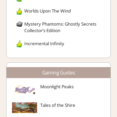
Worlds Upon The Wind
Mystery Phantoms: Ghostly Secrets
Collector’s Edition
Incremental Infinity
Gaming Guides
Moonlight Peaks
Tales of the Shire