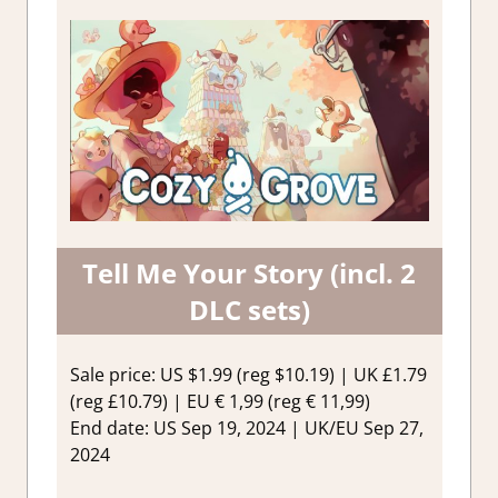
Tell Me Your Story (incl. 2
DLC sets)
Sale price: US $1.99 (reg $10.19) | UK £1.79
(reg £10.79) | EU € 1,99 (reg € 11,99)
End date: US Sep 19, 2024 | UK/EU Sep 27,
2024