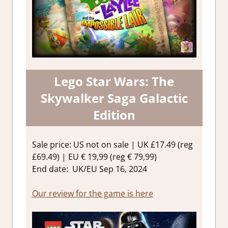
Lego Star Wars: The
Skywalker Saga Galactic
Edition
Sale price: US not on sale | UK £17.49 (reg
£69.49) | EU € 19,99 (reg € 79,99)
End date: UK/EU Sep 16, 2024
Our review for the game is here