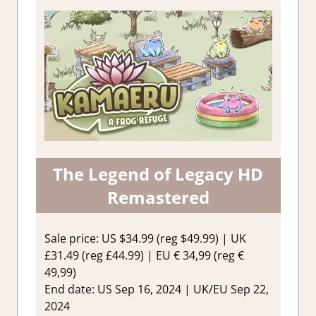
The Legend of Legacy HD
Remastered
Sale price: US $34.99 (reg $49.99) | UK
£31.49 (reg £44.99) | EU € 34,99 (reg €
49,99)
End date: US Sep 16, 2024 | UK/EU Sep 22,
2024