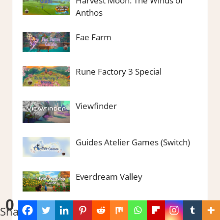
Harvest Moon: The Winds of
Anthos
Fae Farm
Rune Factory 3 Special
Viewfinder
Guides Atelier Games (Switch)
Everdream Valley
0
Shares
Bunhouse