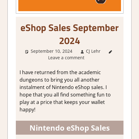
eShop Sales September
2024
September 10, 2024
CJ Lehr
About
Leave a comment
Games
,
GamingNews
I have returned from the academic
dungeons to bring you all another
instalment of Nintendo eShop sales. I
hope that you all find something fun to
play at a price that keeps your wallet
happy!
Nintendo eShop Sales