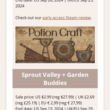
End date: US Sep 26, 2024 | UK/EU Sep 25,
2024
Check out our
early access Steam review
.
Sprout Valley + Garden
Buddies
Sale price: US $2.99 (reg $27.99) | UK £2.69
(reg £25.19) | EU € 2,99 (reg € 27,99)
End date: US Sep 13, 2024 | UK/EU Sep 29,