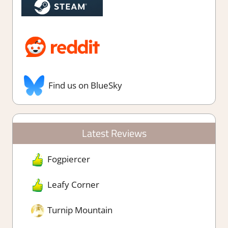
Find us on BlueSky
Latest Reviews
Fogpiercer
Leafy Corner
Turnip Mountain