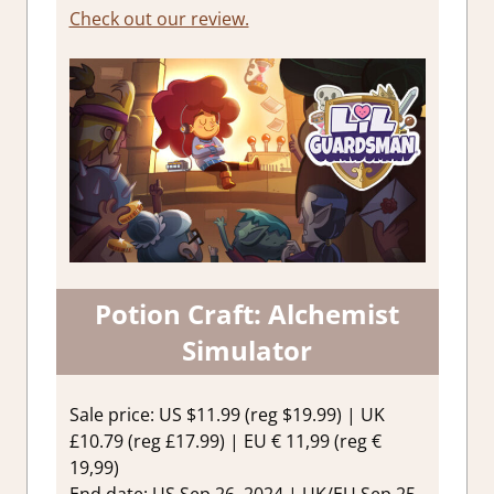
Check out our review.
Potion Craft: Alchemist
Simulator
Sale price: US $11.99 (reg $19.99) | UK
£10.79 (reg £17.99) | EU € 11,99 (reg €
19,99)