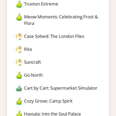
Truxton Extreme
Meow Moments: Celebrating Frost &
Flora
Case Solved: The London Files
Rita
Suncraft
Go North
Cart by Cart: Supermarket Simulator
Cozy Grove: Camp Spirit
Havsala: Into the Soul Palace