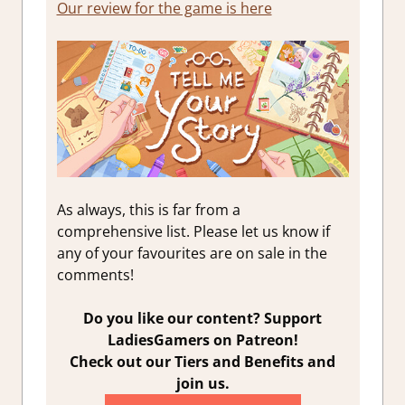
Our review for the game is here
As always, this is far from a
comprehensive list. Please let us know if
any of your favourites are on sale in the
comments!
Do you like our content? Support
LadiesGamers on Patreon!
Check out our Tiers and Benefits and
join us.