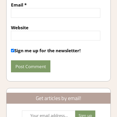
Email
*
Website
Sign me up for the newsletter!
Get articles by email!