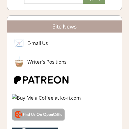
Site News
E-mail Us
Writer's Positions