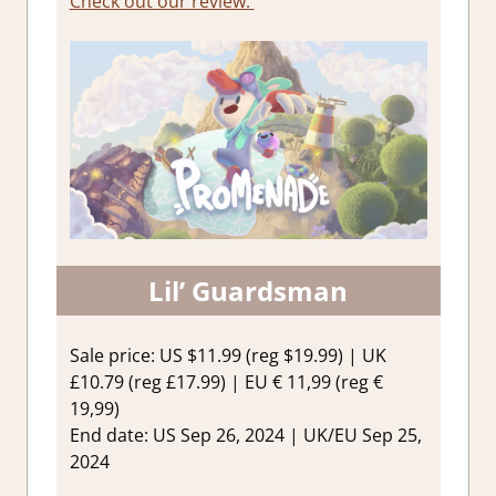
Check out our review.
Lil’ Guardsman
Sale price: US $11.99 (reg $19.99) | UK
£10.79 (reg £17.99) | EU € 11,99 (reg €
19,99)
End date: US Sep 26, 2024 | UK/EU Sep 25,
2024