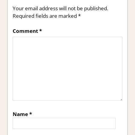
Your email address will not be published.
Required fields are marked
*
Comment
*
Name
*