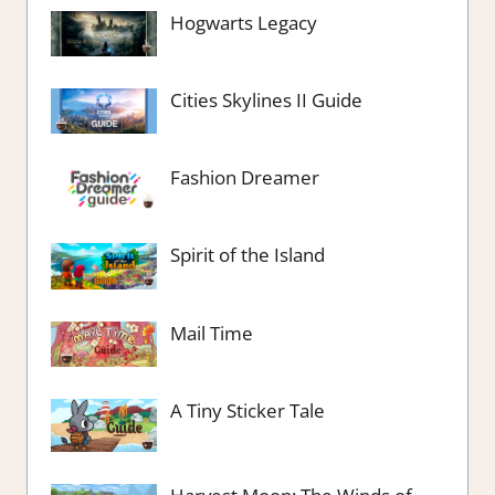
Hogwarts Legacy
Cities Skylines II Guide
Fashion Dreamer
Spirit of the Island
Mail Time
A Tiny Sticker Tale