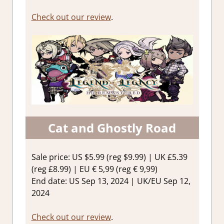
Check out our review
.
Cat and Ghostly Road
Sale price: US $5.99 (reg $9.99) | UK £5.39
(reg £8.99) | EU € 5,99 (reg € 9,99)
End date: US Sep 13, 2024 | UK/EU Sep 12,
2024
Check out our review
.