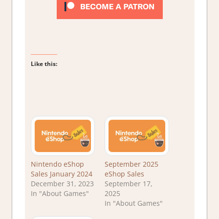
Like this:
Nintendo eShop
September 2025
Sales January 2024
eShop Sales
December 31, 2023
September 17,
In "About Games"
2025
In "About Games"