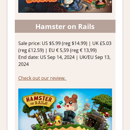
Hamster on Rails
Sale price: US $5.99 (reg $14.99) | UK £5.03
(reg £12.59) | EU € 5,59 (reg € 13,99)
End date: US Sep 14, 2024 | UK/EU Sep 13,
2024
Check out our review.