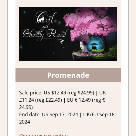
Promenade
Sale price: US $12.49 (reg $24.99) | UK
£11.24 (reg £22.49) | EU € 12,49 (reg €
24,99)
End date: US Sep 17, 2024 | UK/EU Sep 16,
2024