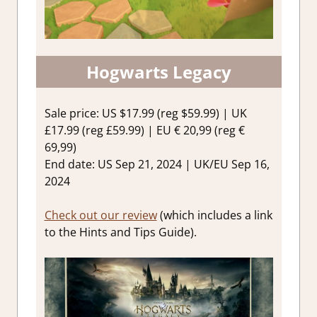
Hogwarts Legacy
Sale price: US $17.99 (reg $59.99) | UK
£17.99 (reg £59.99) | EU € 20,99 (reg €
69,99)
End date: US Sep 21, 2024 | UK/EU Sep 16,
2024
Check out our review
(which includes a link
to the Hints and Tips Guide).