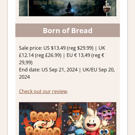
Born of Bread
Sale price: US $13.49 (reg $29.99) | UK
£12.14 (reg £26.99) | EU € 13,49 (reg €
29,99)
End date: US Sep 21, 2024 | UK/EU Sep 20,
2024
Check out our review
.