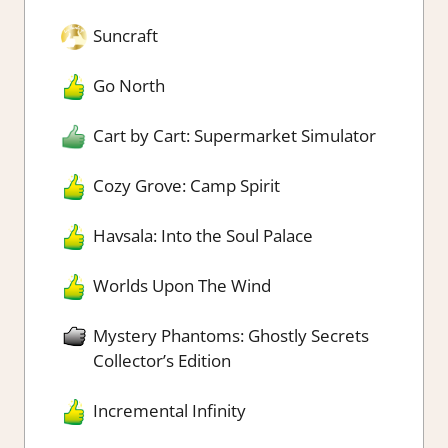
Suncraft
Go North
Cart by Cart: Supermarket Simulator
Cozy Grove: Camp Spirit
Havsala: Into the Soul Palace
Worlds Upon The Wind
Mystery Phantoms: Ghostly Secrets
Collector’s Edition
Incremental Infinity