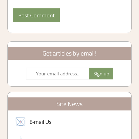
Get articles by email!
Site News
E-mail Us