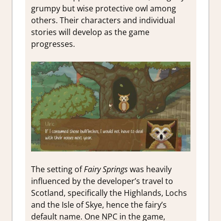
grumpy but wise protective owl among
others. Their characters and individual
stories will develop as the game
progresses.
The setting of
Fairy Springs
was heavily
influenced by the developer’s travel to
Scotland, specifically the Highlands, Lochs
and the Isle of Skye, hence the fairy’s
default name. One NPC in the game,