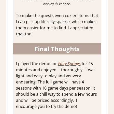
display if I choose.
To make the quests even cozier, items that
I can pick up literally sparkle, which makes
them easier for me to find. I appreciated
that too!
Final Thoughts
I played the demo for
Fairy Springs
for 45
minutes and enjoyed it thoroughly. It was
light and easy to play and yet very
endearing. The full game will have 4
seasons with 10 game days per season. It
should be a chill way to spend a few hours
and will be priced accordingly. I
encourage you to try the demo!