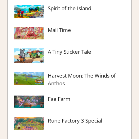
Spirit of the Island
Mail Time
A Tiny Sticker Tale
Harvest Moon: The Winds of
Anthos
Fae Farm
Rune Factory 3 Special