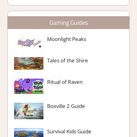
Gaming Guides
Moonlight Peaks
Tales of the Shire
Ritual of Raven
Boxville 2 Guide
Survival Kids Guide