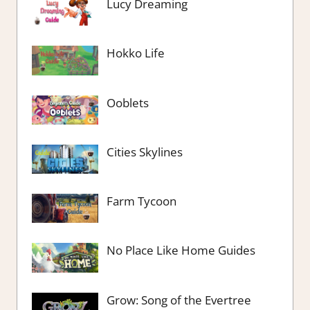
Lucy Dreaming
Hokko Life
Ooblets
Cities Skylines
Farm Tycoon
No Place Like Home Guides
Grow: Song of the Evertree