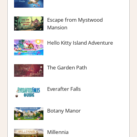
Escape from Mystwood
Mansion
Hello Kitty Island Adventure
The Garden Path
Everafter Falls
Botany Manor
Millennia