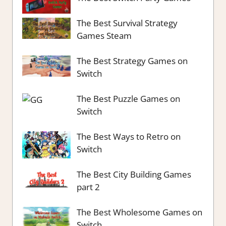
The Best Survival Strategy
Games Steam
The Best Strategy Games on
Switch
The Best Puzzle Games on
Switch
The Best Ways to Retro on
Switch
The Best City Building Games
part 2
The Best Wholesome Games on
Switch