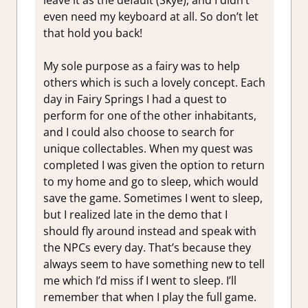
leave it as the default (Skye), and I didn’t
even need my keyboard at all. So don’t let
that hold you back!
My sole purpose as a fairy was to help
others which is such a lovely concept. Each
day in Fairy Springs I had a quest to
perform for one of the other inhabitants,
and I could also choose to search for
unique collectables. When my quest was
completed I was given the option to return
to my home and go to sleep, which would
save the game. Sometimes I went to sleep,
but I realized late in the demo that I
should fly around instead and speak with
the NPCs every day. That’s because they
always seem to have something new to tell
me which I’d miss if I went to sleep. I’ll
remember that when I play the full game.