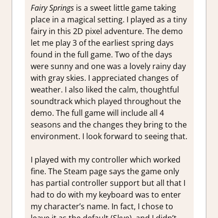
Fairy Springs
is a sweet little game taking
place in a magical setting. I played as a tiny
fairy in this 2D pixel adventure. The demo
let me play 3 of the earliest spring days
found in the full game. Two of the days
were sunny and one was a lovely rainy day
with gray skies. I appreciated changes of
weather. I also liked the calm, thoughtful
soundtrack which played throughout the
demo. The full game will include all 4
seasons and the changes they bring to the
environment. I look forward to seeing that.
I played with my controller which worked
fine. The Steam page says the game only
has partial controller support but all that I
had to do with my keyboard was to enter
my character’s name. In fact, I chose to