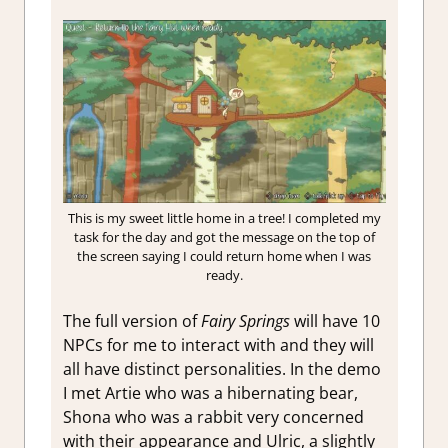
This is my sweet little home in a tree! I completed my
task for the day and got the message on the top of
the screen saying I could return home when I was
ready.
The full version of
Fairy Springs
will have 10
NPCs for me to interact with and they will
all have distinct personalities. In the demo
I met Artie who was a hibernating bear,
Shona who was a rabbit very concerned
with their appearance and Ulric, a slightly