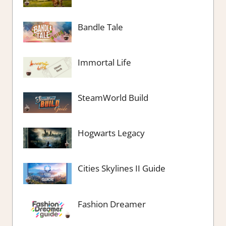
Bandle Tale
Immortal Life
SteamWorld Build
Hogwarts Legacy
Cities Skylines II Guide
Fashion Dreamer