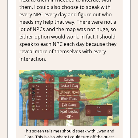
them. I could also choose to speak with
every NPC every day and figure out who
needs my help that way. There were not a
lot of NPCs and the map was not huge, so
either option would work. In fact, I should
speak to each NPC each day because they
reveal more of themselves with every
interaction.
This screen tells me I should speak with Ewan and
Flora. This is also where I could turn off the quest