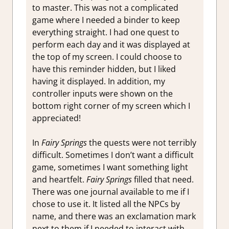
to master. This was not a complicated
game where I needed a binder to keep
everything straight. I had one quest to
perform each day and it was displayed at
the top of my screen. I could choose to
have this reminder hidden, but I liked
having it displayed. In addition, my
controller inputs were shown on the
bottom right corner of my screen which I
appreciated!
In
Fairy Springs
the quests were not terribly
difficult. Sometimes I don’t want a difficult
game, sometimes I want something light
and heartfelt.
Fairy Springs
filled that need.
There was one journal available to me if I
chose to use it. It listed all the NPCs by
name, and there was an exclamation mark
next to them if I needed to interact with