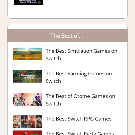
The Best of….
The Best Simulation Games on
Switch
The Best Farming Games on
Switch
The Best of Otome Games on
Switch
The Best Switch RPG Games
The Best Switch Party Games