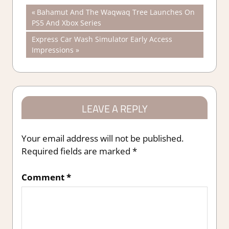
Post
Previous
Bahamut And The Waqwaq Tree Launches On
Post:
PS5 And Xbox Series
navigation
Next
Express Car Wash Simulator Early Access
Post:
Impressions
LEAVE A REPLY
Your email address will not be published.
Required fields are marked
*
Comment
*