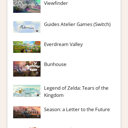
Viewfinder
Guides Atelier Games (Switch)
Everdream Valley
Bunhouse
Legend of Zelda: Tears of the
Kingdom
Season: a Letter to the Future