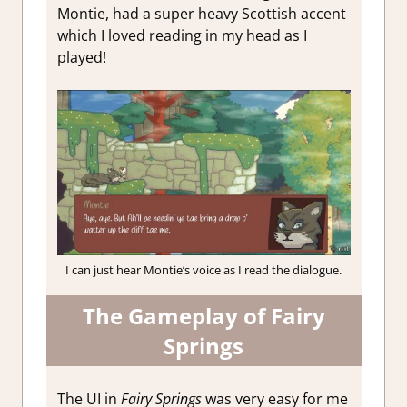
Montie, had a super heavy Scottish accent
which I loved reading in my head as I
played!
I can just hear Montie’s voice as I read the dialogue.
The Gameplay of Fairy
Springs
The UI in
Fairy Springs
was very easy for me