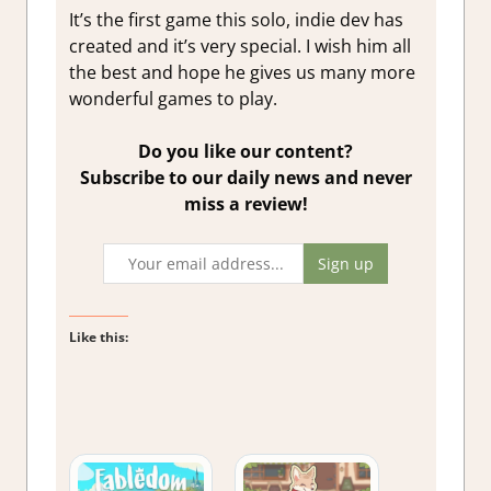
It’s the first game this solo, indie dev has
created and it’s very special. I wish him all
the best and hope he gives us many more
wonderful games to play.
Do you like our content?
Subscribe to our daily news and never
miss a review!
Like this: