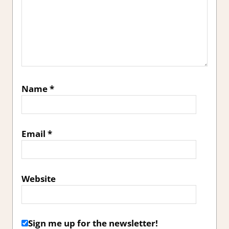
Name
*
Email
*
Website
Sign me up for the newsletter!