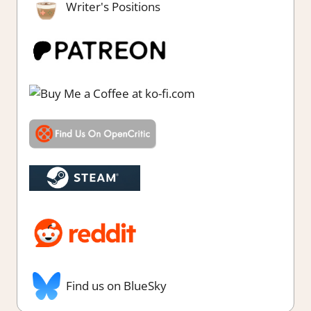
Writer's Positions
Find us on BlueSky