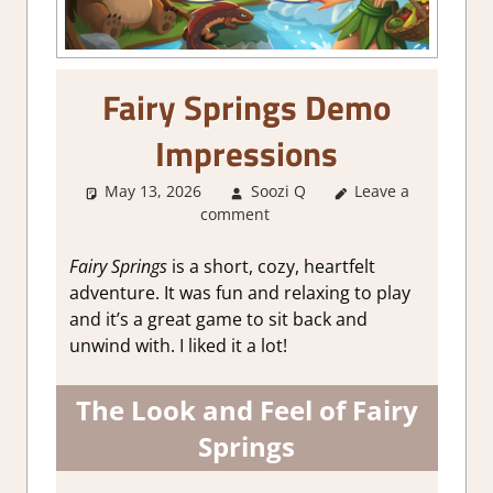
Fairy Springs Demo
Impressions
May 13, 2026
Soozi Q
Leave a
About Games
,
comment
Adventure
,
Genre
,
Indie
,
RPG
Simulation
,
Fairy Springs
is a short, cozy, heartfelt
Simulation
,
Steam
adventure. It was fun and relaxing to play
demo impressions
and it’s a great game to sit back and
unwind with. I liked it a lot!
The Look and Feel of Fairy
Springs