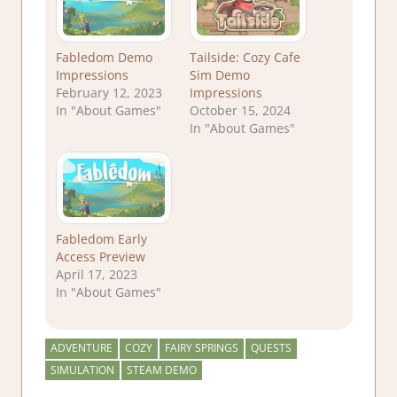
Fabledom Demo
Tailside: Cozy Cafe
Impressions
Sim Demo
February 12, 2023
Impressions
In "About Games"
October 15, 2024
In "About Games"
Fabledom Early
Access Preview
April 17, 2023
In "About Games"
ADVENTURE
COZY
FAIRY SPRINGS
QUESTS
SIMULATION
STEAM DEMO