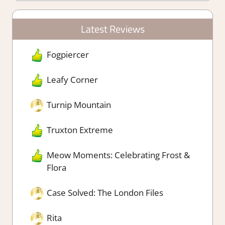
Latest Reviews
Fogpiercer
Leafy Corner
Turnip Mountain
Truxton Extreme
Meow Moments: Celebrating Frost &
Flora
Case Solved: The London Files
Rita