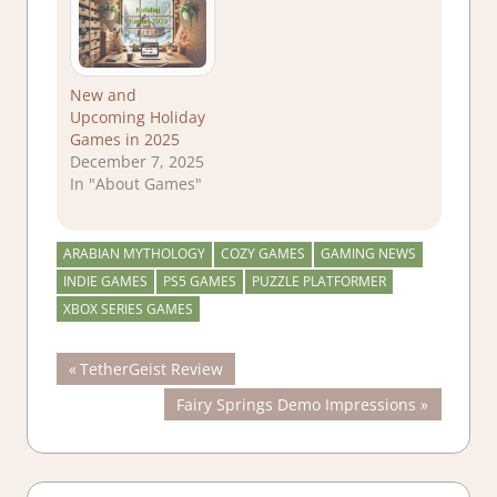
New and
Upcoming Holiday
Games in 2025
December 7, 2025
In "About Games"
ARABIAN MYTHOLOGY
COZY GAMES
GAMING NEWS
INDIE GAMES
PS5 GAMES
PUZZLE PLATFORMER
XBOX SERIES GAMES
Post
Previous
TetherGeist Review
Post:
Next
Fairy Springs Demo Impressions
navigation
Post: