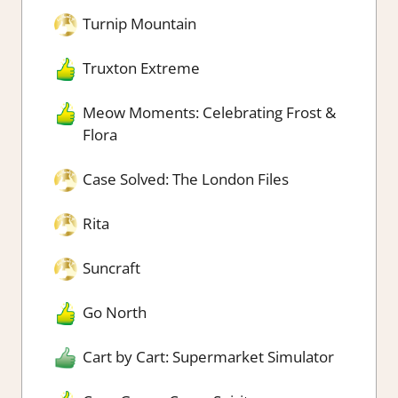
Turnip Mountain
Truxton Extreme
Meow Moments: Celebrating Frost &
Flora
Case Solved: The London Files
Rita
Suncraft
Go North
Cart by Cart: Supermarket Simulator