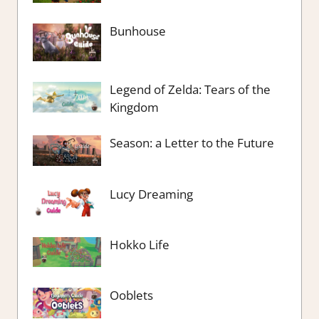
Bunhouse
Legend of Zelda: Tears of the
Kingdom
Season: a Letter to the Future
Lucy Dreaming
Hokko Life
Ooblets