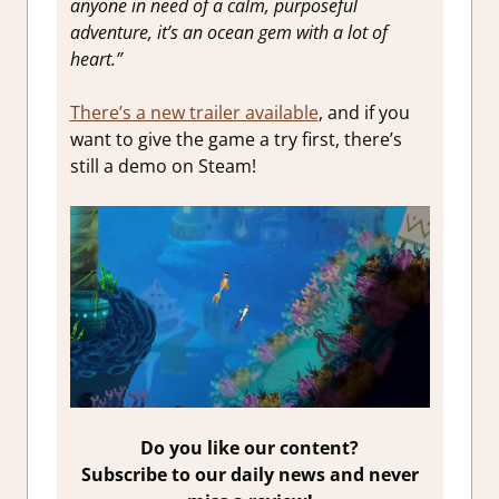
anyone in need of a calm, purposeful
adventure, it’s an ocean gem with a lot of
heart.”
There’s a new trailer available
, and if you
want to give the game a try first, there’s
still a demo on Steam!
Do you like our content?
Subscribe to our daily news and never