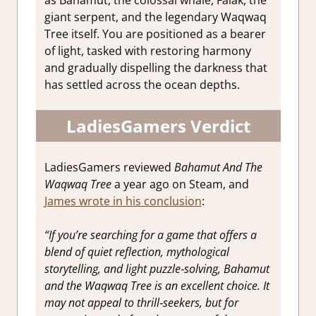
giant serpent, and the legendary Waqwaq
Tree itself. You are positioned as a bearer
of light, tasked with restoring harmony
and gradually dispelling the darkness that
has settled across the ocean depths.
LadiesGamers Verdict
LadiesGamers reviewed
Bahamut And The
Waqwaq Tree
a year ago on Steam, and
James wrote in his conclusion
:
“If you’re searching for a game that offers a
blend of quiet reflection, mythological
storytelling, and light puzzle‑solving, Bahamut
and the Waqwaq Tree is an excellent choice. It
may not appeal to thrill‑seekers, but for