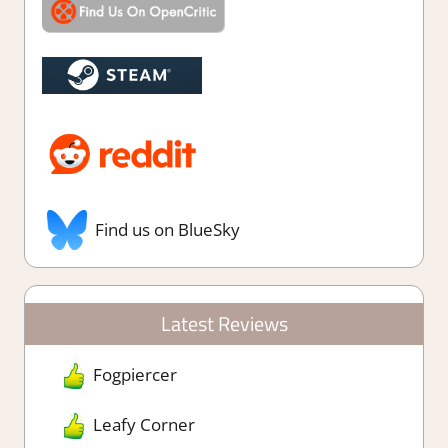
Find us on BlueSky
Latest Reviews
Fogpiercer
Leafy Corner