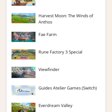
Harvest Moon: The Winds of
Anthos
Fae Farm
Rune Factory 3 Special
Viewfinder
Guides Atelier Games (Switch)
Everdream Valley