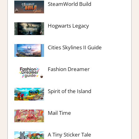
SteamWorld Build
Hogwarts Legacy
Cities Skylines II Guide
Fashion Dreamer
Spirit of the Island
Mail Time
A Tiny Sticker Tale