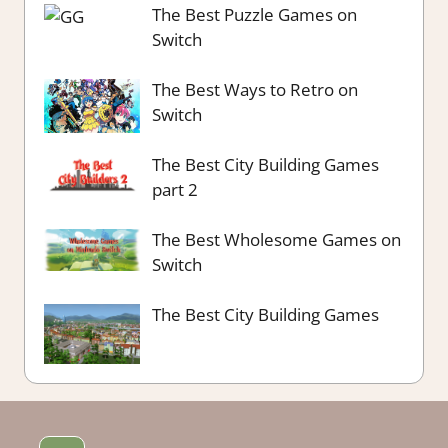
The Best Puzzle Games on
Switch
The Best Ways to Retro on
Switch
The Best City Building Games
part 2
The Best Wholesome Games on
Switch
The Best City Building Games