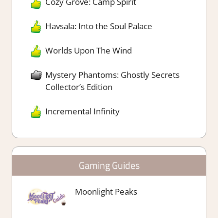
Cozy Grove: Camp Spirit
Havsala: Into the Soul Palace
Worlds Upon The Wind
Mystery Phantoms: Ghostly Secrets
Collector’s Edition
Incremental Infinity
Gaming Guides
Moonlight Peaks