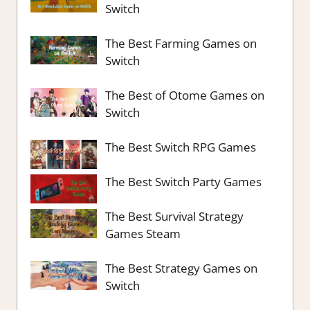
Switch
The Best Farming Games on
Switch
The Best of Otome Games on
Switch
The Best Switch RPG Games
The Best Switch Party Games
The Best Survival Strategy
Games Steam
The Best Strategy Games on
Switch