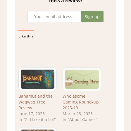
miss a review!
Like this:
Bahamut and the
Wholesome
Waqwaq Tree
Gaming Round-Up
Review
2025-13
June 17, 2025
March 28, 2025
In "2. I Like it a Lot"
In "About Games"