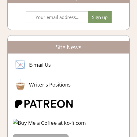
Site News
E-mail Us
Writer's Positions