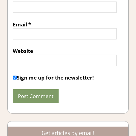
Email
*
Website
Sign me up for the newsletter!
Get articles by email!