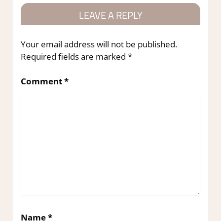
LEAVE A REPLY
Your email address will not be published.
Required fields are marked
*
Comment
*
Name
*