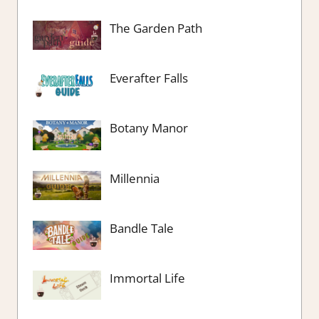
The Garden Path
Everafter Falls
Botany Manor
Millennia
Bandle Tale
Immortal Life