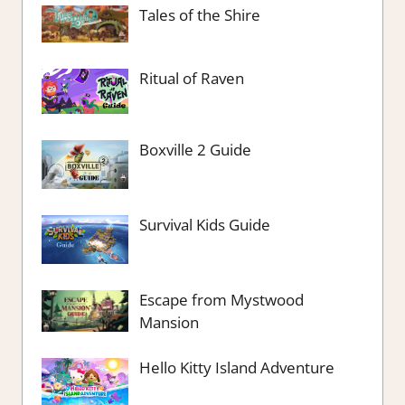
Tales of the Shire
Ritual of Raven
Boxville 2 Guide
Survival Kids Guide
Escape from Mystwood
Mansion
Hello Kitty Island Adventure