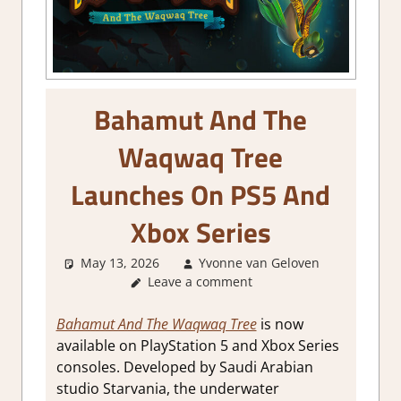
Bahamut And The
Waqwaq Tree
Launches On PS5 And
Xbox Series
May 13, 2026
Yvonne van Geloven
Leave a comment
GamingN
Bahamut And The Waqwaq Tree
is now
available on PlayStation 5 and Xbox Series
consoles. Developed by Saudi Arabian
studio Starvania, the underwater