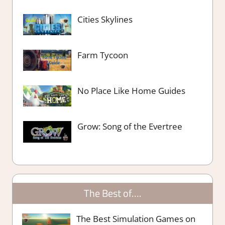
Cities Skylines
Farm Tycoon
No Place Like Home Guides
Grow: Song of the Evertree
The Best of….
The Best Simulation Games on