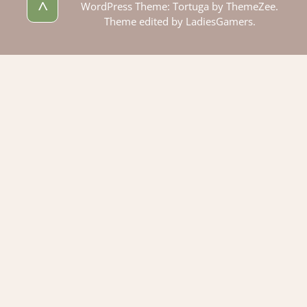
^
WordPress Theme: Tortuga by ThemeZee.
Theme edited by LadiesGamers.