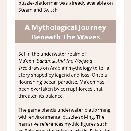
puzzle‑platformer was already available on
Steam and Switch.
A Mythological Journey
Beneath The Waves
Set in the underwater realm of
Ma’een,
Bahamut And The Waqwaq
Tree
draws on Arabian mythology to tell a
story shaped by legend and loss. Once a
flourishing ocean paradise, Ma’een has
been overtaken by corrupt forces that
threaten its balance.
The game blends underwater platforming
with environmental puzzle‑solving. The
narrative references mythic figures such
as Bahamut, the colossal whale, Falak, the