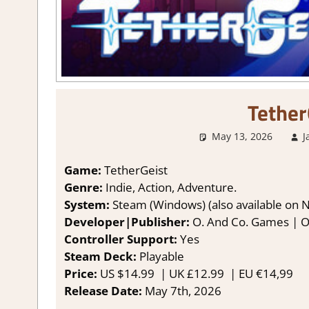
Tether
May 13, 2026
J
Game:
TetherGeist
Genre:
Indie, Action, Adventure.
System:
Steam (Windows) (also available on 
Developer|Publisher:
O. And Co. Games | 
Controller Support:
Yes
Steam Deck:
Playable
Price:
US
$14.99 |
UK
£12.99
|
EU
€14,99
Release Date:
May 7th, 2026