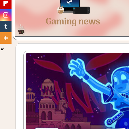
Gaming
with
a
Cuppa!