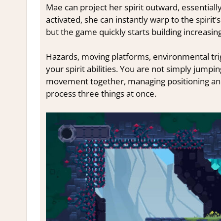
Mae can project her spirit outward, essentiall
activated, she can instantly warp to the spirit’
but the game quickly starts building increasi
Hazards, moving platforms, environmental trig
your spirit abilities. You are not simply jump
movement together, managing positioning and 
process three things at once.