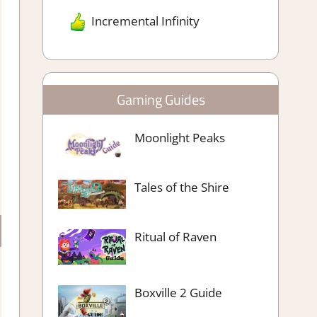
Incremental Infinity
Gaming Guides
Moonlight Peaks
Tales of the Shire
Ritual of Raven
Boxville 2 Guide