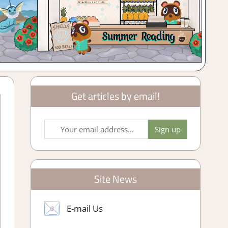
Get articles by email!
Site News
E-mail Us