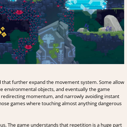
ced that further expand the movement system. Some allow
te environmental objects, and eventually the game
, redirecting momentum, and narrowly avoiding instant
f those games where touching almost anything dangerous
us. The game understands that repetition is a huge part