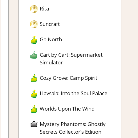
Rita
Suncraft
Go North
Cart by Cart: Supermarket
Simulator
Cozy Grove: Camp Spirit
Havsala: Into the Soul Palace
Worlds Upon The Wind
Mystery Phantoms: Ghostly
Secrets Collector’s Edition