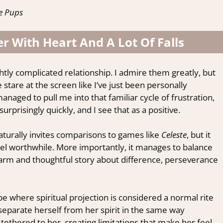
e Pups
r With Heart And A Lot Of Falls
ghtly complicated relationship. I admire them greatly, but
are at the screen like I’ve just been personally
ged to pull me into that familiar cycle of frustration,
prisingly quickly, and I see that as a positive.
aturally invites comparisons to games like
Celeste
, but it
 feel worthwhile. More importantly, it manages to balance
arm and thoughtful story about difference, perseverance
ibe where spiritual projection is considered a normal rite
 separate herself from her spirit in the same way
 tethered to her, creating limitations that make her feel