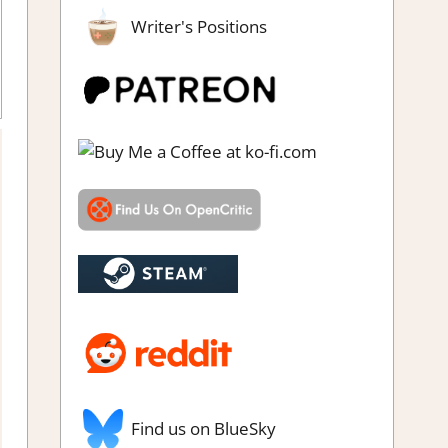
Writer's Positions
enre
,
Indie
,
Platformer action
,
Rating
,
Review
,
Steam review
Find us on BlueSky