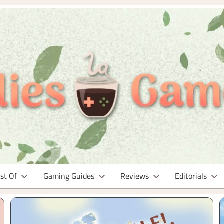
st Of
Gaming Guides
Reviews
Editorials