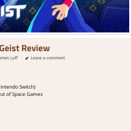
Geist Review
ames Luff
2. I Like it a Lot
Leave a comment
,
About Games
,
Action
,
Adventure
,
G
Nintendo Switch)
Out of Space Games