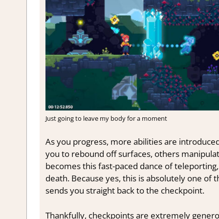
Just going to leave my body for a moment
As you progress, more abilities are introdu
you to rebound off surfaces, others manipula
becomes this fast-paced dance of teleporting
death. Because yes, this is absolutely one o
sends you straight back to the checkpoint.
Thankfully, checkpoints are extremely genero