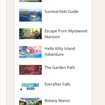
Survival Kids Guide
Escape from Mystwood
Mansion
Hello Kitty Island
Adventure
The Garden Path
Everafter Falls
Botany Manor