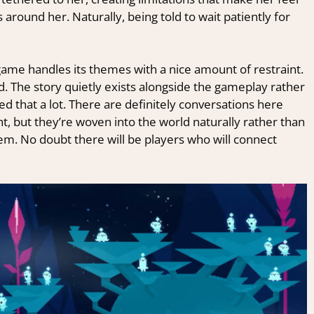
round her. Naturally, being told to wait patiently for
game handles its themes with a nice amount of restraint.
d. The story quietly exists alongside the gameplay rather
ted that a lot. There are definitely conversations here
ent, but they’re woven into the world naturally rather than
hem. No doubt there will be players who will connect