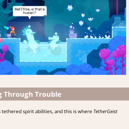
g Through Trouble
thered spirit abilities, and this is where
TetherGeist