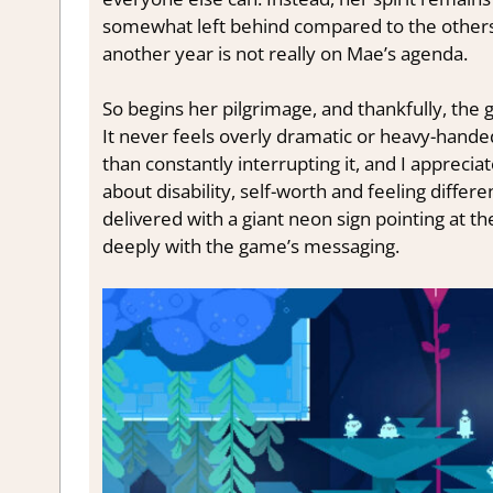
somewhat left behind compared to the others a
another year is not really on Mae’s agenda.
So begins her pilgrimage, and thankfully, the 
It never feels overly dramatic or heavy-hande
than constantly interrupting it, and I apprecia
about disability, self-worth and feeling differ
delivered with a giant neon sign pointing at t
deeply with the game’s messaging.