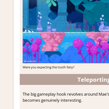
Were you expecting the tooth fairy?
Teleportin
The big gameplay hook revolves around Mae’s te
becomes genuinely interesting.