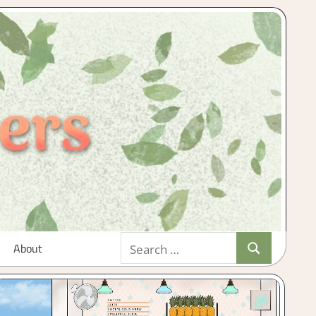
Search
About
Search
for: