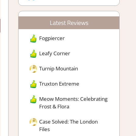
Latest Reviews
Fogpiercer
Leafy Corner
Turnip Mountain
Truxton Extreme
Meow Moments: Celebrating
Frost & Flora
Case Solved: The London
Files