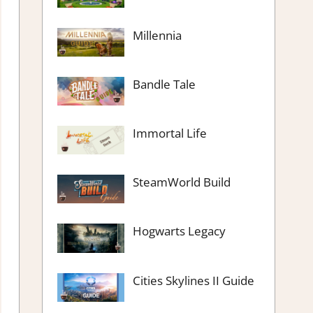
Millennia
Bandle Tale
Immortal Life
SteamWorld Build
Hogwarts Legacy
Cities Skylines II Guide