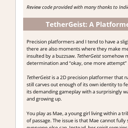
Review code provided with many thanks to Indi
TetherGeist: A Platforme
Precision platformers and I tend to have a sli
there are also moments where they make me st
insulted by a buzzsaw.
TetherGeist
somehow mana
determination and “okay, one more attempt” sur
TetherGeist
is a 2D precision platformer that n
still carves out enough of its own identity to
its demanding gameplay with a surprisingly w
and growing up.
You play as Mae, a young girl living within a tr
of passage. The issue is that Mae cannot fully
everyone else can. Instead, her spirit remains