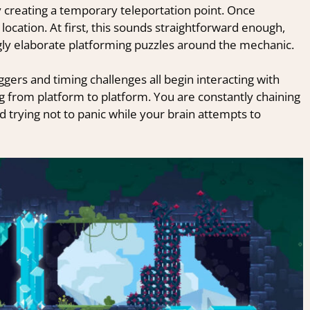
y creating a temporary teleportation point. Once
s location. At first, this sounds straightforward enough,
ngly elaborate platforming puzzles around the mechanic.
gers and timing challenges all begin interacting with
ing from platform to platform. You are constantly chaining
trying not to panic while your brain attempts to