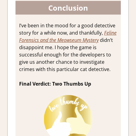
Conclusion
I’ve been in the mood for a good detective
story for a while now, and thankfully,
Feline
Forensics and the Meowseum Mystery
didn’t
disappoint me. I hope the game is
successful enough for the developers to
give us another chance to investigate
crimes with this particular cat detective.
Final Verdict: Two Thumbs Up