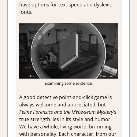
have options for text speed and dyslexic
fonts.
Examining some evidence.
A good detective point-and-click game is
always welcome and appreciated, but
Feline Forensics and the Meowseum Mystery
‘s
true strength lies in its style and humor.
We have a whole, living world, brimming
with personality. Each character, from our