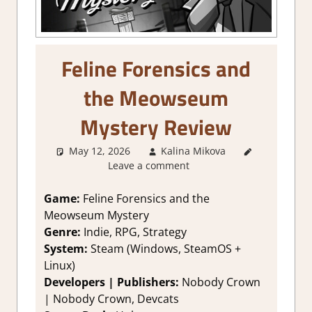
Feline Forensics and
the Meowseum
Mystery Review
May 12, 2026
Kalina Mikova
1. Two
Leave a comment
Thumbs
Up
,
About
Games
,
Game:
Feline Forensics and the
Adventure
,
Meowseum Mystery
Genre
,
Genre:
Indie, RPG, Strategy
Indie
,
Point
System:
Steam (Windows, SteamOS +
& click
,
Linux)
Puzzle
,
Developers | Publishers:
Nobody Crown
Rating
,
Review
,
| Nobody Crown, Devcats
RPG
,
Steam