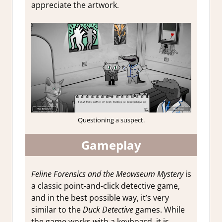
appreciate the artwork.
Questioning a suspect.
Gameplay
Feline Forensics and the Meowseum Mystery
is
a classic point-and-click detective game,
and in the best possible way, it’s very
similar to the
Duck Detective
games. While
the game works with a keyboard, it is