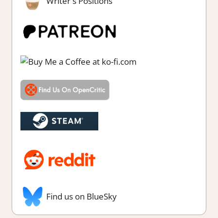
Writer's Positions
Find us on BlueSky