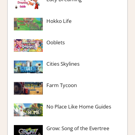
Hokko Life
Ooblets
Cities Skylines
Farm Tycoon
No Place Like Home Guides
Grow: Song of the Evertree