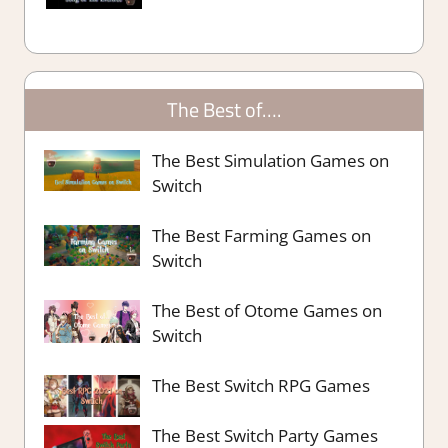
The Best of….
The Best Simulation Games on
Switch
The Best Farming Games on
Switch
The Best of Otome Games on
Switch
The Best Switch RPG Games
The Best Switch Party Games