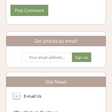
Get articles by email!
Site News
E-mail Us