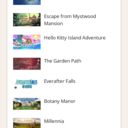
Escape from Mystwood
Mansion
Hello Kitty Island Adventure
The Garden Path
Everafter Falls
Botany Manor
Millennia