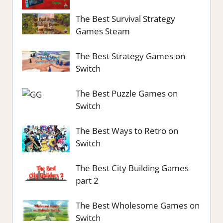
The Best Survival Strategy
Games Steam
The Best Strategy Games on
Switch
The Best Puzzle Games on
Switch
The Best Ways to Retro on
Switch
The Best City Building Games
part 2
The Best Wholesome Games on
Switch