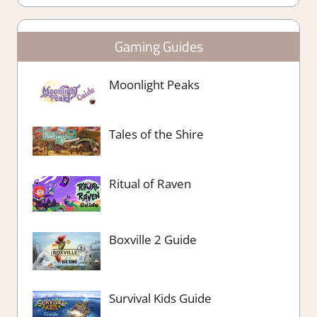
Gaming Guides
Moonlight Peaks
Tales of the Shire
Ritual of Raven
Boxville 2 Guide
Survival Kids Guide