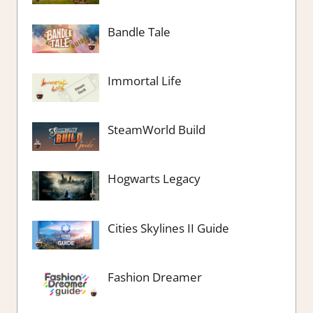
Bandle Tale
Immortal Life
SteamWorld Build
Hogwarts Legacy
Cities Skylines II Guide
Fashion Dreamer