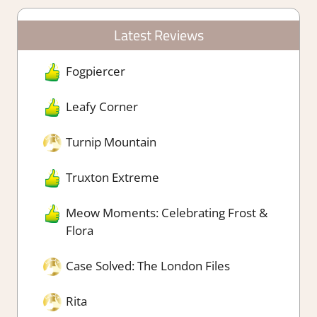
Latest Reviews
Fogpiercer
Leafy Corner
Turnip Mountain
Truxton Extreme
Meow Moments: Celebrating Frost &
Flora
Case Solved: The London Files
Rita