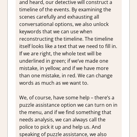
and heard, our detective will construct a
timeline of the events. By examining the
scenes carefully and exhausting all
conversational options, we also unlock
keywords that we can use when
reconstructing the timeline. The timeline
itself looks like a text that we need to fill in.
If we are right, the whole text will be
underlined in green; if we’ve made one
mistake, in yellow; and if we have more
than one mistake, in red. We can change
words as much as we want to.
We, of course, have some help – there’s a
puzzle assistance option we can turn on in
the menu, and if we find something that
needs analysis, we can always call the
police to pick it up and help us. And
speaking of puzzle assistance, we also