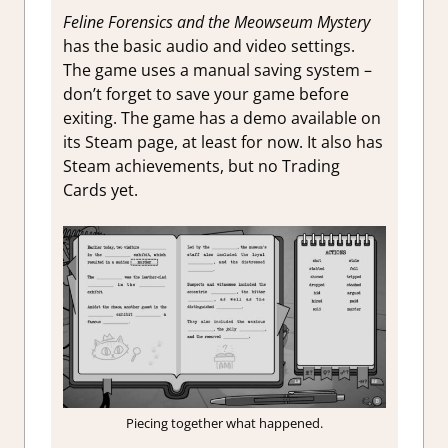
Feline Forensics and the Meowseum Mystery
has the basic audio and video settings.
The game uses a manual saving system –
don’t forget to save your game before
exiting. The game has a demo available on
its Steam page, at least for now. It also has
Steam achievements, but no Trading
Cards yet.
Piecing together what happened.