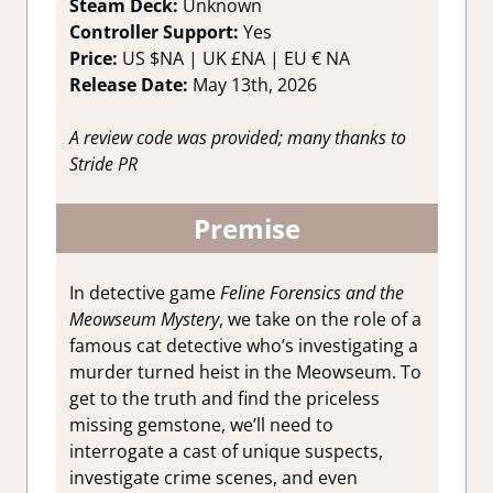
Steam Deck:
Unknown
review
,
Controller Support:
Yes
Strategy
Price:
US $NA | UK £NA | EU € NA
games
Release Date:
May 13th, 2026
A review code was provided; many thanks to
Stride PR
Premise
In detective game
Feline Forensics and the
Meowseum Mystery
, we take on the role of a
famous cat detective who’s investigating a
murder turned heist in the Meowseum. To
get to the truth and find the priceless
missing gemstone, we’ll need to
interrogate a cast of unique suspects,
investigate crime scenes, and even