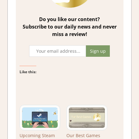
Do you like our content?
Subscribe to our daily news and never
miss a review!
Like this:
Upcoming Steam
Our Best Games