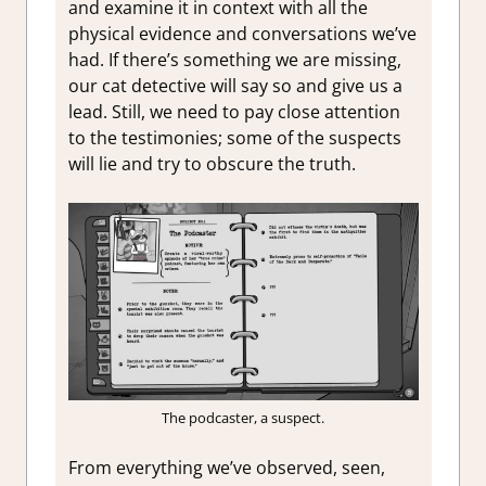
and examine it in context with all the
physical evidence and conversations we’ve
had. If there’s something we are missing,
our cat detective will say so and give us a
lead. Still, we need to pay close attention
to the testimonies; some of the suspects
will lie and try to obscure the truth.
The podcaster, a suspect.
From everything we’ve observed, seen,