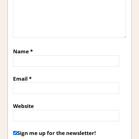
Name
*
Email
*
Website
Sign me up for the newsletter!