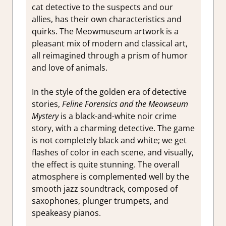
cat detective to the suspects and our
allies, has their own characteristics and
quirks. The Meowmuseum artwork is a
pleasant mix of modern and classical art,
all reimagined through a prism of humor
and love of animals.
In the style of the golden era of detective
stories,
Feline Forensics and the Meowseum
Mystery
is a black-and-white noir crime
story, with a charming detective. The game
is not completely black and white; we get
flashes of color in each scene, and visually,
the effect is quite stunning. The overall
atmosphere is complemented well by the
smooth jazz soundtrack, composed of
saxophones, plunger trumpets, and
speakeasy pianos.