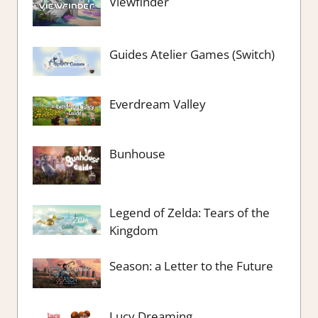
Viewfinder
Guides Atelier Games (Switch)
Everdream Valley
Bunhouse
Legend of Zelda: Tears of the
Kingdom
Season: a Letter to the Future
Lucy Dreaming