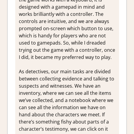
designed with a gamepad in mind and
works brilliantly with a controller. The
controls are intuitive, and we are always
prompted on-screen which button to use,
which is handy for players who are not
used to gamepads. So, while I dreaded
trying out the game with a controller, once
I did, it became my preferred way to play.
As detectives, our main tasks are divided
between collecting evidence and talking to
suspects and witnesses. We have an
inventory, where we can see all the items
we’ve collected, and a notebook where we
can see all the information we have on
hand about the characters we meet. If
there’s something fishy about parts of a
character’s testimony, we can click on it