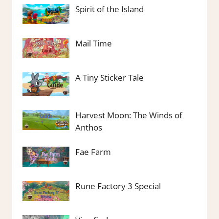
Spirit of the Island
Mail Time
A Tiny Sticker Tale
Harvest Moon: The Winds of
Anthos
Fae Farm
Rune Factory 3 Special