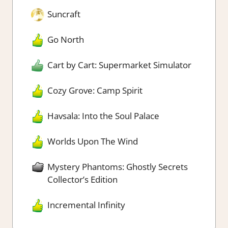
Suncraft
Go North
Cart by Cart: Supermarket Simulator
Cozy Grove: Camp Spirit
Havsala: Into the Soul Palace
Worlds Upon The Wind
Mystery Phantoms: Ghostly Secrets
Collector’s Edition
Incremental Infinity