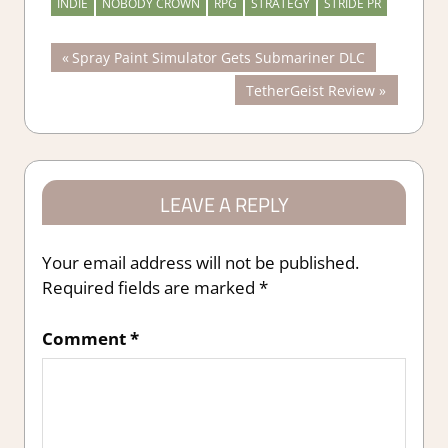
INDIE
NOBODY CROWN
RPG
STRATEGY
STRIDE PR
Post
Previous
Spray Paint Simulator Gets Submariner DLC
Post:
Next
TetherGeist Review
navigation
Post:
LEAVE A REPLY
Your email address will not be published.
Required fields are marked
*
Comment
*