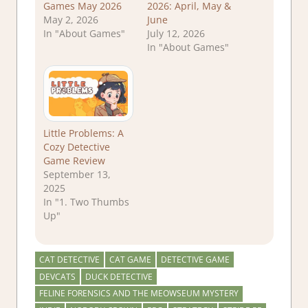
Games May 2026
2026: April, May &
May 2, 2026
June
In "About Games"
July 12, 2026
In "About Games"
Little Problems: A
Cozy Detective
Game Review
September 13,
2025
In "1. Two Thumbs
Up"
CAT DETECTIVE
CAT GAME
DETECTIVE GAME
DEVCATS
DUCK DETECTIVE
FELINE FORENSICS AND THE MEOWSEUM MYSTERY