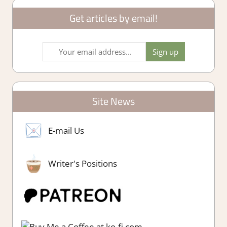
Get articles by email!
Site News
E-mail Us
Writer's Positions