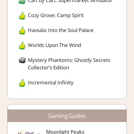
Cart by Cart: Supermarket Simulator
Cozy Grove: Camp Spirit
Havsala: Into the Soul Palace
Worlds Upon The Wind
Mystery Phantoms: Ghostly Secrets
Collector’s Edition
Incremental Infinity
Gaming Guides
Moonlight Peaks