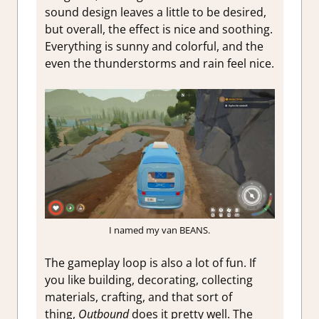
sound design leaves a little to be desired,
but overall, the effect is nice and soothing.
Everything is sunny and colorful, and the
even the thunderstorms and rain feel nice.
I named my van BEANS.
The gameplay loop is also a lot of fun. If
you like building, decorating, collecting
materials, crafting, and that sort of
thing,
Outbound
does it pretty well. The