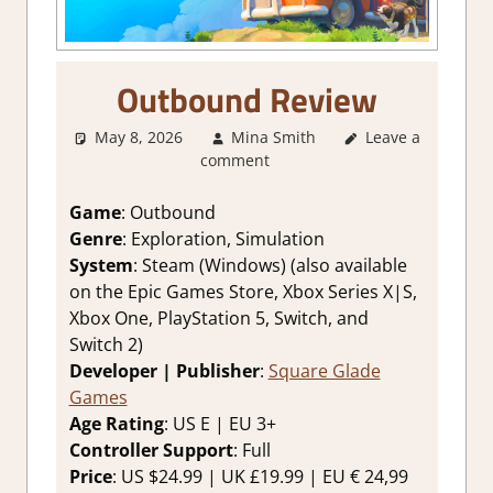
Outbound Review
May 8, 2026
Mina Smith
Leave a
2. I Like it a
comment
Lot
,
About
Games
,
Adventure
,
Game
: Outbound
Genre
,
Indie
,
Genre
: Exploration, Simulation
Rating
,
Review
,
System
: Steam (Windows) (also available
Simulation
,
on the Epic Games Store, Xbox Series X|S,
Steam review
Xbox One, PlayStation 5, Switch, and
Switch 2)
Developer | Publisher
:
Square Glade
Games
Age Rating
: US E | EU 3+
Controller Support
: Full
Price
: US $24.99 | UK £19.99 | EU € 24,99