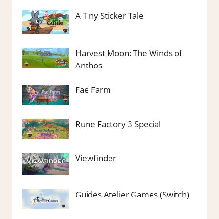
A Tiny Sticker Tale
Harvest Moon: The Winds of
Anthos
Fae Farm
Rune Factory 3 Special
Viewfinder
Guides Atelier Games (Switch)