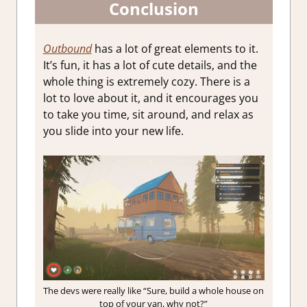
Conclusion
Outbound
has a lot of great elements to it.
It’s fun, it has a lot of cute details, and the
whole thing is extremely cozy. There is a
lot to love about it, and it encourages you
to take you time, sit around, and relax as
you slide into your new life.
The devs were really like “Sure, build a whole house on
top of your van, why not?”