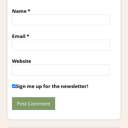
Name
*
Email
*
Website
Sign me up for the newsletter!