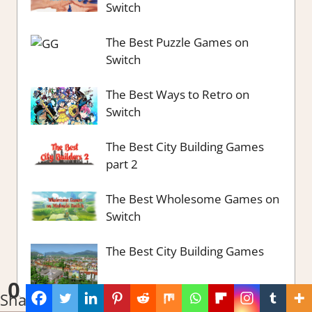
Switch
The Best Puzzle Games on
Switch
The Best Ways to Retro on
Switch
The Best City Building Games
part 2
The Best Wholesome Games on
Switch
The Best City Building Games
0
Shares