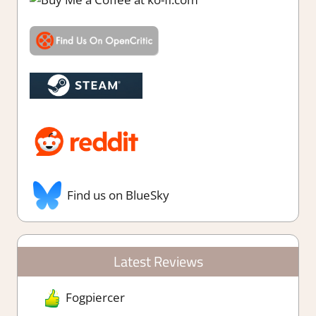
Find us on BlueSky
Latest Reviews
Fogpiercer