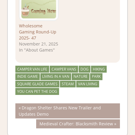
Wholesome
Gaming Round-Up
2025- 47
November 21, 2025
In "About Games"
CAMPER VAN LIFE
CAMPER VANS
DOG
HIKING
INDIE GAME
LIVING IN A VAN
NATURE
PARK
SQUARE GLADE GAMES
STEAM
VAN LIVING
YOU CAN PET THE DOG
Post
Previous
Dragon Shelter Shares New Trailer and
Post:
Updates Demo
navigation
Next
Medieval Crafter: Blacksmith Review
Post: