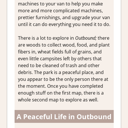
machines to your van to help you make
more and more complicated machines,
prettier furnishings, and upgrade your van
until it can do everything you need it to do.
There is a lot to explore in
Outbound;
there
are woods to collect wood, food, and plant
fibers in, wheat fields full of grains, and
even little campsites left by others that
need to be cleaned of trash and other
debris. The park is a peaceful place, and
you appear to be the only person there at
the moment. Once you have completed
enough stuff on the first map, there is a
whole second map to explore as well.
A Peaceful Life in Outbound