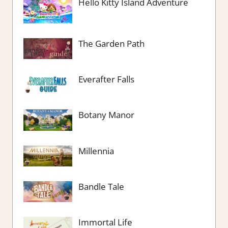
Hello Kitty Island Adventure
The Garden Path
Everafter Falls
Botany Manor
Millennia
Bandle Tale
Immortal Life