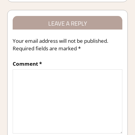
LEAVE A REPLY
Your email address will not be published.
Required fields are marked
*
Comment
*