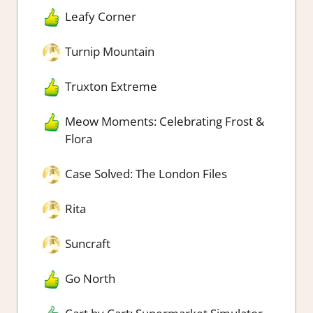
Leafy Corner
Turnip Mountain
Truxton Extreme
Meow Moments: Celebrating Frost &
Flora
Case Solved: The London Files
Rita
Suncraft
Go North