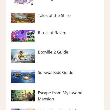
Tales of the Shire
Ritual of Raven
Boxville 2 Guide
Survival Kids Guide
Escape from Mystwood
Mansion