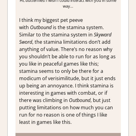
Hi, butterflies! I wish I could interact with you in some
way…
I think my biggest pet peeve
with
Outbound
is the stamina system.
Similar to the stamina system in
Skyward
Sword
, the stamina limitations don’t add
anything of value. There’s no reason why
you shouldn’t be able to run for as long as
you like in peaceful games like this;
stamina seems to only be there for a
modicum of verisimilitude, but it just ends
up being an annoyance. I think stamina is
interesting in games with combat, or if
there was climbing in
Outbound
, but just
putting limitations on how much you can
run for no reason is one of things I like
least in games like this.