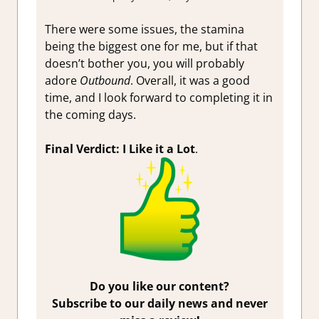
There were some issues, the stamina
being the biggest one for me, but if that
doesn’t bother you, you will probably
adore
Outbound
. Overall, it was a good
time, and I look forward to completing it in
the coming days.
Final Verdict: I Like it a Lot
.
Do you like our content?
Subscribe to our daily news and never