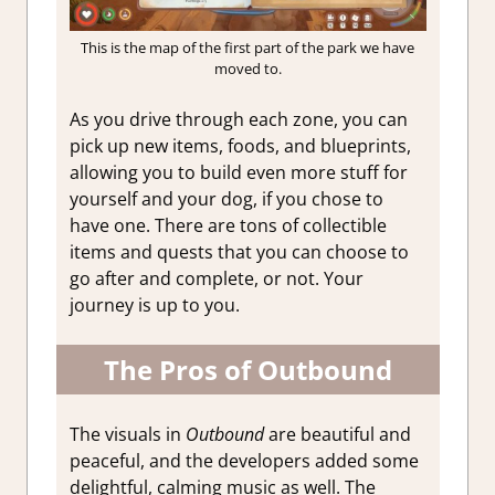
This is the map of the first part of the park we have
moved to.
As you drive through each zone, you can
pick up new items, foods, and blueprints,
allowing you to build even more stuff for
yourself and your dog, if you chose to
have one. There are tons of collectible
items and quests that you can choose to
go after and complete, or not. Your
journey is up to you.
The Pros of Outbound
The visuals in
Outbound
are beautiful and
peaceful, and the developers added some
delightful, calming music as well. The