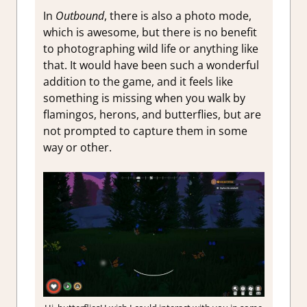
In
Outbound
, there is also a photo mode,
which is awesome, but there is no benefit
to photographing wild life or anything like
that. It would have been such a wonderful
addition to the game, and it feels like
something is missing when you walk by
flamingos, herons, and butterflies, but are
not prompted to capture them in some
way or other.