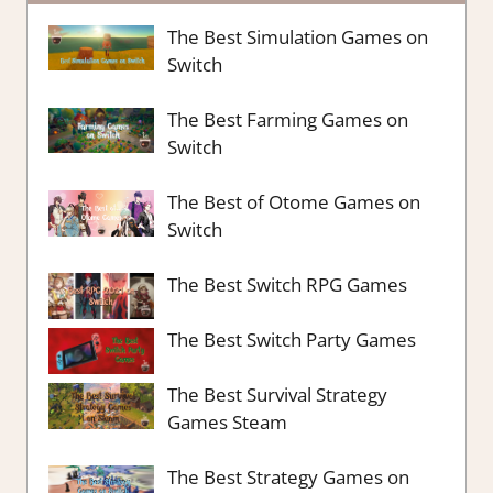
The Best Simulation Games on
Switch
The Best Farming Games on
Switch
The Best of Otome Games on
Switch
The Best Switch RPG Games
The Best Switch Party Games
The Best Survival Strategy
Games Steam
The Best Strategy Games on