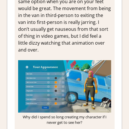
same option when you are on your feet
would be great. The movement from being
in the van in third-person to exiting the
van into first-person is really jarring. I
don’t usually get nauseous from that sort
of thing in video games, but I did feel a
little dizzy watching that animation over
and over.
Why did I spend so long creating my character if I
never get to see her?