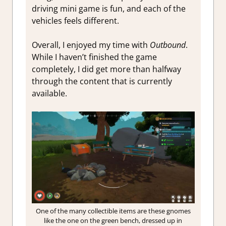
driving mini game is fun, and each of the
vehicles feels different.
Overall, I enjoyed my time with
Outbound
.
While I haven’t finished the game
completely, I did get more than halfway
through the content that is currently
available.
One of the many collectible items are these gnomes
like the one on the green bench, dressed up in