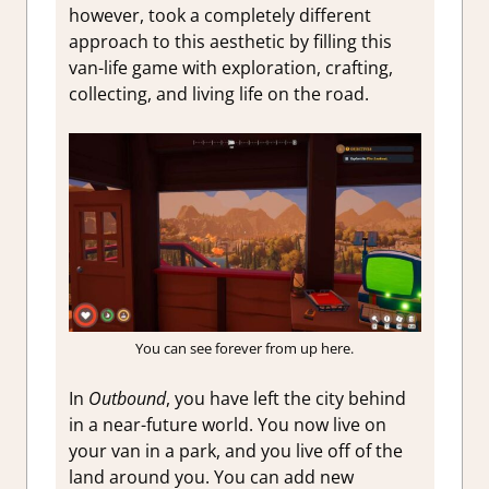
however, took a completely different
approach to this aesthetic by filling this
van-life game with exploration, crafting,
collecting, and living life on the road.
You can see forever from up here.
In
Outbound
, you have left the city behind
in a near-future world. You now live on
your van in a park, and you live off of the
land around you. You can add new