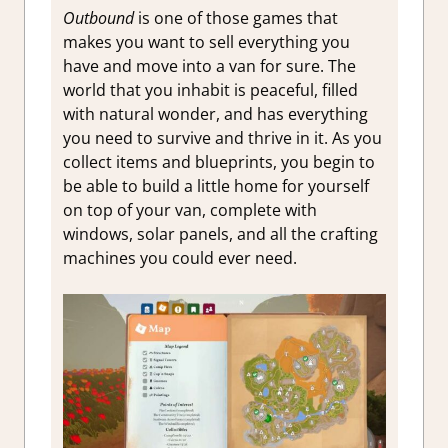
Outbound
is one of those games that
makes you want to sell everything you
have and move into a van for sure. The
world that you inhabit is peaceful, filled
with natural wonder, and has everything
you need to survive and thrive in it. As you
collect items and blueprints, you begin to
be able to build a little home for yourself
on top of your van, complete with
windows, solar panels, and all the crafting
machines you could ever need.