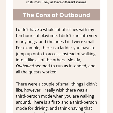
costumes. They all have different names.
The Cons of Outbound
I didn’t have a whole lot of issues with my
ten hours of playtime. I didn’t run into very
many bugs, and the ones I did were small.
For example, there is a ladder you have to
jump up onto to access instead of walking
into it like all of the others. Mostly,
Outbound
seemed to run as intended, and
all the quests worked.
There were a couple of small things I didn’t
like, however. I really wish there was a
third-person mode when you are walking
around. There is a first- and a third-person
mode for driving, and I think having that