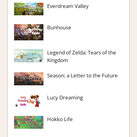
Everdream Valley
Bunhouse
Legend of Zelda: Tears of the
Kingdom
Season: a Letter to the Future
Lucy Dreaming
Hokko Life