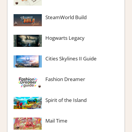
SteamWorld Build
Hogwarts Legacy
Cities Skylines II Guide
Fashion Dreamer
Spirit of the Island
Mail Time