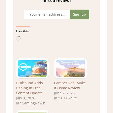
miss a review!
Like this:
Loading…
Outbound Adds
Camper Van: Make
Fishing In Free
It Home Review
Content Update
June 7, 2025
July 3, 2026
In "3. I Like it"
In "GamingNews"