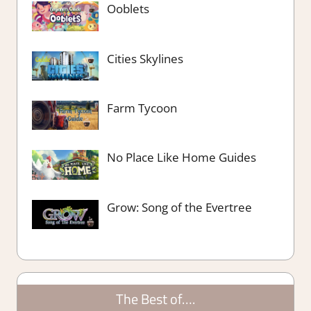
Ooblets
Cities Skylines
Farm Tycoon
No Place Like Home Guides
Grow: Song of the Evertree
The Best of….