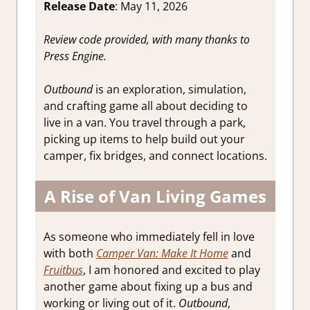
Release Date
: May 11, 2026
Review code provided, with many thanks to
Press Engine.
Outbound
is an exploration, simulation,
and crafting game all about deciding to
live in a van. You travel through a park,
picking up items to help build out your
camper, fix bridges, and connect locations.
A Rise of Van Living Games
As someone who immediately fell in love
with both
Camper Van: Make It Home
and
Fruitbus
, I am honored and excited to play
another game about fixing up a bus and
working or living out of it.
Outbound
,