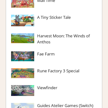
Mail Time
A Tiny Sticker Tale
Harvest Moon: The Winds of
Anthos
Fae Farm
Rune Factory 3 Special
Viewfinder
Guides Atelier Games (Switch)