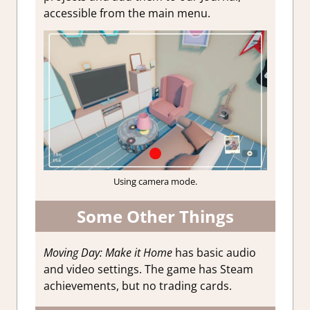
accessible from the main menu.
Using camera mode.
Some Other Things
Moving Day: Make it Home
has basic audio
and video settings. The game has Steam
achievements, but no trading cards.