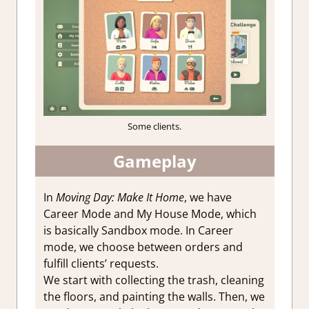
Some clients.
Gameplay
In
Moving Day: Make It Home
, we have
Career Mode and My House Mode, which
is basically Sandbox mode. In Career
mode, we choose between orders and
fulfill clients’ requests.
We start with collecting the trash, cleaning
the floors, and painting the walls. Then, we