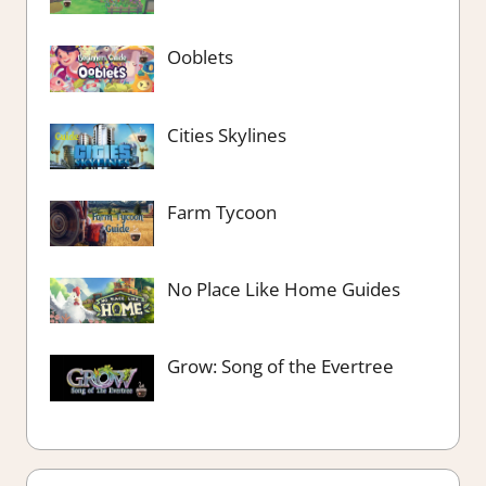
Ooblets
Cities Skylines
Farm Tycoon
No Place Like Home Guides
Grow: Song of the Evertree