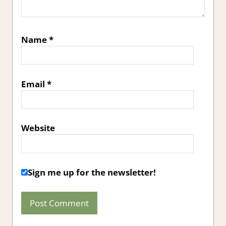
Name
*
Email
*
Website
Sign me up for the newsletter!