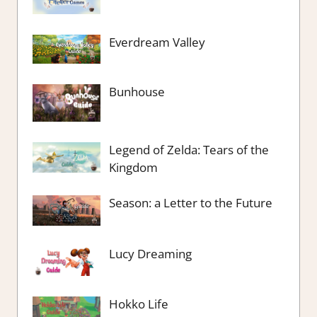
Everdream Valley
Bunhouse
Legend of Zelda: Tears of the
Kingdom
Season: a Letter to the Future
Lucy Dreaming
Hokko Life