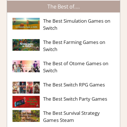
The Best of….
The Best Simulation Games on
Switch
The Best Farming Games on
Switch
The Best of Otome Games on
Switch
The Best Switch RPG Games
The Best Switch Party Games
The Best Survival Strategy
Games Steam