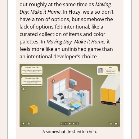
out roughly at the same time as
Moving
Day: Make it Home
. In Hozy, we also don’t
have a ton of options, but somehow the
lack of options felt intentional, like a
curated collection of items and color
palettes. In
Moving Day: Make it Home
, it
feels more like an unfinished game than
an intentional developer’s choice.
A somewhat finished kitchen.