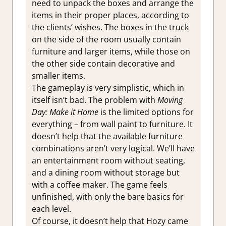
need to unpack the boxes and arrange the
items in their proper places, according to
the clients’ wishes. The boxes in the truck
on the side of the room usually contain
furniture and larger items, while those on
the other side contain decorative and
smaller items.
The gameplay is very simplistic, which in
itself isn’t bad. The problem with
Moving
Day: Make it Home
is the limited options for
everything – from wall paint to furniture. It
doesn’t help that the available furniture
combinations aren’t very logical. We’ll have
an entertainment room without seating,
and a dining room without storage but
with a coffee maker. The game feels
unfinished, with only the bare basics for
each level.
Of course, it doesn’t help that Hozy came