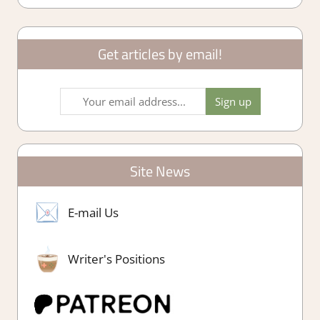
Get articles by email!
Site News
E-mail Us
Writer's Positions