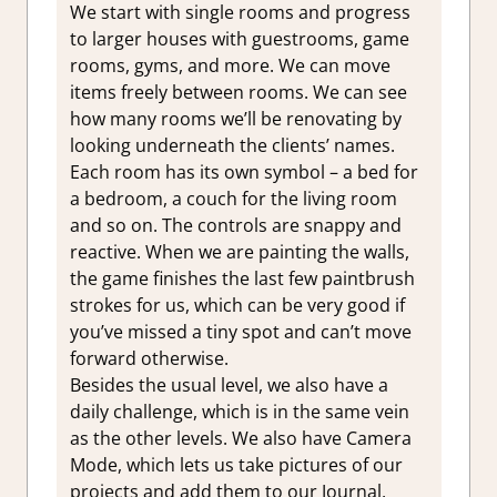
We start with single rooms and progress
to larger houses with guestrooms, game
rooms, gyms, and more. We can move
items freely between rooms. We can see
how many rooms we’ll be renovating by
looking underneath the clients’ names.
Each room has its own symbol – a bed for
a bedroom, a couch for the living room
and so on. The controls are snappy and
reactive. When we are painting the walls,
the game finishes the last few paintbrush
strokes for us, which can be very good if
you’ve missed a tiny spot and can’t move
forward otherwise.
Besides the usual level, we also have a
daily challenge, which is in the same vein
as the other levels. We also have Camera
Mode, which lets us take pictures of our
projects and add them to our Journal,