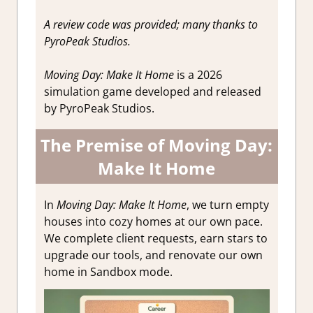
A review code was provided; many thanks to
PyroPeak Studios.
Moving Day: Make It Home
is a 2026
simulation game developed and released
by PyroPeak Studios.
The Premise of Moving Day:
Make It Home
In
Moving Day: Make It Home
, we turn empty
houses into cozy homes at our own pace.
We complete client requests, earn stars to
upgrade our tools, and renovate our own
home in Sandbox mode.