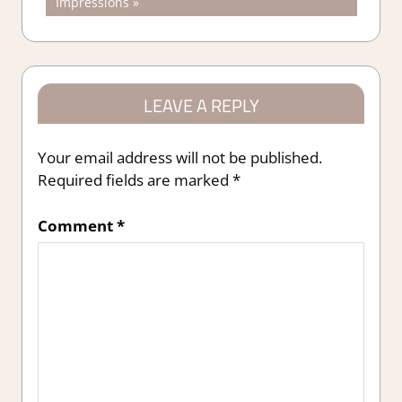
Post:
Impressions
LEAVE A REPLY
Your email address will not be published.
Required fields are marked
*
Comment
*