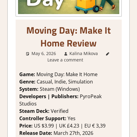
Moving Day: Make It
Home Review
May 6, 2026
Kalina Mikova
3. I Like
Leave a comment
it
,
About
Games
,
Genre
,
Game:
Moving Day: Make It Home
Rating
,
Genre:
Casual, Indie, Simulation
Review
,
System:
Steam (Windows)
Simulation
,
Developers | Publishers:
PyroPeak
Steam
Studios
review
Steam Deck:
Verified
Controller Support:
Yes
Price:
US $3.99 | UK £4.23 | EU € 3,39
Release Date:
March 27th, 2026