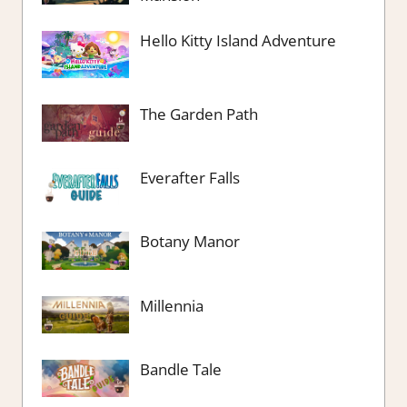
Hello Kitty Island Adventure
The Garden Path
Everafter Falls
Botany Manor
Millennia
Bandle Tale