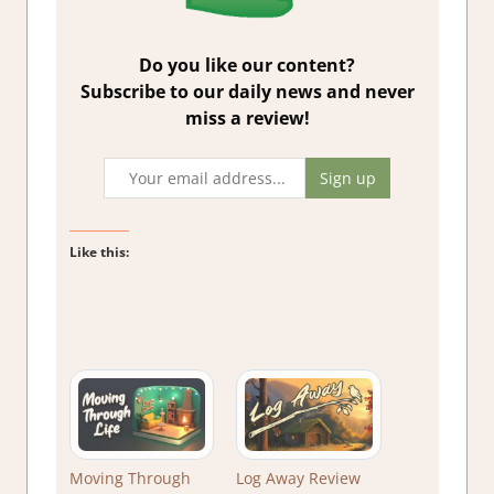
Do you like our content?
Subscribe to our daily news and never
miss a review!
Like this:
Moving Through
Log Away Review