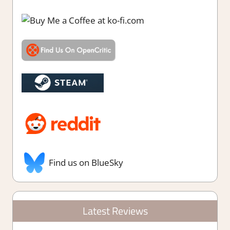
Find us on BlueSky
Latest Reviews