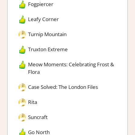
Fogpiercer
Leafy Corner
Turnip Mountain
Truxton Extreme
Meow Moments: Celebrating Frost &
Flora
Case Solved: The London Files
Rita
Suncraft
Go North