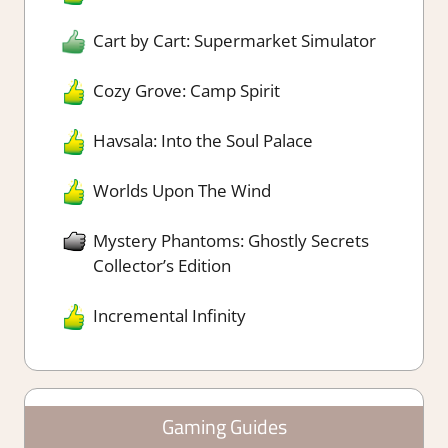
Cart by Cart: Supermarket Simulator
Cozy Grove: Camp Spirit
Havsala: Into the Soul Palace
Worlds Upon The Wind
Mystery Phantoms: Ghostly Secrets
Collector’s Edition
Incremental Infinity
Gaming Guides