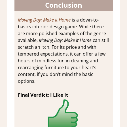
Conclusion
Moving Day: Make it Home
is a down-to-
basics interior design game. While there
are more polished examples of the genre
available,
Moving Day: Make it Home
can still
scratch an itch. For its price and with
tempered expectations, it can offer a few
hours of mindless fun in cleaning and
rearranging furniture to your heart’s
content, if you don’t mind the basic
options.
Final Verdict: I Like It