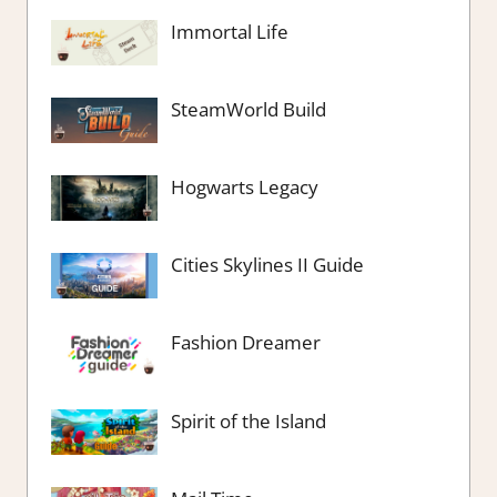
Immortal Life
SteamWorld Build
Hogwarts Legacy
Cities Skylines II Guide
Fashion Dreamer
Spirit of the Island