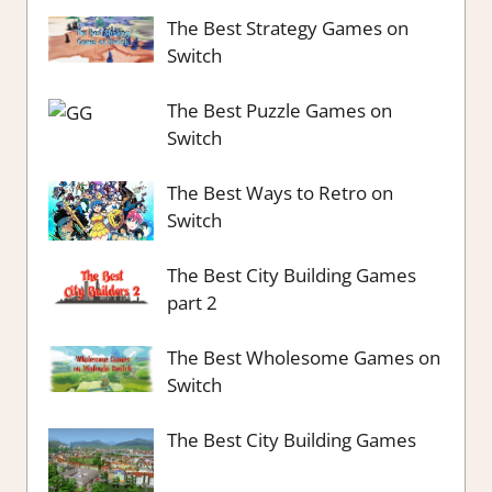
The Best Strategy Games on
Switch
The Best Puzzle Games on
Switch
The Best Ways to Retro on
Switch
The Best City Building Games
part 2
The Best Wholesome Games on
Switch
The Best City Building Games