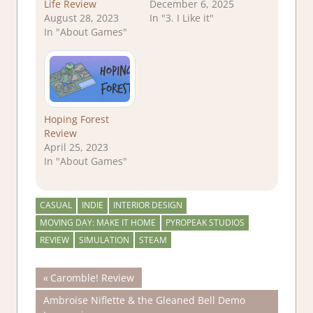
Life Review
December 6, 2025
August 28, 2023
In "3. I Like it"
In "About Games"
Hoping Forest
Review
April 25, 2023
In "About Games"
CASUAL
INDIE
INTERIOR DESIGN
MOVING DAY: MAKE IT HOME
PYROPEAK STUDIOS
REVIEW
SIMULATION
STEAM
Post
Previous
Caromble! Review
Post:
Next
Ambroise Niflette & the Gleaned Bell Demo
navigation