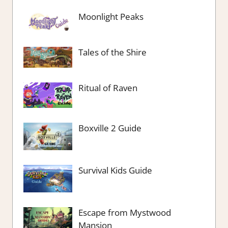
Moonlight Peaks
Tales of the Shire
Ritual of Raven
Boxville 2 Guide
Survival Kids Guide
Escape from Mystwood
Mansion