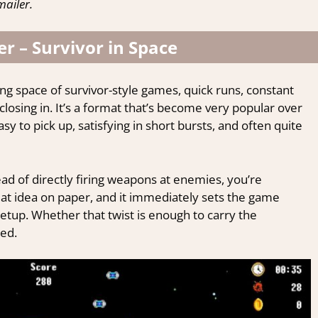
ailer.
r – Survivor in Space
ing space of survivor-style games, quick runs, constant
sing in. It’s a format that’s become very popular over
sy to pick up, satisfying in short bursts, and often quite
ead of directly firing weapons at enemies, you’re
a neat idea on paper, and it immediately sets the game
etup. Whether that twist is enough to carry the
ed.