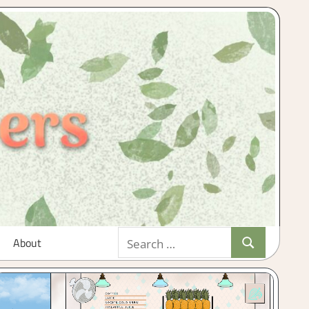
Search
About
Search
for: