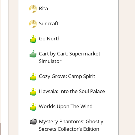
Rita
Suncraft
Go North
Cart by Cart: Supermarket
Simulator
Cozy Grove: Camp Spirit
Havsala: Into the Soul Palace
Worlds Upon The Wind
Mystery Phantoms: Ghostly
Secrets Collector’s Edition