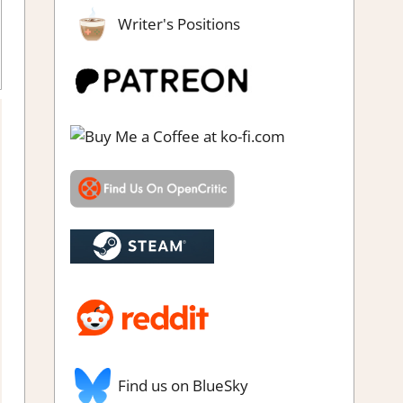
Writer's Positions
g
,
Review
,
Steam review
Find us on BlueSky