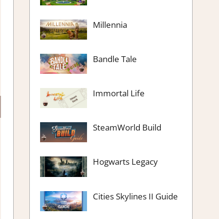
Millennia
Bandle Tale
Immortal Life
SteamWorld Build
Hogwarts Legacy
Cities Skylines II Guide