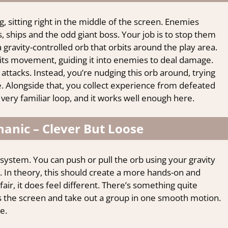
, sitting right in the middle of the screen. Enemies
, ships and the odd giant boss. Your job is to stop them
 gravity-controlled orb that orbits around the play area.
its movement, guiding it into enemies to deal damage.
e attacks. Instead, you’re nudging this orb around, trying
time. Alongside that, you collect experience from defeated
 very familiar loop, and it works well enough here.
anic – Clever But Loose
 system. You can push or pull the orb using your gravity
es. In theory, this should create a more hands-on and
air, it does feel different. There’s something quite
s the screen and take out a group in one smooth motion.
e.