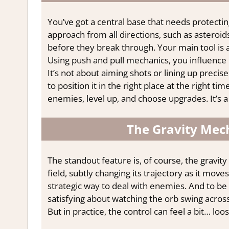
You’ve got a central base that needs protecting
approach from all directions, such as asteroids
before they break through. Your main tool is a
Using push and pull mechanics, you influence 
It’s not about aiming shots or lining up precis
to position it in the right place at the right 
enemies, level up, and choose upgrades. It’s a
The Gravity Mech
The standout feature is, of course, the gravity
field, subtly changing its trajectory as it mov
strategic way to deal with enemies. And to be f
satisfying about watching the orb swing acros
But in practice, the control can feel a bit… loos