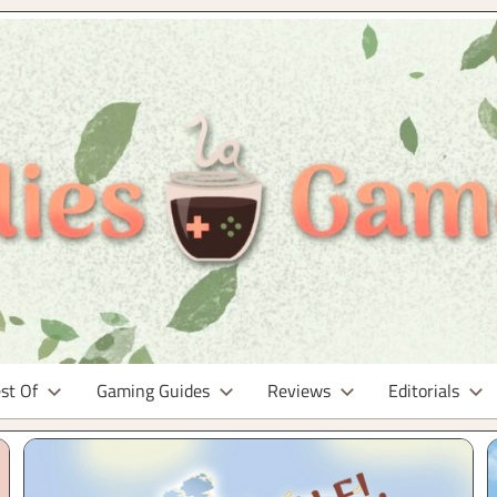
st Of
Gaming Guides
Reviews
Editorials