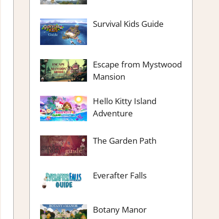
Survival Kids Guide
Escape from Mystwood
Mansion
Hello Kitty Island
Adventure
The Garden Path
Everafter Falls
Botany Manor