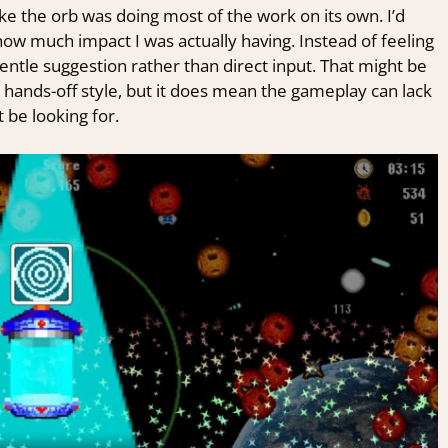
ke the orb was doing most of the work on its own. I’d
how much impact I was actually having. Instead of feeling
 gentle suggestion rather than direct input. That might be
t hands-off style, but it does mean the gameplay can lack
be looking for.