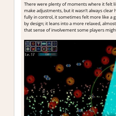
There were plenty of moments where it felt li
make adjustments, but it wasn’t always clear 
fully in control, it sometimes felt more like a
by design; it leans into a more relaxed, almos
that sense of involvement some players might 