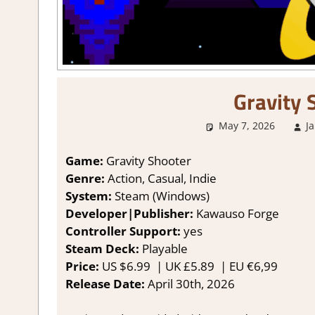
Gravity 
May 7, 2026
J
Game:
Gravity Shooter
Genre:
Action, Casual, Indie
System:
Steam (Windows)
Developer|Publisher:
Kawauso Forge
Controller Support:
yes
Steam Deck:
Playable
Price:
US
$6.99 |
UK
£5.89
|
EU
€6,99
Release Date:
April 30th, 2026