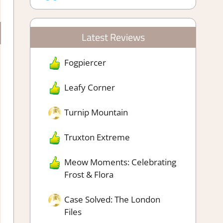
Latest Reviews
Fogpiercer
Leafy Corner
Turnip Mountain
Truxton Extreme
Meow Moments: Celebrating
Frost & Flora
Case Solved: The London
Files