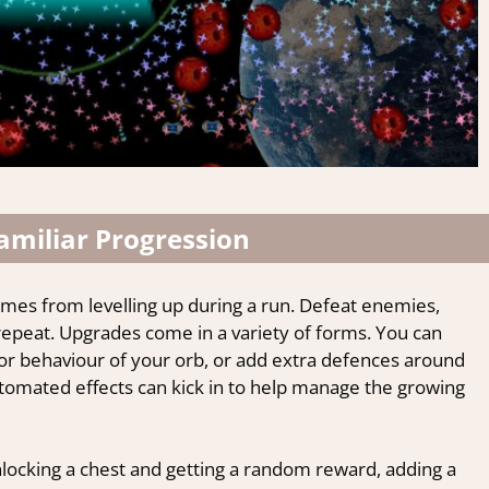
amiliar Progression
mes from levelling up during a run.
Defeat enemies,
 repeat. Upgrades come in a variety of forms. You can
or behaviour of your orb, or add extra defences around
automated effects can kick in to help manage the growing
locking a chest and getting a random reward, adding a