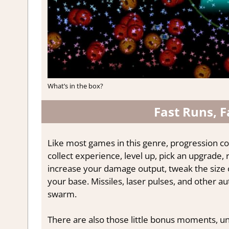
What’s in the box?
Fast Runs, F
Like most games in this genre, progression co
collect experience, level up, pick an upgrade,
increase your damage output, tweak the size 
your base. Missiles, laser pulses, and other 
swarm.
There are also those little bonus moments, un