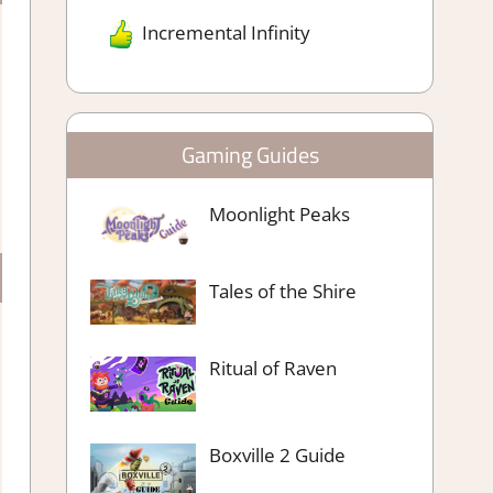
Incremental Infinity
Gaming Guides
Moonlight Peaks
Tales of the Shire
Ritual of Raven
Boxville 2 Guide