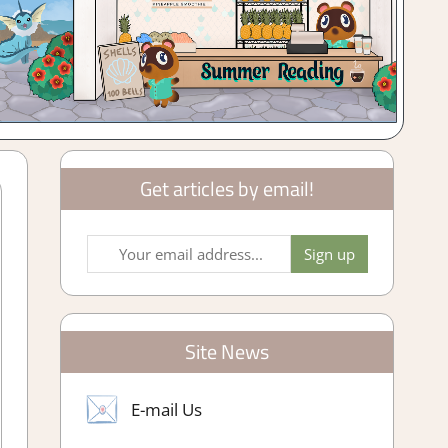
Get articles by email!
Site News
E-mail Us