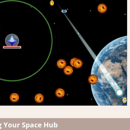
g Your Space Hub