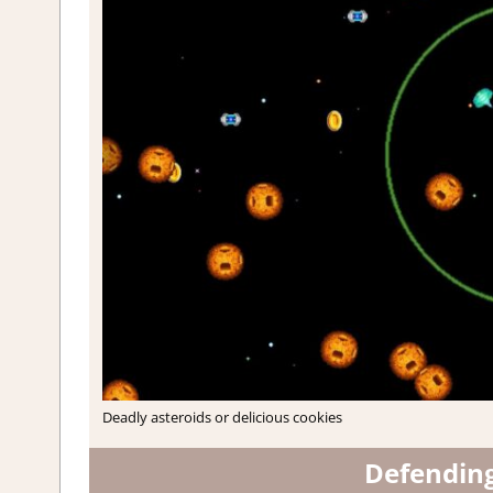
Deadly asteroids or delicious cookies
Defendin