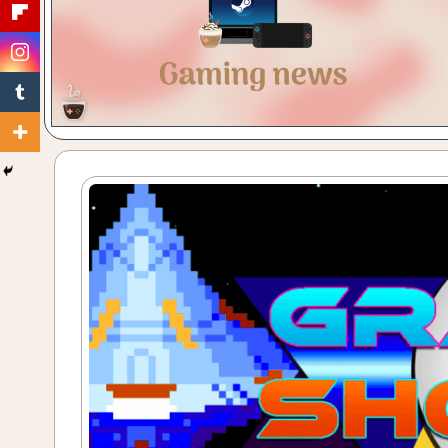
Gaming
with
a
Cuppa!