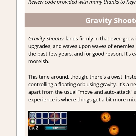
Review code provided with many thanks to Keym
Gravity Shoote
Gravity Shooter
lands firmly in that ever-grow
upgrades, and waves upon waves of enemies clo
the past few years, and for good reason. It’s ea
moreish.
This time around, though, there’s a twist. Inst
controlling a floating orb using gravity. It’s 
apart from the usual “move and auto-attack” s
experience is where things get a bit more mix