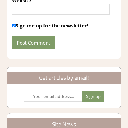
Website
Sign me up for the newsletter!
Get articles by email!
Site News