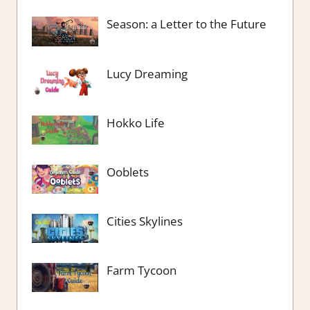
Season: a Letter to the Future
Lucy Dreaming
Hokko Life
Ooblets
Cities Skylines
Farm Tycoon