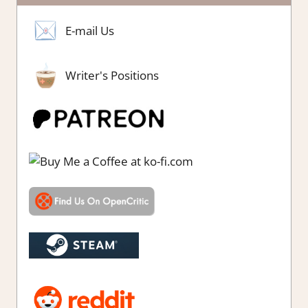
E-mail Us
Writer's Positions