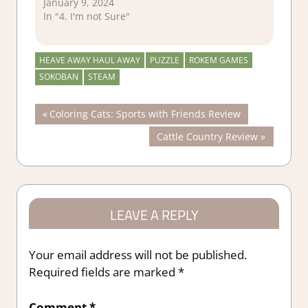
January 9, 2024
In "4. I'm not Sure"
HEAVE AWAY HAUL AWAY
PUZZLE
ROKEM GAMES
SOKOBAN
STEAM
Post
Previous
Coloring Cats: Sports with Friends Review
Post:
Next
Cattle Country Review
navigation
Post:
LEAVE A REPLY
Your email address will not be published.
Required fields are marked
*
Comment
*