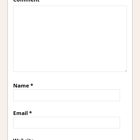
Name
*
Email
*