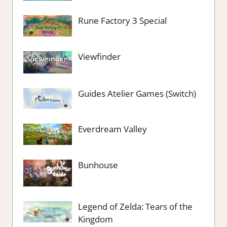
Rune Factory 3 Special
Viewfinder
Guides Atelier Games (Switch)
Everdream Valley
Bunhouse
Legend of Zelda: Tears of the
Kingdom