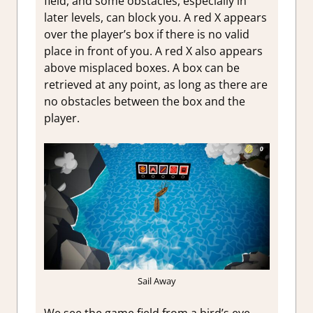
field, and some obstacles, especially in
later levels, can block you. A red X appears
over the player’s box if there is no valid
place in front of you. A red X also appears
above misplaced boxes. A box can be
retrieved at any point, as long as there are
no obstacles between the box and the
player.
Sail Away
We see the game field from a bird’s eye