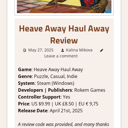
Heave Away Haul Away
Review
May 27, 2025
Kalina Mikova
3. I Like
Leave a comment
it
,
About
Games
,
Genre
,
Game
: Heave Away Haul Away
Logic
Genre
: Puzzle, Casual, Indie
Puzzles
,
System
: Steam (Windows)
Puzzle
,
Developers | Publishers
: Rokem Games
Rating
,
Controller Support
: Yes
Review
,
Price
: US $9.99 | UK £8.50 | EU € 9,75
Steam
review
Release Date
: April 21st, 2025
A review code was provided, and many thanks