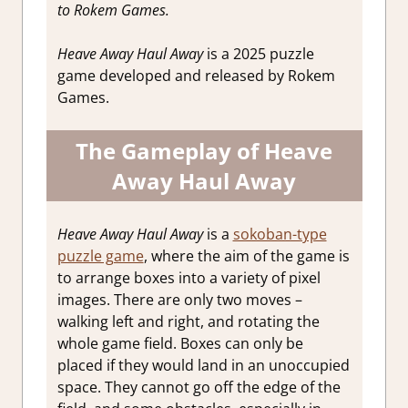
to Rokem Games.
Heave Away Haul Away
is a 2025 puzzle
game developed and released by Rokem
Games.
The Gameplay of Heave
Away Haul Away
Heave Away Haul Away
is a
sokoban-type
puzzle game
, where the aim of the game is
to arrange boxes into a variety of pixel
images. There are only two moves –
walking left and right, and rotating the
whole game field. Boxes can only be
placed if they would land in an unoccupied
space. They cannot go off the edge of the