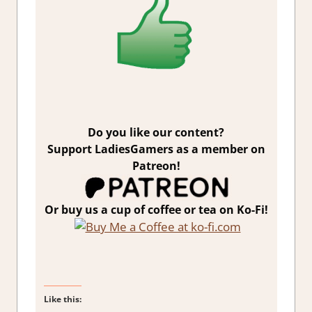
Do you like our content?
Support LadiesGamers as a member on
Patreon!
Or buy us a cup of coffee or tea on Ko-Fi!
Like this: