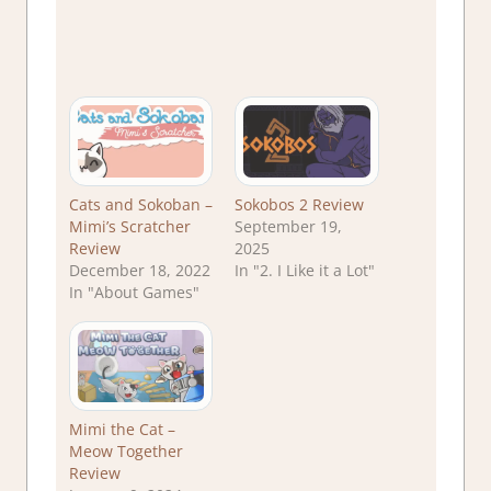
Cats and Sokoban –
Sokobos 2 Review
Mimi’s Scratcher
September 19,
Review
2025
December 18, 2022
In "2. I Like it a Lot"
In "About Games"
Mimi the Cat –
Meow Together
Review