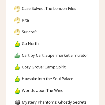
Case Solved: The London Files
Rita
Suncraft
Go North
Cart by Cart: Supermarket Simulator
Cozy Grove: Camp Spirit
Havsala: Into the Soul Palace
Worlds Upon The Wind
Mystery Phantoms: Ghostly Secrets