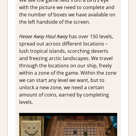
with the picture we need to complete and
the number of boxes we have available on
the left handside of the screen.
Heave Away Haul Away
has over 150 levels,
spread out across different locations –
lush tropical islands, scorching deserts
and freezing arctic landscapes. We travel
through the locations on our ship, freely
within a zone of the game. Within the zone
we can start any level we want, but to
unlock a new zone, we need a certain
amount of coins, earned by completing
levels.