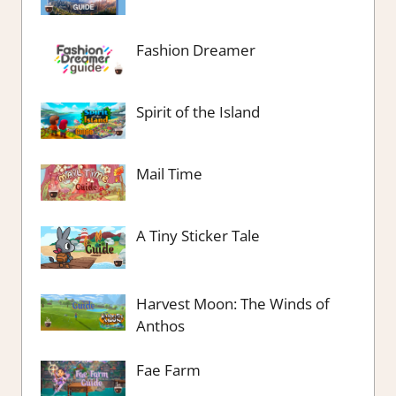
Fashion Dreamer
Spirit of the Island
Mail Time
A Tiny Sticker Tale
Harvest Moon: The Winds of
Anthos
Fae Farm