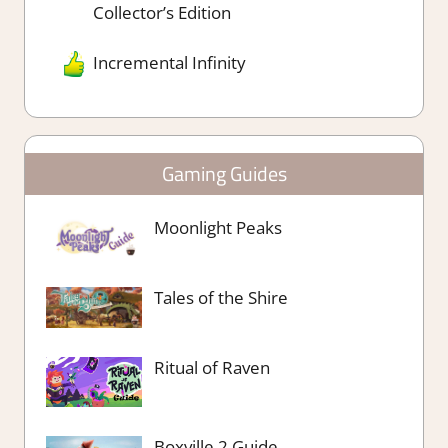
Collector’s Edition
Incremental Infinity
Gaming Guides
Moonlight Peaks
Tales of the Shire
Ritual of Raven
Boxville 2 Guide