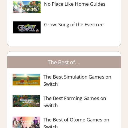
No Place Like Home Guides
Grow: Song of the Evertree
The Best of….
The Best Simulation Games on
Switch
The Best Farming Games on
Switch
The Best of Otome Games on
Switch