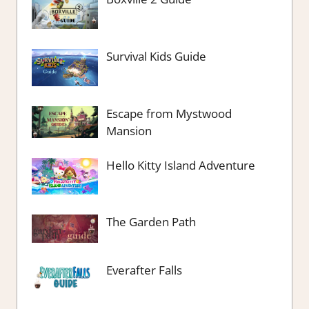
Survival Kids Guide
Escape from Mystwood
Mansion
Hello Kitty Island Adventure
The Garden Path
Everafter Falls