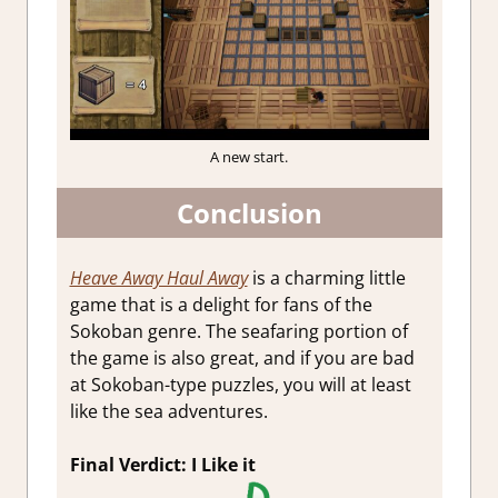
A new start.
Conclusion
Heave Away Haul Away
is a charming little
game that is a delight for fans of the
Sokoban genre. The seafaring portion of
the game is also great, and if you are bad
at Sokoban-type puzzles, you will at least
like the sea adventures.
Final Verdict: I Like it