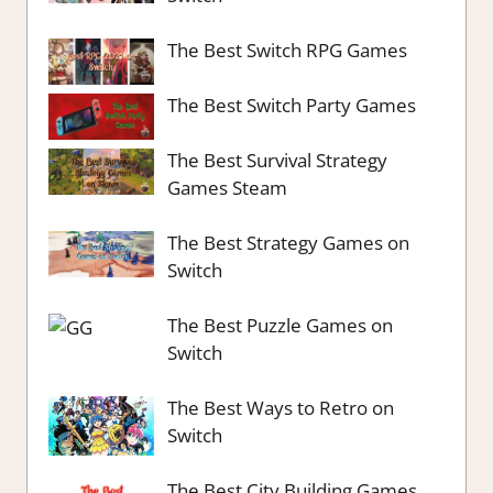
The Best Switch RPG Games
The Best Switch Party Games
The Best Survival Strategy
Games Steam
The Best Strategy Games on
Switch
The Best Puzzle Games on
Switch
The Best Ways to Retro on
Switch
The Best City Building Games