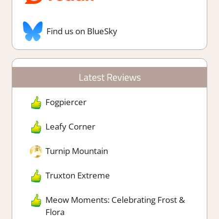
Find us on BlueSky
Latest Reviews
Fogpiercer
Leafy Corner
Turnip Mountain
Truxton Extreme
Meow Moments: Celebrating Frost &
Flora