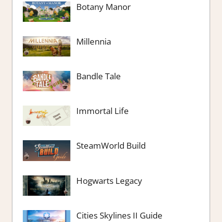
Botany Manor
Millennia
Bandle Tale
Immortal Life
SteamWorld Build
Hogwarts Legacy
Cities Skylines II Guide