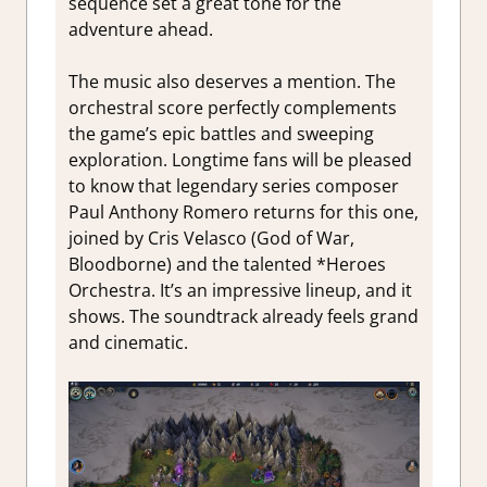
sequence set a great tone for the
adventure ahead.
The music also deserves a mention. The
orchestral score perfectly complements
the game’s epic battles and sweeping
exploration. Longtime fans will be pleased
to know that legendary series composer
Paul Anthony Romero returns for this one,
joined by Cris Velasco (God of War,
Bloodborne) and the talented *Heroes
Orchestra. It’s an impressive lineup, and it
shows. The soundtrack already feels grand
and cinematic.