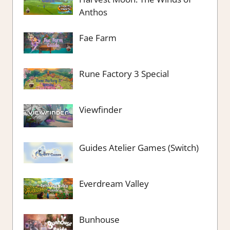
Anthos
Fae Farm
Rune Factory 3 Special
Viewfinder
Guides Atelier Games (Switch)
Everdream Valley
Bunhouse