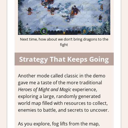
Next time, how about we don’t bring dragons to the
fight
Strategy That Keeps Going
Another mode called classic in the demo
gave me a taste of the more traditional
Heroes of Might and Magic
experience,
exploring a large, randomly generated
world map filled with resources to collect,
enemies to battle, and secrets to uncover.
As you explore, fog lifts from the map,