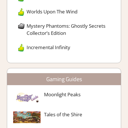
Worlds Upon The Wind
Mystery Phantoms: Ghostly Secrets
Collector’s Edition
Incremental Infinity
Gaming Guides
Moonlight Peaks
Tales of the Shire