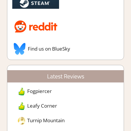
Find us on BlueSky
Latest Reviews
Fogpiercer
Leafy Corner
Turnip Mountain