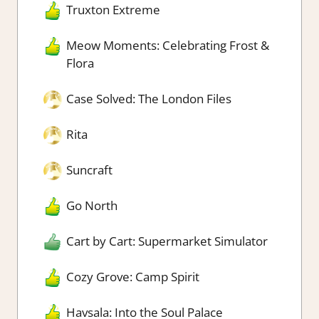
Truxton Extreme
Meow Moments: Celebrating Frost &
Flora
Case Solved: The London Files
Rita
Suncraft
Go North
Cart by Cart: Supermarket Simulator
Cozy Grove: Camp Spirit
Havsala: Into the Soul Palace