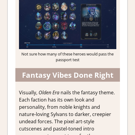
Not sure how many of these heroes would pass the
passport test
Fantasy Vibes Done Right
Visually,
Olden Era
nails the fantasy theme.
Each faction has its own look and
personality, from noble knights and
nature-loving Sylvans to darker, creepier
undead forces. The pixel art-style
cutscenes and pastel-toned intro