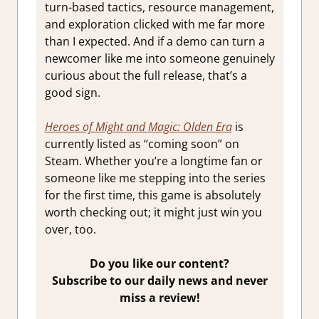
turn-based tactics, resource management,
and exploration clicked with me far more
than I expected. And if a demo can turn a
newcomer like me into someone genuinely
curious about the full release, that’s a
good sign.
Heroes of Might and Magic: Olden Era
is
currently listed as “coming soon” on
Steam. Whether you’re a longtime fan or
someone like me stepping into the series
for the first time, this game is absolutely
worth checking out; it might just win you
over, too.
Do you like our content?
Subscribe to our daily news and never
miss a review!