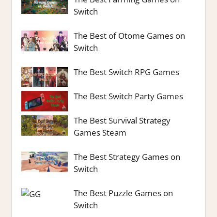
Switch
The Best of Otome Games on
Switch
The Best Switch RPG Games
The Best Switch Party Games
The Best Survival Strategy
Games Steam
The Best Strategy Games on
Switch
The Best Puzzle Games on
Switch