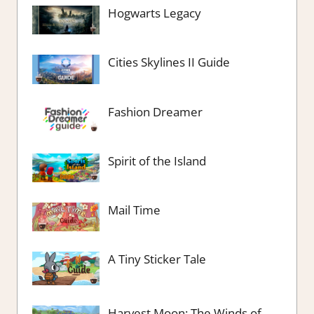
Hogwarts Legacy
Cities Skylines II Guide
Fashion Dreamer
Spirit of the Island
Mail Time
A Tiny Sticker Tale
Harvest Moon: The Winds of