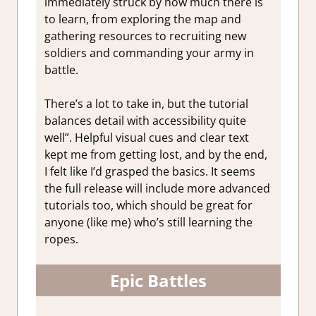
immediately struck by how much there is
to learn, from exploring the map and
gathering resources to recruiting new
soldiers and commanding your army in
battle.
There’s a lot to take in, but the tutorial
balances detail with accessibility quite
well”. Helpful visual cues and clear text
kept me from getting lost, and by the end,
I felt like I’d grasped the basics. It seems
the full release will include more advanced
tutorials too, which should be great for
anyone (like me) who’s still learning the
ropes.
Epic Battles