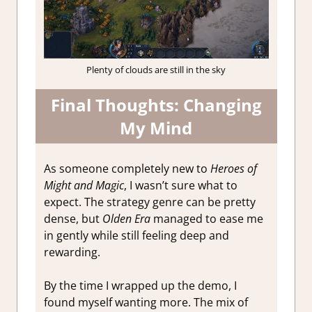
Plenty of clouds are still in the sky
Final Thoughts: Changing
My Mind
As someone completely new to
Heroes of
Might and Magic
, I wasn’t sure what to
expect. The strategy genre can be pretty
dense, but
Olden Era
managed to ease me
in gently while still feeling deep and
rewarding.
By the time I wrapped up the demo, I
found myself wanting more. The mix of