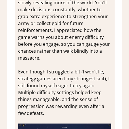
slowly revealing more of the world. You’ll
make decisions constantly, whether to
grab extra experience to strengthen your
army or collect gold for future
reinforcements. I appreciated how the
game warns you about enemy difficulty
before you engage, so you can gauge your
chances rather than walk blindly into a
massacre.
Even though I struggled a bit (I won’t lie,
strategy games aren’t my strongest suit), I
still found myself eager to try again.
Multiple difficulty settings helped keep
things manageable, and the sense of
progression was rewarding even after a
few defeats.