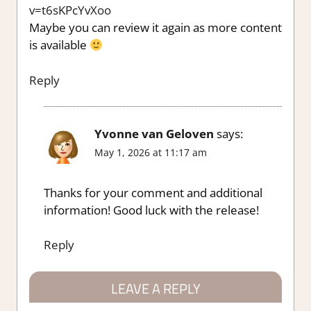
v=t6sKPcYvXoo
Maybe you can review it again as more content
is available
Reply
Yvonne van Geloven
says:
May 1, 2026 at 11:17 am
Thanks for your comment and additional
information! Good luck with the release!
Reply
LEAVE A REPLY