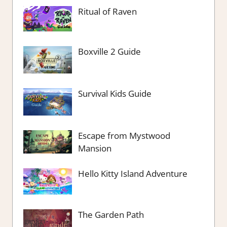
Ritual of Raven
Boxville 2 Guide
Survival Kids Guide
Escape from Mystwood
Mansion
Hello Kitty Island Adventure
The Garden Path