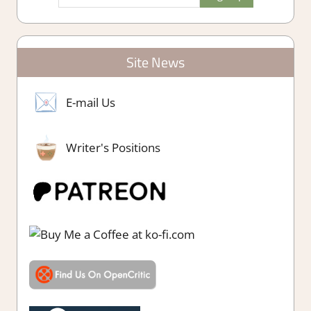
Site News
E-mail Us
Writer's Positions