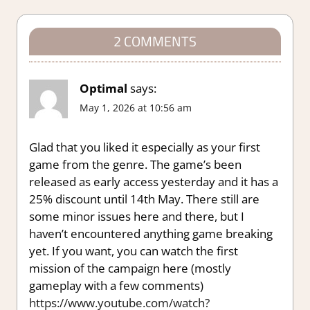
2 COMMENTS
Optimal
says:
May 1, 2026 at 10:56 am
Glad that you liked it especially as your first
game from the genre. The game’s been
released as early access yesterday and it has a
25% discount until 14th May. There still are
some minor issues here and there, but I
haven’t encountered anything game breaking
yet. If you want, you can watch the first
mission of the campaign here (mostly
gameplay with a few comments)
https://www.youtube.com/watch?