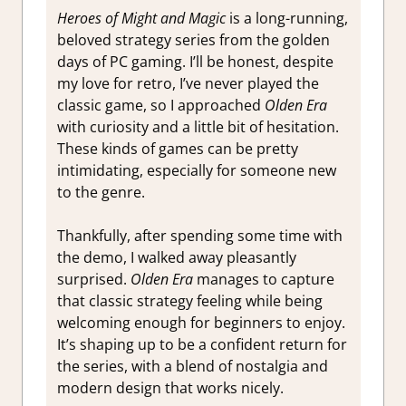
Heroes of Might and Magic
is a long-running,
beloved strategy series from the golden
days of PC gaming. I’ll be honest, despite
my love for retro, I’ve never played the
classic game, so I approached
Olden Era
with curiosity and a little bit of hesitation.
These kinds of games can be pretty
intimidating, especially for someone new
to the genre.
Thankfully, after spending some time with
the demo, I walked away pleasantly
surprised.
Olden Era
manages to capture
that classic strategy feeling while being
welcoming enough for beginners to enjoy.
It’s shaping up to be a confident return for
the series, with a blend of nostalgia and
modern design that works nicely.