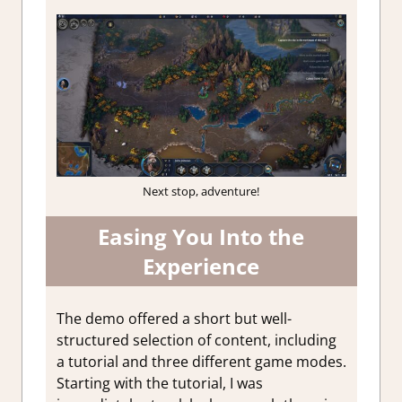
Next stop, adventure!
Easing You Into the
Experience
The demo offered a short but well-
structured selection of content, including
a tutorial and three different game modes.
Starting with the tutorial, I was