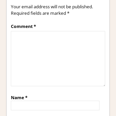
Your email address will not be published.
Required fields are marked
*
Comment
*
Name
*