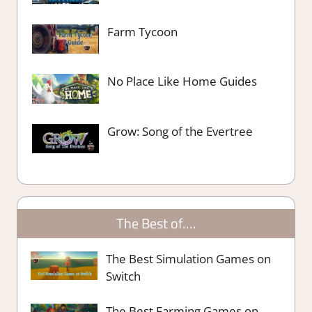
Farm Tycoon
No Place Like Home Guides
Grow: Song of the Evertree
The Best of….
The Best Simulation Games on
Switch
The Best Farming Games on