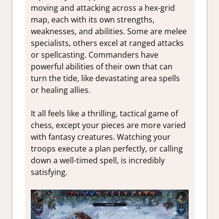
moving and attacking across a hex-grid
map, each with its own strengths,
weaknesses, and abilities. Some are melee
specialists, others excel at ranged attacks
or spellcasting. Commanders have
powerful abilities of their own that can
turn the tide, like devastating area spells
or healing allies.
It all feels like a thrilling, tactical game of
chess, except your pieces are more varied
with fantasy creatures. Watching your
troops execute a plan perfectly, or calling
down a well-timed spell, is incredibly
satisfying.