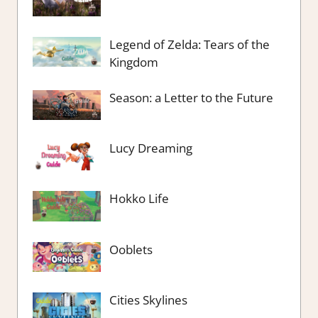
Legend of Zelda: Tears of the
Kingdom
Season: a Letter to the Future
Lucy Dreaming
Hokko Life
Ooblets
Cities Skylines