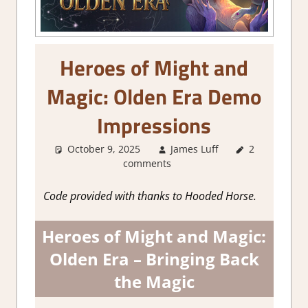
Heroes of Might and
Magic: Olden Era Demo
Impressions
October 9, 2025
James Luff
2
About
comments
Games
,
Genre
,
RPG
,
Steam demo
Code provided with thanks to Hooded Horse.
impressions
,
Strategy
Heroes of Might and Magic:
games
,
Turn
Based RPG
Olden Era – Bringing Back
the Magic