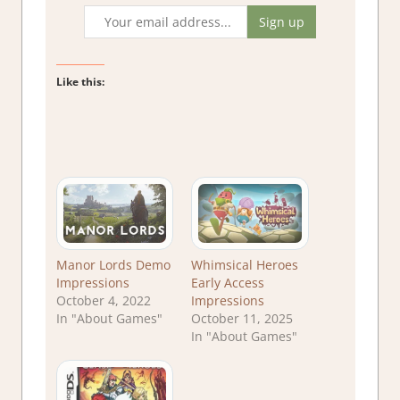
Like this:
Manor Lords Demo
Whimsical Heroes
Impressions
Early Access
October 4, 2022
Impressions
In "About Games"
October 11, 2025
In "About Games"