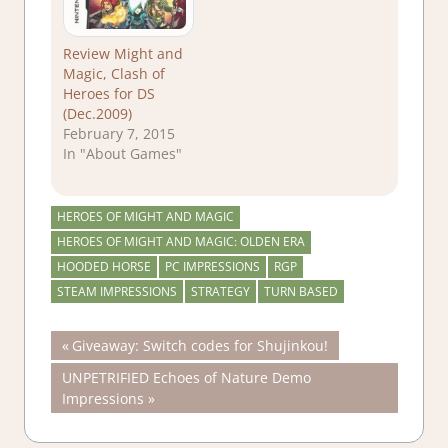
Review Might and
Magic, Clash of
Heroes for DS
(Dec.2009)
February 7, 2015
In "About Games"
HEROES OF MIGHT AND MAGIC
HEROES OF MIGHT AND MAGIC: OLDEN ERA
HOODED HORSE
PC IMPRESSIONS
RGP
STEAM IMPRESSIONS
STRATEGY
TURN BASED
Post
Previous
Giveaway: Switch codes for Shujinkou!
Post:
Next
UNPETRIFIED Echoes of Nature Demo
navigation
Post:
Impressions