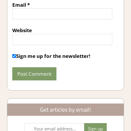
Email
*
Website
Sign me up for the newsletter!
Get articles by email!