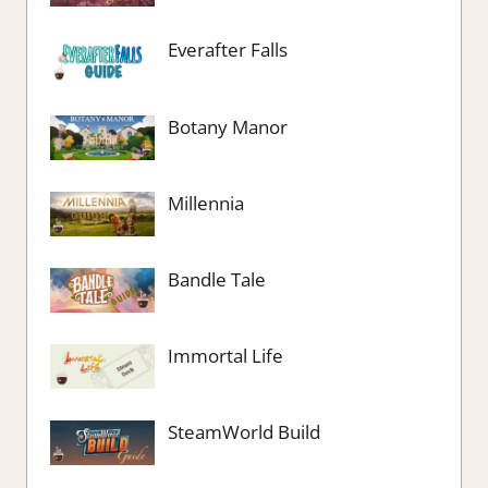
Everafter Falls
Botany Manor
Millennia
Bandle Tale
Immortal Life
SteamWorld Build