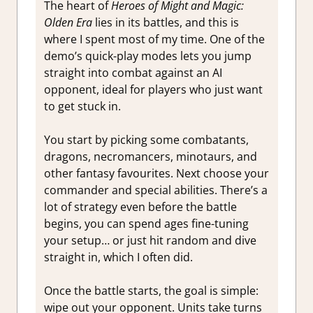
The heart of
Heroes of Might and Magic:
Olden Era
lies in its battles, and this is
where I spent most of my time. One of the
demo’s quick-play modes lets you jump
straight into combat against an AI
opponent, ideal for players who just want
to get stuck in.
You start by picking some combatants,
dragons, necromancers, minotaurs, and
other fantasy favourites. Next choose your
commander and special abilities. There’s a
lot of strategy even before the battle
begins, you can spend ages fine-tuning
your setup… or just hit random and dive
straight in, which I often did.
Once the battle starts, the goal is simple:
wipe out your opponent. Units take turns