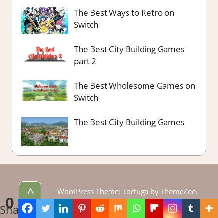
The Best Ways to Retro on
Switch
The Best City Building Games
part 2
The Best Wholesome Games on
Switch
The Best City Building Games
^
WordPress Theme: Tortuga by ThemeZee.
0
Theme edited by LadiesGamers.
Shares