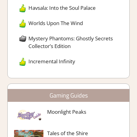
Havsala: Into the Soul Palace
Worlds Upon The Wind
Mystery Phantoms: Ghostly Secrets
Collector’s Edition
Incremental Infinity
Gaming Guides
Moonlight Peaks
Tales of the Shire