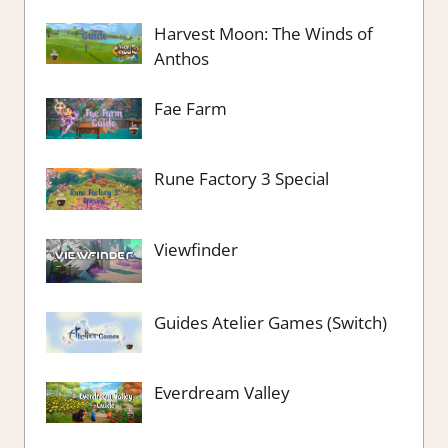
Harvest Moon: The Winds of
Anthos
Fae Farm
Rune Factory 3 Special
Viewfinder
Guides Atelier Games (Switch)
Everdream Valley