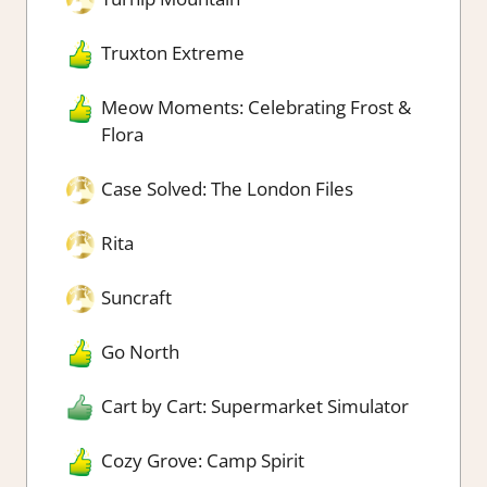
Truxton Extreme
Meow Moments: Celebrating Frost &
Flora
Case Solved: The London Files
Rita
Suncraft
Go North
Cart by Cart: Supermarket Simulator
Cozy Grove: Camp Spirit