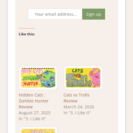
Like this:
Hidden Cats :
Cats vs Trolls
Zombie Hunter
Review
Review
March 24, 2026
August 27, 2025
In "3. I Like it"
In "3. I Like it"