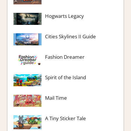
Hogwarts Legacy
Cities Skylines II Guide
Fashion Dreamer
Spirit of the Island
Mail Time
A Tiny Sticker Tale