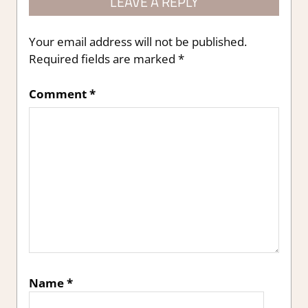
LEAVE A REPLY
Your email address will not be published.
Required fields are marked
*
Comment
*
Name
*