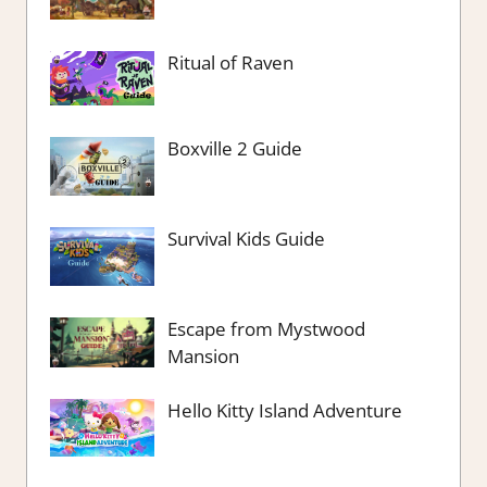
Ritual of Raven
Boxville 2 Guide
Survival Kids Guide
Escape from Mystwood
Mansion
Hello Kitty Island Adventure