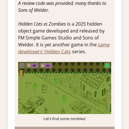
A review code was provided; many thanks to
Sons of Welder.
Hidden Cats vs Zombies
is a 2025 hidden
object game developed and released by
FM Simple Games Studio and Sons of
Welder. It is yet another game in the
same
developers’ Hidden Cats
series.
Let’s find some zombies!