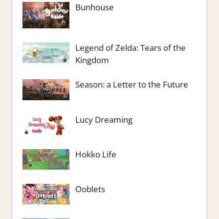
Bunhouse
Legend of Zelda: Tears of the
Kingdom
Season: a Letter to the Future
Lucy Dreaming
Hokko Life
Ooblets