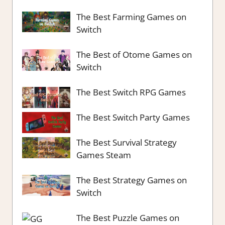
The Best Farming Games on
Switch
The Best of Otome Games on
Switch
The Best Switch RPG Games
The Best Switch Party Games
The Best Survival Strategy
Games Steam
The Best Strategy Games on
Switch
The Best Puzzle Games on