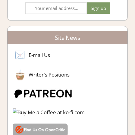
Site News
E-mail Us
Writer's Positions