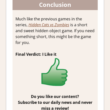
Conclusion
Much like the previous games in the
series,
Hidden Cats vs Zombies
is a short
and sweet hidden object game. If you need
something short, this might be the game
for you.
Final Verdict: I Like it
Do you like our content?
Subscribe to our daily news and never
miss a review!