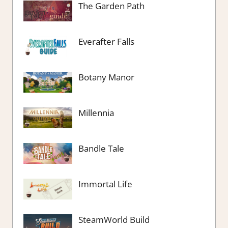
The Garden Path
Everafter Falls
Botany Manor
Millennia
Bandle Tale
Immortal Life
SteamWorld Build