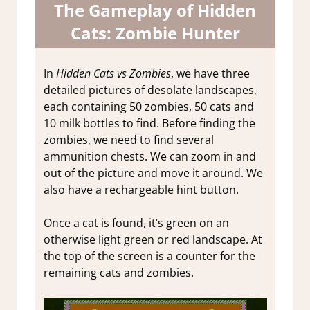
The Gameplay of Hidden
Cats: Zombie Hunter
In
Hidden Cats vs Zombies
, we have three
detailed pictures of desolate landscapes,
each containing 50 zombies, 50 cats and
10 milk bottles to find. Before finding the
zombies, we need to find several
ammunition chests. We can zoom in and
out of the picture and move it around. We
also have a rechargeable hint button.
Once a cat is found, it’s green on an
otherwise light green or red landscape. At
the top of the screen is a counter for the
remaining cats and zombies.