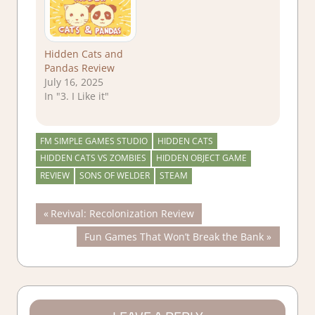
Hidden Cats and
Pandas Review
July 16, 2025
In "3. I Like it"
FM SIMPLE GAMES STUDIO
HIDDEN CATS
HIDDEN CATS VS ZOMBIES
HIDDEN OBJECT GAME
REVIEW
SONS OF WELDER
STEAM
Post
Previous
Revival: Recolonization Review
Post:
Next
Fun Games That Won’t Break the Bank
navigation
Post: