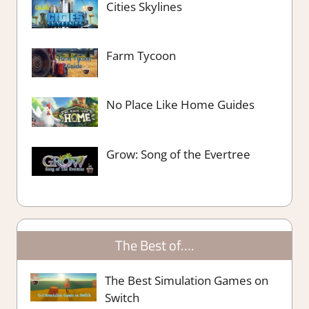
Cities Skylines
Farm Tycoon
No Place Like Home Guides
Grow: Song of the Evertree
The Best of….
The Best Simulation Games on
Switch