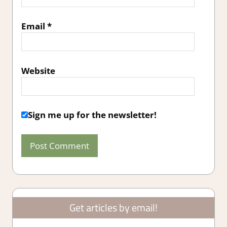
Email
*
Website
Sign me up for the newsletter!
Get articles by email!