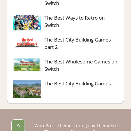
Switch
The Best Ways to Retro on
Switch
The Best City Building Games
part 2
The Best Wholesome Games on
Switch
The Best City Building Games
^
WordPress Theme: Tortuga by ThemeZee.