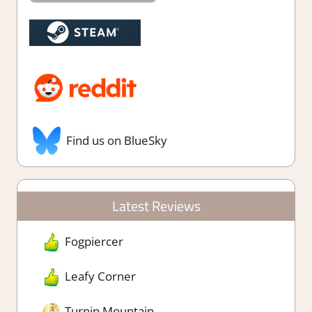
Find us on BlueSky
Latest Reviews
Fogpiercer
Leafy Corner
Turnip Mountain