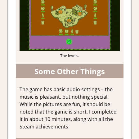
The levels.
Some Other Things
The game has basic audio settings – the
music is pleasant, but nothing special.
While the pictures are fun, it should be
noted that the game is short. I completed
it in about 10 minutes, along with all the
Steam achievements.