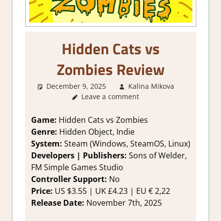
Hidden Cats vs
Zombies Review
December 9, 2025
Kalina Mikova
3. I
Leave a comment
Like it
,
About
Games
,
Game:
Hidden Cats vs Zombies
Genre
,
Genre:
Hidden Object, Indie
Puzzle
,
System:
Steam (Windows, SteamOS, Linux)
Puzzle
Developers | Publishers:
Sons of Welder,
Hidden
FM Simple Games Studio
Objects
,
Controller Support:
No
Rating
,
Review
,
Price:
US $3.55 | UK £4.23 | EU € 2,22
Steam
Release Date:
November 7th, 2025
review