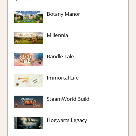
Botany Manor
Millennia
Bandle Tale
Immortal Life
SteamWorld Build
Hogwarts Legacy