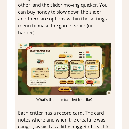
other, and the slider moving quicker. You
can buy honey to slow down the slider,
and there are options within the settings
menu to make the game easier (or
harder).
What’s the blue-banded bee like?
Each critter has a record card. The card
notes where and when the creature was
caught, as well as a little nugget of real-life