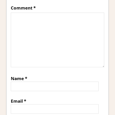
Comment
*
Name
*
Email
*