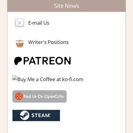
Site News
E-mail Us
Writer's Positions