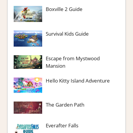
Boxville 2 Guide
Survival Kids Guide
Escape from Mystwood
Mansion
Hello Kitty Island Adventure
The Garden Path
Everafter Falls