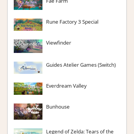
Fae Farm
Rune Factory 3 Special
Viewfinder
Guides Atelier Games (Switch)
Everdream Valley
Bunhouse
Legend of Zelda: Tears of the