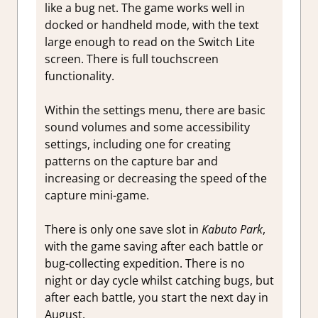
like a bug net. The game works well in
docked or handheld mode, with the text
large enough to read on the Switch Lite
screen. There is full touchscreen
functionality.
Within the settings menu, there are basic
sound volumes and some accessibility
settings, including one for creating
patterns on the capture bar and
increasing or decreasing the speed of the
capture mini-game.
There is only one save slot in
Kabuto Park
,
with the game saving after each battle or
bug-collecting expedition. There is no
night or day cycle whilst catching bugs, but
after each battle, you start the next day in
August.