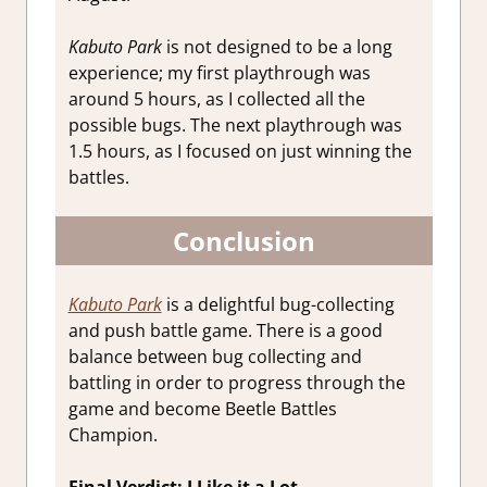
Kabuto Park
is not designed to be a long
experience; my first playthrough was
around 5 hours, as I collected all the
possible bugs. The next playthrough was
1.5 hours, as I focused on just winning the
battles.
Conclusion
Kabuto Park
is a delightful bug-collecting
and push battle game. There is a good
balance between bug collecting and
battling in order to progress through the
game and become Beetle Battles
Champion.