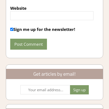
Website
Sign me up for the newsletter!
Get articles by email!