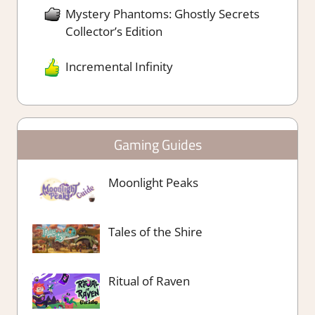
Mystery Phantoms: Ghostly Secrets
Collector’s Edition
Incremental Infinity
Gaming Guides
Moonlight Peaks
Tales of the Shire
Ritual of Raven