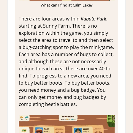
What can I find at Calm Lake?
There are four areas within
Kabuto Park
,
starting at Sunny Farm. There is no
exploration within the game, you simply
select the area to travel to and then select
a bug-catching spot to play the mini-game.
Each area has a number of bugs to collect,
and although these are not necessarily
unique to each area, there are over 40 to
find. To progress to a new area, you need
to buy better boots. To buy better boots,
you need money and a bug badge. You
can only get money and bug badges by
completing beetle battles.