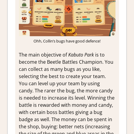
Ohh, Collin’s bugs have good defence!
The main objective of
Kabuto Park
is to
become the Beetle Battles Champion. You
can collect as many bugs as you like,
selecting the best to create your team.
You can level up your team by using
candy. The rarer the bug, the more candy
is needed to increase its level. Winning the
battle is rewarded with money and candy,
with certain boss battles giving a bug
badge as well. The money can be spent in
the shop, buying: better nets (increasing
the size of the green and blue areas in the