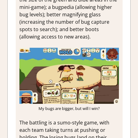
mini-game); a bugpedia (allowing higher
bug levels); better magnifying glass
(increasing the number of bug capture
spots to search); and better boots
(allowing access to new areas).
My bugs are bigger, but will I win?
The battling is a sumo-style game, with
each team taking turns at pushing or
holding. The losing bugs land on their