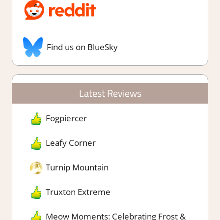
Find us on BlueSky
Latest Reviews
Fogpiercer
Leafy Corner
Turnip Mountain
Truxton Extreme
Meow Moments: Celebrating Frost &