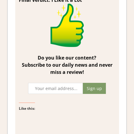
Final Verdict: I Like it a Lot
Do you like our content?
Subscribe to our daily news and never
miss a review!
Like this: