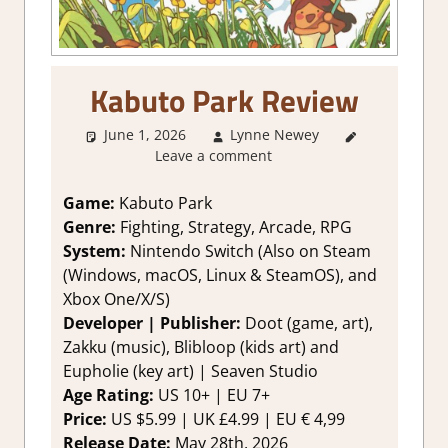
Kabuto Park Review
June 1, 2026
Lynne Newey
2. I Like it
Leave a comment
a Lot
,
About
Games
,
Action
,
Game:
Kabuto Park
Arcade
,
Genre:
Fighting, Strategy, Arcade, RPG
Genre
,
System:
Nintendo Switch (Also on Steam
Indie
,
(Windows, macOS, Linux & SteamOS), and
Rating
,
Xbox One/X/S)
Review
,
RPG
,
Developer | Publisher:
Doot (game, art),
Strategy
games
,
Zakku (music), Blibloop (kids art) and
Switch
Eupholie (key art) | Seaven Studio
Game
Age Rating:
US 10+ | EU 7+
Reviews &
Price:
US $5.99 | UK £4.99 | EU € 4,99
Impressions
Release Date:
May 28th, 2026