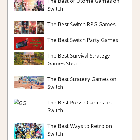
The Best of Otome Games on
Switch
The Best Switch RPG Games
The Best Switch Party Games
The Best Survival Strategy
Games Steam
The Best Strategy Games on
Switch
The Best Puzzle Games on
Switch
The Best Ways to Retro on
Switch