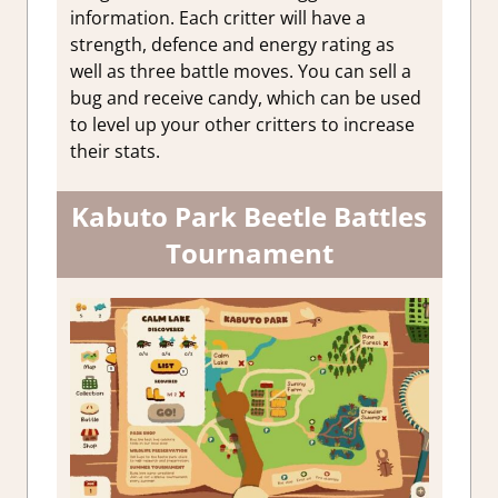
information. Each critter will have a
strength, defence and energy rating as
well as three battle moves. You can sell a
bug and receive candy, which can be used
to level up your other critters to increase
their stats.
Kabuto Park Beetle Battles
Tournament