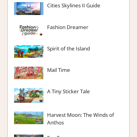
Cities Skylines II Guide
Fashion Dreamer
Spirit of the Island
Mail Time
A Tiny Sticker Tale
Harvest Moon: The Winds of
Anthos