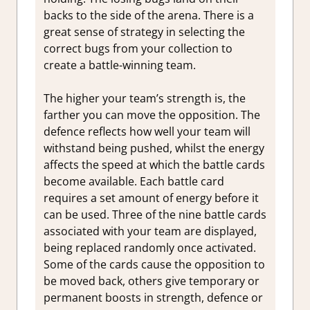
backs to the side of the arena. There is a
great sense of strategy in selecting the
correct bugs from your collection to
create a battle-winning team.
The higher your team’s strength is, the
farther you can move the opposition. The
defence reflects how well your team will
withstand being pushed, whilst the energy
affects the speed at which the battle cards
become available. Each battle card
requires a set amount of energy before it
can be used. Three of the nine battle cards
associated with your team are displayed,
being replaced randomly once activated.
Some of the cards cause the opposition to
be moved back, others give temporary or
permanent boosts in strength, defence or