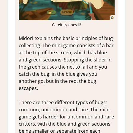
Carefully does it!
Midori explains the basic principles of bug
collecting. The mini-game consists of a bar
at the top of the screen, which has blue
and green sections. Stopping the slider in
the green causes the net to fall and you
catch the bug; in the blue gives you
another go, but in the red, the bug
escapes.
There are three different types of bugs;
common, uncommon and rare. The mini-
game gets harder for uncommon and rare
critters, with the blue and green sections
being smaller or separate from each