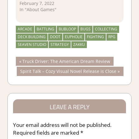
February 7, 2022
In "About Games"
ARCADE
BATTLING
BLIBLOOP
BUGS
COLLECTING
DECK BUILDING
DOOT
EUPHOLIE
FIGHTING
RPG
SEAVEN STUDIO
STRATEGY
ZAKKU
Post
Previous
Truck Driver: The American Dream Review
Post:
Next
Spirit Talk – Cozy Visual Novel Release is Close
navigation
Post:
LEAVE A REPLY
Your email address will not be published.
Required fields are marked
*