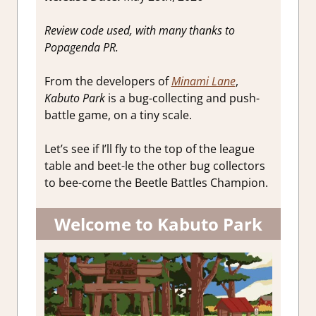
Review code used, with many thanks to
Popagenda PR.
From the developers of
Minami Lane
,
Kabuto Park
is a bug-collecting and push-
battle game, on a tiny scale.
Let’s see if I’ll fly to the top of the league
table and beet-le the other bug collectors
to bee-come the Beetle Battles Champion.
Welcome to Kabuto Park