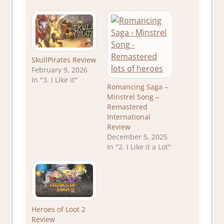
SkullPirates Review
February 9, 2026
In "3. I Like it"
Romancing Saga –
Minstrel Song –
Remastered
International
Review
December 5, 2025
In "2. I Like it a Lot"
Heroes of Loot 2
Review