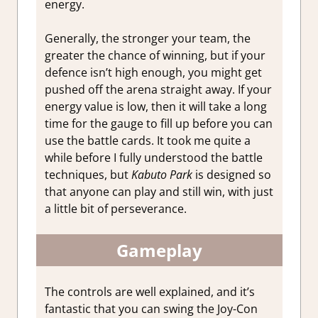
energy.
Generally, the stronger your team, the
greater the chance of winning, but if your
defence isn’t high enough, you might get
pushed off the arena straight away. If your
energy value is low, then it will take a long
time for the gauge to fill up before you can
use the battle cards. It took me quite a
while before I fully understood the battle
techniques, but
Kabuto Park
is designed so
that anyone can play and still win, with just
a little bit of perseverance.
Gameplay
The controls are well explained, and it’s
fantastic that you can swing the Joy-Con