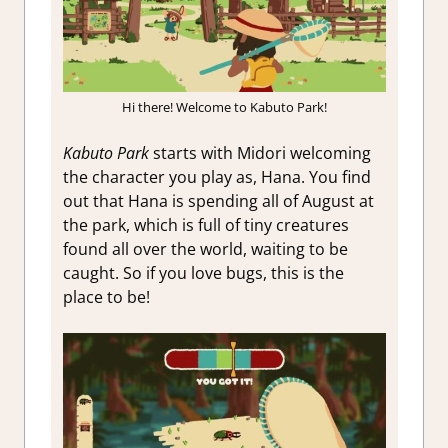
Hi there! Welcome to Kabuto Park!
Kabuto Park
starts with Midori welcoming
the character you play as, Hana. You find
out that Hana is spending all of August at
the park, which is full of tiny creatures
found all over the world, waiting to be
caught. So if you love bugs, this is the
place to be!