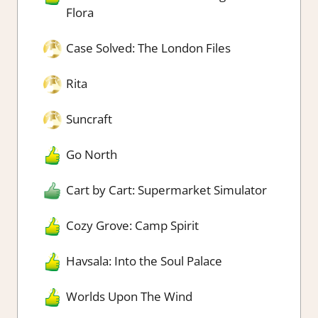
Flora
Case Solved: The London Files
Rita
Suncraft
Go North
Cart by Cart: Supermarket Simulator
Cozy Grove: Camp Spirit
Havsala: Into the Soul Palace
Worlds Upon The Wind