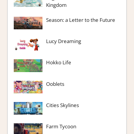
Kingdom
Season: a Letter to the Future
Lucy Dreaming
Hokko Life
Ooblets
Cities Skylines
Farm Tycoon