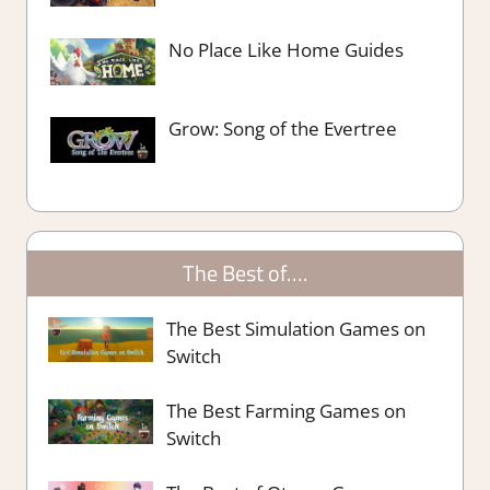
No Place Like Home Guides
Grow: Song of the Evertree
The Best of….
The Best Simulation Games on
Switch
The Best Farming Games on
Switch