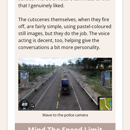
that I genuinely liked.
The cutscenes themselves, when they fire
off, are fairly simple, using pastel-coloured
still images, but they do the job. The voice
acting is decent, too, helping give the
conversations a bit more personality.
Wave to the police camera
Mind The Speed Limit