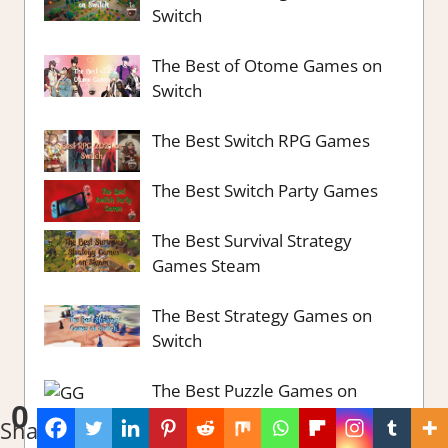
Switch
The Best of Otome Games on
Switch
The Best Switch RPG Games
The Best Switch Party Games
The Best Survival Strategy
Games Steam
The Best Strategy Games on
Switch
The Best Puzzle Games on
0
Switch
Shares