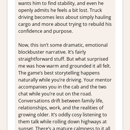
wants him to find stability, and even he
openly admits he feels a bit lost. Truck
driving becomes less about simply hauling
cargo and more about trying to rebuild his
confidence and purpose.
Now, this isn’t some dramatic, emotional
blockbuster narrative. It’s fairly
straightforward stuff. But what surprised
me was how warm and grounded it all felt.
The game’s best storytelling happens
naturally while you’re driving. Your mentor
accompanies you in the cab and the two
chat while you’re out on the road.
Conversations drift between family life,
relationships, work, and the realities of
growing older. It’s oddly cosy listening to
them talk while rolling down highways at
sunset. There’s a mature calmness to it all