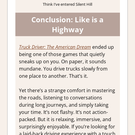
Think I’ve entered Silent Hill
Conclusion: Like is a
Highway
Truck Driver: The American Dream
ended up
being one of those games that quietly
sneaks up on you. On paper, it sounds
mundane. You drive trucks slowly from
one place to another. That’s it.
Yet there’s a strange comfort in mastering
the roads, listening to conversations
during long journeys, and simply taking
your time. It’s not flashy. It’s not action-
packed. But it is relaxing, immersive, and
surprisingly enjoyable. If you’re looking for
a laid-back driving experience with a touch