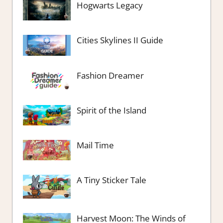
Hogwarts Legacy
Cities Skylines II Guide
Fashion Dreamer
Spirit of the Island
Mail Time
A Tiny Sticker Tale
Harvest Moon: The Winds of