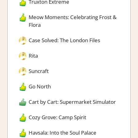
Truxton Extreme
Meow Moments: Celebrating Frost &
Flora
Case Solved: The London Files
Rita
Suncraft
Go North
Cart by Cart: Supermarket Simulator
Cozy Grove: Camp Spirit
Havsala: Into the Soul Palace