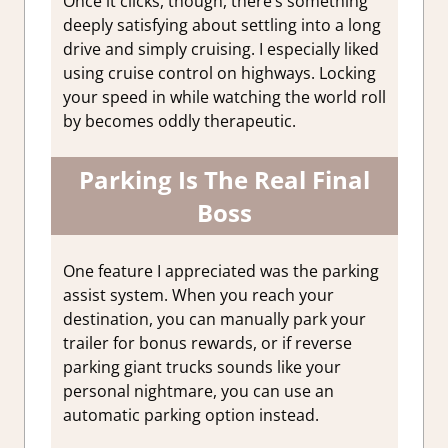
Once it clicks, though, there’s something
deeply satisfying about settling into a long
drive and simply cruising. I especially liked
using cruise control on highways. Locking
your speed in while watching the world roll
by becomes oddly therapeutic.
Parking Is The Real Final
Boss
One feature I appreciated was the parking
assist system.
When you reach your
destination, you can manually park your
trailer for bonus rewards, or if reverse
parking giant trucks sounds like your
personal nightmare, you can use an
automatic parking option instead.