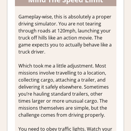
Gameplay-wise, this is absolutely a proper
driving simulator. You are not tearing
through roads at 120mph, launching your
truck off hills like an action movie. The
game expects you to actually behave like a
truck driver.
Which took me a little adjustment. Most
missions involve travelling to a location,
collecting cargo, attaching a trailer, and
delivering it safely elsewhere. Sometimes
you’re hauling standard trailers, other
times larger or more unusual cargo. The
missions themselves are simple, but the
challenge comes from driving properly.
You need to obey traffic lights. Watch your