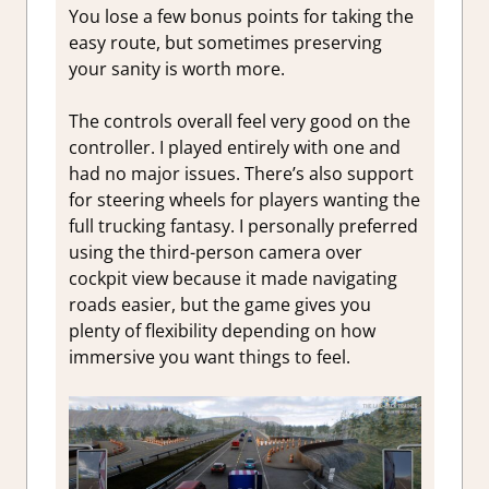
You lose a few bonus points for taking the
easy route, but sometimes preserving
your sanity is worth more.
The controls overall feel very good on the
controller. I played entirely with one and
had no major issues. There’s also support
for steering wheels for players wanting the
full trucking fantasy. I personally preferred
using the third-person camera over
cockpit view because it made navigating
roads easier, but the game gives you
plenty of flexibility depending on how
immersive you want things to feel.