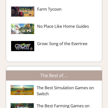
Farm Tycoon
No Place Like Home Guides
Grow: Song of the Evertree
The Best of….
The Best Simulation Games on
Switch
The Best Farming Games on