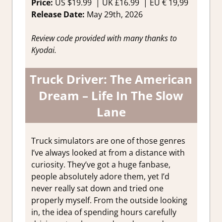
Price:
US
$19.99 |
UK
£16.99
|
EU
€ 19,99
Release Date:
May 29th, 2026
Review code provided with many thanks to
Kyodai.
Truck Driver: The American
Dream – Life In The Slow
Lane
Truck simulators are one of those genres
I’ve always looked at from a distance with
curiosity. They’ve got a huge fanbase,
people absolutely adore them, yet I’d
never really sat down and tried one
properly myself. From the outside looking
in, the idea of spending hours carefully