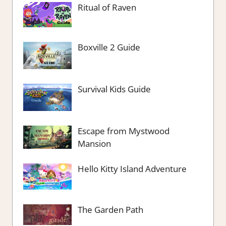
Ritual of Raven
Boxville 2 Guide
Survival Kids Guide
Escape from Mystwood
Mansion
Hello Kitty Island Adventure
The Garden Path