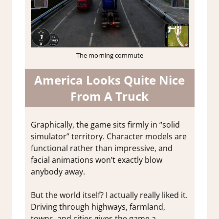
The morning commute
America Looks Quite Nice
From A Truck
Graphically, the game sits firmly in “solid
simulator” territory. Character models are
functional rather than impressive, and
facial animations won’t exactly blow
anybody away.
But the world itself? I actually really liked it.
Driving through highways, farmland,
towns, and cities gives the game a