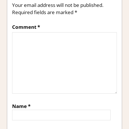
Your email address will not be published.
Required fields are marked
*
Comment
*
Name
*