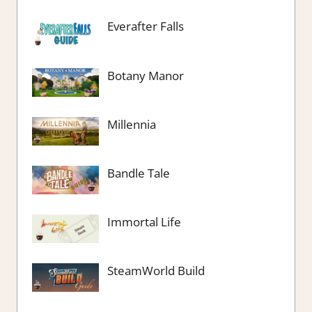
Everafter Falls
Botany Manor
Millennia
Bandle Tale
Immortal Life
SteamWorld Build