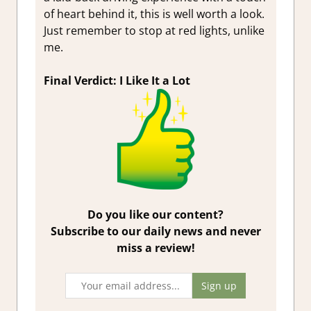
of heart behind it, this is well worth a look.
Just remember to stop at red lights, unlike
me.
Final Verdict: I Like It a Lot
Do you like our content?
Subscribe to our daily news and never
miss a review!