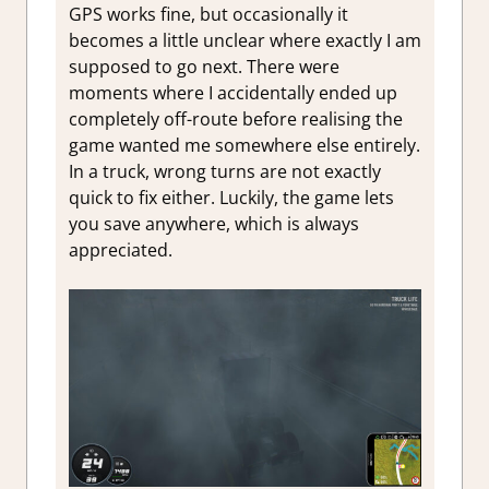
GPS works fine, but occasionally it
becomes a little unclear where exactly I am
supposed to go next. There were
moments where I accidentally ended up
completely off-route before realising the
game wanted me somewhere else entirely.
In a truck, wrong turns are not exactly
quick to fix either. Luckily, the game lets
you save anywhere, which is always
appreciated.