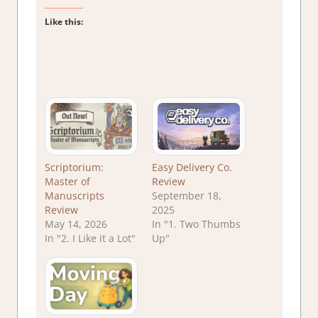
Like this:
Scriptorium:
Easy Delivery Co.
Master of
Review
Manuscripts
September 18,
Review
2025
May 14, 2026
In "1. Two Thumbs
In "2. I Like it a Lot"
Up"