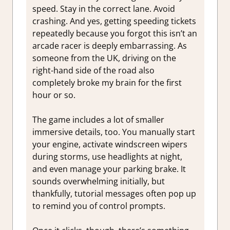
speed. Stay in the correct lane. Avoid
crashing. And yes, getting speeding tickets
repeatedly because you forgot this isn’t an
arcade racer is deeply embarrassing. As
someone from the UK, driving on the
right-hand side of the road also
completely broke my brain for the first
hour or so.
The game includes a lot of smaller
immersive details, too. You manually start
your engine, activate windscreen wipers
during storms, use headlights at night,
and even manage your parking brake. It
sounds overwhelming initially, but
thankfully, tutorial messages often pop up
to remind you of control prompts.