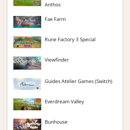
Anthos
Fae Farm
Rune Factory 3 Special
Viewfinder
Guides Atelier Games (Switch)
Everdream Valley
Bunhouse