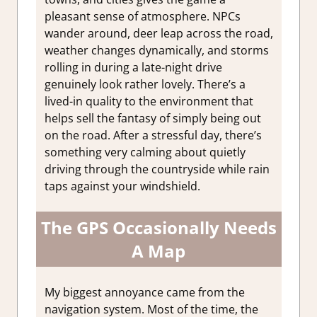
pleasant sense of atmosphere. NPCs
wander around, deer leap across the road,
weather changes dynamically, and storms
rolling in during a late-night drive
genuinely look rather lovely. There’s a
lived-in quality to the environment that
helps sell the fantasy of simply being out
on the road. After a stressful day, there’s
something very calming about quietly
driving through the countryside while rain
taps against your windshield.
The GPS Occasionally Needs
A Map
My biggest annoyance came from the
navigation system. Most of the time, the