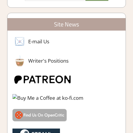
Site News
E-mail Us
Writer's Positions