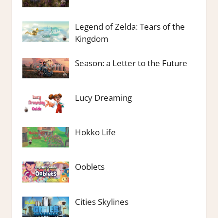
Legend of Zelda: Tears of the
Kingdom
Season: a Letter to the Future
Lucy Dreaming
Hokko Life
Ooblets
Cities Skylines