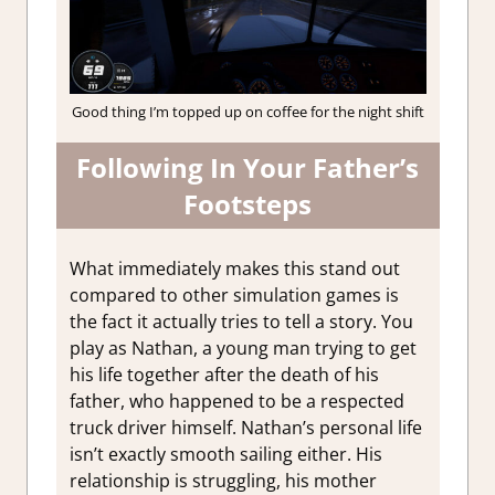
Good thing I’m topped up on coffee for the night shift
Following In Your Father’s
Footsteps
What immediately makes this stand out
compared to other simulation games is
the fact it actually tries to tell a story. You
play as Nathan, a young man trying to get
his life together after the death of his
father, who happened to be a respected
truck driver himself. Nathan’s personal life
isn’t exactly smooth sailing either. His
relationship is struggling, his mother