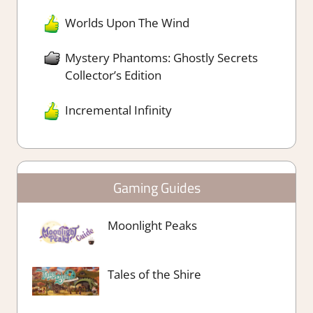
Worlds Upon The Wind
Mystery Phantoms: Ghostly Secrets
Collector’s Edition
Incremental Infinity
Gaming Guides
Moonlight Peaks
Tales of the Shire