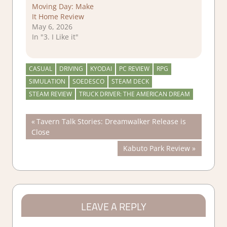
Moving Day: Make
It Home Review
May 6, 2026
In "3. I Like it"
CASUAL
DRIVING
KYODAI
PC REVIEW
RPG
SIMULATION
SOEDESCO
STEAM DECK
STEAM REVIEW
TRUCK DRIVER: THE AMERICAN DREAM
Post
Previous
Tavern Talk Stories: Dreamwalker Release is
Post:
Close
navigation
Next
Kabuto Park Review
Post:
LEAVE A REPLY