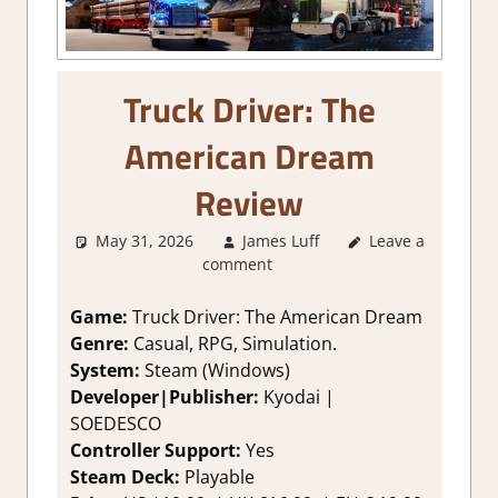
Truck Driver: The
American Dream
Review
May 31, 2026
James Luff
Leave a
2. I Like it a
comment
Lot
,
About
Games
,
Genre
,
Rating
,
Review
,
Game:
Truck Driver: The American Dream
RPG
,
Simulation
,
Genre:
Casual, RPG, Simulation.
Steam review
System:
Steam (Windows)
Developer|Publisher:
Kyodai |
SOEDESCO
Controller Support:
Y
es
Steam Deck:
Playable