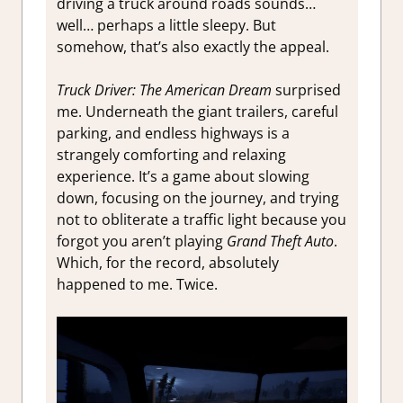
driving a truck around roads sounds…
well… perhaps a little sleepy. But
somehow, that’s also exactly the appeal.
Truck Driver: The American Dream
surprised
me. Underneath the giant trailers, careful
parking, and endless highways is a
strangely comforting and relaxing
experience. It’s a game about slowing
down, focusing on the journey, and trying
not to obliterate a traffic light because you
forgot you aren’t playing
Grand Theft Auto
.
Which, for the record, absolutely
happened to me. Twice.