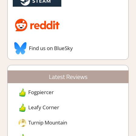
Find us on BlueSky
Latest Reviews
Fogpiercer
Leafy Corner
Turnip Mountain