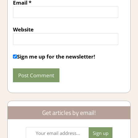
Email
*
Website
Sign me up for the newsletter!
Get articles by email!