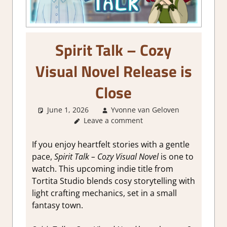
Spirit Talk – Cozy
Visual Novel Release is
Close
June 1, 2026
Yvonne van Geloven
Leave a comment
GamingNe
If you enjoy heartfelt stories with a gentle
pace,
Spirit Talk – Cozy Visual Novel
is one to
watch. This upcoming indie title from
Tortita Studio blends cosy storytelling with
light crafting mechanics, set in a small
fantasy town.