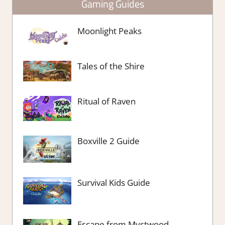
Gaming Guides
Moonlight Peaks
Tales of the Shire
Ritual of Raven
Boxville 2 Guide
Survival Kids Guide
Escape from Mystwood