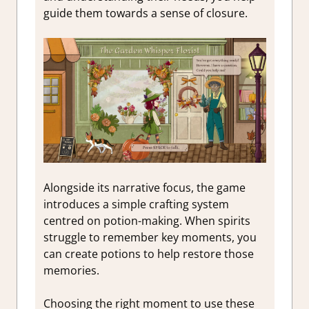
guide them towards a sense of closure.
Alongside its narrative focus, the game
introduces a simple crafting system
centred on potion-making. When spirits
struggle to remember key moments, you
can create potions to help restore those
memories.
Choosing the right moment to use these