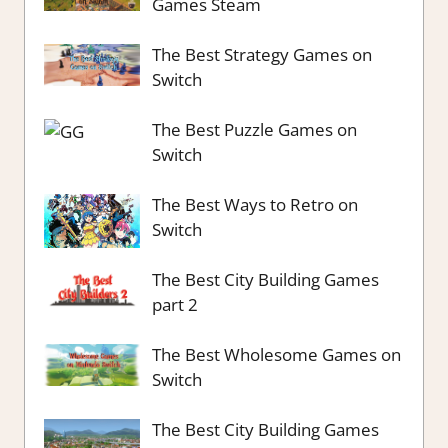
Games Steam
The Best Strategy Games on
Switch
The Best Puzzle Games on
Switch
The Best Ways to Retro on
Switch
The Best City Building Games
part 2
The Best Wholesome Games on
Switch
The Best City Building Games