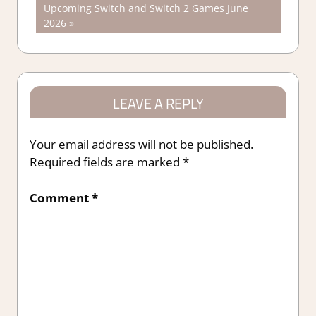
Next
Upcoming Switch and Switch 2 Games June
navigation
Post:
2026
LEAVE A REPLY
Your email address will not be published.
Required fields are marked
*
Comment
*