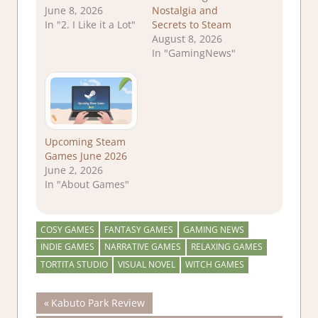
June 8, 2026
Nostalgia and
In "2. I Like it a Lot"
Secrets to Steam
August 8, 2026
In "GamingNews"
Upcoming Steam
Games June 2026
June 2, 2026
In "About Games"
COSY GAMES
FANTASY GAMES
GAMING NEWS
INDIE GAMES
NARRATIVE GAMES
RELAXING GAMES
TORTITA STUDIO
VISUAL NOVEL
WITCH GAMES
Post
Previous
Kabuto Park Review
Post: