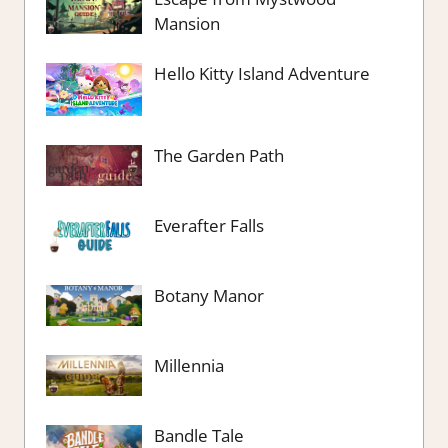
Mansion
Hello Kitty Island Adventure
The Garden Path
Everafter Falls
Botany Manor
Millennia
Bandle Tale