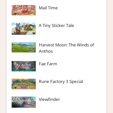
Mail Time
A Tiny Sticker Tale
Harvest Moon: The Winds of
Anthos
Fae Farm
Rune Factory 3 Special
Viewfinder