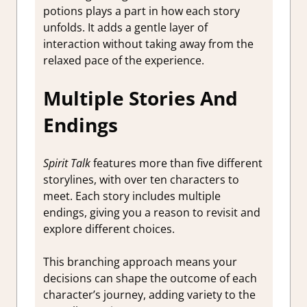
potions plays a part in how each story
unfolds. It adds a gentle layer of
interaction without taking away from the
relaxed pace of the experience.
Multiple Stories And
Endings
Spirit Talk
features more than five different
storylines, with over ten characters to
meet. Each story includes multiple
endings, giving you a reason to revisit and
explore different choices.
This branching approach means your
decisions can shape the outcome of each
character’s journey, adding variety to the