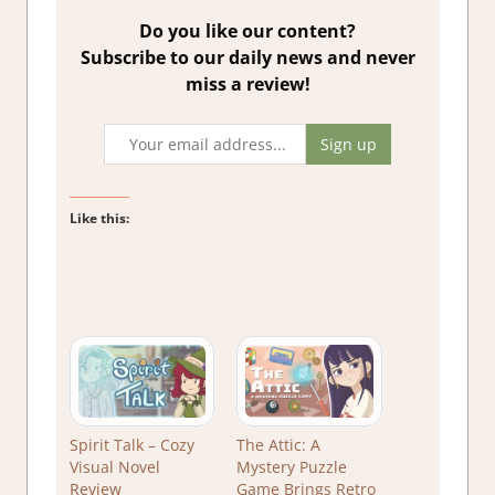
Do you like our content?
Subscribe to our daily news and never
miss a review!
Like this:
Spirit Talk – Cozy
The Attic: A
Visual Novel
Mystery Puzzle
Review
Game Brings Retro