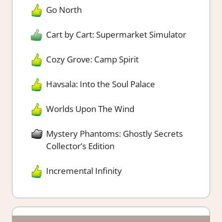
Go North
Cart by Cart: Supermarket Simulator
Cozy Grove: Camp Spirit
Havsala: Into the Soul Palace
Worlds Upon The Wind
Mystery Phantoms: Ghostly Secrets
Collector’s Edition
Incremental Infinity