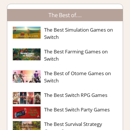
The Best of….
The Best Simulation Games on
Switch
The Best Farming Games on
Switch
The Best of Otome Games on
Switch
The Best Switch RPG Games
The Best Switch Party Games
The Best Survival Strategy