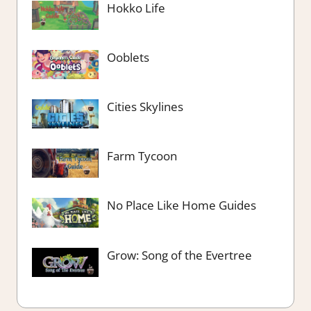
Hokko Life
Ooblets
Cities Skylines
Farm Tycoon
No Place Like Home Guides
Grow: Song of the Evertree