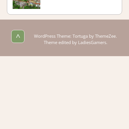
^
WordPress Theme: Tortuga by ThemeZee.
Theme edited by LadiesGamers.