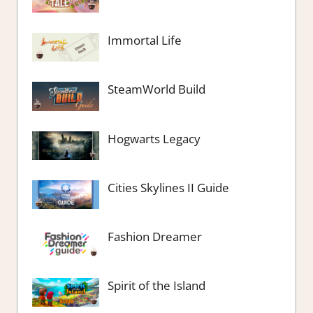
Immortal Life
SteamWorld Build
Hogwarts Legacy
Cities Skylines II Guide
Fashion Dreamer
Spirit of the Island