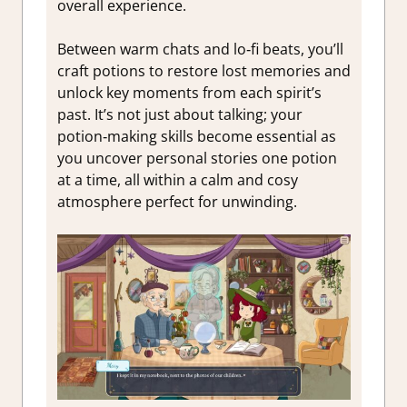
overall experience.
Between warm chats and lo‑fi beats, you’ll
craft potions to restore lost memories and
unlock key moments from each spirit’s
past. It’s not just about talking; your
potion‑making skills become essential as
you uncover personal stories one potion
at a time, all within a calm and cosy
atmosphere perfect for unwinding.