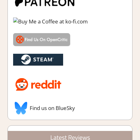
Find us on BlueSky
Latest Reviews