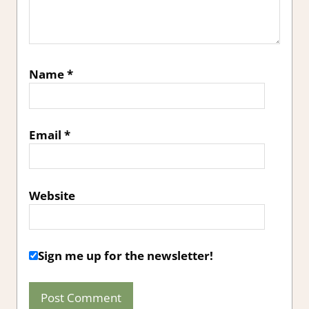
Name
*
Email
*
Website
Sign me up for the newsletter!