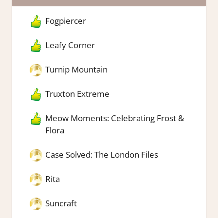
Fogpiercer
Leafy Corner
Turnip Mountain
Truxton Extreme
Meow Moments: Celebrating Frost &
Flora
Case Solved: The London Files
Rita
Suncraft