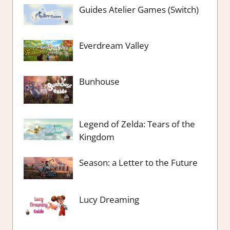
Guides Atelier Games (Switch)
Everdream Valley
Bunhouse
Legend of Zelda: Tears of the
Kingdom
Season: a Letter to the Future
Lucy Dreaming