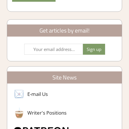
Get articles by email!
Site News
E-mail Us
Writer's Positions