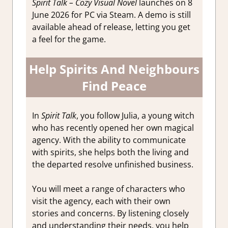
Spirit Talk – Cozy Visual Novel
launches on 8
June 2026 for PC via Steam. A demo is still
available ahead of release, letting you get
a feel for the game.
Help Spirits And Neighbours
Find Peace
In
Spirit Talk
, you follow Julia, a young witch
who has recently opened her own magical
agency. With the ability to communicate
with spirits, she helps both the living and
the departed resolve unfinished business.
You will meet a range of characters who
visit the agency, each with their own
stories and concerns. By listening closely
and understanding their needs, you help