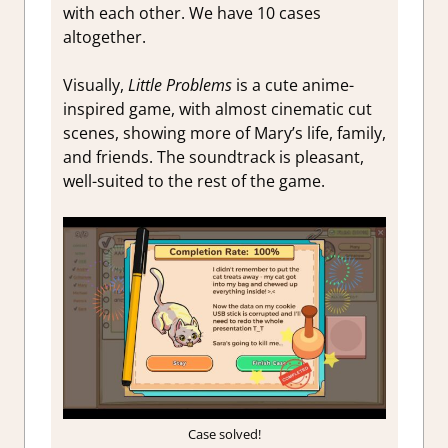
with each other. We have 10 cases
altogether.
Visually,
Little Problems
is a cute anime-
inspired game, with almost cinematic cut
scenes, showing more of Mary’s life, family,
and friends. The soundtrack is pleasant,
well-suited to the rest of the game.
Case solved!