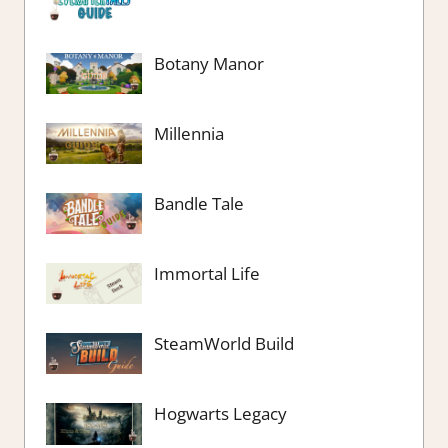
Botany Manor
Millennia
Bandle Tale
Immortal Life
SteamWorld Build
Hogwarts Legacy