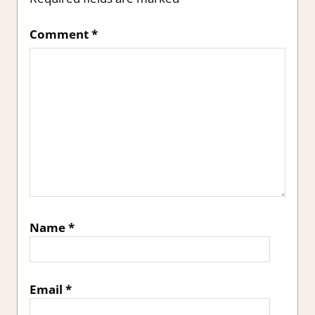
Comment
*
Name
*
Email
*