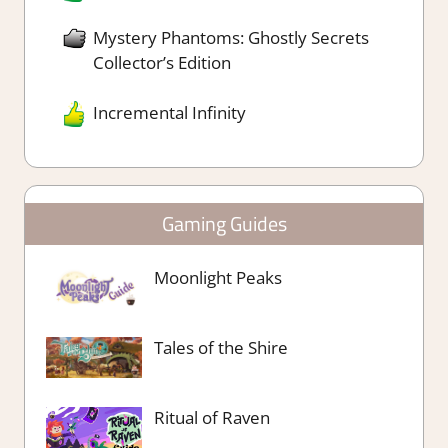
Mystery Phantoms: Ghostly Secrets
Collector’s Edition
Incremental Infinity
Gaming Guides
Moonlight Peaks
Tales of the Shire
Ritual of Raven