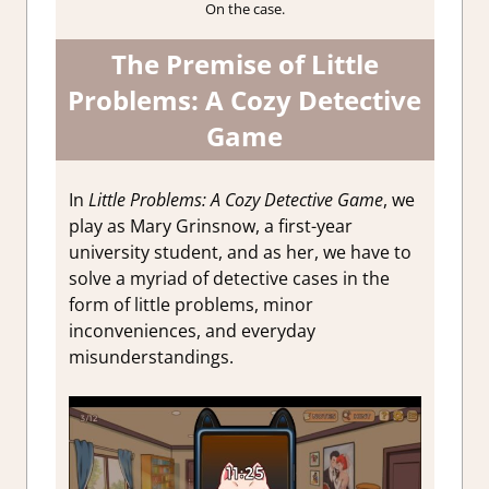
On the case.
The Premise of
Little
Problems: A Cozy Detective
Game
In
Little Problems: A Cozy Detective Game
, we
play as Mary Grinsnow, a first-year
university student, and as her, we have to
solve a myriad of detective cases in the
form of little problems, minor
inconveniences, and
everyday
misunderstandings.