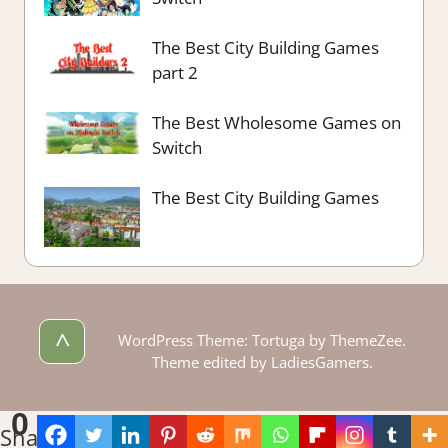
The Best City Building Games
part 2
The Best Wholesome Games on
Switch
The Best City Building Games
^
WordPress Theme: Tortuga by ThemeZee.
Theme edited by LadiesGamers.
0
Shares