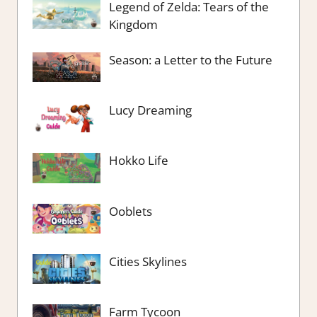
Legend of Zelda: Tears of the
Kingdom
Season: a Letter to the Future
Lucy Dreaming
Hokko Life
Ooblets
Cities Skylines
Farm Tycoon