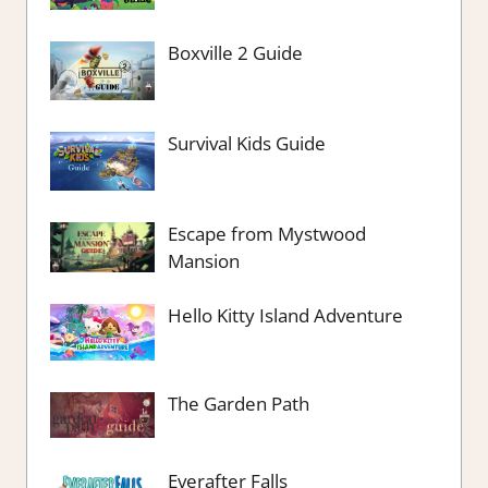
Boxville 2 Guide
Survival Kids Guide
Escape from Mystwood
Mansion
Hello Kitty Island Adventure
The Garden Path
Everafter Falls