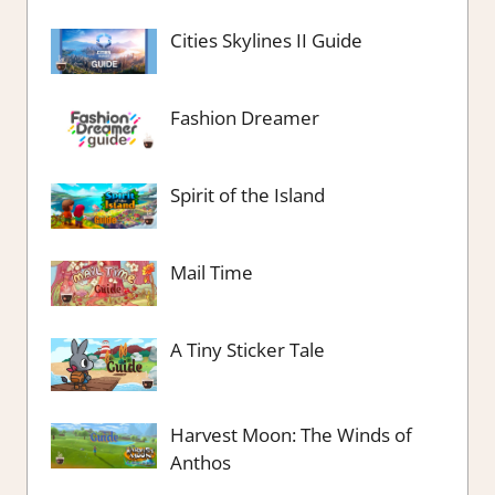
Cities Skylines II Guide
Fashion Dreamer
Spirit of the Island
Mail Time
A Tiny Sticker Tale
Harvest Moon: The Winds of
Anthos