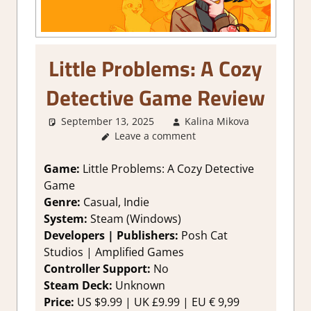
Little Problems: A Cozy
Detective Game Review
September 13, 2025
Kalina Mikova
1.
Leave a comment
Two
Thumbs
Up
,
Game:
Little Problems: A Cozy Detective
About
Game
Games
,
Genre:
Casual, Indie
Genre
,
System:
Steam (Windows)
Logic
Developers | Publishers:
Posh Cat
Puzzles
,
Studios | Amplified Games
Puzzle
,
Rating
,
Controller Support:
No
Review
,
Steam Deck:
Unknown
Steam
Price:
US $9.99 | UK £9.99 | EU € 9,99
review