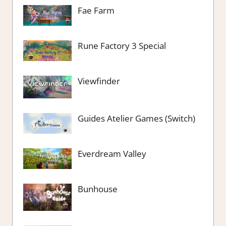
Fae Farm
Rune Factory 3 Special
Viewfinder
Guides Atelier Games (Switch)
Everdream Valley
Bunhouse