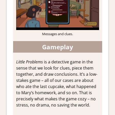
Messages and clues.
Gameplay
Little Problems
is a detective game in the
sense that we look for clues, piece them
together, and draw conclusions. It’s a low-
stakes game – all of our cases are about
who ate the last cupcake, what happened
to Mary’s homework, and so on. That is
precisely what makes the game cozy – no
stress, no drama, no saving the world.