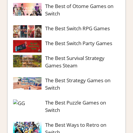
The Best of Otome Games on
Switch
The Best Switch RPG Games
The Best Switch Party Games
The Best Survival Strategy
Games Steam
The Best Strategy Games on
Switch
The Best Puzzle Games on
Switch
The Best Ways to Retro on
Switch