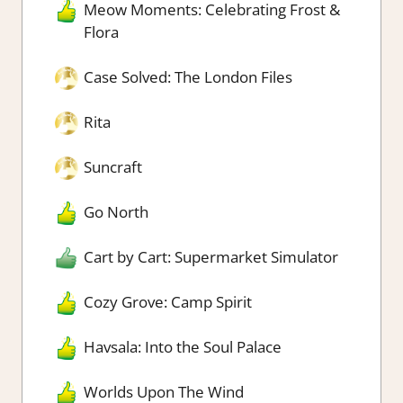
Meow Moments: Celebrating Frost &
Flora
Case Solved: The London Files
Rita
Suncraft
Go North
Cart by Cart: Supermarket Simulator
Cozy Grove: Camp Spirit
Havsala: Into the Soul Palace
Worlds Upon The Wind