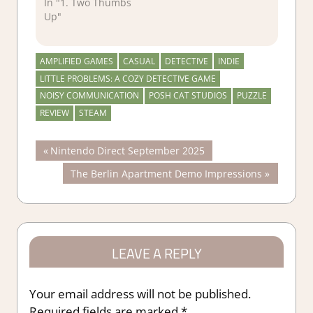
In "1. Two Thumbs
Up"
AMPLIFIED GAMES
CASUAL
DETECTIVE
INDIE
LITTLE PROBLEMS: A COZY DETECTIVE GAME
NOISY COMMUNICATION
POSH CAT STUDIOS
PUZZLE
REVIEW
STEAM
Post
Previous
Nintendo Direct September 2025
Post:
Next
The Berlin Apartment Demo Impressions
navigation
Post:
LEAVE A REPLY
Your email address will not be published.
Required fields are marked
*