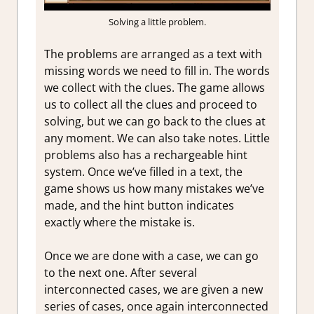
Solving a little problem.
The problems are arranged as a text with
missing words we need to fill in. The words
we collect with the clues. The game allows
us to collect all the clues and proceed to
solving, but we can go back to the clues at
any moment. We can also take notes. Little
problems also has a rechargeable hint
system. Once we’ve filled in a text, the
game shows us how many mistakes we’ve
made, and the hint button indicates
exactly where the mistake is.
Once we are done with a case, we can go
to the next one. After several
interconnected cases, we are given a new
series of cases, once again interconnected