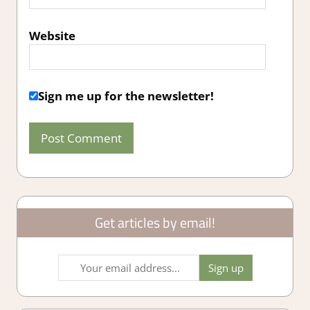
Website
Sign me up for the newsletter!
Get articles by email!