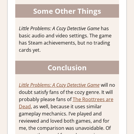
Some Other Things
Little Problems: A Cozy Detective Game
has
basic audio and video settings. The game
has Steam achievements, but no trading
cards yet.
Conclusion
Little Problems: A Cozy Detective Game
will no
doubt satisfy fans of the cozy genre. It will
probably please fans of
The Roottrees are
Dead
, as well, because it uses similar
gameplay mechanics. I’ve played and
reviewed and loved both games, and for
me, the comparison was unavoidable. Of