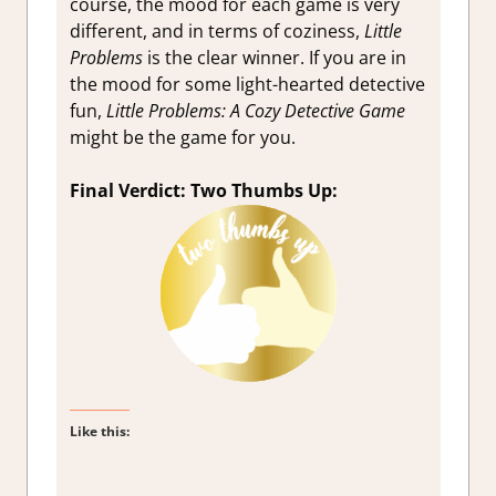
course, the mood for each game is very
different, and in terms of coziness,
Little
Problems
is the clear winner. If you are in
the mood for some light-hearted detective
fun,
Little Problems: A Cozy Detective Game
might be the game for you.
Final Verdict: Two Thumbs Up:
Like this: