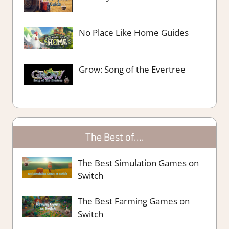
No Place Like Home Guides
Grow: Song of the Evertree
The Best of….
The Best Simulation Games on
Switch
The Best Farming Games on
Switch