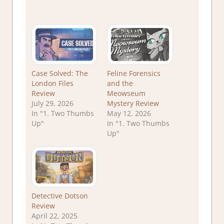
Case Solved: The
Feline Forensics
London Files
and the
Review
Meowseum
July 29, 2026
Mystery Review
In "1. Two Thumbs
May 12, 2026
Up"
In "1. Two Thumbs
Up"
Detective Dotson
Review
April 22, 2025