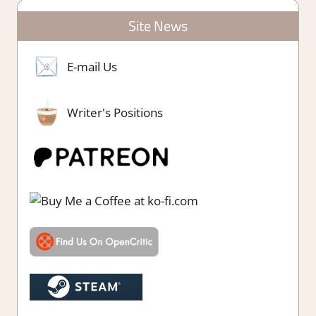
Site News
E-mail Us
Writer's Positions