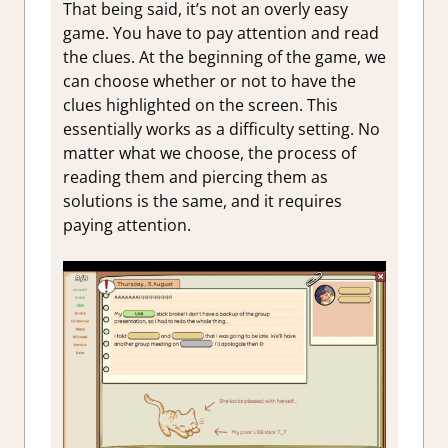
That being said, it’s not an overly easy
game. You have to pay attention and read
the clues. At the beginning of the game, we
can choose whether or not to have the
clues highlighted on the screen. This
essentially works as a difficulty setting. No
matter what we choose, the process of
reading them and piercing them as
solutions is the same, and it requires
paying attention.