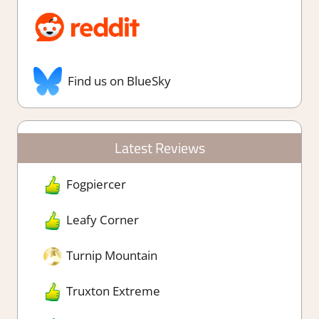
Find us on BlueSky
Latest Reviews
Fogpiercer
Leafy Corner
Turnip Mountain
Truxton Extreme