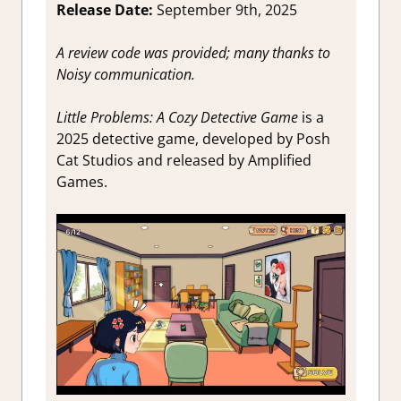
Release Date:
September 9th, 2025
A review code was provided; many thanks to
Noisy communication.
Little Problems: A Cozy Detective Game
is a
2025 detective game, developed by Posh
Cat Studios and released by Amplified
Games.