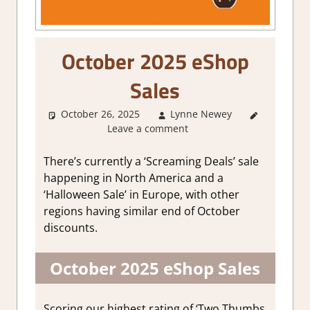
October 2025 eShop
Sales
October 26, 2025
Lynne Newey
About
Leave a comment
Games
,
GamingNews
There’s currently a ‘Screaming Deals’ sale
happening in North America and a
‘Halloween Sale’ in Europe, with other
regions having similar end of October
discounts.
October 2025 eShop Sales
Scoring our highest rating of ‘Two Thumbs