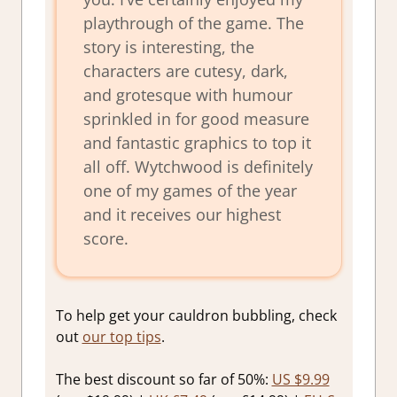
playthrough of the game. The
story is interesting, the
characters are cutesy, dark,
and grotesque with humour
sprinkled in for good measure
and fantastic graphics to top it
all off. Wytchwood is definitely
one of my games of the year
and it receives our highest
score.
To help get your cauldron bubbling, check
out
our top tips
.
The best discount so far of 50%:
US $9.99