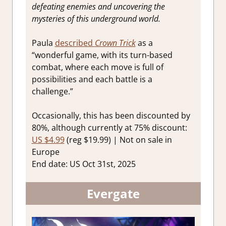
defeating enemies and uncovering the
mysteries of this underground world.
Paula
described
Crown Trick
as a
“wonderful game, with its turn-based
combat, where each move is full of
possibilities and each battle is a
challenge.”
Occasionally, this has been discounted by
80%, although currently at 75% discount:
US $4.99
(reg $19.99) | Not on sale in
Europe
End date: US Oct 31st, 2025
Evergate