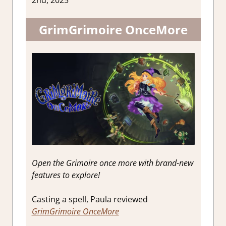
2nd, 2025
GrimGrimoire OnceMore
Open the Grimoire once more with brand-new
features to explore!
Casting a spell, Paula reviewed
GrimGrimoire OnceMore