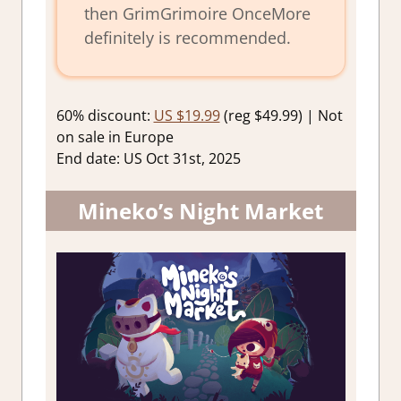
then GrimGrimoire OnceMore
definitely is recommended.
60% discount:
US $19.99
(reg $49.99) | Not
on sale in Europe
End date: US Oct 31st, 2025
Mineko’s Night Market