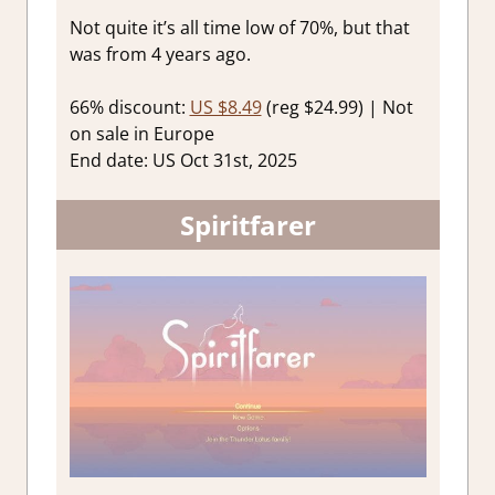
Not quite it’s all time low of 70%, but that
was from 4 years ago.
66% discount:
US $8.49
(reg $24.99) | Not
on sale in Europe
End date: US Oct 31st, 2025
Spiritfarer