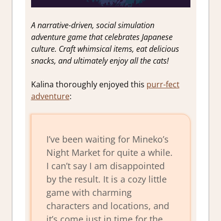
A narrative-driven, social simulation
adventure game that celebrates Japanese
culture. Craft whimsical items, eat delicious
snacks, and ultimately enjoy all the cats!
Kalina thoroughly enjoyed this
purr-fect
adventure
:
I’ve been waiting for Mineko’s
Night Market for quite a while.
I can’t say I am disappointed
by the result. It is a cozy little
game with charming
characters and locations, and
it’s come just in time for the