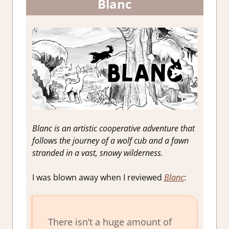
Blanc
Blanc is an artistic cooperative adventure that
follows the journey of a wolf cub and a fawn
stranded in a vast, snowy wilderness.
I was blown away when I reviewed
Blanc
:
There isn’t a huge amount of