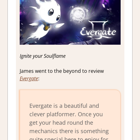
Ignite your Soulflame
James went to the beyond to review
Evergate
:
Evergate is a beautiful and
clever platformer. Once you
get your head round the
mechanics there is something
quite special here to enjoy for