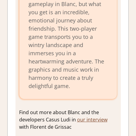
gameplay in Blanc, but what
you get is an incredible,
emotional journey about
friendship. This two-player
game transports you to a
wintry landscape and
immerses you in a
heartwarming adventure. The
graphics and music work in
harmony to create a truly
delightful game.
Find out more about Blanc and the
developers Casus Ludi in
our interview
with Florent de Grissac