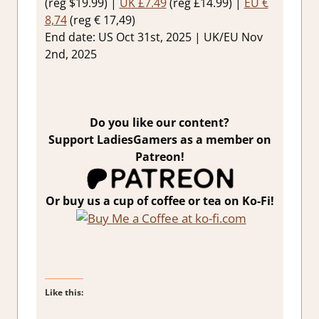
(reg $19.99) |
UK £7.49
(reg £14.99) |
EU €
8,74
(reg € 17,49)
End date: US Oct 31st, 2025 | UK/EU Nov
2nd, 2025
Do you like our content?
Support LadiesGamers as a member on
Patreon!
Or buy us a cup of coffee or tea on Ko-Fi!
Like this: