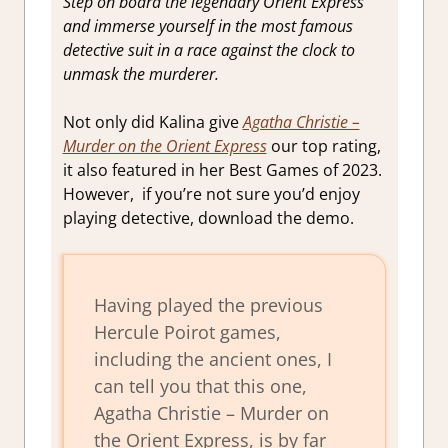
Step on board the legendary Orient Express
and immerse yourself in the most famous
detective suit in a race against the clock to
unmask the murderer.
Not only did Kalina give
Agatha Christie –
Murder on the Orient Express
our top rating,
it also featured in her Best Games of 2023.
However, if you’re not sure you’d enjoy
playing detective, download the demo.
Having played the previous
Hercule Poirot games,
including the ancient ones, I
can tell you that this one,
Agatha Christie – Murder on
the Orient Express, is by far