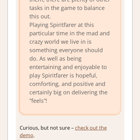
tasks in the game to balance
this out.
Playing Spiritfarer at this
particular time in the mad and
crazy world we live in is
something everyone should
do. As well as being
entertaining and enjoyable to
play Spiritfarer is hopeful,
comforting, and positive and
certainly big on delivering the
”feels”!
Curious, but not sure –
check out the
demo
.