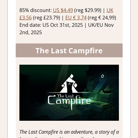
85% discount:
US $4.49
(reg $29.99) |
UK
£3.56
(reg £23.79) |
EU € 3,74
(reg € 24,99)
End date: US Oct 31st, 2025 | UK/EU Nov
2nd, 2025
The Last Campfire
The Last Campfire is an adventure, a story of a