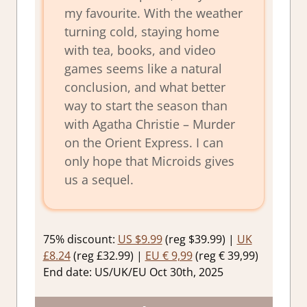
my favourite. With the weather
turning cold, staying home
with tea, books, and video
games seems like a natural
conclusion, and what better
way to start the season than
with Agatha Christie – Murder
on the Orient Express. I can
only hope that Microids gives
us a sequel.
75% discount:
US $9.99
(reg $39.99) |
UK
£8.24
(reg £32.99) |
EU € 9,99
(reg € 39,99)
End date: US/UK/EU Oct 30th, 2025