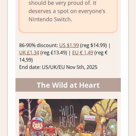
should be very proud of. It
deserves a spot on everyone’s
Nintendo Switch.
86-90% discount:
US $1.99
(reg $14.99) |
UK £1.34
(reg £13.49) |
EU € 1,49
(reg €
14,99)
End date: US/UK/EU Nov 5th, 2025
The Wild at Heart