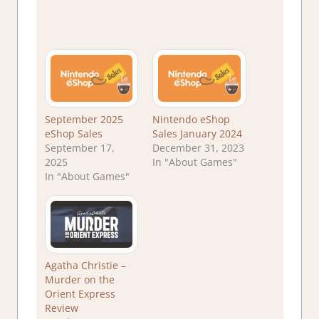
September 2025
Nintendo eShop
eShop Sales
Sales January 2024
September 17,
December 31, 2023
2025
In "About Games"
In "About Games"
Agatha Christie –
Murder on the
Orient Express
Review