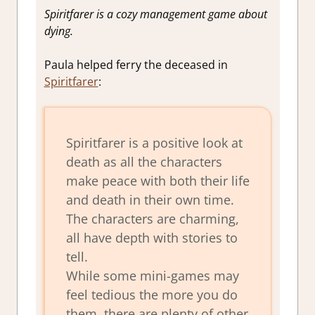
Spiritfarer is a cozy management game about
dying.
Paula helped ferry the deceased in
Spiritfarer
:
Spiritfarer is a positive look at
death as all the characters
make peace with both their life
and death in their own time.
The characters are charming,
all have depth with stories to
tell.
While some mini-games may
feel tedious the more you do
them, there are plenty of other