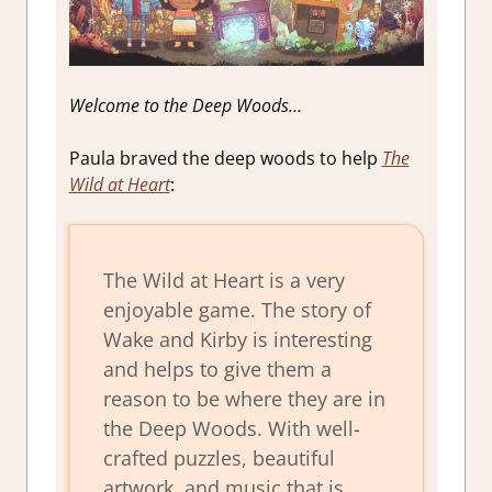
Welcome to the Deep Woods…
Paula braved the deep woods to help
The
Wild at Heart
:
The Wild at Heart is a very
enjoyable game. The story of
Wake and Kirby is interesting
and helps to give them a
reason to be where they are in
the Deep Woods. With well-
crafted puzzles, beautiful
artwork, and music that is