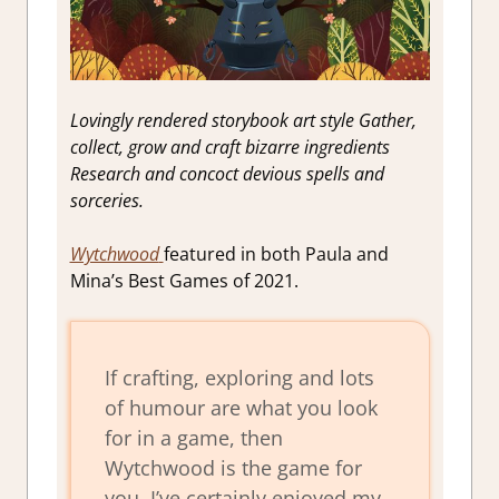
Lovingly rendered storybook art style Gather,
collect, grow and craft bizarre ingredients
Research and concoct devious spells and
sorceries.
Wytchwood
featured in both Paula and
Mina’s Best Games of 2021.
If crafting, exploring and lots
of humour are what you look
for in a game, then
Wytchwood is the game for
you. I’ve certainly enjoyed my