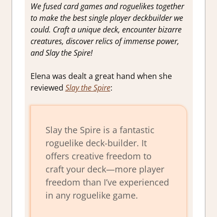
We fused card games and roguelikes together
to make the best single player deckbuilder we
could. Craft a unique deck, encounter bizarre
creatures, discover relics of immense power,
and Slay the Spire!
Elena was dealt a great hand when she
reviewed
Slay the Spire
:
Slay the Spire is a fantastic
roguelike deck-builder. It
offers creative freedom to
craft your deck—more player
freedom than I’ve experienced
in any roguelike game.