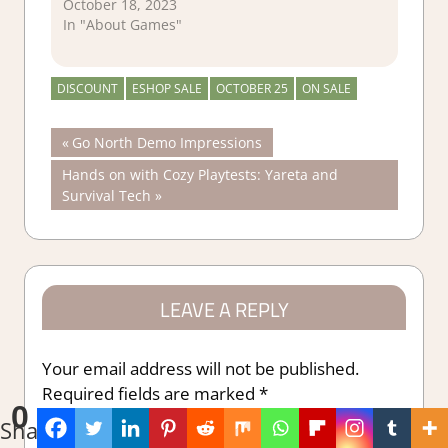
October 18, 2023
In "About Games"
DISCOUNT
ESHOP SALE
OCTOBER 25
ON SALE
Post
Previous
Go North Demo Impressions
Post:
Next
Hands on with Cozy Playtests: Yareta and
navigation
Post:
Survival Tech
LEAVE A REPLY
Your email address will not be published.
Required fields are marked
*
0
Shares
Comment
*