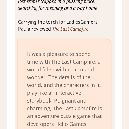
lost ember trapped in a puzzling place,
searching for meaning and a way home
.
Carrying the torch for LadiesGamers,
Paula reviewed
The Last Campfire
:
It was a pleasure to spend
time with The Last Campfire: a
world filled with charm and
wonder. The details of the
world, and the characters in it,
play like an interactive
storybook. Poignant and
charming, The Last Campfire is
an adventure puzzle game that
developers Hello Games