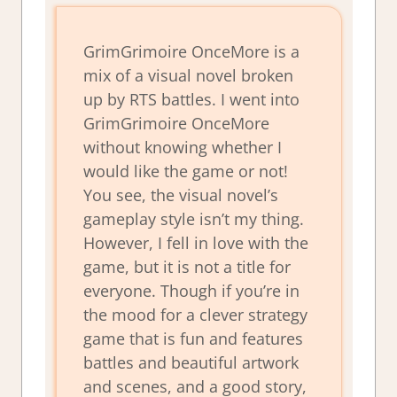
GrimGrimoire OnceMore is a
mix of a visual novel broken
up by RTS battles. I went into
GrimGrimoire OnceMore
without knowing whether I
would like the game or not!
You see, the visual novel’s
gameplay style isn’t my thing.
However, I fell in love with the
game, but it is not a title for
everyone. Though if you’re in
the mood for a clever strategy
game that is fun and features
battles and beautiful artwork
and scenes, and a good story,