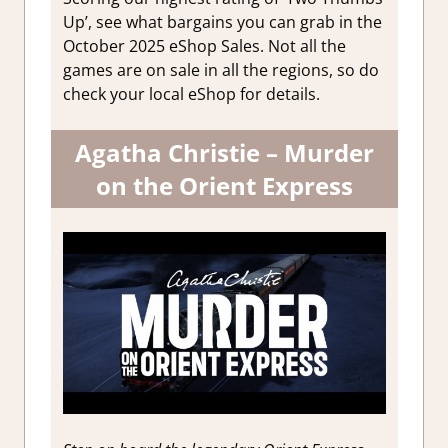
Up’, see what bargains you can grab in the
October 2025 eShop Sales. Not all the
games are on sale in all the regions, so do
check your local eShop for details.
Agatha Christie – Murder
on the Orient Express