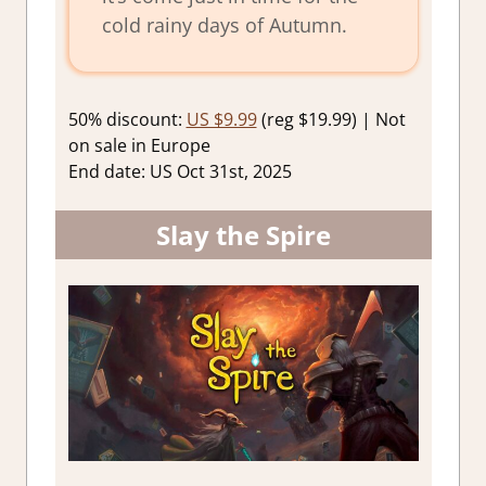
cold rainy days of Autumn.
50% discount:
US $9.99
(reg $19.99) | Not
on sale in Europe
End date: US Oct 31st, 2025
Slay the Spire