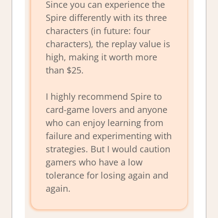
Since you can experience the
Spire differently with its three
characters (in future: four
characters), the replay value is
high, making it worth more
than $25.
I highly recommend Spire to
card-game lovers and anyone
who can enjoy learning from
failure and experimenting with
strategies. But I would caution
gamers who have a low
tolerance for losing again and
again.