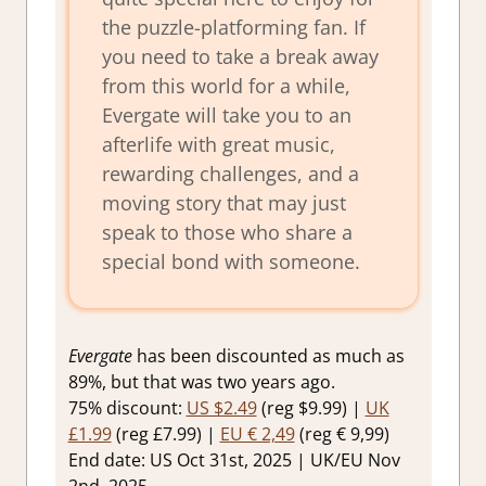
the puzzle-platforming fan. If
you need to take a break away
from this world for a while,
Evergate will take you to an
afterlife with great music,
rewarding challenges, and a
moving story that may just
speak to those who share a
special bond with someone.
Evergate
has been discounted as much as
89%, but that was two years ago.
75% discount:
US $2.49
(reg $9.99) |
UK
£1.99
(reg £7.99) |
EU € 2,49
(reg € 9,99)
End date: US Oct 31st, 2025 | UK/EU Nov