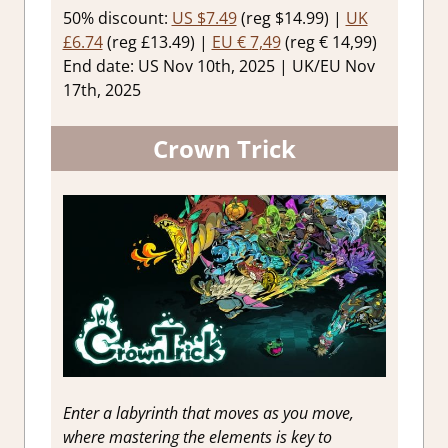
50% discount:
US $7.49
(reg $14.99) |
UK
£6.74
(reg £13.49) |
EU € 7,49
(reg € 14,99)
End date: US Nov 10th, 2025 | UK/EU Nov
17th, 2025
Crown Trick
Enter a labyrinth that moves as you move,
where mastering the elements is key to