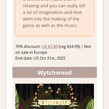
relaxing and you can really tell
a lot of imagination and love
went into the making of the
game as well as the music.
70% discount:
US $7.49
(reg $24.99) | Not
on sale in Europe
End date: US Oct 31st, 2025
Wytchwood