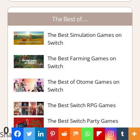
The Best of….
The Best Simulation Games on
Switch
The Best Farming Games on
Switch
The Best of Otome Games on
Switch
The Best Switch RPG Games
The Best Switch Party Games
0
Shares
The Best Survival Strategy