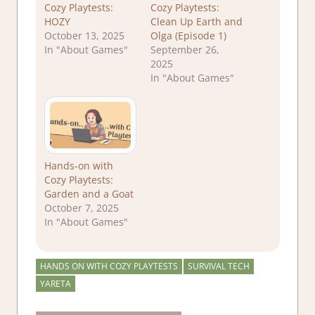
Cozy Playtests:
Cozy Playtests:
HOZY
Clean Up Earth and
October 13, 2025
Olga (Episode 1)
In "About Games"
September 26,
2025
In "About Games"
Hands-on with
Cozy Playtests:
Garden and a Goat
October 7, 2025
In "About Games"
HANDS ON WITH COZY PLAYTESTS
SURVIVAL TECH
YARETA