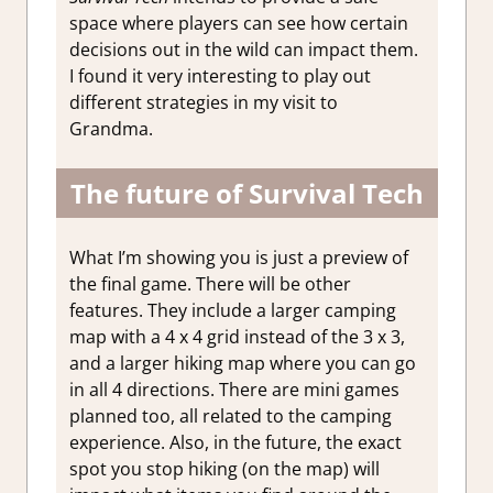
space where players can see how certain
decisions out in the wild can impact them.
I found it very interesting to play out
different strategies in my visit to
Grandma.
The future of Survival Tech
What I’m showing you is just a preview of
the final game. There will be other
features. They include a larger camping
map with a 4 x 4 grid instead of the 3 x 3,
and a larger hiking map where you can go
in all 4 directions. There are mini games
planned too, all related to the camping
experience. Also, in the future, the exact
spot you stop hiking (on the map) will