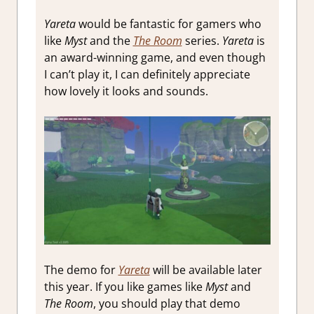
Yareta
would be fantastic for gamers who
like
Myst
and the
The Room
series.
Yareta
is
an award-winning game, and even though
I can’t play it, I can definitely appreciate
how lovely it looks and sounds.
The demo for
Yareta
will be available later
this year. If you like games like
Myst
and
The Room
, you should play that demo