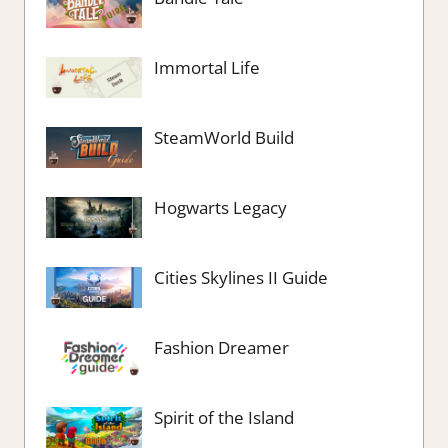
Immortal Life
SteamWorld Build
Hogwarts Legacy
Cities Skylines II Guide
Fashion Dreamer
Spirit of the Island