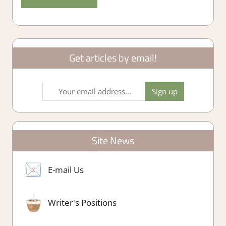
Get articles by email!
Site News
E-mail Us
Writer's Positions