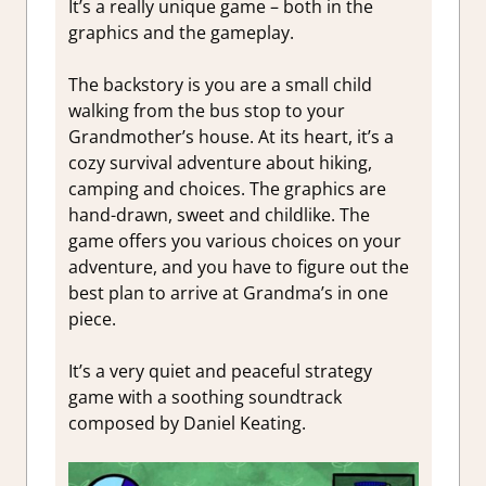
It’s a really unique game – both in the
graphics and the gameplay.
The backstory is you are a small child
walking from the bus stop to your
Grandmother’s house. At its heart, it’s a
cozy survival adventure about hiking,
camping and choices. The graphics are
hand-drawn, sweet and childlike. The
game offers you various choices on your
adventure, and you have to figure out the
best plan to arrive at Grandma’s in one
piece.
It’s a very quiet and peaceful strategy
game with a soothing soundtrack
composed by Daniel Keating.