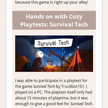
because this game is right up your alley!
Hands on with Cozy
Playtests: Survival Tech
I was able to participate in a playtest for
the game
Survival Tech
by Truckbot101. I
played on a PC. The playtest itself only had
about 15 minutes of playtime, but it was
enough to give a good feel for
Survival Tech
.