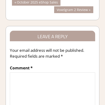
Post
Previous
October 2025 eShop Sales
Post:
Next
Voxelgram 2 Review
navigation
Post:
LEAVE A REPLY
Your email address will not be published.
Required fields are marked
*
Comment
*