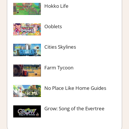
Hokko Life
Ooblets
Cities Skylines
Farm Tycoon
No Place Like Home Guides
Grow: Song of the Evertree