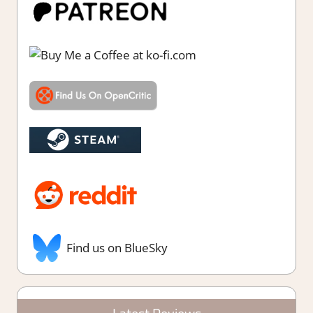
Find us on BlueSky