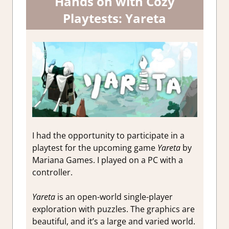
Hands on with Cozy
Playtests: Yareta
I had the opportunity to participate in a
playtest for the upcoming game
Yareta
by
Mariana Games. I played on a PC with a
controller.
Yareta
is an open-world single-player
exploration with puzzles. The graphics are
beautiful, and it’s a large and varied world.