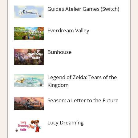
Guides Atelier Games (Switch)
Everdream Valley
Bunhouse
Legend of Zelda: Tears of the
Kingdom
Season: a Letter to the Future
Lucy Dreaming