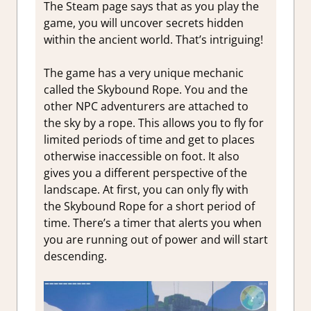
The Steam page says that as you play the
game, you will uncover secrets hidden
within the ancient world. That’s intriguing!
The game has a very unique mechanic
called the Skybound Rope. You and the
other NPC adventurers are attached to
the sky by a rope. This allows you to fly for
limited periods of time and get to places
otherwise inaccessible on foot. It also
gives you a different perspective of the
landscape. At first, you can only fly with
the Skybound Rope for a short period of
time. There’s a timer that alerts you when
you are running out of power and will start
descending.