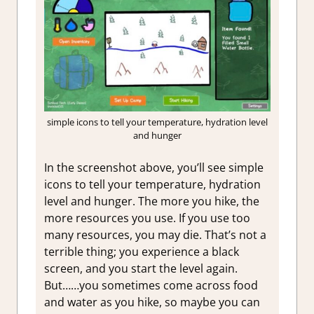
simple icons to tell your temperature, hydration level
and hunger
In the screenshot above, you’ll see simple
icons to tell your temperature, hydration
level and hunger. The more you hike, the
more resources you use. If you use too
many resources, you may die. That’s not a
terrible thing; you experience a black
screen, and you start the level again.
But……you sometimes come across food
and water as you hike, so maybe you can