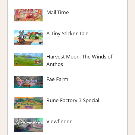
Mail Time
A Tiny Sticker Tale
Harvest Moon: The Winds of
Anthos
Fae Farm
Rune Factory 3 Special
Viewfinder