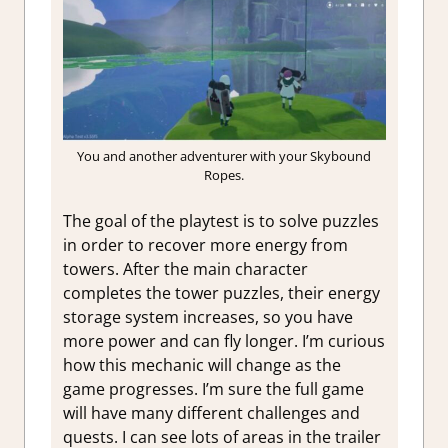
You and another adventurer with your Skybound
Ropes.
The goal of the playtest is to solve puzzles
in order to recover more energy from
towers. After the main character
completes the tower puzzles, their energy
storage system increases, so you have
more power and can fly longer. I’m curious
how this mechanic will change as the
game progresses. I’m sure the full game
will have many different challenges and
quests. I can see lots of areas in the trailer