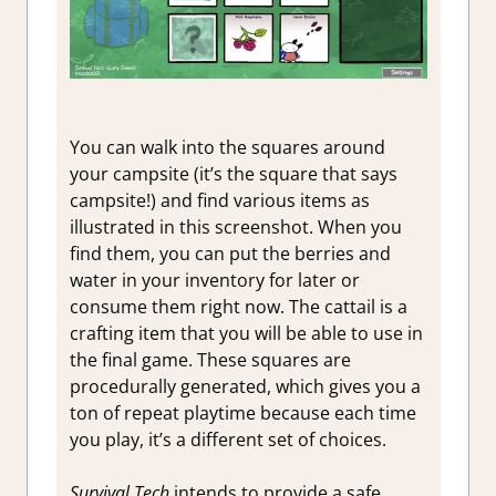
You can walk into the squares around
your campsite (it’s the square that says
campsite!) and find various items as
illustrated in this screenshot. When you
find them, you can put the berries and
water in your inventory for later or
consume them right now. The cattail is a
crafting item that you will be able to use in
the final game. These squares are
procedurally generated, which gives you a
ton of repeat playtime because each time
you play, it’s a different set of choices.
Survival Tech
intends to provide a safe