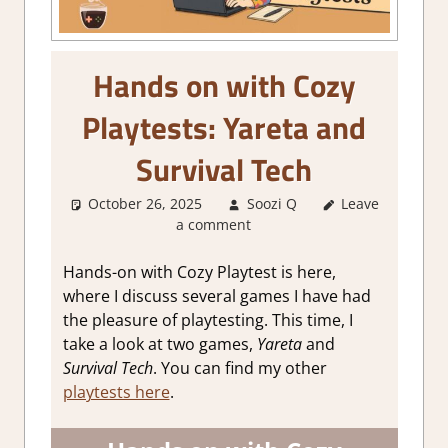
Hands on with Cozy
Playtests: Yareta and
Survival Tech
October 26, 2025
Soozi Q
Leave
About
a comment
Games
,
Action
,
Adventure
,
Genre
,
playtest
,
Hands-on with Cozy Playtest is here,
Puzzle
,
where I discuss several games I have had
Simulation
,
the pleasure of playtesting. This time, I
Survival
take a look at two games,
Yareta
and
Survival Tech
. You can find my other
playtests here
.