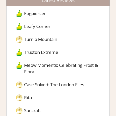
Latest Reviews
Fogpiercer
Leafy Corner
Turnip Mountain
Truxton Extreme
Meow Moments: Celebrating Frost &
Flora
Case Solved: The London Files
Rita
Suncraft