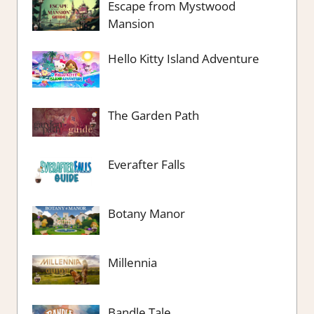
Escape from Mystwood
Mansion
Hello Kitty Island Adventure
The Garden Path
Everafter Falls
Botany Manor
Millennia
Bandle Tale