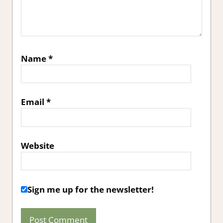
Name
*
Email
*
Website
Sign me up for the newsletter!