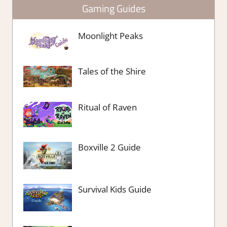
Gaming Guides
Moonlight Peaks
Tales of the Shire
Ritual of Raven
Boxville 2 Guide
Survival Kids Guide