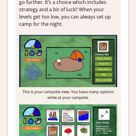
go further. It’s a choice which includes
strategy and a bit of luck!! When your
levels get too low, you can always set up
camp for the night.
This is your campsite view. You have many options
while at your campsite.