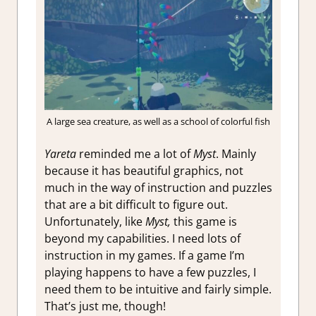
A large sea creature, as well as a school of colorful fish
Yareta
reminded me a lot of
Myst
. Mainly
because it has beautiful graphics, not
much in the way of instruction and puzzles
that are a bit difficult to figure out.
Unfortunately, like
Myst,
this game is
beyond my capabilities. I need lots of
instruction in my games. If a game I’m
playing happens to have a few puzzles, I
need them to be intuitive and fairly simple.
That’s just me, though!