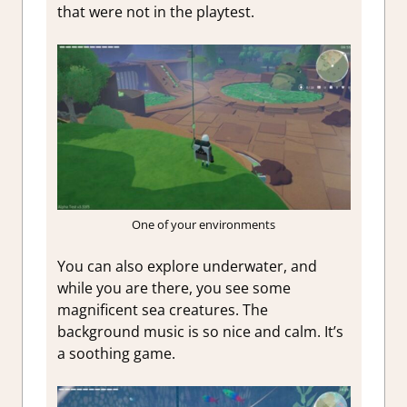
that were not in the playtest.
One of your environments
You can also explore underwater, and
while you are there, you see some
magnificent sea creatures. The
background music is so nice and calm. It’s
a soothing game.