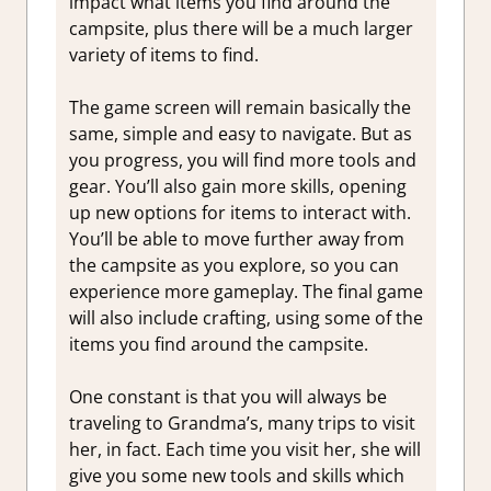
impact what items you find around the
campsite, plus there will be a much larger
variety of items to find.
The game screen will remain basically the
same, simple and easy to navigate. But as
you progress, you will find more tools and
gear. You’ll also gain more skills, opening
up new options for items to interact with.
You’ll be able to move further away from
the campsite as you explore, so you can
experience more gameplay. The final game
will also include crafting, using some of the
items you find around the campsite.
One constant is that you will always be
traveling to Grandma’s, many trips to visit
her, in fact. Each time you visit her, she will
give you some new tools and skills which