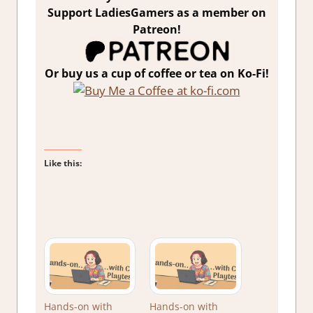
Support LadiesGamers as a member on
Patreon!
Or buy us a cup of coffee or tea on Ko-Fi!
Like this:
Hands-on with
Hands-on with