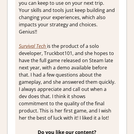
you can keep to use on your next trip.
Your skills and tools just keep building and
changing your experiences, which also
impacts your strategy and choices.
Genius!!
Survival Tech
is the product of a solo
developer, Truckbot101, and she hopes to
have the full game released on Steam late
next year, with a demo available before
that. I had a few questions about the
gameplay, and she answered them quickly.
I always appreciate and call out when a
dev does that. I think it shows
commitment to the quality of the final
product. This is her first game, and I wish
her the best of luck with it! I liked it a lot!
Do you like our content?