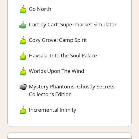
Go North
Cart by Cart: Supermarket Simulator
Cozy Grove: Camp Spirit
Havsala: Into the Soul Palace
Worlds Upon The Wind
Mystery Phantoms: Ghostly Secrets
Collector’s Edition
Incremental Infinity