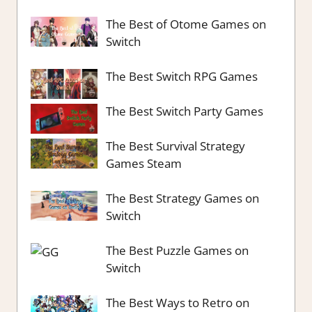
The Best of Otome Games on
Switch
The Best Switch RPG Games
The Best Switch Party Games
The Best Survival Strategy
Games Steam
The Best Strategy Games on
Switch
The Best Puzzle Games on
Switch
The Best Ways to Retro on