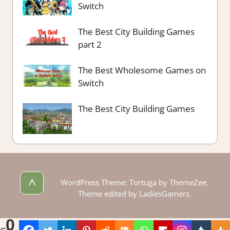
Switch
The Best City Building Games
part 2
The Best Wholesome Games on
Switch
The Best City Building Games
^
WordPress Theme: Tortuga by ThemeZee.
Theme edited by LadiesGamers.
0