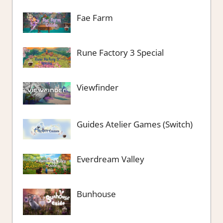
Fae Farm
Rune Factory 3 Special
Viewfinder
Guides Atelier Games (Switch)
Everdream Valley
Bunhouse