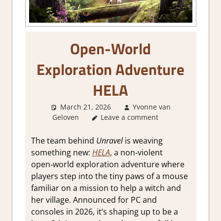
Open-World
Exploration Adventure
HELA
March 21, 2026
Yvonne van
Geloven
GamingNews
Leave a comment
The team behind
Unravel
is weaving
something new:
HELA
, a non‑violent
open‑world exploration adventure where
players step into the tiny paws of a mouse
familiar on a mission to help a witch and
her village. Announced for PC and
consoles in 2026, it’s shaping up to be a