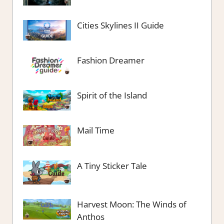
Cities Skylines II Guide
Fashion Dreamer
Spirit of the Island
Mail Time
A Tiny Sticker Tale
Harvest Moon: The Winds of
Anthos