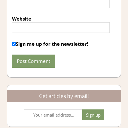
Website
Sign me up for the newsletter!
Get articles by email!