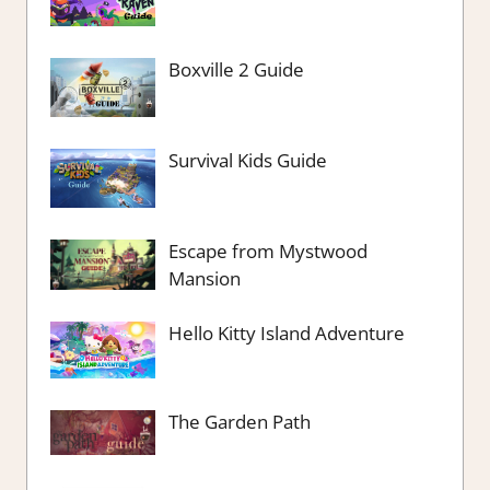
Boxville 2 Guide
Survival Kids Guide
Escape from Mystwood
Mansion
Hello Kitty Island Adventure
The Garden Path