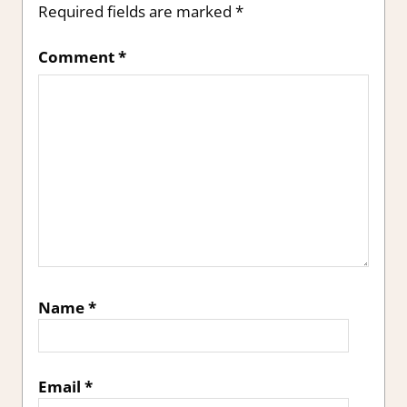
Required fields are marked
*
Comment
*
Name
*
Email
*