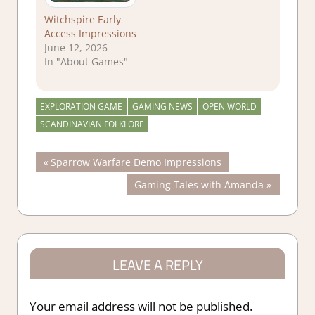
Witchspire Early
Access Impressions
June 12, 2026
In "About Games"
EXPLORATION GAME
GAMING NEWS
OPEN WORLD
SCANDINAVIAN FOLKLORE
Post
Previous
Sparrow Warfare Demo Impressions
Post:
Next
Gaming Tales with Amanda
navigation
Post:
LEAVE A REPLY
Your email address will not be published.