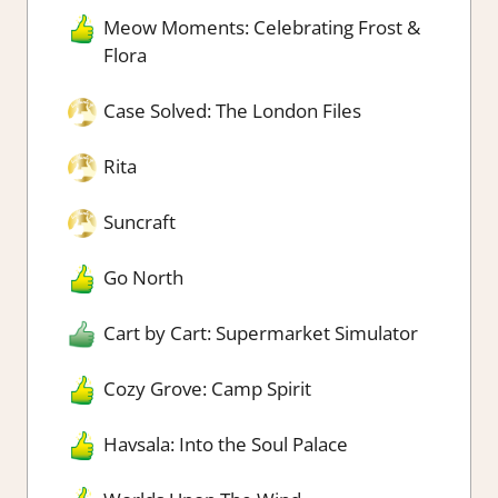
Meow Moments: Celebrating Frost &
Flora
Case Solved: The London Files
Rita
Suncraft
Go North
Cart by Cart: Supermarket Simulator
Cozy Grove: Camp Spirit
Havsala: Into the Soul Palace