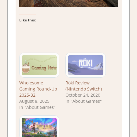
Like this:
Wholesome
Röki Review
Gaming Round-Up
(Nintendo Switch)
2025-32
October 24, 2020
August 8, 2025
In "About Games"
In "About Games"