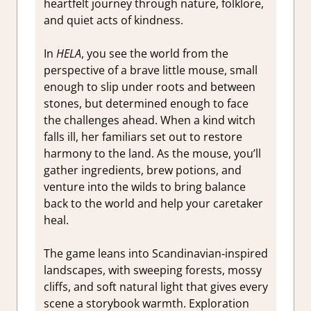
heartfelt journey through nature, folklore,
and quiet acts of kindness.
In
HELA
, you see the world from the
perspective of a brave little mouse, small
enough to slip under roots and between
stones, but determined enough to face
the challenges ahead. When a kind witch
falls ill, her familiars set out to restore
harmony to the land. As the mouse, you’ll
gather ingredients, brew potions, and
venture into the wilds to bring balance
back to the world and help your caretaker
heal.
The game leans into Scandinavian‑inspired
landscapes, with sweeping forests, mossy
cliffs, and soft natural light that gives every
scene a storybook warmth. Exploration