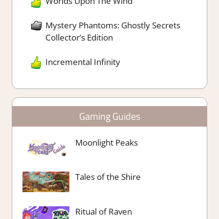
Worlds Upon The Wind
Mystery Phantoms: Ghostly Secrets
Collector’s Edition
Incremental Infinity
Gaming Guides
Moonlight Peaks
Tales of the Shire
Ritual of Raven