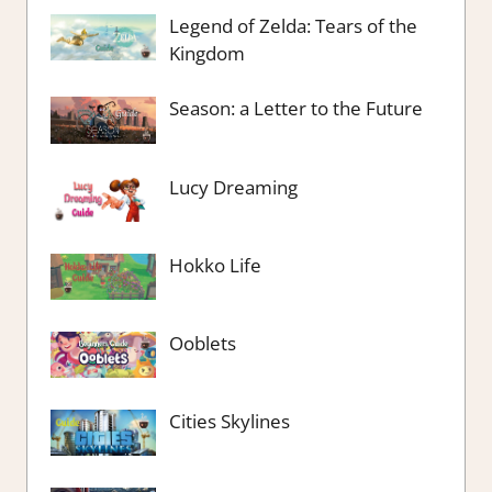
Legend of Zelda: Tears of the
Kingdom
Season: a Letter to the Future
Lucy Dreaming
Hokko Life
Ooblets
Cities Skylines