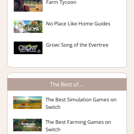
Farm Tycoon
No Place Like Home Guides
Grow: Song of the Evertree
The Best of….
The Best Simulation Games on
Switch
The Best Farming Games on
Switch