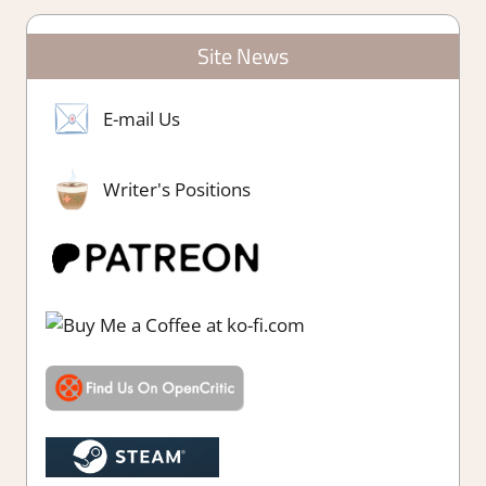
Site News
E-mail Us
Writer's Positions