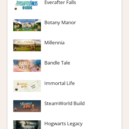
Everafter Falls
Botany Manor
Millennia
Bandle Tale
Immortal Life
SteamWorld Build
Hogwarts Legacy