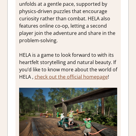
unfolds at a gentle pace, supported by
physics‑driven puzzles that encourage
curiosity rather than combat. HELA also
features online co‑op, letting a second
player join the adventure and share in the
problem‑solving.
HELA is a game to look forward to with its
heartfelt storytelling and natural beauty. If
you’d like to know more about the world of
HELA ,
check out the official homepage
!