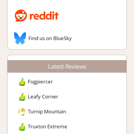
Find us on BlueSky
Latest Reviews
Fogpiercer
Leafy Corner
Turnip Mountain
Truxton Extreme