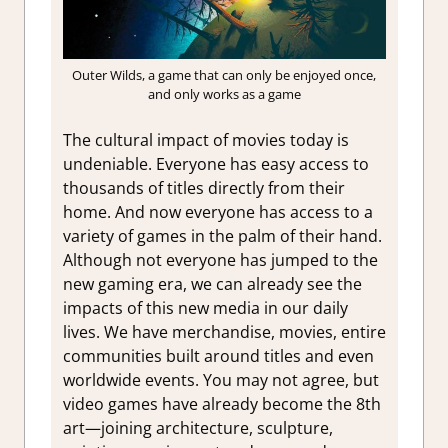
Outer Wilds, a game that can only be enjoyed once,
and only works as a game
The cultural impact of movies today is
undeniable. Everyone has easy access to
thousands of titles directly from their
home. And now everyone has access to a
variety of games in the palm of their hand.
Although not everyone has jumped to the
new gaming era, we can already see the
impacts of this new media in our daily
lives. We have merchandise, movies, entire
communities built around titles and even
worldwide events. You may not agree, but
video games have already become the 8th
art—joining architecture, sculpture,