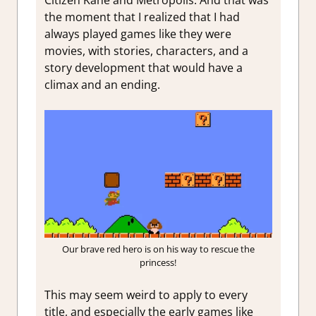
the moment that I realized that I had
always played games like they were
movies, with stories, characters, and a
story development that would have a
climax and an ending.
Our brave red hero is on his way to rescue the
princess!
This may seem weird to apply to every
title, and especially the early games like