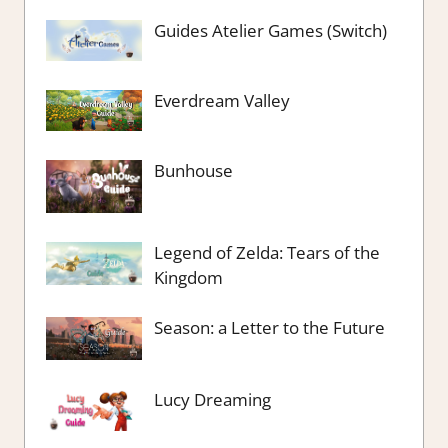
Guides Atelier Games (Switch)
Everdream Valley
Bunhouse
Legend of Zelda: Tears of the
Kingdom
Season: a Letter to the Future
Lucy Dreaming