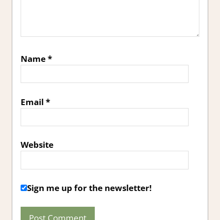
Name
*
Email
*
Website
Sign me up for the newsletter!