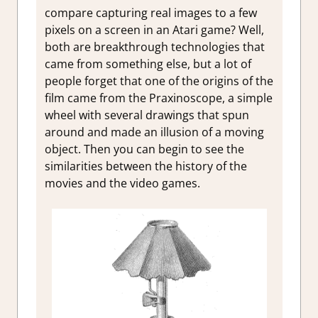
compare capturing real images to a few
pixels on a screen in an Atari game? Well,
both are breakthrough technologies that
came from something else, but a lot of
people forget that one of the origins of the
film came from the Praxinoscope, a simple
wheel with several drawings that spun
around and made an illusion of a moving
object. Then you can begin to see the
similarities between the history of the
movies and the video games.