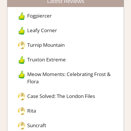
Latest Reviews
Fogpiercer
Leafy Corner
Turnip Mountain
Truxton Extreme
Meow Moments: Celebrating Frost &
Flora
Case Solved: The London Files
Rita
Suncraft