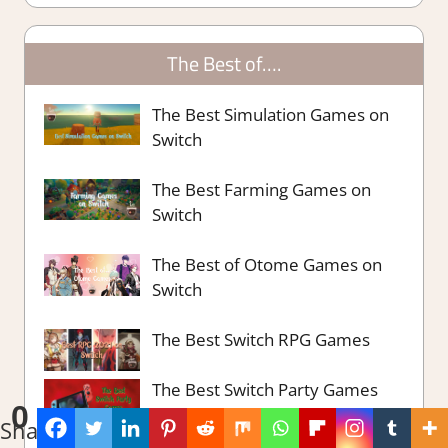
The Best of….
The Best Simulation Games on
Switch
The Best Farming Games on
Switch
The Best of Otome Games on
Switch
The Best Switch RPG Games
The Best Switch Party Games
0
Shares
The Best Survival Strategy