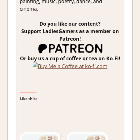
painting, music, poetry, dance, and
cinema.
Do you like our content?
Support LadiesGamers as a member on
Patreon!
Or buy us a cup of coffee or tea on Ko-Fi!
Like this: