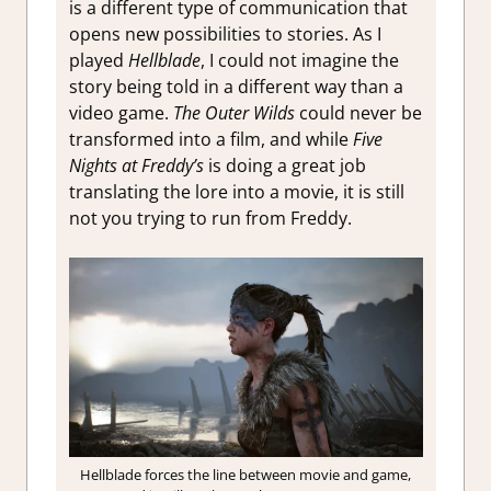
is a different type of communication that
opens new possibilities to stories. As I
played
Hellblade
, I could not imagine the
story being told in a different way than a
video game.
The Outer Wilds
could never be
transformed into a film, and while
Five
Nights at Freddy’s
is doing a great job
translating the lore into a movie, it is still
not you trying to run from Freddy.
Hellblade forces the line between movie and game,