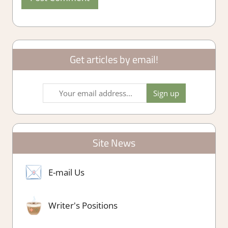
Get articles by email!
Site News
E-mail Us
Writer's Positions