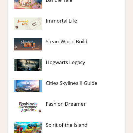
Immortal Life
SteamWorld Build
Hogwarts Legacy
Cities Skylines II Guide
Fashion Dreamer
Spirit of the Island