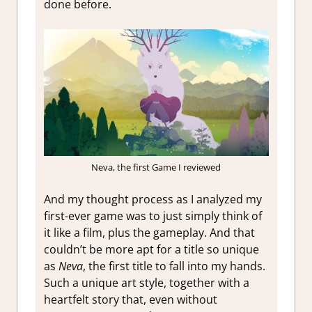
done before.
Neva, the first Game I reviewed
And my thought process as I analyzed my
first-ever game was to just simply think of
it like a film, plus the gameplay. And that
couldn’t be more apt for a title so unique
as
Neva
, the first title to fall into my hands.
Such a unique art style, together with a
heartfelt story that, even without