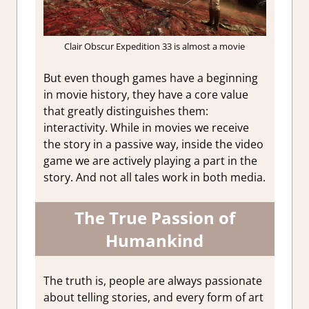
Clair Obscur Expedition 33 is almost a movie
But even though games have a beginning
in movie history, they have a core value
that greatly distinguishes them:
interactivity. While in movies we receive
the story in a passive way, inside the video
game we are actively playing a part in the
story. And not all tales work in both media.
The True Passion of
Humankind
The truth is, people are always passionate
about telling stories, and every form of art