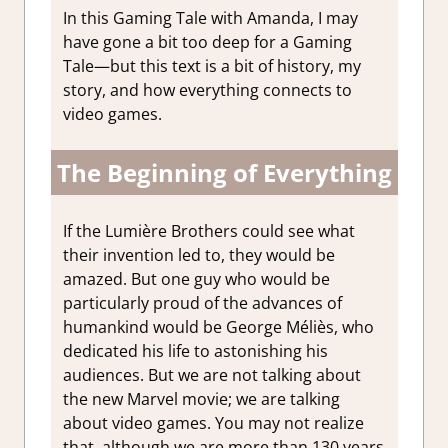
In this Gaming Tale with Amanda, I may
have gone a bit too deep for a Gaming
Tale—but this text is a bit of history, my
story, and how everything connects to
video games.
The Beginning of Everything
If the Lumière Brothers could see what
their invention led to, they would be
amazed. But one guy who would be
particularly proud of the advances of
humankind would be George Méliès, who
dedicated his life to astonishing his
audiences. But we are not talking about
the new Marvel movie; we are talking
about video games. You may not realize
that, although we are more than 130 years