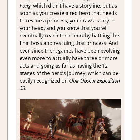
Pong,
which didn’t have a storyline, but as
soon as you create a red hero that needs
to rescue a princess, you draw a story in
your head, and you know that you will
eventually reach the climax by battling the
final boss and rescuing that princess. And
ever since then, games have been evolving
even more to actually have three or more
acts and going as far as having the 12
stages of the hero’s journey, which can be
easily recognized on
Clair Obscur Expedition
33.