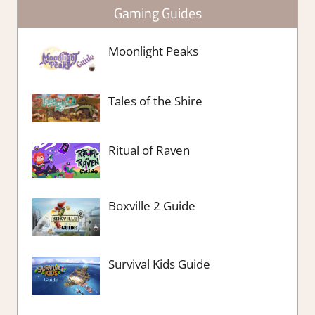
Gaming Guides
Moonlight Peaks
Tales of the Shire
Ritual of Raven
Boxville 2 Guide
Survival Kids Guide