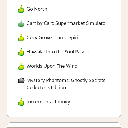
Go North
Cart by Cart: Supermarket Simulator
Cozy Grove: Camp Spirit
Havsala: Into the Soul Palace
Worlds Upon The Wind
Mystery Phantoms: Ghostly Secrets
Collector’s Edition
Incremental Infinity