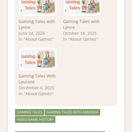
Gaming Tales with
Gaming Tales with
Lynne
Lynne
June 24, 2026
October 18, 2025
In "About Games"
In "About Games"
Gaming Tales With
Laurane
December 6, 2025
In "About Games"
GAMING TALES
GAMING TALES WITH AMANDA
VIDEO GAME HISTORY