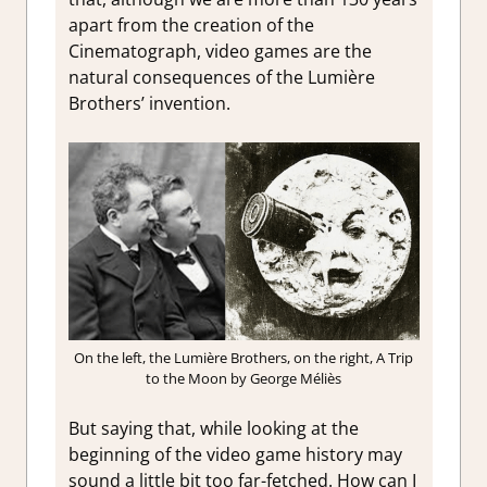
apart from the creation of the
Cinematograph, video games are the
natural consequences of the Lumière
Brothers’ invention.
On the left, the Lumière Brothers, on the right, A Trip
to the Moon by George Méliès
But saying that, while looking at the
beginning of the video game history may
sound a little bit too far-fetched. How can I