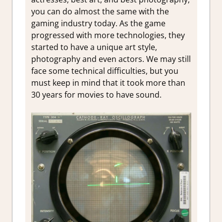
you can do almost the same with the
gaming industry today. As the game
progressed with more technologies, they
started to have a unique art style,
photography and even actors. We may still
face some technical difficulties, but you
must keep in mind that it took more than
30 years for movies to have sound.