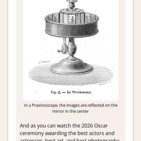
In a Praxinoscope, the images are reflected on the
mirror in the center
And as you can watch the 2026 Oscar
ceremony awarding the best actors and
actresses, best art, and best photography,