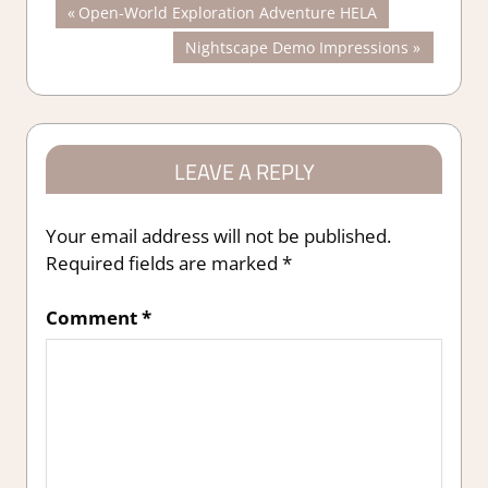
Post
Previous
Open-World Exploration Adventure HELA
Post:
Next
Nightscape Demo Impressions
navigation
Post:
LEAVE A REPLY
Your email address will not be published.
Required fields are marked
*
Comment
*