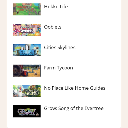
Hokko Life
Ooblets
Cities Skylines
Farm Tycoon
No Place Like Home Guides
Grow: Song of the Evertree