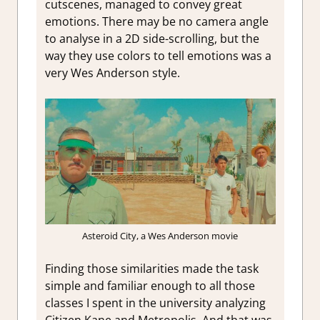
cutscenes, managed to convey great
emotions. There may be no camera angle
to analyse in a 2D side-scrolling, but the
way they use colors to tell emotions was a
very Wes Anderson style.
Asteroid City, a Wes Anderson movie
Finding those similarities made the task
simple and familiar enough to all those
classes I spent in the university analyzing
Citizen Kane and Metropolis. And that was