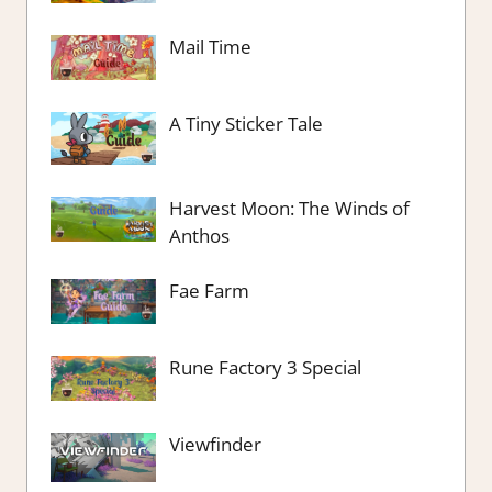
Mail Time
A Tiny Sticker Tale
Harvest Moon: The Winds of
Anthos
Fae Farm
Rune Factory 3 Special
Viewfinder