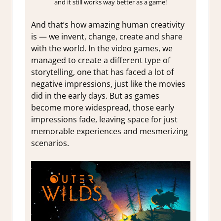
and it still works way better as a game!
And that’s how amazing human creativity
is — we invent, change, create and share
with the world. In the video games, we
managed to create a different type of
storytelling, one that has faced a lot of
negative impressions, just like the movies
did in the early days. But as games
become more widespread, those early
impressions fade, leaving space for just
memorable experiences and mesmerizing
scenarios.