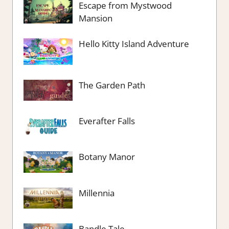
Escape from Mystwood
Mansion
Hello Kitty Island Adventure
The Garden Path
Everafter Falls
Botany Manor
Millennia
Bandle Tale