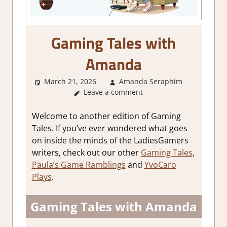
Gaming Tales with
Amanda
March 21, 2026
Amanda Seraphim
About
Leave a comment
Games
,
Thoughts
in
Welcome to another edition of Gaming
gaming
Tales. If you’ve ever wondered what goes
on inside the minds of the LadiesGamers
writers, check out our other
Gaming Tales
,
Paula’s Game Ramblings
and
YvoCaro
Plays
.
Gaming Tales with Amanda