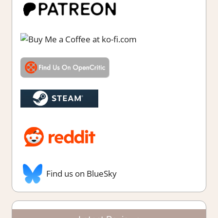
Find us on BlueSky