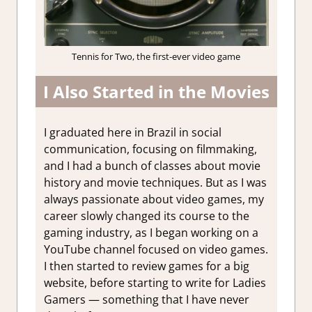
Tennis for Two, the first-ever video game
I Also Started in the Movies
I graduated here in Brazil in social
communication, focusing on filmmaking,
and I had a bunch of classes about movie
history and movie techniques. But as I was
always passionate about video games, my
career slowly changed its course to the
gaming industry, as I began working on a
YouTube channel focused on video games.
I then started to review games for a big
website, before starting to write for Ladies
Gamers — something that I have never