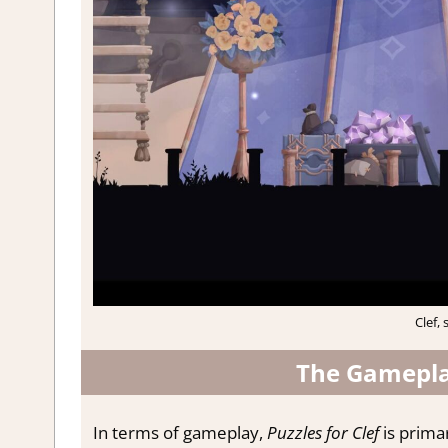
Clef, 
The Gameplay
In terms of gameplay,
Puzzles for Clef
is prima