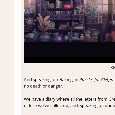
Cl
And speaking of relaxing, in
Puzzles for Clef
, w
no death or danger.
We have a diary where all the letters from Cres
of lore we’ve collected, and, speaking of, our 