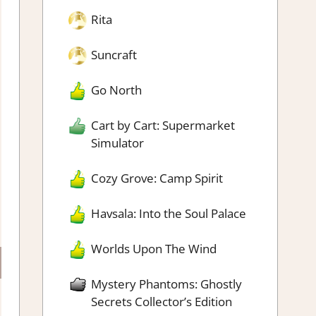
Rita
Suncraft
Go North
Cart by Cart: Supermarket
Simulator
Cozy Grove: Camp Spirit
Havsala: Into the Soul Palace
Worlds Upon The Wind
Mystery Phantoms: Ghostly
Secrets Collector’s Edition