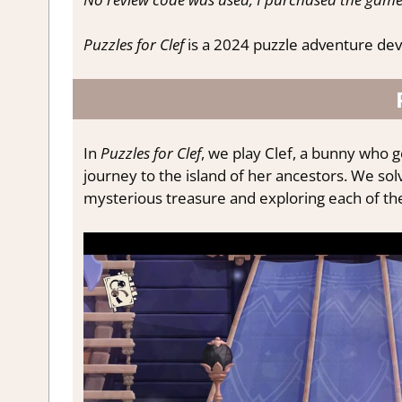
Puzzles for Clef
is a 2024 puzzle adventure dev
In
Puzzles for Clef
, we play Clef, a bunny who g
journey to the island of her ancestors. We sol
mysterious treasure and exploring each of the 