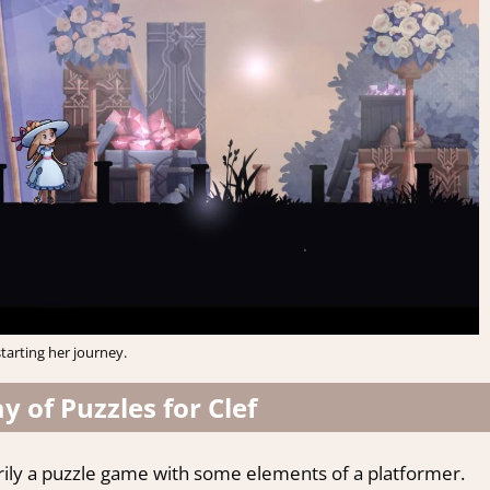
starting her journey.
 of Puzzles for Clef
rily a puzzle game with some elements of a platformer.