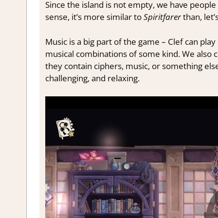
Since the island is not empty, we have people 
sense, it’s more similar to
Spiritfarer
than, let’
Music is a big part of the game – Clef can pl
musical combinations of some kind. We also c
they contain ciphers, music, or something else
challenging, and relaxing.