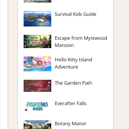
Survival Kids Guide
Escape from Mystwood
Mansion
Hello Kitty Island
Adventure
The Garden Path
Everafter Falls
Botany Manor