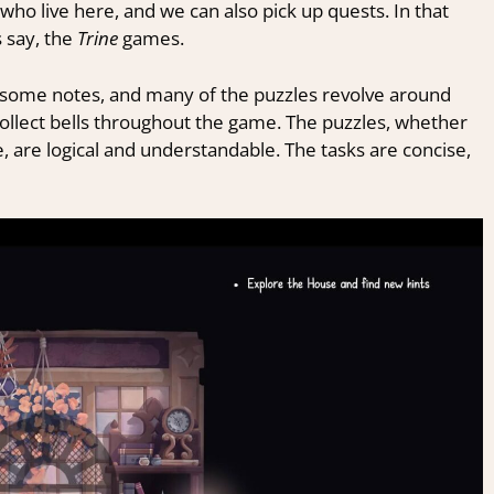
who live here, and we can also pick up quests. In that
s say, the
Trine
games.
ay some notes, and many of the puzzles revolve around
ollect bells throughout the game. The puzzles, whether
, are logical and understandable. The tasks are concise,