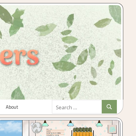
Search
About
Search
for: