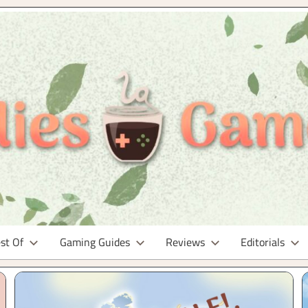
st Of
Gaming Guides
Reviews
Editorials