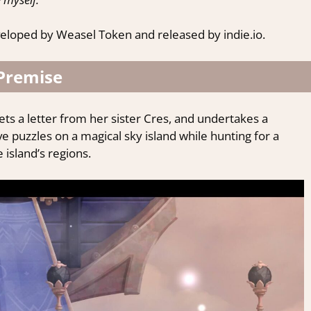
eloped by Weasel Token and released by indie.io.
Premise
ets a letter from her sister Cres, and undertakes a
ve puzzles on a magical sky island while hunting for a
island’s regions.