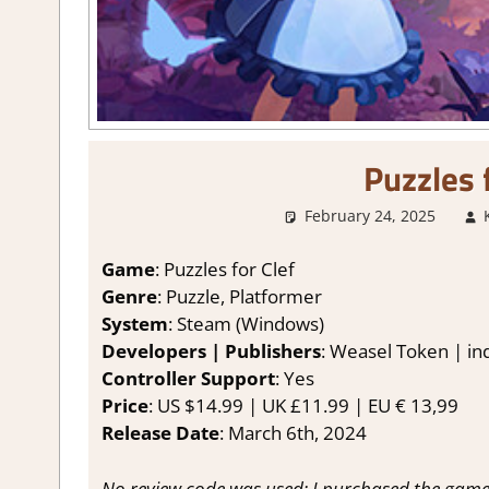
Puzzles 
February 24, 2025
Game
: Puzzles for Clef
Genre
: Puzzle, Platformer
System
: Steam (Windows)
Developers | Publishers
: Weasel Token | ind
Controller Support
: Yes
Price
: US $14.99 | UK £11.99 | EU € 13,99
Release Date
: March 6th, 2024
No review code was used; I purchased the game