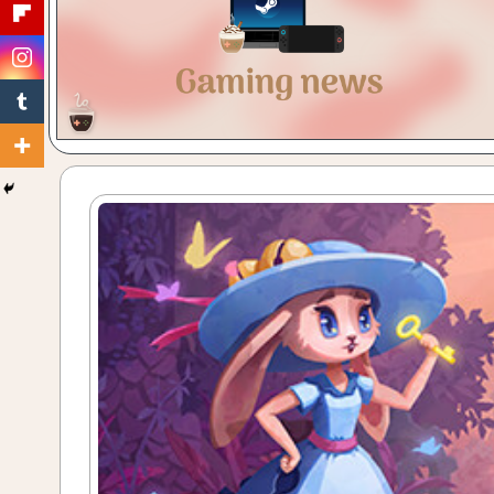
Gaming
with
a
Cuppa!