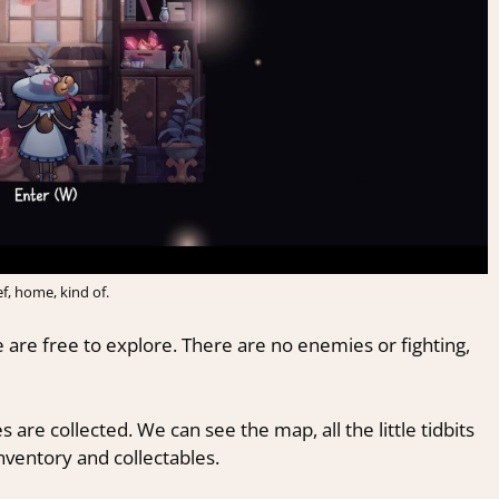
ef, home, kind of.
e are free to explore. There are no enemies or fighting,
 are collected. We can see the map, all the little tidbits
inventory and collectables.