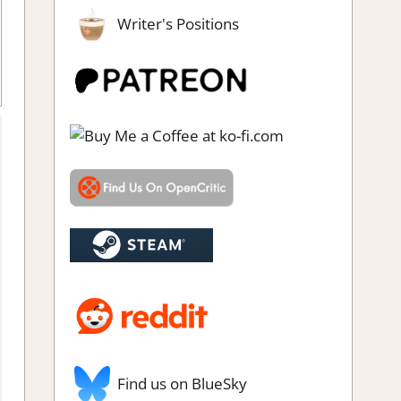
Writer's Positions
dventure Puzzle
,
Genre
,
Puzzle
,
Rating
,
Review
,
Steam review
Find us on BlueSky