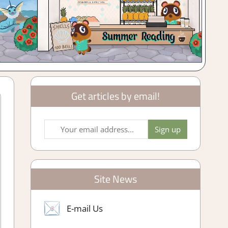
Get articles by email!
Site News
E-mail Us