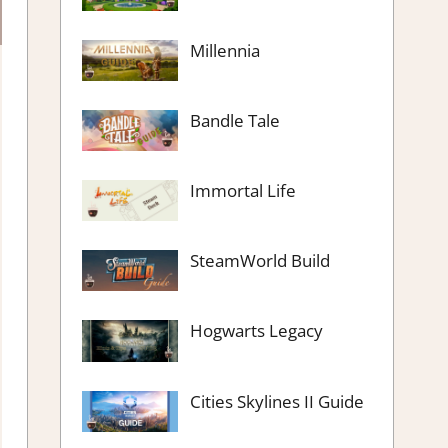
Millennia
Bandle Tale
Immortal Life
SteamWorld Build
Hogwarts Legacy
Cities Skylines II Guide