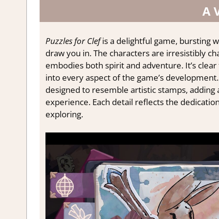
A 
Puzzles for Clef
is a delightful game, bursting w
draw you in. The characters are irresistibly ch
embodies both spirit and adventure. It’s clea
into every aspect of the game’s development.
designed to resemble artistic stamps, adding 
experience. Each detail reflects the dedication
exploring.