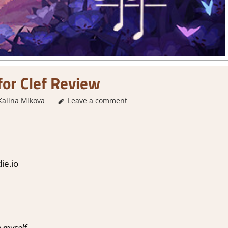
for Clef Review
Kalina Mikova
1. Two Thumbs Up
Leave a comment
,
About Games
,
Adventure
,
A
ie.io
 myself.