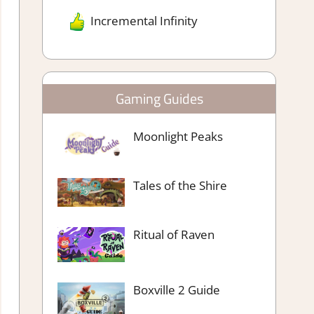
Incremental Infinity
Gaming Guides
Moonlight Peaks
Tales of the Shire
Ritual of Raven
Boxville 2 Guide