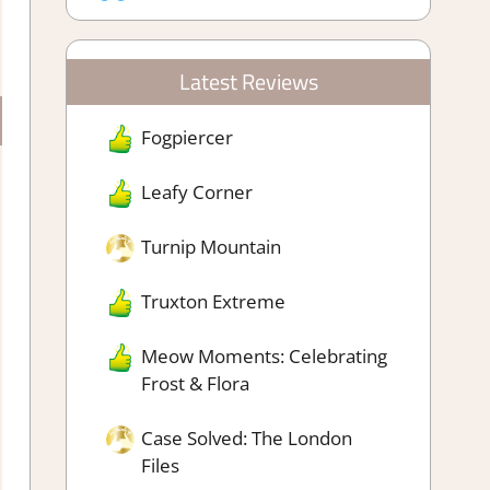
Latest Reviews
Fogpiercer
Leafy Corner
Turnip Mountain
Truxton Extreme
Meow Moments: Celebrating
Frost & Flora
Case Solved: The London
Files