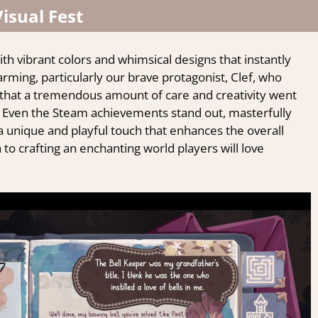
Visual Fest
ith vibrant colors and whimsical designs that instantly
arming, particularly our brave protagonist, Clef, who
r that a tremendous amount of care and creativity went
 Even the Steam achievements stand out, masterfully
a unique and playful touch that enhances the overall
 to crafting an enchanting world players will love