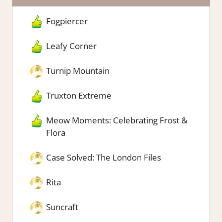
Fogpiercer
Leafy Corner
Turnip Mountain
Truxton Extreme
Meow Moments: Celebrating Frost &
Flora
Case Solved: The London Files
Rita
Suncraft