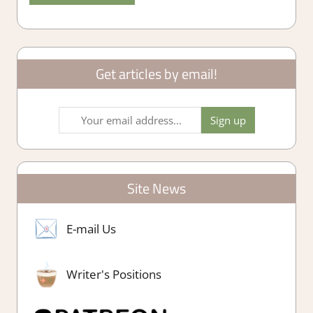
Get articles by email!
Site News
E-mail Us
Writer's Positions