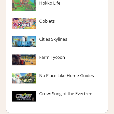
Hokko Life
Ooblets
Cities Skylines
Farm Tycoon
No Place Like Home Guides
Grow: Song of the Evertree