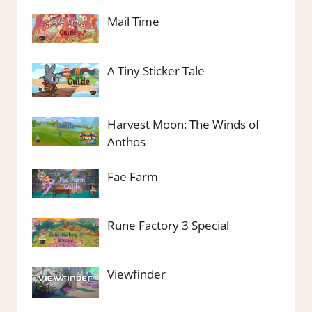
Mail Time
A Tiny Sticker Tale
Harvest Moon: The Winds of
Anthos
Fae Farm
Rune Factory 3 Special
Viewfinder