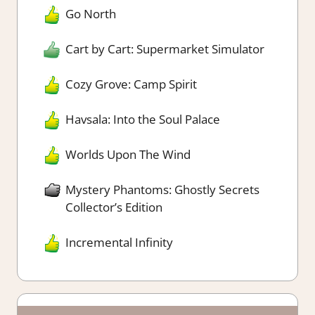
Go North
Cart by Cart: Supermarket Simulator
Cozy Grove: Camp Spirit
Havsala: Into the Soul Palace
Worlds Upon The Wind
Mystery Phantoms: Ghostly Secrets
Collector’s Edition
Incremental Infinity