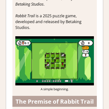
Betaking Studios
.
Rabbit Trail
is a 2025 puzzle game,
developed and released by Betaking
Studios.
A simple beginning.
The Premise of Rabbit Trail