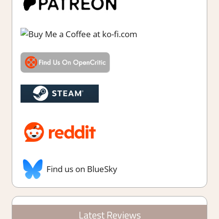
Find us on BlueSky
Latest Reviews