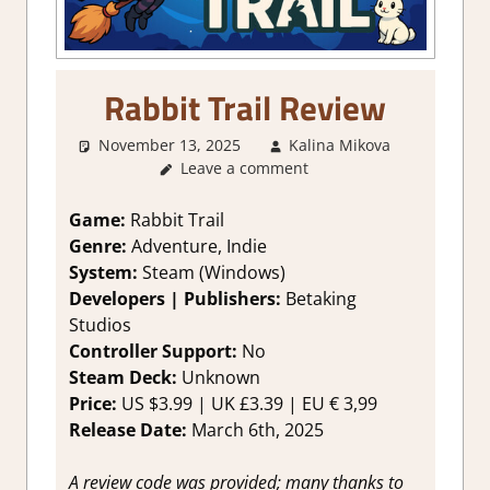
Rabbit Trail Review
November 13, 2025
Kalina Mikova
2. I
Leave a comment
Like it a
Lot
,
About
Game:
Rabbit Trail
Games
,
Genre:
Adventure, Indie
Genre
,
System:
Steam (Windows)
Logic
Developers | Publishers:
Betaking
Puzzles
,
Studios
Puzzle
,
Controller Support:
No
Rating
,
Review
,
Steam Deck:
Unknown
Steam
Price:
US $3.99 | UK £3.39 | EU € 3,99
review
Release Date:
March 6th, 2025
A review code was provided; many thanks to