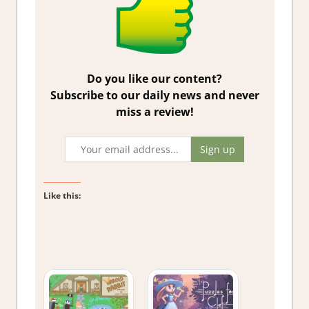
Do you like our content?
Subscribe to our daily news and never
miss a review!
Like this: