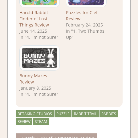
Harold Rabbit –
Puzzles for Clef
Finder of Lost
Review
Things Review
February 24, 2025
June 14, 2025
In "1. Two Thumbs
In "4. I'm not Sure"
Up"
Bunny Mazes
Review
January 8, 2025
In "4. I'm not Sure"
BETAKING STUDIOS
PUZZLE
RABBIT TRAIL
RABBITS
REVIEW
STEAM
Previous