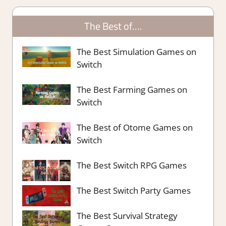
The Best of….
The Best Simulation Games on
Switch
The Best Farming Games on
Switch
The Best of Otome Games on
Switch
The Best Switch RPG Games
The Best Switch Party Games
The Best Survival Strategy