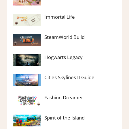
Immortal Life
SteamWorld Build
Hogwarts Legacy
Cities Skylines II Guide
Fashion Dreamer
Spirit of the Island