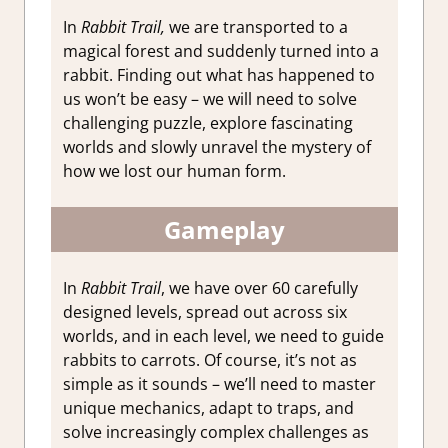
In
Rabbit Trail,
we are transported to a
magical forest and suddenly turned into a
rabbit. Finding out what has happened to
us won’t be easy – we will need to solve
challenging puzzle, explore fascinating
worlds and slowly unravel the mystery of
how we lost our human form.
Gameplay
In
Rabbit Trail
, we have over 60 carefully
designed levels, spread out across six
worlds, and in each level, we need to guide
rabbits to carrots. Of course, it’s not as
simple as it sounds – we’ll need to master
unique mechanics, adapt to traps, and
solve increasingly complex challenges as