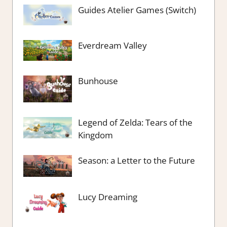
Guides Atelier Games (Switch)
Everdream Valley
Bunhouse
Legend of Zelda: Tears of the
Kingdom
Season: a Letter to the Future
Lucy Dreaming