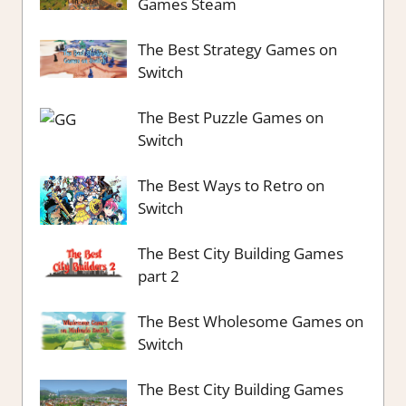
Games Steam
The Best Strategy Games on
Switch
The Best Puzzle Games on
Switch
The Best Ways to Retro on
Switch
The Best City Building Games
part 2
The Best Wholesome Games on
Switch
The Best City Building Games