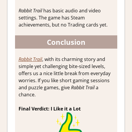
Rabbit Trail
has basic audio and video
settings. The game has Steam
achievements, but no Trading cards yet.
Conclusion
Rabbit Trail
, with its charming story and
simple yet challenging bite-sized levels,
offers us a nice little break from everyday
worries. If you like short gaming sessions
and puzzle games, give
Rabbit Trail
a
chance.
Final Verdict: I Like it a Lot