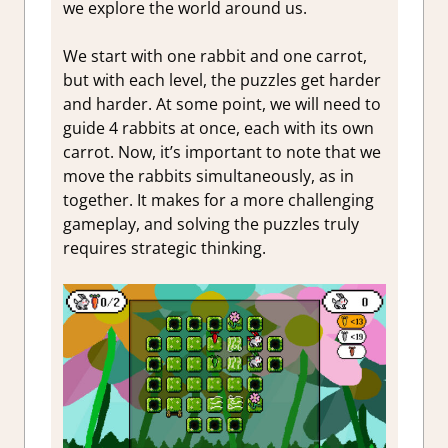
we explore the world around us.
We start with one rabbit and one carrot,
but with each level, the puzzles get harder
and harder. At some point, we will need to
guide 4 rabbits at once, each with its own
carrot. Now, it’s important to note that we
move the rabbits simultaneously, as in
together. It makes for a more challenging
gameplay, and solving the puzzles truly
requires strategic thinking.