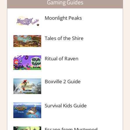
Gaming Guides
Moonlight Peaks
Tales of the Shire
Ritual of Raven
Boxville 2 Guide
Survival Kids Guide
Escape from Mystwood