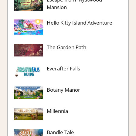
Mansion
Hello Kitty Island Adventure
The Garden Path
Everafter Falls
Botany Manor
Millennia
Bandle Tale