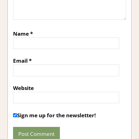
Name
*
Email
*
Website
Sign me up for the newsletter!