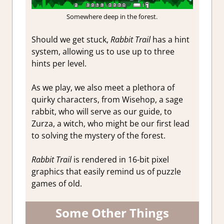
Somewhere deep in the forest.
Should we get stuck,
Rabbit Trail
has a hint
system, allowing us to use up to three
hints per level.
As we play, we also meet a plethora of
quirky characters, from Wisehop, a sage
rabbit, who will serve as our guide, to
Zurza, a witch, who might be our first lead
to solving the mystery of the forest.
Rabbit Trail
is rendered in 16-bit pixel
graphics that easily remind us of puzzle
games of old.
Some Other Things