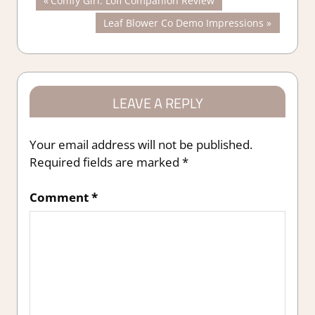
Post
Comfy Girl: Lofi Companion Review
Post:
Next
Leaf Blower Co Demo Impressions
navigation
Post:
LEAVE A REPLY
Your email address will not be published.
Required fields are marked
*
Comment
*