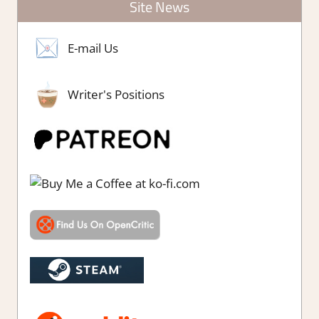
Site News
E-mail Us
Writer's Positions