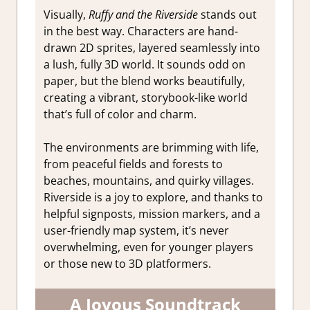
Visually,
Ruffy and the Riverside
stands out
in the best way. Characters are hand-
drawn 2D sprites, layered seamlessly into
a lush, fully 3D world. It sounds odd on
paper, but the blend works beautifully,
creating a vibrant, storybook-like world
that’s full of color and charm.
The environments are brimming with life,
from peaceful fields and forests to
beaches, mountains, and quirky villages.
Riverside is a joy to explore, and thanks to
helpful signposts, mission markers, and a
user-friendly map system, it’s never
overwhelming, even for younger players
or those new to 3D platformers.
A Joyous Soundtrack