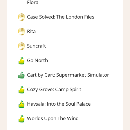
Flora
Case Solved: The London Files
Rita
Suncraft
Go North
Cart by Cart: Supermarket Simulator
Cozy Grove: Camp Spirit
Havsala: Into the Soul Palace
Worlds Upon The Wind