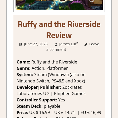
Ruffy and the Riverside
Review
June 27, 2025
James Luff
Leave
1. Two
a comment
Thumbs Up
,
About Games
,
Action
,
Game:
Ruffy and the Riverside
Adventure
,
Genre:
Action, Platformer
Adventure
System:
Steam (Windows) (also on
Puzzle
,
Genre
,
Nintendo Switch, PS4&5 and Xbox)
Platformer
Developer|Publisher:
Zockrates
action
,
Rating
,
Laboratories UG | Phiphen Games
Review
,
Steam
review
Controller Support:
Yes
Steam Deck:
playable
Price:
US
$ 16.99 |
UK
£ 14.71 |
EU
€ 16,99