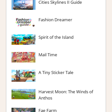
Cities Skylines II Guide
Fashion Dreamer
Spirit of the Island
Mail Time
A Tiny Sticker Tale
Harvest Moon: The Winds of
Anthos
Fae Farm