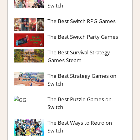
Switch
The Best Switch RPG Games
The Best Switch Party Games
The Best Survival Strategy
Games Steam
The Best Strategy Games on
Switch
The Best Puzzle Games on
Switch
The Best Ways to Retro on
Switch