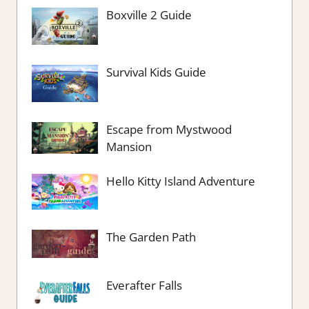
Boxville 2 Guide
Survival Kids Guide
Escape from Mystwood
Mansion
Hello Kitty Island Adventure
The Garden Path
Everafter Falls