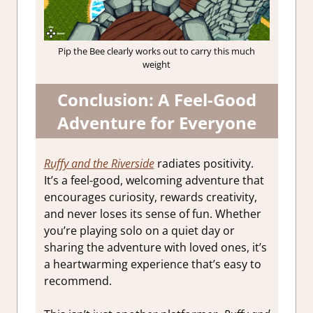
Pip the Bee clearly works out to carry this much
weight
Conclusion: A Feel-Good
Adventure for Everyone
Ruffy and the Riverside
radiates positivity.
It’s a feel-good, welcoming adventure that
encourages curiosity, rewards creativity,
and never loses its sense of fun. Whether
you’re playing solo on a quiet day or
sharing the adventure with loved ones, it’s
a heartwarming experience that’s easy to
recommend.