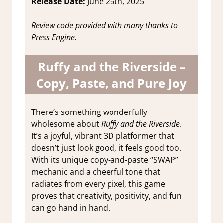
Release Date:
June 26th, 2025
Review code provided with many thanks to
Press Engine.
Ruffy and the Riverside –
Copy, Paste, and Pure Joy
There’s something wonderfully
wholesome about
Ruffy and the Riverside
.
It’s a joyful, vibrant 3D platformer that
doesn’t just look good, it feels good too.
With its unique copy-and-paste “SWAP”
mechanic and a cheerful tone that
radiates from every pixel, this game
proves that creativity, positivity, and fun
can go hand in hand.