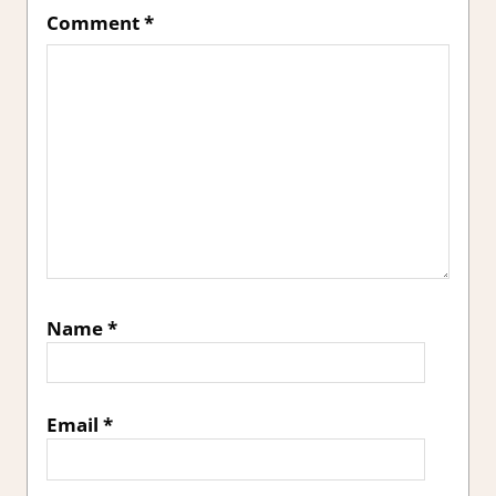
Comment
*
Name
*
Email
*