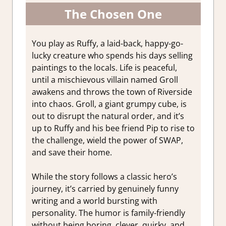
The Chosen One
You play as Ruffy, a laid-back, happy-go-
lucky creature who spends his days selling
paintings to the locals. Life is peaceful,
until a mischievous villain named Groll
awakens and throws the town of Riverside
into chaos. Groll, a giant grumpy cube, is
out to disrupt the natural order, and it’s
up to Ruffy and his bee friend Pip to rise to
the challenge, wield the power of SWAP,
and save their home.
While the story follows a classic hero’s
journey, it’s carried by genuinely funny
writing and a world bursting with
personality. The humor is family-friendly
without being boring, clever, quirky, and