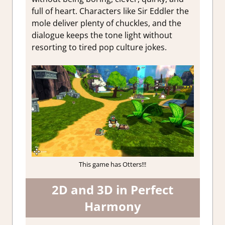
full of heart. Characters like Sir Eddler the
mole deliver plenty of chuckles, and the
dialogue keeps the tone light without
resorting to tired pop culture jokes.
This game has Otters!!!
2D and 3D in Perfect
Harmony