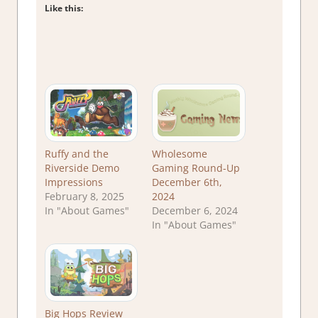
Like this:
Ruffy and the
Wholesome
Riverside Demo
Gaming Round-Up
Impressions
December 6th,
February 8, 2025
2024
In "About Games"
December 6, 2024
In "About Games"
Big Hops Review