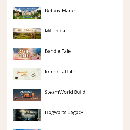
Botany Manor
Millennia
Bandle Tale
Immortal Life
SteamWorld Build
Hogwarts Legacy