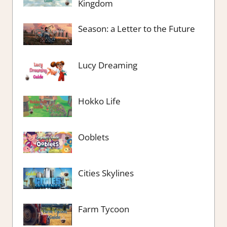
Kingdom
Season: a Letter to the Future
Lucy Dreaming
Hokko Life
Ooblets
Cities Skylines
Farm Tycoon