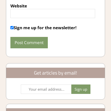
Website
Sign me up for the newsletter!
Get articles by email!