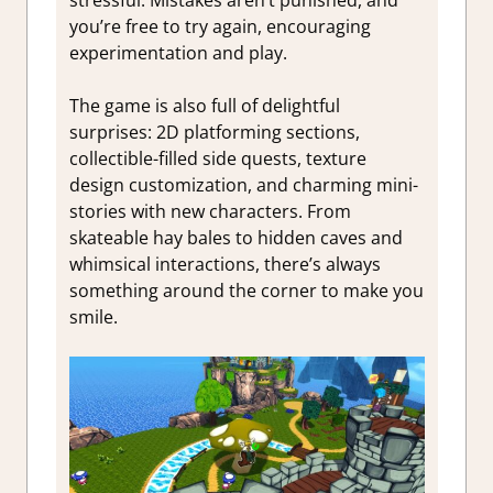
you’re free to try again, encouraging
experimentation and play.
The game is also full of delightful
surprises: 2D platforming sections,
collectible-filled side quests, texture
design customization, and charming mini-
stories with new characters. From
skateable hay bales to hidden caves and
whimsical interactions, there’s always
something around the corner to make you
smile.