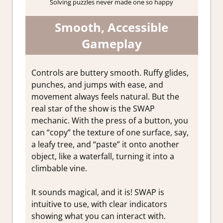
Solving puzzles never made one so happy
Smooth, Accessible
Gameplay
Controls are buttery smooth. Ruffy glides,
punches, and jumps with ease, and
movement always feels natural. But the
real star of the show is the SWAP
mechanic. With the press of a button, you
can “copy” the texture of one surface, say,
a leafy tree, and “paste” it onto another
object, like a waterfall, turning it into a
climbable vine.
It sounds magical, and it is! SWAP is
intuitive to use, with clear indicators
showing what you can interact with.