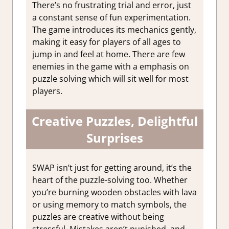
There’s no frustrating trial and error, just
a constant sense of fun experimentation.
The game introduces its mechanics gently,
making it easy for players of all ages to
jump in and feel at home. There are few
enemies in the game with a emphasis on
puzzle solving which will sit well for most
players.
Creative Puzzles, Delightful
Surprises
SWAP isn’t just for getting around, it’s the
heart of the puzzle-solving too. Whether
you’re burning wooden obstacles with lava
or using memory to match symbols, the
puzzles are creative without being
stressful. Mistakes aren’t punished, and