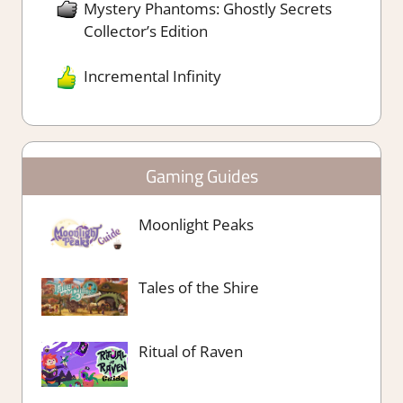
Mystery Phantoms: Ghostly Secrets
Collector’s Edition
Incremental Infinity
Gaming Guides
Moonlight Peaks
Tales of the Shire
Ritual of Raven