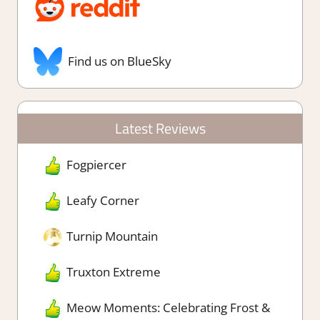
Find us on BlueSky
Latest Reviews
Fogpiercer
Leafy Corner
Turnip Mountain
Truxton Extreme
Meow Moments: Celebrating Frost &