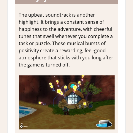
The upbeat soundtrack is another
highlight. It brings a constant sense of
happiness to the adventure, with cheerful
tunes that swell whenever you complete a
task or puzzle. These musical bursts of
positivity create a rewarding, feel-good
atmosphere that sticks with you long after
the game is turned off.