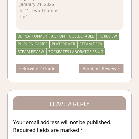
January 21, 2026
In "1. Two Thumbs
Up"
3D PLATFORMER
ACTION
COLLECTABLE
PC REVIEW
PHIPHEN GAMES
PLATFORMER
STEAM DECK
STEAM REVIEW
ZOCKRATES LABORATORIES UG
Post
Previous
Next
Boxville 2 Guide
Bambas! Review
Post:
Post:
navigation
LEAVE A REPLY
Your email address will not be published.
Required fields are marked
*