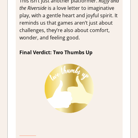
This isn’t just another platformer.
Ruffy and
the Riverside
is a love letter to imaginative
play, with a gentle heart and joyful spirit. It
reminds us that games aren’t just about
challenges, they’re also about comfort,
wonder, and feeling good.
Final Verdict: Two Thumbs Up