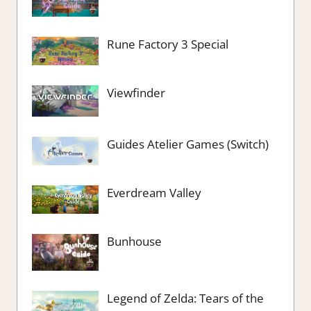
Rune Factory 3 Special
Viewfinder
Guides Atelier Games (Switch)
Everdream Valley
Bunhouse
Legend of Zelda: Tears of the