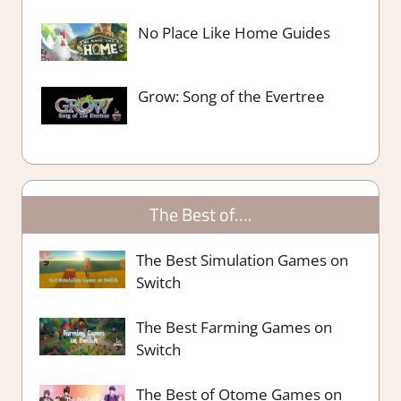
No Place Like Home Guides
Grow: Song of the Evertree
The Best of….
The Best Simulation Games on
Switch
The Best Farming Games on
Switch
The Best of Otome Games on