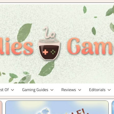
st Of
Gaming Guides
Reviews
Editorials