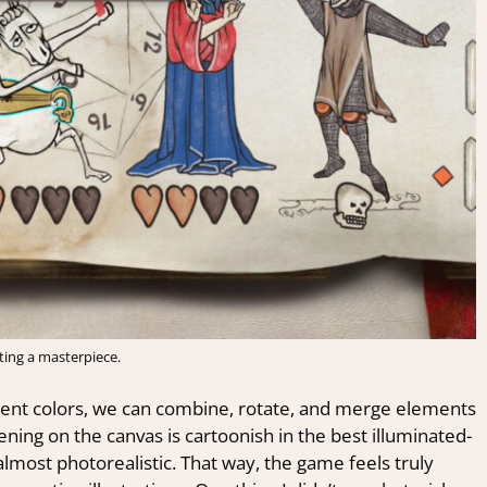
ting a masterpiece.
erent colors, we can combine, rotate, and merge elements
ning on the canvas is cartoonish in the best illuminated-
lmost photorealistic. That way, the game feels truly