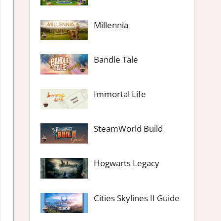
Millennia
Bandle Tale
Immortal Life
SteamWorld Build
Hogwarts Legacy
Cities Skylines II Guide