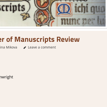
er of Manuscripts Review
lina Mikova
2. I Like it a Lot
Leave a comment
,
About Games
,
Genre
,
Indie
,
Puzzl
hwright