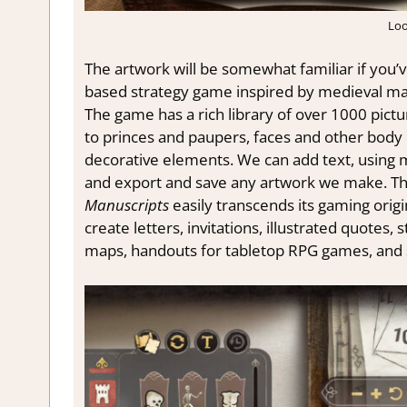
Loo
The artwork will be somewhat familiar if you’v
based strategy game inspired by medieval man
The game has a rich library of over 1000 pict
to princes and paupers, faces and other body p
decorative elements. We can add text, using m
and export and save any artwork we make. T
Manuscripts
easily transcends its gaming origi
create letters, invitations, illustrated quotes,
maps, handouts for tabletop RPG games, and 