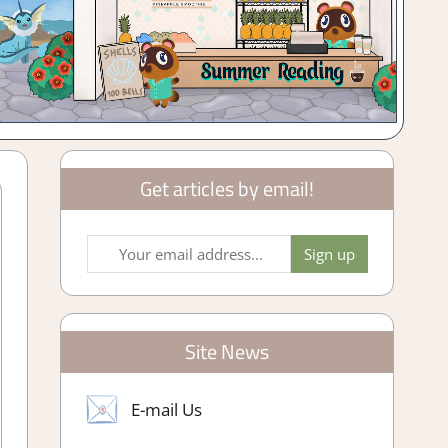
Get articles by email!
Site News
E-mail Us