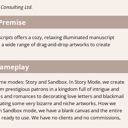
Consulting Ltd.
Premise
cripts
offers a cozy, relaxing illuminated manuscript
a wide range of drag-and-drop artworks to create
ameplay
me modes: Story and Sandbox. In Story Mode, we create
prestigious patrons in a kingdom full of intrigue and
les and romances to decorating love letters and blackmail
reating some very bizarre and niche artworks. How we
 In Sandbox mode, we have a blank canvas and the entire
d ready to use. We have no clients and no commissions,