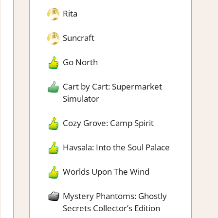
Rita
Suncraft
Go North
Cart by Cart: Supermarket
Simulator
Cozy Grove: Camp Spirit
Havsala: Into the Soul Palace
Worlds Upon The Wind
Mystery Phantoms: Ghostly
Secrets Collector’s Edition