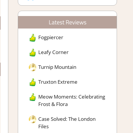
Latest Reviews
Fogpiercer
Leafy Corner
Turnip Mountain
Truxton Extreme
Meow Moments: Celebrating
Frost & Flora
Case Solved: The London
Files