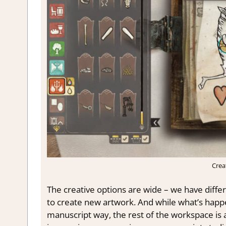
Crea
The creative options are wide – we have diff
to create new artwork. And while what’s happe
manuscript way, the rest of the workspace is a