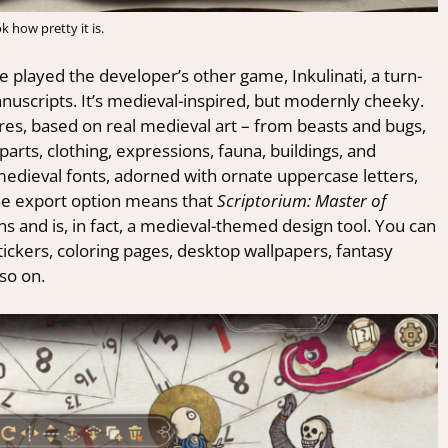
k how pretty it is.
e played the developer’s other game, Inkulinati, a turn-
uscripts. It’s medieval-inspired, but modernly cheeky.
ures, based on real medieval art – from beasts and bugs,
arts, clothing, expressions, fauna, buildings, and
edieval fonts, adorned with ornate uppercase letters,
he export option means that
Scriptorium: Master of
ns and is, in fact, a medieval-themed design tool. You can
 stickers, coloring pages, desktop wallpapers, fantasy
so on.