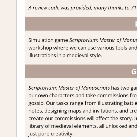
A review code was provided; many thanks to 71 
Simulation game
Scriptorium: Master of Manus
workshop where we can use various tools and 
illustrations in a medieval style.
G
Scriptorium: Master of Manuscripts
has two ga
our own characters and take commissions from 
gossip. Our tasks range from illustrating batt
notes, designing maps and invitations, and c
create our commissions will affect the story.
library of medieval elements, all unlocked an
just pure creativity.