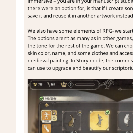
immersive – you are in your manuscript studio, 
there were an option for, is that if I create 
save it and reuse it in another artwork instead 
We also have some elements of RPG- we start 
The options aren’t as many as in other games, 
the tone for the rest of the game. We can cho
skin color, name, and some clothes and accessor
medieval painting. In Story mode, the commissi
can use to upgrade and beautify our scriptori