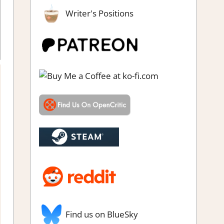
Writer's Positions
e
,
Rating
,
Review
,
Simulation
,
Steam review
Find us on BlueSky