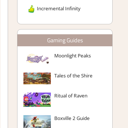
Incremental Infinity
Gaming Guides
Moonlight Peaks
Tales of the Shire
Ritual of Raven
Boxville 2 Guide