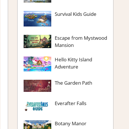
Survival Kids Guide
Escape from Mystwood
Mansion
Hello Kitty Island
Adventure
The Garden Path
Everafter Falls
Botany Manor