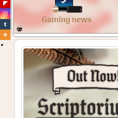
Gaming
with
a
Cuppa!