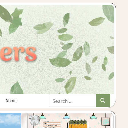
Search
About
Search
for: