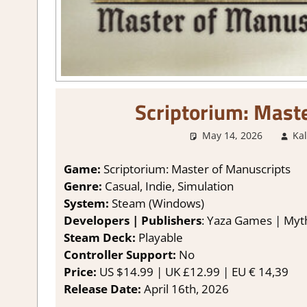
Scriptorium: Mast
May 14, 2026
Ka
Game:
Scriptorium: Master of Manuscripts
Genre:
Casual, Indie, Simulation
System:
Steam (Windows)
Developers | Publishers
: Yaza Games | Myt
Steam Deck:
Playable
Controller Support:
No
Price:
US $14.99 | UK £12.99 | EU € 14,39
Release Date:
April 16th, 2026