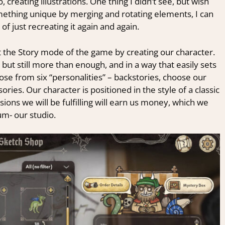
creating illustrations. One thing I didn’t see, but wish
something unique by merging and rotating elements, I can
of just recreating it again and again.
the Story mode of the game by creating our character.
but still more than enough, and in a way that easily sets
ose from six “personalities” – backstories, choose our
ies. Our character is positioned in the style of a classic
ons we will be fulfilling will earn us money, which we
um- our studio.