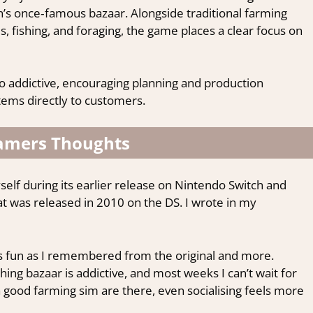
’s once‑famous bazaar. Alongside traditional farming
ls, fishing, and foraging, the game places a clear focus on
o addictive, encouraging planning and production
tems directly to customers.
amers Thoughts
elf during its earlier release on Nintendo Switch and
that was released in 2010 on the DS. I wrote in my
 as fun as I remembered from the original and more.
g bazaar is addictive, and most weeks I can’t wait for
 a good farming sim are there, even socialising feels more