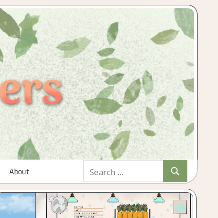
Search
About
Search
for: