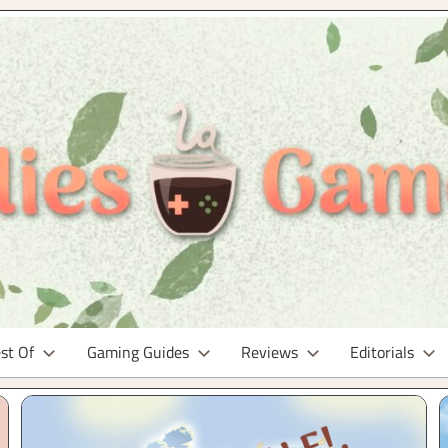
st Of
Gaming Guides
Reviews
Editorials