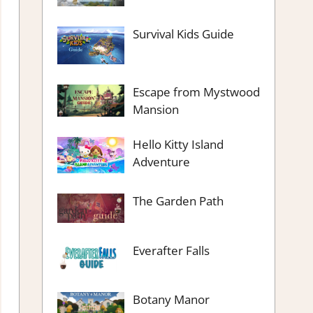
Survival Kids Guide
Escape from Mystwood
Mansion
Hello Kitty Island
Adventure
The Garden Path
Everafter Falls
Botany Manor