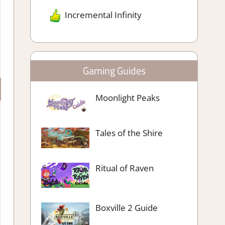
Incremental Infinity
Gaming Guides
Moonlight Peaks
Tales of the Shire
Ritual of Raven
Boxville 2 Guide