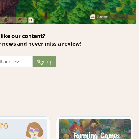
like our content?
y news and never miss a review!