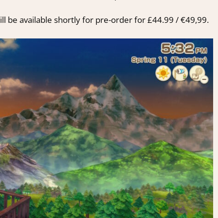
ll be available shortly for pre-order for £44.99 / €49,99.