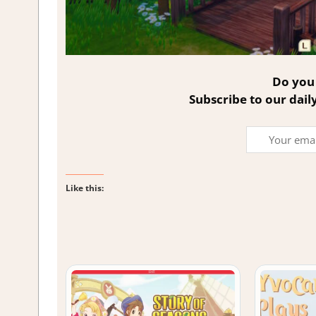
Do you 
Subscribe to our dail
Like this: