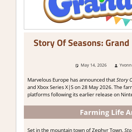
Story Of Seasons: Grand
May 14, 2026
Yvonn
Marvelous Europe has announced that
Story 
and Xbox Series X|S on 28 May 2026. The farmi
platforms following its earlier release on Nin
Farming Life 
Set in the mountain town of Zephyr Town,
Sto