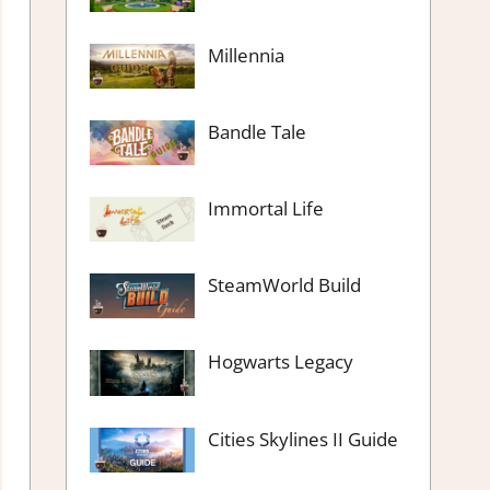
Millennia
Bandle Tale
Immortal Life
SteamWorld Build
Hogwarts Legacy
Cities Skylines II Guide