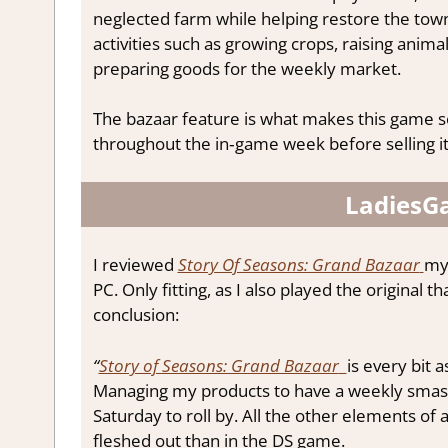
neglected farm while helping restore the town
activities such as growing crops, raising anima
preparing goods for the weekly market.
The bazaar feature is what makes this game s
throughout the in‑game week before selling i
LadiesG
I reviewed
Story Of Seasons: Grand Bazaar
mys
PC. Only fitting, as I also played the original 
conclusion:
“
Story of Seasons: Grand Bazaar
is every bit
Managing my products to have a weekly smashin
Saturday to roll by. All the other elements of
fleshed out than in the DS game.