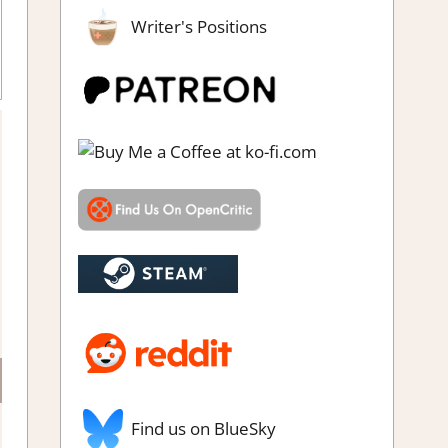
Writer's Positions
Find us on BlueSky