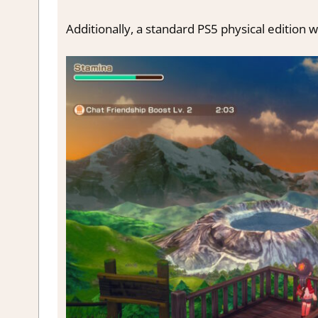
Additionally, a standard PS5 physical edition wi