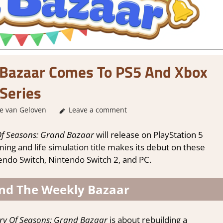
 Bazaar Comes To PS5 And Xbox
Series
e van Geloven
GamingNews
Leave a comment
Of Seasons: Grand Bazaar
will release on PlayStation 5
ng and life simulation title makes its debut on these
tendo Switch, Nintendo Switch 2, and PC.
And The Weekly Bazaar
ry Of Seasons: Grand Bazaar
is about rebuilding a