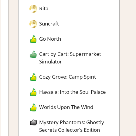
Rita
Suncraft
Go North
Cart by Cart: Supermarket
Simulator
Cozy Grove: Camp Spirit
Havsala: Into the Soul Palace
Worlds Upon The Wind
Mystery Phantoms: Ghostly
Secrets Collector’s Edition