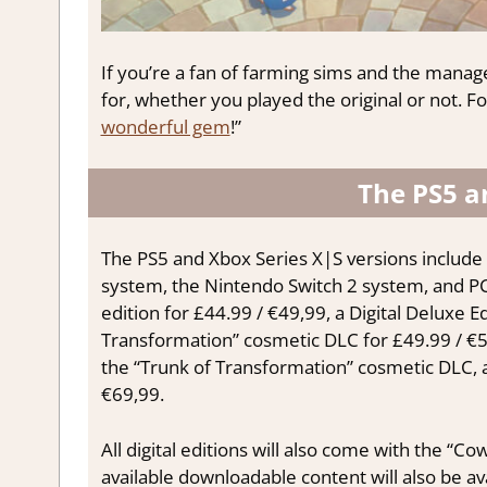
If you’re a fan of farming sims and the manag
for, whether you played the original or not. For
wonderful gem
!”
The PS5 a
The PS5 and Xbox Series X|S versions include 
system, the Nintendo Switch 2 system, and P
edition for £44.99 / €49,99, a Digital Deluxe 
Transformation” cosmetic DLC for £49.99 / €59
the “Trunk of Transformation” cosmetic DLC, a 
€69,99.
All digital editions will also come with the “
available downloadable content will also be av