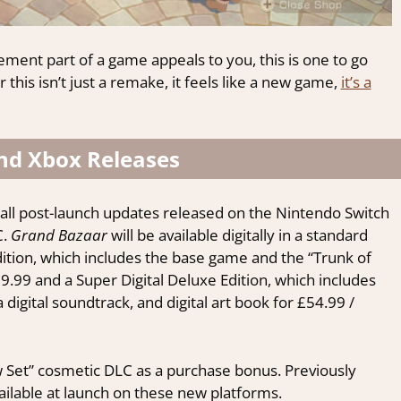
ement part of a game appeals to you, this is one to go
 this isn’t just a remake, it feels like a new game,
it’s a
nd Xbox Releases
all post-launch updates released on the Nintendo Switch
C.
Grand Bazaar
will be available digitally in a standard
Edition, which includes the base game and the “Trunk of
.99 and a Super Digital Deluxe Edition, which includes
digital soundtrack, and digital art book for £54.99 /
Cow Set” cosmetic DLC as a purchase bonus. Previously
ailable at launch on these new platforms.