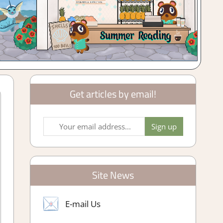
Get articles by email!
Site News
E-mail Us