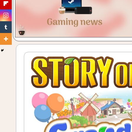
Gaming
with
a
Cuppa!