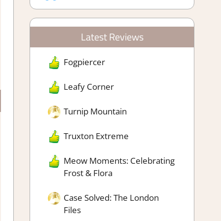
Latest Reviews
Fogpiercer
Leafy Corner
Turnip Mountain
Truxton Extreme
Meow Moments: Celebrating
Frost & Flora
Case Solved: The London
Files