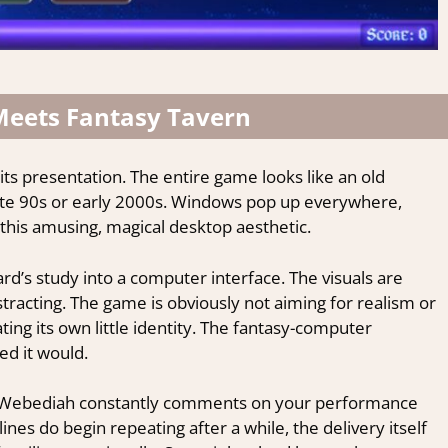
Meets Fantasy Tavern
 its presentation. The entire game looks like an old
te 90s or early 2000s. Windows pop up everywhere,
this amusing, magical desktop aesthetic.
rd’s study into a computer interface. The visuals are
tracting. The game is obviously not aiming for realism or
ating its own little identity. The fantasy-computer
d it would.
. Webediah constantly comments on your performance
lines do begin repeating after a while, the delivery itself