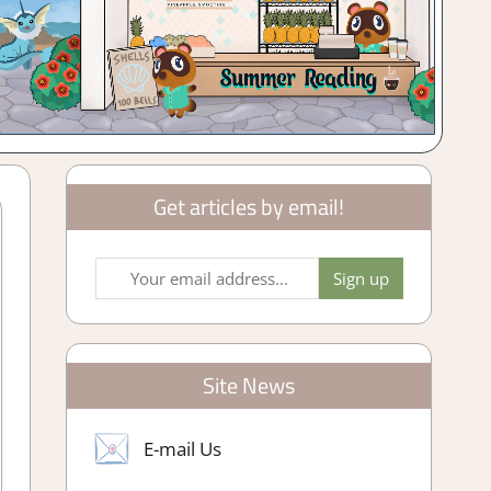
Get articles by email!
Site News
E-mail Us