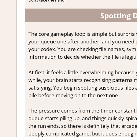
Spotting
The core gameplay loop is simple but surprisi
your queue one after another, and you need t
your codex. You are checking file names, symb
information to decide whether the file is legi
At first, it feels a little overwhelming becaus
while, your brain starts recognising patterns
satisfying. You begin spotting suspicious files
pile before moving on to the next one.
The pressure comes from the timer constantly t
queue starts piling up, and things quickly spi
the run ends, so there is definitely that arcade-
deeply complicated game, but it does enough 