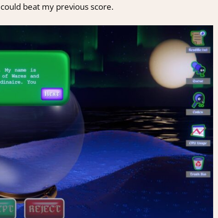
I could beat my previous score.