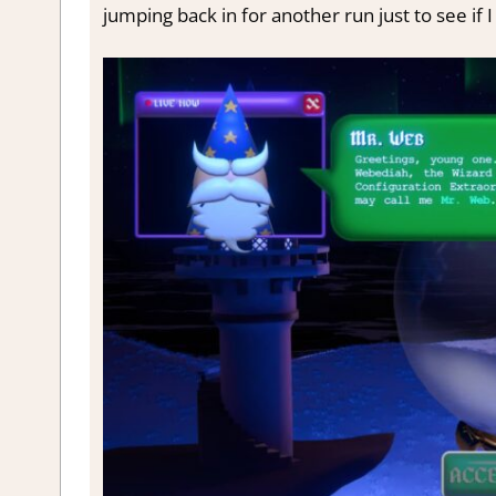
jumping back in for another run just to see if 