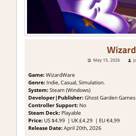
Wizar
May 15, 2026
J
Game:
WizardWare
Genre:
Indie, Casual, Simulation.
System:
Steam (Windows)
Developer|Publisher:
Ghost Garden Games
Controller Support:
No
Steam Deck:
Playable
Price:
US
$4.99 |
UK
£4.29
|
EU
€4,99
Release Date:
April 20th, 2026