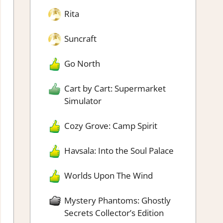
Rita
Suncraft
Go North
Cart by Cart: Supermarket
Simulator
Cozy Grove: Camp Spirit
Havsala: Into the Soul Palace
Worlds Upon The Wind
Mystery Phantoms: Ghostly
Secrets Collector’s Edition