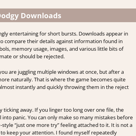
 Dodgy Downloads
ngly entertaining for short bursts. Downloads appear in
o compare their details against information found in
ols, memory usage, images, and various little bits of
timate or should be rejected.
e you are juggling multiple windows at once, but after a
 more naturally. That is where the game becomes quite
 almost instantly and quickly throwing them in the reject
icking away. If you linger too long over one file, the
ral into panic. You can only make so many mistakes before
style “just one more try” feeling attached to it. It is not a
to keep your attention. I found myself repeatedly