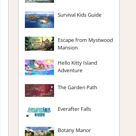
Survival Kids Guide
Escape from Mystwood
Mansion
Hello Kitty Island
Adventure
The Garden Path
Everafter Falls
Botany Manor