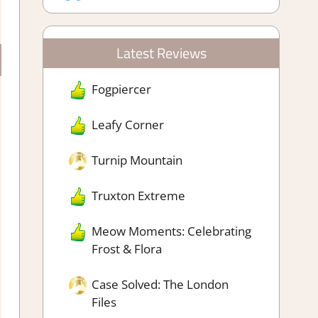
Latest Reviews
Fogpiercer
Leafy Corner
Turnip Mountain
Truxton Extreme
Meow Moments: Celebrating
Frost & Flora
Case Solved: The London
Files