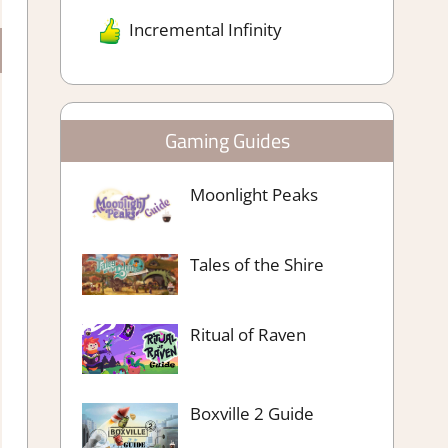
Incremental Infinity
Gaming Guides
Moonlight Peaks
Tales of the Shire
Ritual of Raven
Boxville 2 Guide