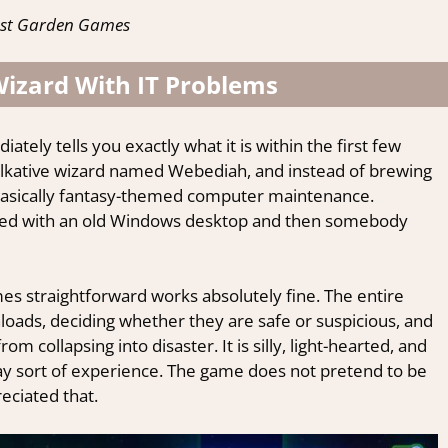
ost Garden Games
izard With IT Problems
ely tells you exactly what it is within the first few
talkative wizard named Webediah, and instead of brewing
is basically fantasy-themed computer maintenance.
ded with an old Windows desktop and then somebody
mes straightforward works absolutely fine. The entire
oads, deciding whether they are safe or suspicious, and
m collapsing into disaster. It is silly, light-hearted, and
ay sort of experience. The game does not pretend to be
reciated that.