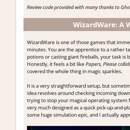
Review code provided with many thanks to Gh
WizardWare: A W
WizardWare is one of those games that immediat
minutes. You are the apprentice to a rather 
potions or casting giant fireballs, your task 
Honestly, it feels a bit like
Papers, Please
colli
covered the whole thing in magic sparkles.
It is a very straightforward setup, but someti
idea revolves around checking incoming downl
trying to stop your magical operating system fro
very much designed as a quick pick-up-and-pl
some huge simulation epic, and I actually app