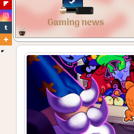
Gaming
with
a
Cuppa!