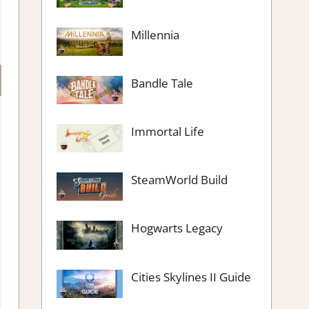
Millennia
Bandle Tale
Immortal Life
SteamWorld Build
Hogwarts Legacy
Cities Skylines II Guide