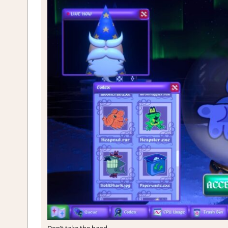
Don’t take the hand