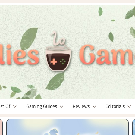
st Of
Gaming Guides
Reviews
Editorials