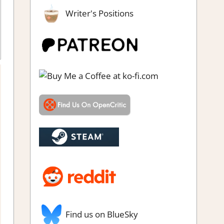
Writer's Positions
ew
,
Simulation
,
Steam review
Find us on BlueSky