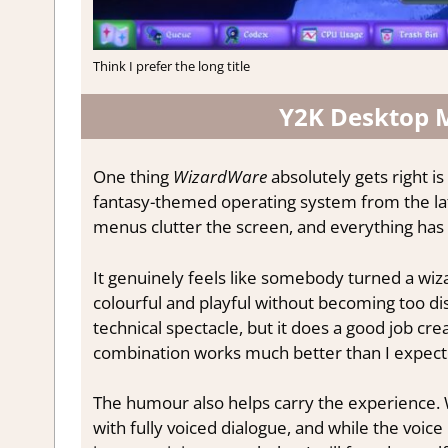
Think I prefer the long title
Y2K Desktop 
One thing
WizardWare
absolutely gets right is
fantasy-themed operating system from the la
menus clutter the screen, and everything has 
It genuinely feels like somebody turned a wiza
colourful and playful without becoming too dis
technical spectacle, but it does a good job cre
combination works much better than I expecte
The humour also helps carry the experience
with fully voiced dialogue, and while the voice 