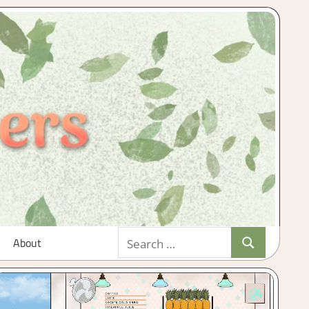
Search
About
Search
for: