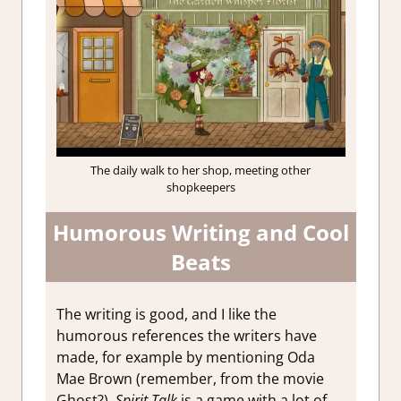
The daily walk to her shop, meeting other
shopkeepers
Humorous Writing and Cool
Beats
The writing is good, and I like the
humorous references the writers have
made, for example by mentioning Oda
Mae Brown (remember, from the movie
Ghost?).
Spirit Talk
is a game with a lot of