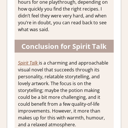
hours for one playthrough, depending on
how quickly you find the right recipes. I
didn’t feel they were very hard, and when
you’re in doubt, you can read back to see
what was said.
Conclusion for Spirit Talk
Spirit Talk
is a charming and approachable
visual novel that succeeds through its
personality, relatable storytelling, and
lovely artwork. The focus is on the
storytelling; maybe the potion making
could be a bit more challenging, and it
could benefit from a few quality-of-life
improvements. However, it more than
makes up for this with warmth, humour,
and a relaxed atmosphere.