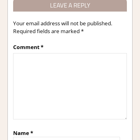
LEAVE A REPLY
Your email address will not be published.
Required fields are marked
*
Comment
*
Name
*