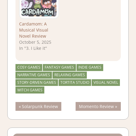
Cardamom: A
Musical Visual
Novel Review
October 5, 2025
In "3. I Like it"
COSY GAMES
FANTASY GAMES
INDIE GAMES
NARRATIVE GAMES
RELAXING GAMES
STORY-DRIVEN GAMES
TORTITA STUDIO
VISUAL NOVEL
WITCH GAMES
Post
Previous
Next
Solarpunk Review
Momento Review
Post:
Post:
navigation