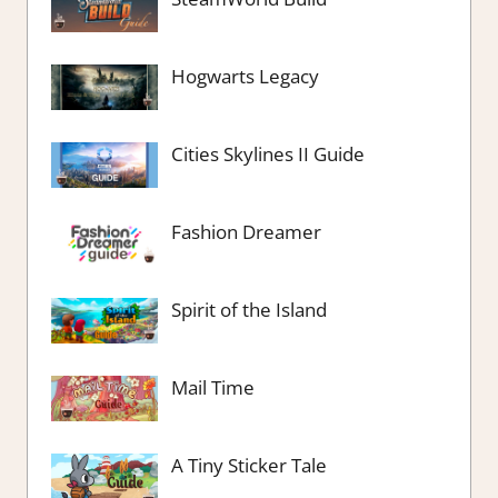
Hogwarts Legacy
Cities Skylines II Guide
Fashion Dreamer
Spirit of the Island
Mail Time
A Tiny Sticker Tale