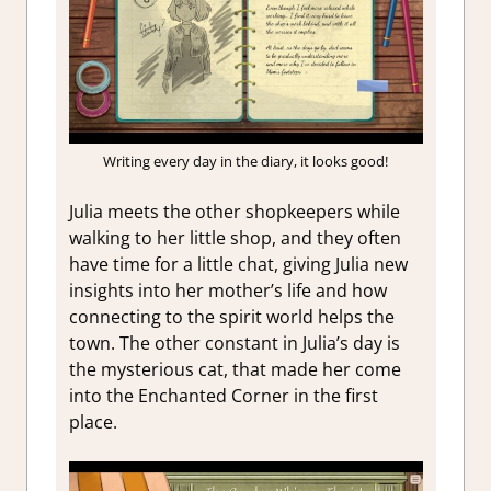
Writing every day in the diary, it looks good!
Julia meets the other shopkeepers while
walking to her little shop, and they often
have time for a little chat, giving Julia new
insights into her mother’s life and how
connecting to the spirit world helps the
town. The other constant in Julia’s day is
the mysterious cat, that made her come
into the Enchanted Corner in the first
place.