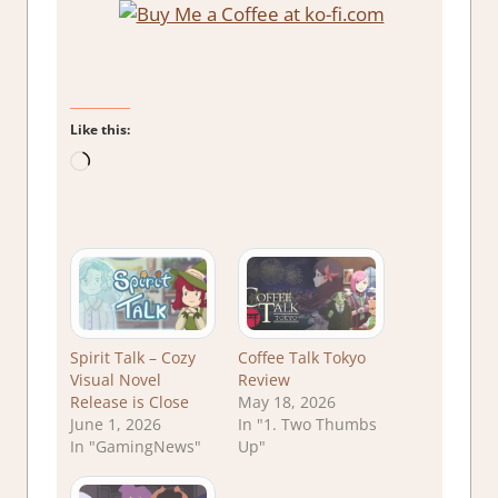
Like this:
Loading…
Spirit Talk – Cozy
Coffee Talk Tokyo
Visual Novel
Review
Release is Close
May 18, 2026
June 1, 2026
In "1. Two Thumbs
In "GamingNews"
Up"