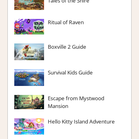
Tales of the Shire
Ritual of Raven
Boxville 2 Guide
Survival Kids Guide
Escape from Mystwood
Mansion
Hello Kitty Island Adventure