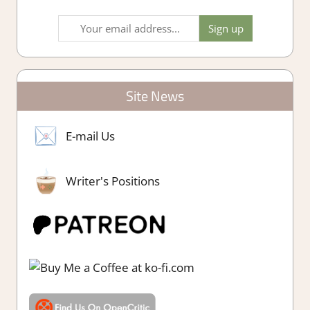
Site News
E-mail Us
Writer's Positions