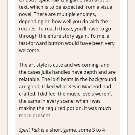
text, which is to be expected from a visual
novel. There are multiple endings,
depending on how well you do with the
recipes. To reach those, you’ll have to go
through the entire story again. To me, a
fast-forward button would have been very
welcome.
The art style is cute and welcoming, and
the cases Julia handles have depth and are
relatable. The lo-fi beats in the background
are good; I liked what Kevin Macleod had
crafted. I did feel the music levels weren’t
the same in every scene; when I was
making the required potion, it was much
more present.
Spirit Talk
is a short game, some 3 to 4