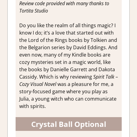
Review code provided with many thanks to
Tortita Studio
Do you like the realm of all things magic? I
know I do; it’s a love that started out with
the Lord of the Rings books by Tolkien and
the Belgarion series by David Eddings. And
even now, many of my Kindle books are
cozy mysteries set in a magic world, like
the books by Danielle Garrett and Dakota
Cassidy. Which is why reviewing
Spirit Talk –
Cozy Visual Novel
was a pleasure for me, a
story-focused game where you play as
Julia, a young witch who can communicate
with spirits.
Crystal Ball Optional