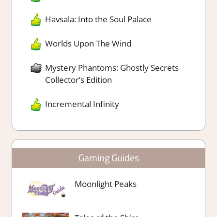
Havsala: Into the Soul Palace
Worlds Upon The Wind
Mystery Phantoms: Ghostly Secrets
Collector’s Edition
Incremental Infinity
Gaming Guides
Moonlight Peaks