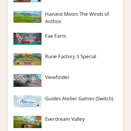
Harvest Moon: The Winds of
Anthos
Fae Farm
Rune Factory 3 Special
Viewfinder
Guides Atelier Games (Switch)
Everdream Valley