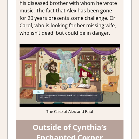
his diseased brother with whom he wrote
music. The fact that Alex has been gone
for 20 years presents some challenge. Or
Carol, who is looking for her missing wife,
who isn’t dead, but could be in danger.
The Case of Alex and Paul
Outside of Cynthia’s
Enchanted Corner