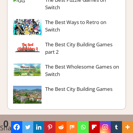
Switch
The Best Ways to Retro on
Switch
The Best City Building Games
part 2
The Best Wholesome Games on
Switch
The Best City Building Games
0
Shares
^
WordPress Theme: Tortuga by ThemeZee.