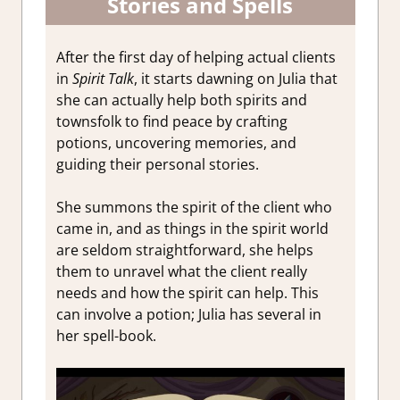
Stories and Spells
After the first day of helping actual clients
in
Spirit Talk
, it starts dawning on Julia that
she can actually help both spirits and
townsfolk to find peace by crafting
potions, uncovering memories, and
guiding their personal stories.
She summons the spirit of the client who
came in, and as things in the spirit world
are seldom straightforward, she helps
them to unravel what the client really
needs and how the spirit can help. This
can involve a potion; Julia has several in
her spell-book.