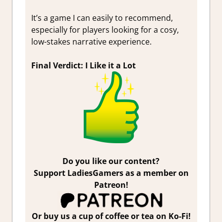
It’s a game I can easily to recommend,
especially for players looking for a cosy,
low-stakes narrative experience.
Final Verdict: I Like it a Lot
Do you like our content?
Support LadiesGamers as a member on
Patreon!
Or buy us a cup of coffee or tea on Ko-Fi!