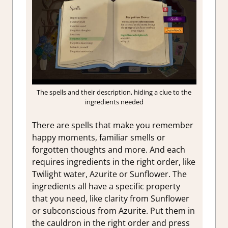
The spells and their description, hiding a clue to the
ingredients needed
There are spells that make you remember
happy moments, familiar smells or
forgotten thoughts and more. And each
requires ingredients in the right order, like
Twilight water, Azurite or Sunflower. The
ingredients all have a specific property
that you need, like clarity from Sunflower
or subconscious from Azurite. Put them in
the cauldron in the right order and press