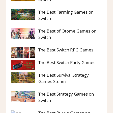
The Best Farming Games on
Switch
The Best of Otome Games on
Switch
The Best Switch RPG Games
The Best Switch Party Games
The Best Survival Strategy
Games Steam
The Best Strategy Games on
Switch
The Best Puzzle Games on