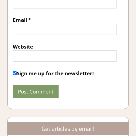
Email
*
Website
Sign me up for the newsletter!
Get articles by email!