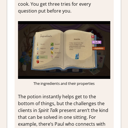
cook. You get three tries for every
question put before you.
The ingredients and their properties
The potion instantly helps get to the
bottom of things, but the challenges the
clients in
Spirit Talk
present aren’t the kind
that can be solved in one sitting. For
example, there’s Paul who connects with