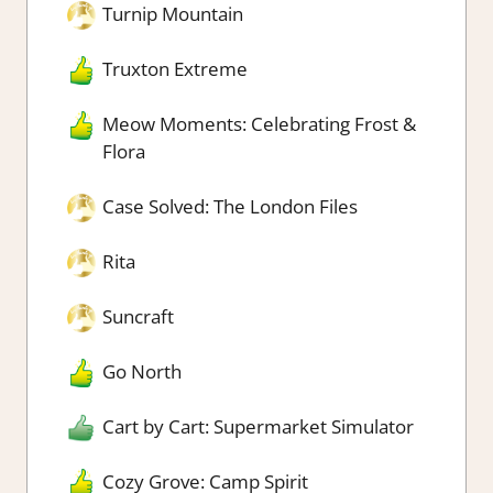
Turnip Mountain
Truxton Extreme
Meow Moments: Celebrating Frost &
Flora
Case Solved: The London Files
Rita
Suncraft
Go North
Cart by Cart: Supermarket Simulator
Cozy Grove: Camp Spirit