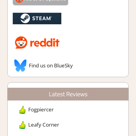
Find us on BlueSky
Latest Reviews
Fogpiercer
Leafy Corner