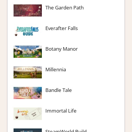
The Garden Path
Everafter Falls
Botany Manor
Millennia
Bandle Tale
Immortal Life
SteamWorld Build