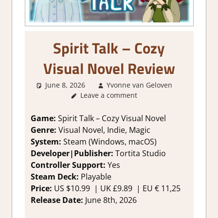
Spirit Talk – Cozy
Visual Novel Review
June 8, 2026
Yvonne van Geloven
2. I
Leave a comment
Like it a
Lot
,
About
Game:
Spirit Talk – Cozy Visual Novel
Games
,
Genre:
Visual Novel, Indie, Magic
Genre
,
System:
Steam (Windows, macOS)
Rating
,
Developer|Publisher:
Tortita Studio
Review
,
Controller Support:
Yes
Steam
Steam Deck:
Playable
review
,
Visual
Price:
US $10.99 | UK £9.89 | EU € 11,25
Novel
Release Date:
June 8th, 2026