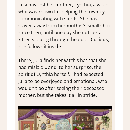
Julia has lost her mother, Cynthia, a witch
who was known for helping the town by
communicating with spirits. She has
stayed away from her mother’s small shop
since then, until one day she notices a
kitten slipping through the door. Curious,
she follows it inside.
There, Julia finds her witch’s hat that she
had mislaid… and, to her surprise, the
spirit of Cynthia herself. I had expected
Julia to be overjoyed and emotional, who
wouldn’t be after seeing their deceased
mother, but she takes it all in stride.