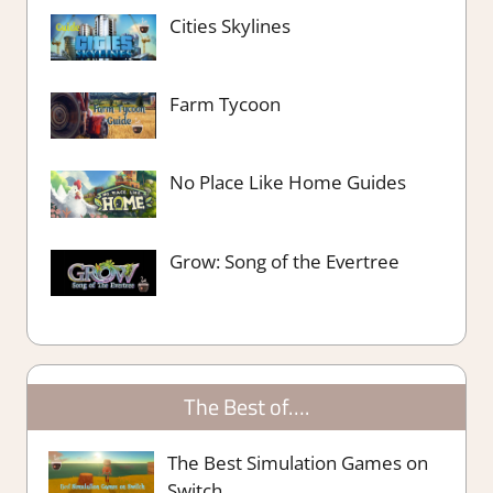
Cities Skylines
Farm Tycoon
No Place Like Home Guides
Grow: Song of the Evertree
The Best of….
The Best Simulation Games on
Switch