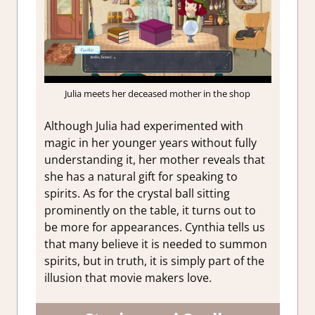
Julia meets her deceased mother in the shop
Although Julia had experimented with
magic in her younger years without fully
understanding it, her mother reveals that
she has a natural gift for speaking to
spirits. As for the crystal ball sitting
prominently on the table, it turns out to
be more for appearances. Cynthia tells us
that many believe it is needed to summon
spirits, but in truth, it is simply part of the
illusion that movie makers love.