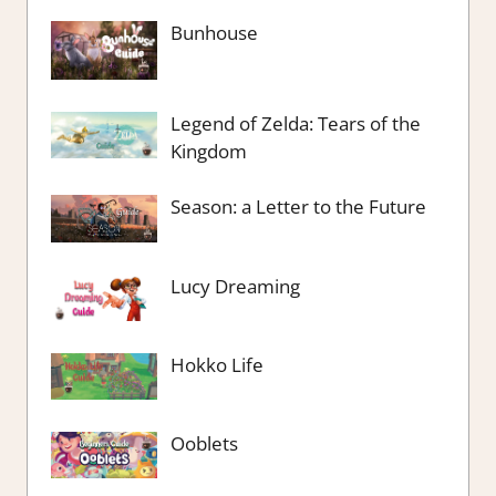
Bunhouse
Legend of Zelda: Tears of the
Kingdom
Season: a Letter to the Future
Lucy Dreaming
Hokko Life
Ooblets