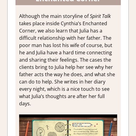
Although the main storyline of
Spirit Talk
takes place inside Cynthia’s Enchanted
Corner, we also learn that Julia has a
difficult relationship with her father. The
poor man has lost his wife of course, but
he and Julia have a hard time connecting
and sharing their feelings. The cases the
clients bring to Julia help her see why her
father acts the way he does, and what she
can do to help. She writes in her diary
every night, which is a nice touch to see
what Julia’s thoughts are after her full
days.