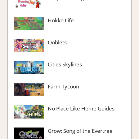
Hokko Life
Ooblets
Cities Skylines
Farm Tycoon
No Place Like Home Guides
Grow: Song of the Evertree