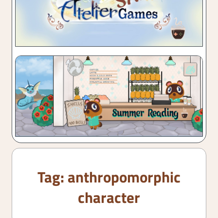
Tag:
anthropomorphic
character