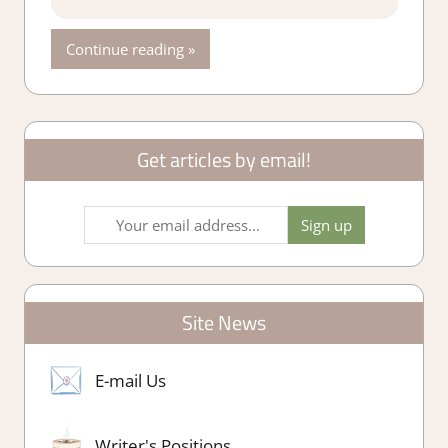
Continue reading
Get articles by email!
Site News
E-mail Us
Writer's Positions