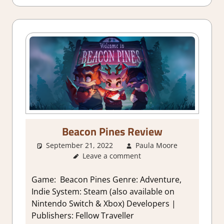
Beacon Pines Review
September 21, 2022
Paula Moore
About
Leave a comment
Games
,
Adventure
Genre
,
Game: Beacon Pines Genre: Adventure,
Indie
,
Indie System: Steam (also available on
Review
,
Nintendo Switch & Xbox) Developers |
Steam
Publishers: Fellow Traveller
review