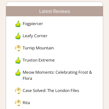
Latest Reviews
Fogpiercer
Leafy Corner
Turnip Mountain
Truxton Extreme
Meow Moments: Celebrating Frost &
Flora
Case Solved: The London Files
Rita