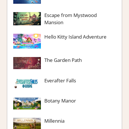
Escape from Mystwood
Mansion
Hello Kitty Island Adventure
The Garden Path
Everafter Falls
Botany Manor
Millennia