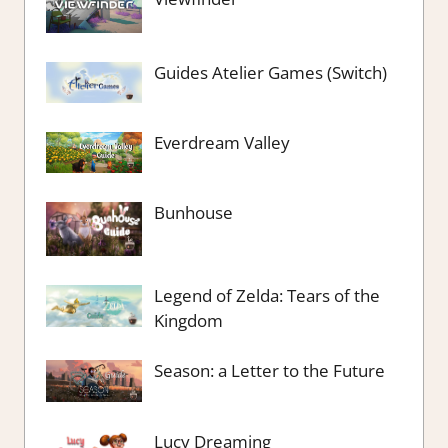
Guides Atelier Games (Switch)
Everdream Valley
Bunhouse
Legend of Zelda: Tears of the
Kingdom
Season: a Letter to the Future
Lucy Dreaming