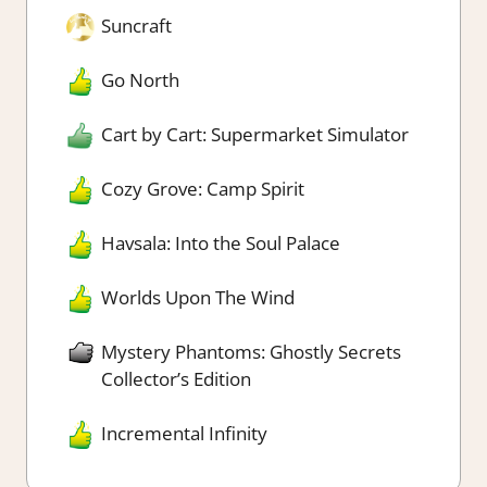
Suncraft
Go North
Cart by Cart: Supermarket Simulator
Cozy Grove: Camp Spirit
Havsala: Into the Soul Palace
Worlds Upon The Wind
Mystery Phantoms: Ghostly Secrets
Collector’s Edition
Incremental Infinity