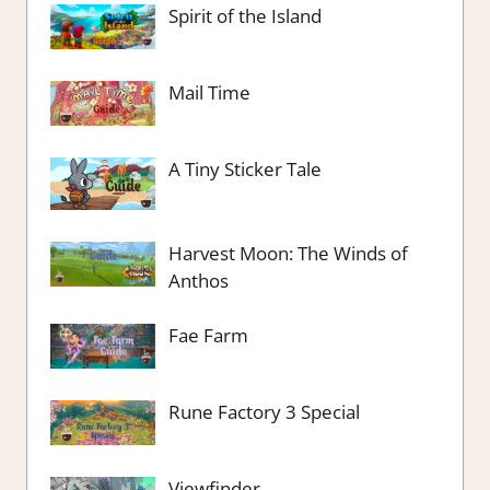
Spirit of the Island
Mail Time
A Tiny Sticker Tale
Harvest Moon: The Winds of
Anthos
Fae Farm
Rune Factory 3 Special
Viewfinder