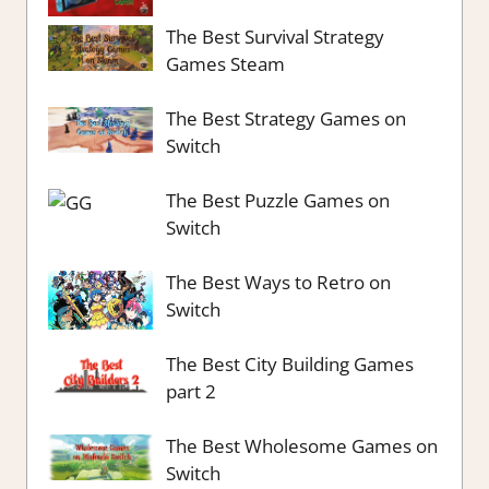
The Best Survival Strategy
Games Steam
The Best Strategy Games on
Switch
The Best Puzzle Games on
Switch
The Best Ways to Retro on
Switch
The Best City Building Games
part 2
The Best Wholesome Games on
Switch