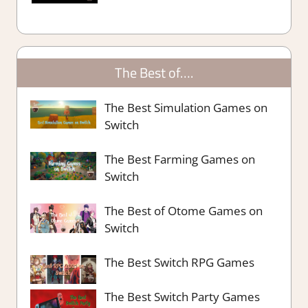
The Best of….
The Best Simulation Games on
Switch
The Best Farming Games on
Switch
The Best of Otome Games on
Switch
The Best Switch RPG Games
The Best Switch Party Games