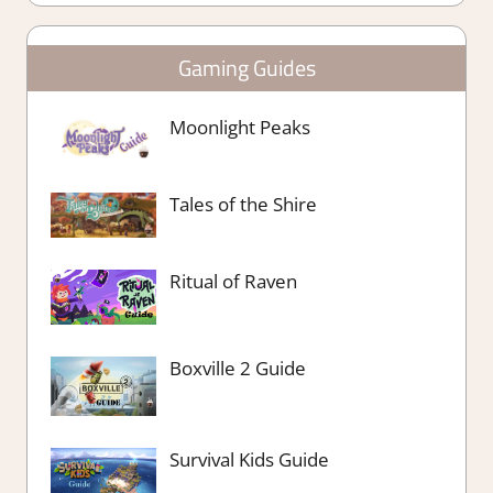
Gaming Guides
Moonlight Peaks
Tales of the Shire
Ritual of Raven
Boxville 2 Guide
Survival Kids Guide