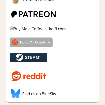
Find us on BlueSky