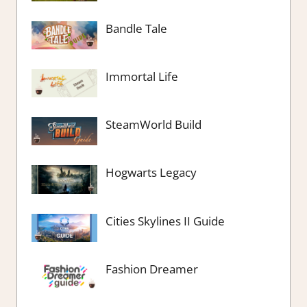
Bandle Tale
Immortal Life
SteamWorld Build
Hogwarts Legacy
Cities Skylines II Guide
Fashion Dreamer