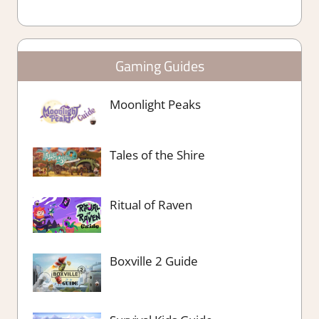
Gaming Guides
Moonlight Peaks
Tales of the Shire
Ritual of Raven
Boxville 2 Guide