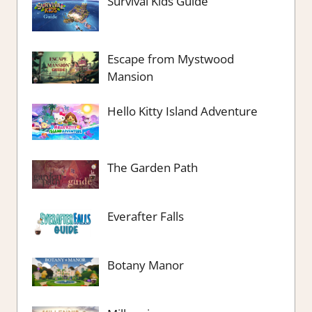
Survival Kids Guide
Escape from Mystwood
Mansion
Hello Kitty Island Adventure
The Garden Path
Everafter Falls
Botany Manor