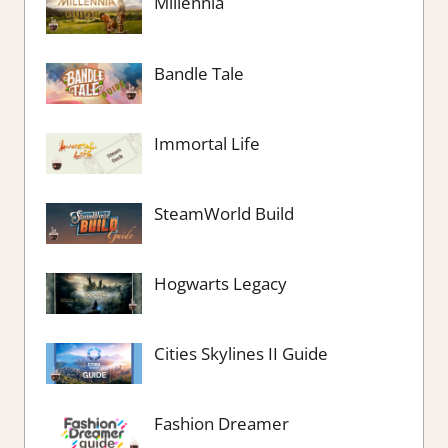
Millennia
Bandle Tale
Immortal Life
SteamWorld Build
Hogwarts Legacy
Cities Skylines II Guide
Fashion Dreamer