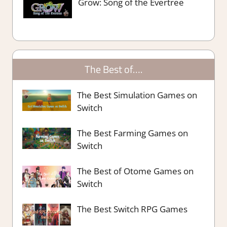
Grow: Song of the Evertree
The Best of….
The Best Simulation Games on
Switch
The Best Farming Games on
Switch
The Best of Otome Games on
Switch
The Best Switch RPG Games