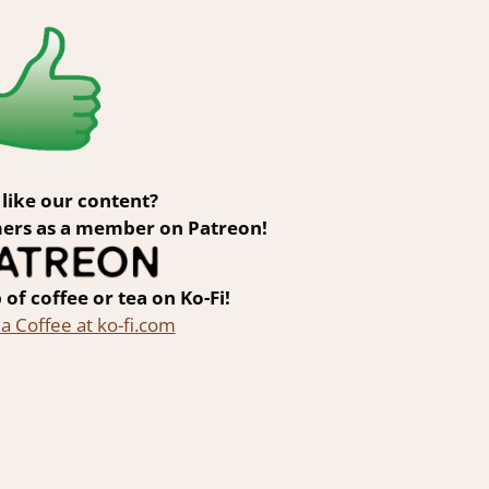
like our content?
ers as a member on Patreon!
 of coffee or tea on Ko-Fi!