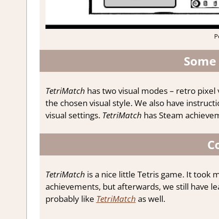
P
Some 
TetriMatch
has two visual modes – retro pixel 
the chosen visual style. We also have instruc
visual settings.
TetriMatch
has Steam achieveme
C
TetriMatch
is a nice little Tetris game. It too
achievements, but afterwards, we still have lead
probably like
TetriMatch
as well.