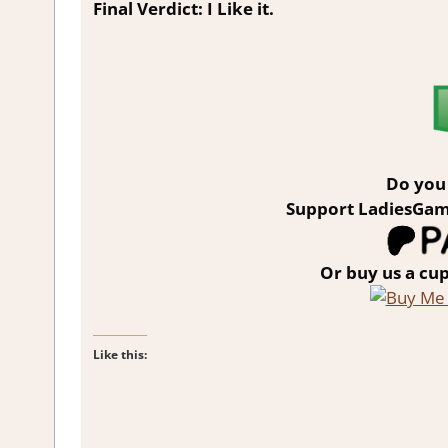
Final Verdict: I Like it.
Do you 
Support LadiesGam
Or buy us a cup
Like this: