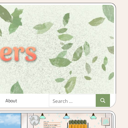
Search
About
Search
for: