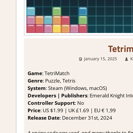
Tetri
January 15, 2025
K
Game
: TetriMatch
Genre
: Puzzle, Tetris
System
: Steam (Windows, macOS)
Developers | Publishers
: Emerald Knight Int
Controller Support
: No
Price
: US $1.99 | UK £1.69 | EU € 1,99
Release Date
: December 31st, 2024
A review code was used, and many thanks to Eme