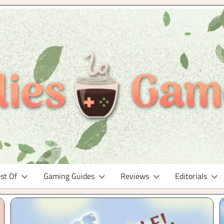
st Of
Gaming Guides
Reviews
Editorials