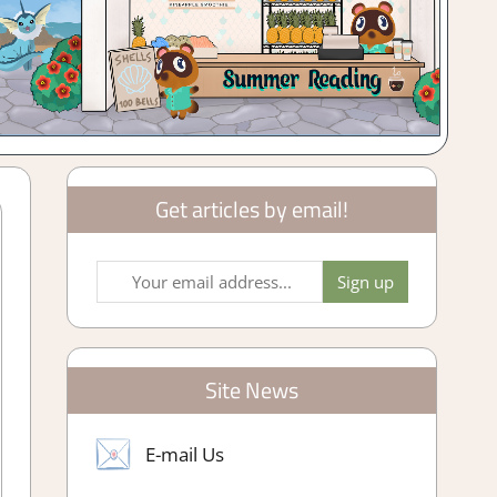
Get articles by email!
Site News
E-mail Us