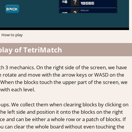
How to play
lay of TetriMatch
tch 3 mechanics. On the right side of the screen, we have
t we rotate and move with the arrow keys or WASD on the
 When the blocks touch the upper part of the screen, we
with each level.
-ups. We collect them when clearing blocks by clicking on
left side and position it onto the blocks on the right
ce and can be either a whole row or a patch of blocks. If
ou can clear the whole board without even touching the