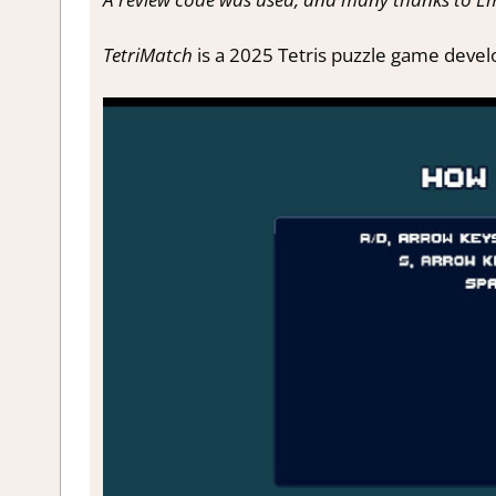
TetriMatch
is a 2025 Tetris puzzle game devel