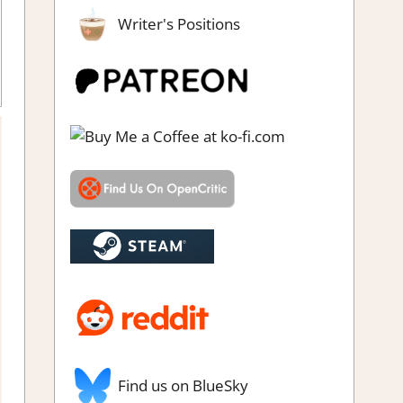
Writer's Positions
Review
,
Steam review
Find us on BlueSky