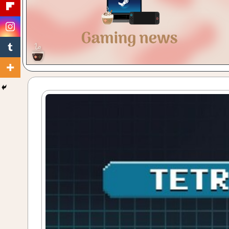
Gaming
with
a
Cuppa!