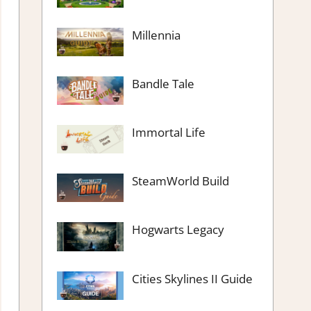
Millennia
Bandle Tale
Immortal Life
SteamWorld Build
Hogwarts Legacy
Cities Skylines II Guide