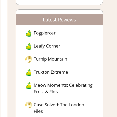
Latest Reviews
Fogpiercer
Leafy Corner
Turnip Mountain
Truxton Extreme
Meow Moments: Celebrating
Frost & Flora
Case Solved: The London
Files