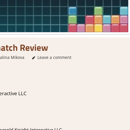
match Review
alina Mikova
3. I Like it
Leave a comment
,
About Games
,
Genre
,
Puzzle
,
Rating
,
eractive LLC
rald Knight Interactive LLC.