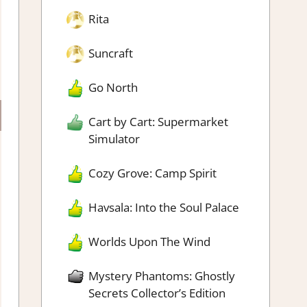
Rita
Suncraft
Go North
Cart by Cart: Supermarket
Simulator
Cozy Grove: Camp Spirit
Havsala: Into the Soul Palace
Worlds Upon The Wind
Mystery Phantoms: Ghostly
Secrets Collector’s Edition