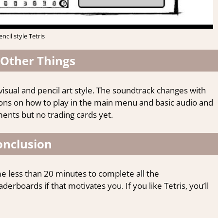
encil style Tetris
Other Things
visual and pencil art style. The soundtrack changes with
tions on how to play in the main menu and basic audio and
nts but no trading cards yet.
onclusion
k me less than 20 minutes to complete all the
erboards if that motivates you. If you like Tetris, you’ll