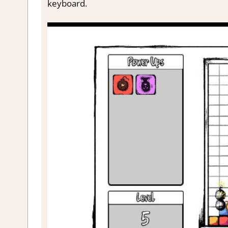
keyboard.