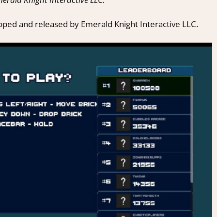
oped and released by Emerald Knight Interactive LLC.