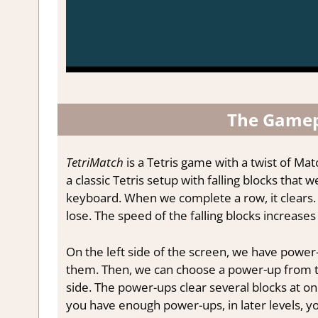
The Gamep
TetriMatch
is a Tetris game with a twist of Ma
a classic Tetris setup with falling blocks tha
keyboard. When we complete a row, it clears.
lose. The speed of the falling blocks increases 
On the left side of the screen, we have power
them. Then, we can choose a power-up from the 
side. The power-ups clear several blocks at on
you have enough power-ups, in later levels, y