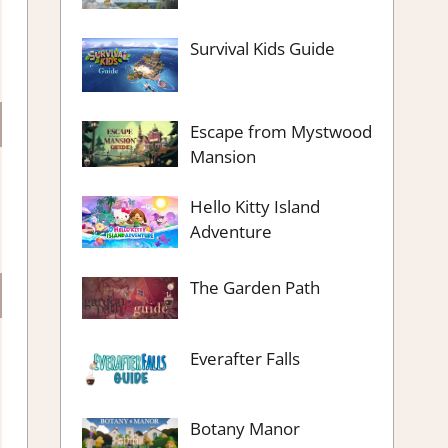
Survival Kids Guide
Escape from Mystwood
Mansion
Hello Kitty Island
Adventure
The Garden Path
Everafter Falls
Botany Manor