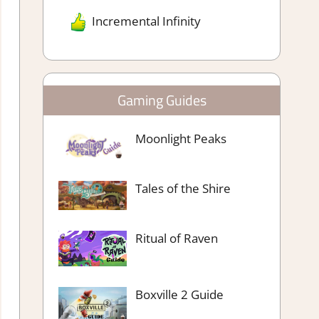
Incremental Infinity
Gaming Guides
Moonlight Peaks
Tales of the Shire
Ritual of Raven
Boxville 2 Guide