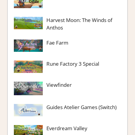
Harvest Moon: The Winds of
Anthos
Fae Farm
Rune Factory 3 Special
Viewfinder
Guides Atelier Games (Switch)
Everdream Valley