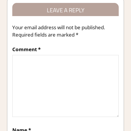
LEAVE A REPLY
Your email address will not be published.
Required fields are marked
*
Comment
*
Name
*