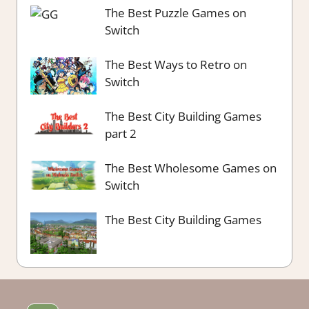
The Best Puzzle Games on
Switch
The Best Ways to Retro on
Switch
The Best City Building Games
part 2
The Best Wholesome Games on
Switch
The Best City Building Games