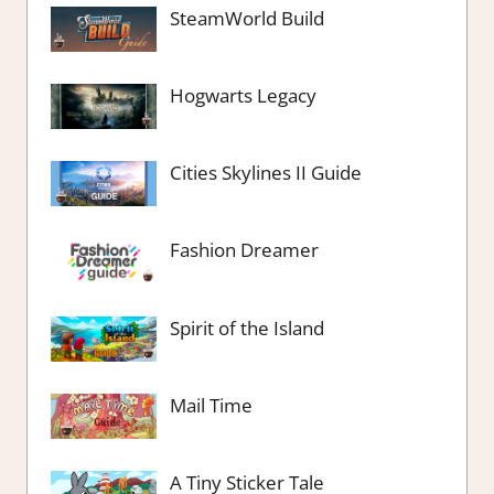
SteamWorld Build
Hogwarts Legacy
Cities Skylines II Guide
Fashion Dreamer
Spirit of the Island
Mail Time
A Tiny Sticker Tale