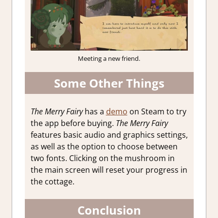
Meeting a new friend.
Some Other Things
The Merry Fairy
has a
demo
on Steam to try
the app before buying.
The Merry Fairy
features basic audio and graphics settings,
as well as the option to choose between
two fonts. Clicking on the mushroom in
the main screen will reset your progress in
the cottage.
Conclusion