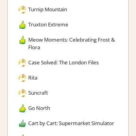
Turnip Mountain
Truxton Extreme
Meow Moments: Celebrating Frost &
Flora
Case Solved: The London Files
Rita
Suncraft
Go North
Cart by Cart: Supermarket Simulator