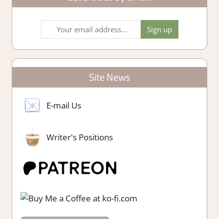
Site News
E-mail Us
Writer's Positions