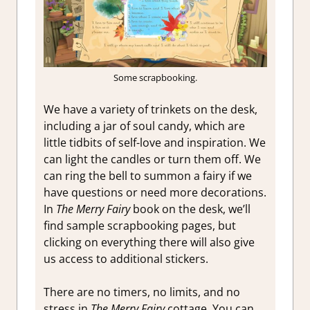
Some scrapbooking.
We have a variety of trinkets on the desk,
including a jar of soul candy, which are
little tidbits of self-love and inspiration. We
can light the candles or turn them off. We
can ring the bell to summon a fairy if we
have questions or need more decorations.
In
The Merry Fairy
book on the desk, we’ll
find sample scrapbooking pages, but
clicking on everything there will also give
us access to additional stickers.
There are no timers, no limits, and no
stress in
The Merry Fairy
cottage. You can