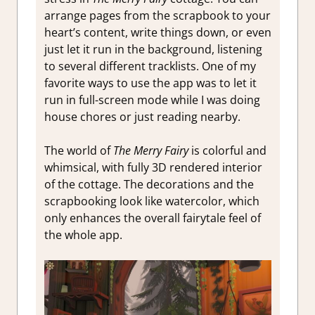
arrange pages from the scrapbook to your
heart’s content, write things down, or even
just let it run in the background, listening
to several different tracklists. One of my
favorite ways to use the app was to let it
run in full-screen mode while I was doing
house chores or just reading nearby.
The world of
The Merry Fairy
is colorful and
whimsical, with fully 3D rendered interior
of the cottage. The decorations and the
scrapbooking look like watercolor, which
only enhances the overall fairytale feel of
the whole app.