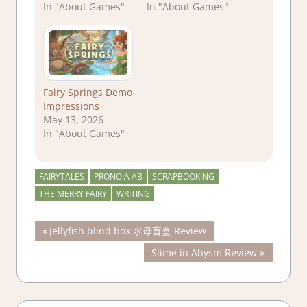
In "About Games"
In "About Games"
Fairy Springs Demo
Impressions
May 13, 2026
In "About Games"
FAIRYTALES
PRONOIA AB
SCRAPBOOKING
THE MERRY FAIRY
WRITING
Post
Previous
Jellyfish blind box 水母盲盒 Review
Post:
Next
Slime in Abysm Review
navigation
Post: