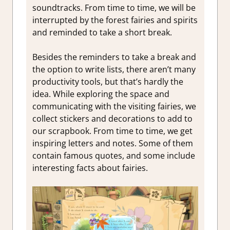
soundtracks. From time to time, we will be
interrupted by the forest fairies and spirits
and reminded to take a short break.
Besides the reminders to take a break and
the option to write lists, there aren’t many
productivity tools, but that’s hardly the
idea. While exploring the space and
communicating with the visiting fairies, we
collect stickers and decorations to add to
our scrapbook. From time to time, we get
inspiring letters and notes. Some of them
contain famous quotes, and some include
interesting facts about fairies.