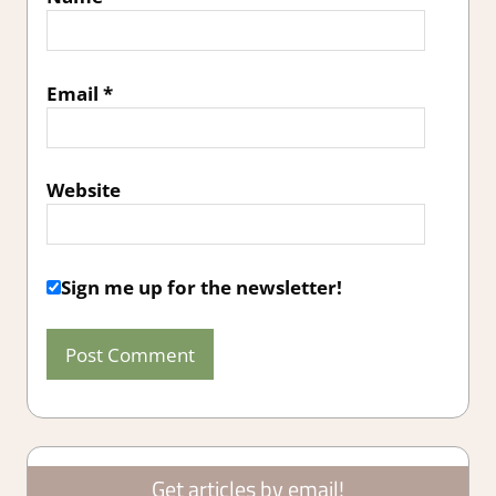
Email
*
Website
Sign me up for the newsletter!
Get articles by email!