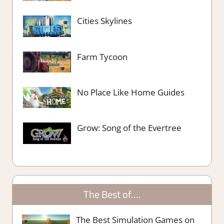
Cities Skylines
Farm Tycoon
No Place Like Home Guides
Grow: Song of the Evertree
The Best of….
The Best Simulation Games on