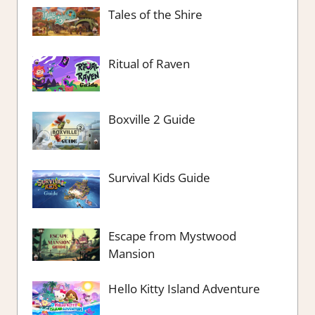
Tales of the Shire
Ritual of Raven
Boxville 2 Guide
Survival Kids Guide
Escape from Mystwood
Mansion
Hello Kitty Island Adventure