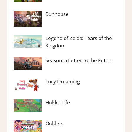
Bunhouse
Legend of Zelda: Tears of the
Kingdom
Season: a Letter to the Future
Lucy Dreaming
Hokko Life
Ooblets