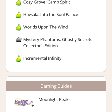
Cozy Grove: Camp Spirit
Havsala: Into the Soul Palace
Worlds Upon The Wind
Mystery Phantoms: Ghostly Secrets
Collector’s Edition
Incremental Infinity
Gaming Guides
Moonlight Peaks