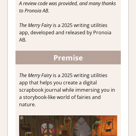
A review code was provided, and many thanks
to Pronoia AB.
The Merry Fairy
is a 2025 writing utilities
app, developed and released by Pronoia
AB.
Premise
The Merry Fairy
is a 2025 writing utilities
app that helps you create a digital
scrapbook journal while immersing you in
a storybook-like world of fairies and
nature.