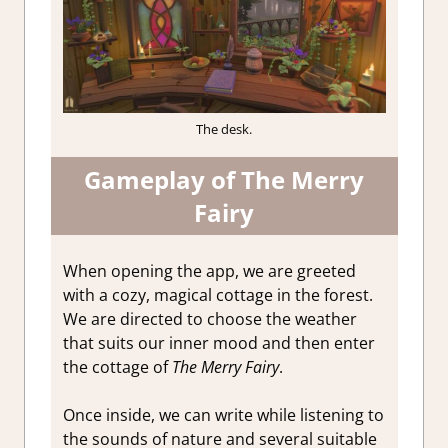
The desk.
Gameplay of The Merry
Fairy
When opening the app, we are greeted
with a cozy, magical cottage in the forest.
We are directed to choose the weather
that suits our inner mood and then enter
the cottage of
The Merry Fairy
.
Once inside, we can write while listening to
the sounds of nature and several suitable