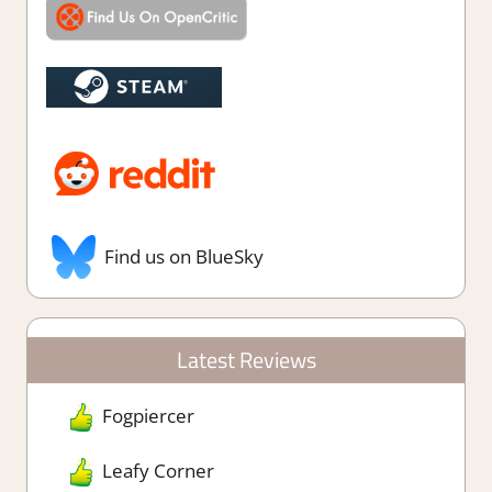
Find us on BlueSky
Latest Reviews
Fogpiercer
Leafy Corner