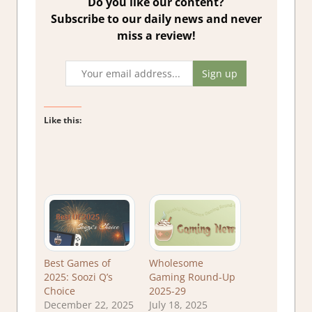
Do you like our content?
Subscribe to our daily news and never
miss a review!
Like this:
Best Games of
Wholesome
2025: Soozi Q’s
Gaming Round-Up
Choice
2025-29
December 22, 2025
July 18, 2025