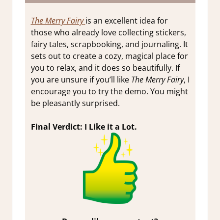
The Merry Fairy
is an excellent idea for
those who already love collecting stickers,
fairy tales, scrapbooking, and journaling. It
sets out to create a cozy, magical place for
you to relax, and it does so beautifully. If
you are unsure if you’ll like
The Merry Fairy
, I
encourage you to try the demo. You might
be pleasantly surprised.
Final Verdict: I Like it a Lot.