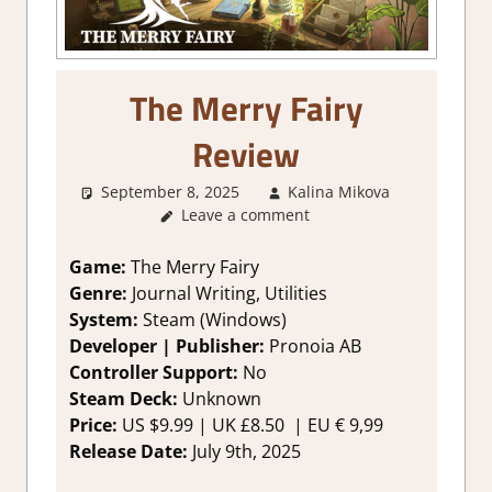
The Merry Fairy
Review
September 8, 2025
Kalina Mikova
2. I Like
Leave a comment
a Lot
,
Abo
Games
,
Genre
,
Game:
The Merry Fairy
Productivi
Genre:
Journal Writing, Utilities
Rating
,
System:
Steam (Windows)
Review
,
Developer | Publisher:
Pronoia AB
Steam
Controller Support:
No
review
Steam Deck:
Unknown
Price:
US $9.99 | UK £8.50 | EU € 9,99
Release Date:
July 9th, 2025