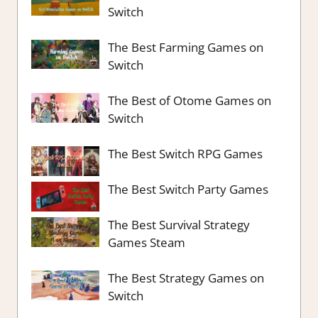
Switch
The Best Farming Games on
Switch
The Best of Otome Games on
Switch
The Best Switch RPG Games
The Best Switch Party Games
The Best Survival Strategy
Games Steam
The Best Strategy Games on
Switch