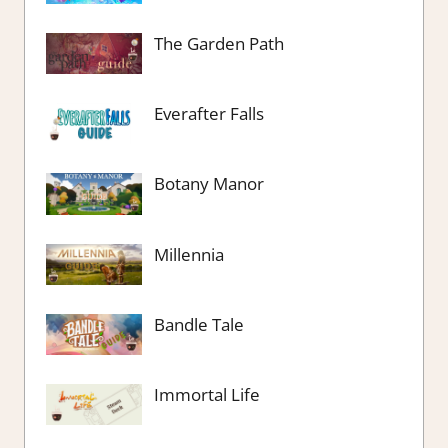
The Garden Path
Everafter Falls
Botany Manor
Millennia
Bandle Tale
Immortal Life