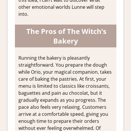
this idea, I can’t wait to discover what
other emotional worlds Lunne will step
into.
The Pros of The Witch’s
Bakery
Running the bakery is pleasantly
straightforward. You prepare the dough
while Orio, your magical companion, takes
care of baking the pastries. At first, your
menu is limited to classics like croissants,
baguettes and pain au chocolat, but it
gradually expands as you progress. The
pace also feels very relaxing. Customers
arrive at a comfortable speed, giving you
enough time to prepare their orders
without ever feeling overwhelmed. Of