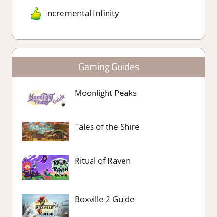
Incremental Infinity
Gaming Guides
Moonlight Peaks
Tales of the Shire
Ritual of Raven
Boxville 2 Guide