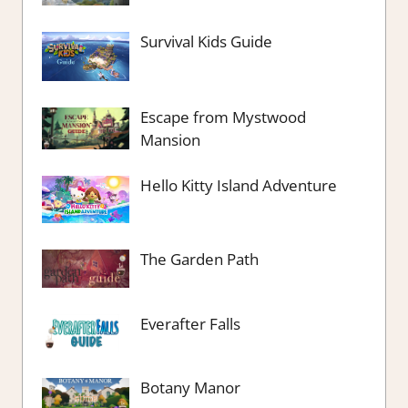
Survival Kids Guide
Escape from Mystwood
Mansion
Hello Kitty Island Adventure
The Garden Path
Everafter Falls
Botany Manor