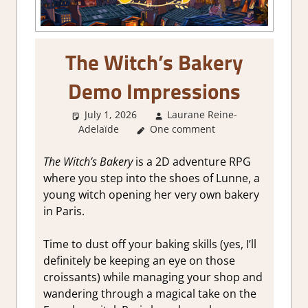
The Witch’s Bakery
Demo Impressions
July 1, 2026
Laurane Reine-
Adelaïde
One comment
About Games
,
Adventure
,
Genre
,
Indie
,
RPG
,
Sim/crafting
RPG
,
Steam demo impressions
The Witch’s Bakery
is a 2D adventure RPG
where you step into the shoes of Lunne, a
young witch opening her very own bakery
in Paris.
Time to dust off your baking skills (yes, I’ll
definitely be keeping an eye on those
croissants) while managing your shop and
wandering through a magical take on the