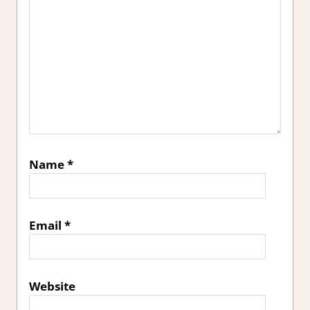
Name
*
Email
*
Website