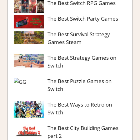
The Best Switch RPG Games
The Best Switch Party Games
The Best Survival Strategy
Games Steam
The Best Strategy Games on
Switch
The Best Puzzle Games on
Switch
The Best Ways to Retro on
Switch
The Best City Building Games
part 2