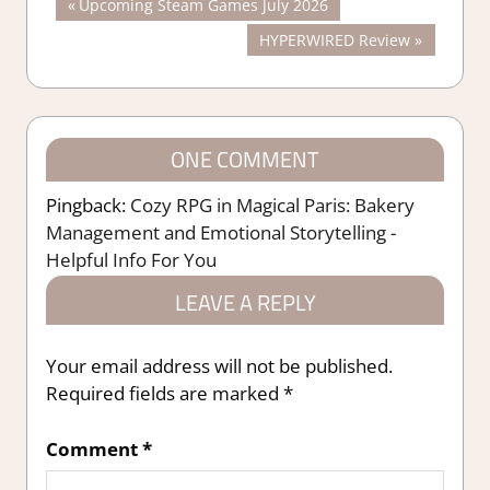
Post
Previous
Upcoming Steam Games July 2026
Post:
Next
HYPERWIRED Review
navigation
Post:
ONE COMMENT
Pingback:
Cozy RPG in Magical Paris: Bakery
Management and Emotional Storytelling -
Helpful Info For You
LEAVE A REPLY
Your email address will not be published.
Required fields are marked
*
Comment
*