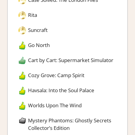
Rita
Suncraft
Go North
Cart by Cart: Supermarket Simulator
Cozy Grove: Camp Spirit
Havsala: Into the Soul Palace
Worlds Upon The Wind
Mystery Phantoms: Ghostly Secrets
Collector’s Edition