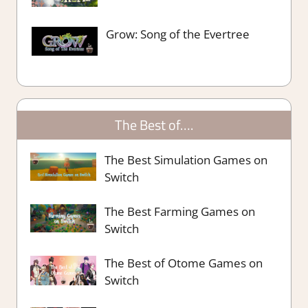
Grow: Song of the Evertree
The Best of….
The Best Simulation Games on
Switch
The Best Farming Games on
Switch
The Best of Otome Games on
Switch