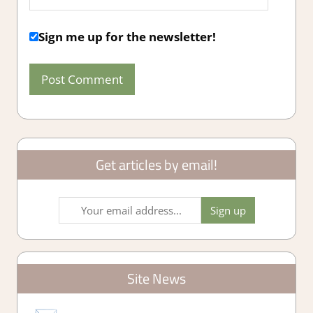
Sign me up for the newsletter!
Get articles by email!
Site News