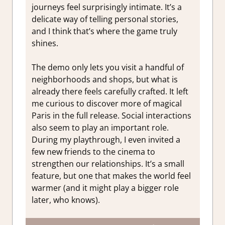
journeys feel surprisingly intimate. It’s a
delicate way of telling personal stories,
and I think that’s where the game truly
shines.
The demo only lets you visit a handful of
neighborhoods and shops, but what is
already there feels carefully crafted. It left
me curious to discover more of magical
Paris in the full release. Social interactions
also seem to play an important role.
During my playthrough, I even invited a
few new friends to the cinema to
strengthen our relationships. It’s a small
feature, but one that makes the world feel
warmer (and it might play a bigger role
later, who knows).