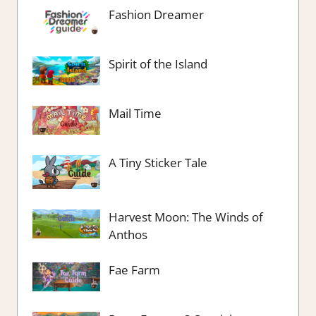
Fashion Dreamer
Spirit of the Island
Mail Time
A Tiny Sticker Tale
Harvest Moon: The Winds of
Anthos
Fae Farm