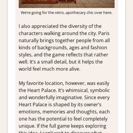
We’re going for the retro, apothecary chic over here.
I also appreciated the diversity of the
characters walking around the city. Paris
naturally brings together people from all
kinds of backgrounds, ages and fashion
styles, and the game reflects that rather
well. It’s a small detail, but it helps the
world feel much more alive.
My favorite location, however, was easily
the Heart Palace. It’s whimsical, symbolic
and wonderfully imaginative. Since every
Heart Palace is shaped by its owner’s
emotions, memories and thoughts, each
one has the potential to feel completely
unique. If the full game keeps exploring