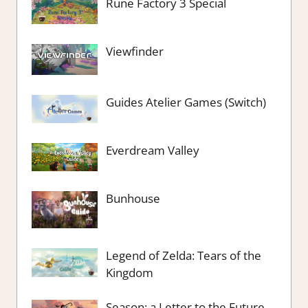
Rune Factory 3 Special
Viewfinder
Guides Atelier Games (Switch)
Everdream Valley
Bunhouse
Legend of Zelda: Tears of the
Kingdom
Season: a Letter to the Future