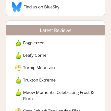
Find us on BlueSky
Latest Reviews
Fogpiercer
Leafy Corner
Turnip Mountain
Truxton Extreme
Meow Moments: Celebrating Frost &
Flora
Case Solved: The London Files