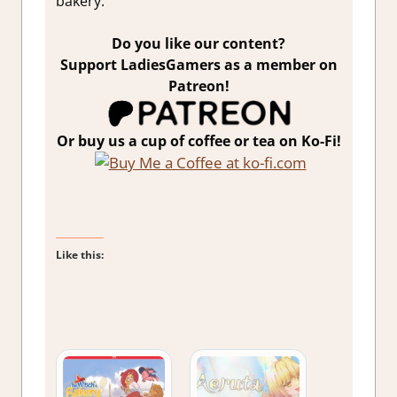
bakery.
Do you like our content?
Support LadiesGamers as a member on
Patreon!
Or buy us a cup of coffee or tea on Ko-Fi!
Like this: