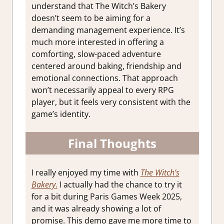
understand that The Witch’s Bakery
doesn’t seem to be aiming for a
demanding management experience. It’s
much more interested in offering a
comforting, slow-paced adventure
centered around baking, friendship and
emotional connections. That approach
won’t necessarily appeal to every RPG
player, but it feels very consistent with the
game’s identity.
Final Thoughts
I really enjoyed my time with
The Witch’s
Bakery
.
I actually had the chance to try it
for a bit during Paris Games Week 2025,
and it was already showing a lot of
promise. This demo gave me more time to