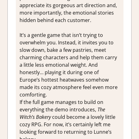
appreciate its gorgeous art direction and,
more importantly, the emotional stories
hidden behind each customer.
It’s a gentle game that isn’t trying to
overwhelm you. Instead, it invites you to
slow down, bake a few pastries, meet
charming characters and help them carry
a little less emotional weight. And
honestly… playing it during one of
Europe’s hottest heatwaves somehow
made its cozy atmosphere feel even more
comforting.
If the full game manages to build on
everything the demo introduces,
The
Witch’s Bakery
could become a lovely little
cozy RPG. For now, it’s certainly left me
looking forward to returning to Lunne’s