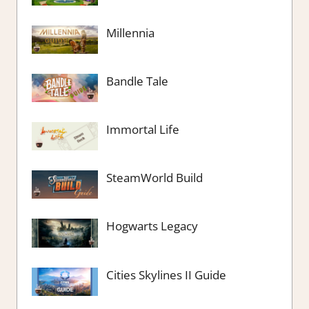
Millennia
Bandle Tale
Immortal Life
SteamWorld Build
Hogwarts Legacy
Cities Skylines II Guide