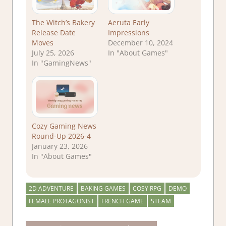
The Witch’s Bakery
Aeruta Early
Release Date
Impressions
Moves
December 10, 2024
July 25, 2026
In "About Games"
In "GamingNews"
Cozy Gaming News
Round-Up 2026-4
January 23, 2026
In "About Games"
2D ADVENTURE
BAKING GAMES
COSY RPG
DEMO
FEMALE PROTAGONIST
FRENCH GAME
STEAM