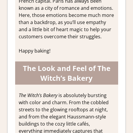
French capital. Paris has always been
known as a city of romance and emotions.
Here, those emotions become much more
than a backdrop, as you’ll use empathy
and a little bit of heart magic to help your
customers overcome their struggles.
Happy baking!
The Look and Feel of The
Witch’s Bakery
The Witch’s Bakery
is absolutely bursting
with color and charm. From the cobbled
streets to the glowing rooftops at night,
and from the elegant Haussmann-style
buildings to the cozy little cafés,
everything immediately captures that