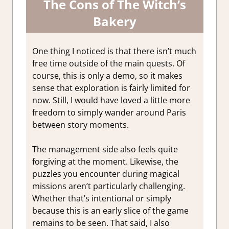
The Cons of The Witch’s
Bakery
One thing I noticed is that there isn’t much
free time outside of the main quests. Of
course, this is only a demo, so it makes
sense that exploration is fairly limited for
now. Still, I would have loved a little more
freedom to simply wander around Paris
between story moments.
The management side also feels quite
forgiving at the moment. Likewise, the
puzzles you encounter during magical
missions aren’t particularly challenging.
Whether that’s intentional or simply
because this is an early slice of the game
remains to be seen. That said, I also