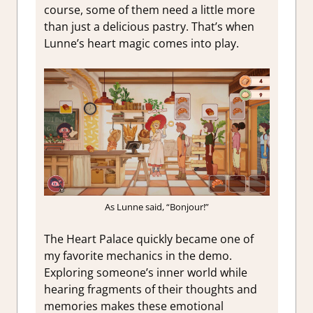
course, some of them need a little more
than just a delicious pastry. That’s when
Lunne’s heart magic comes into play.
As Lunne said, “Bonjour!”
The Heart Palace quickly became one of
my favorite mechanics in the demo.
Exploring someone’s inner world while
hearing fragments of their thoughts and
memories makes these emotional