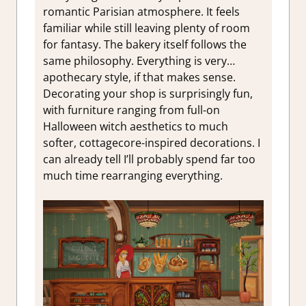
romantic Parisian atmosphere. It feels
familiar while still leaving plenty of room
for fantasy. The bakery itself follows the
same philosophy. Everything is very…
apothecary style, if that makes sense.
Decorating your shop is surprisingly fun,
with furniture ranging from full-on
Halloween witch aesthetics to much
softer, cottagecore-inspired decorations. I
can already tell I’ll probably spend far too
much time rearranging everything.