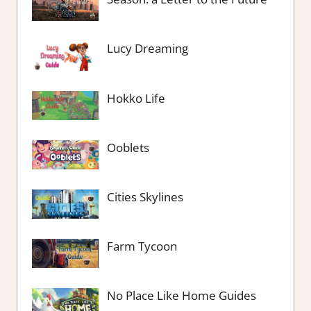
Lucy Dreaming
Hokko Life
Ooblets
Cities Skylines
Farm Tycoon
No Place Like Home Guides