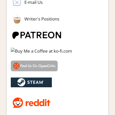
E-mail Us
Writer's Positions